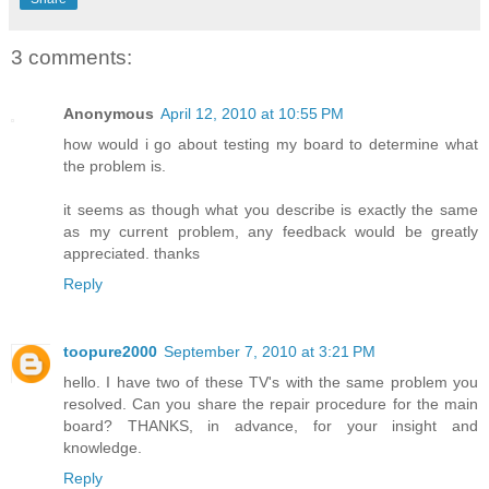
3 comments:
Anonymous
April 12, 2010 at 10:55 PM
how would i go about testing my board to determine what
the problem is.
it seems as though what you describe is exactly the same
as my current problem, any feedback would be greatly
appreciated. thanks
Reply
toopure2000
September 7, 2010 at 3:21 PM
hello. I have two of these TV's with the same problem you
resolved. Can you share the repair procedure for the main
board? THANKS, in advance, for your insight and
knowledge.
Reply