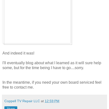
And indeed it was!
I'll eventually blog about what I learned as it will sure help
some, but for the time being I have to go....sorry.
In the meantime, if you need your own board serviced feel
free to contact me.
Coppell TV Repair LLC
at
12:59 PM
Share