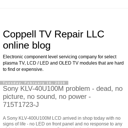
Coppell TV Repair LLC
online blog
Electronic component level servicing company for select
plasma TV, LCD / LED and OLED TV modules that are hard
to find or expensive.
Tuesday, February 16, 2010
Sony KLV-40U100M problem - dead, no
picture, no sound, no power -
715T1723-J
A Sony KLV-400U100M LCD arrived in shop today with no
signs of life - no LED on front panel and no response to any