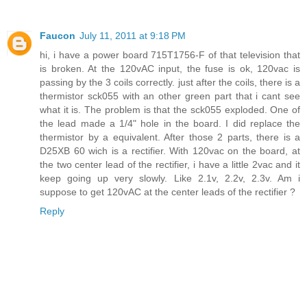
Faucon
July 11, 2011 at 9:18 PM
hi, i have a power board 715T1756-F of that television that
is broken. At the 120vAC input, the fuse is ok, 120vac is
passing by the 3 coils correctly. just after the coils, there is a
thermistor sck055 with an other green part that i cant see
what it is. The problem is that the sck055 exploded. One of
the lead made a 1/4" hole in the board. I did replace the
thermistor by a equivalent. After those 2 parts, there is a
D25XB 60 wich is a rectifier. With 120vac on the board, at
the two center lead of the rectifier, i have a little 2vac and it
keep going up very slowly. Like 2.1v, 2.2v, 2.3v. Am i
suppose to get 120vAC at the center leads of the rectifier ?
Reply