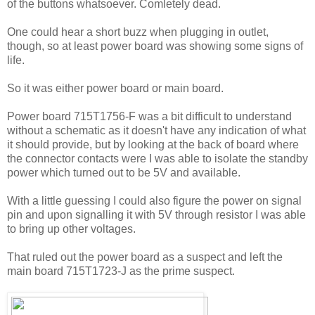
of the buttons whatsoever. Comletely dead.
One could hear a short buzz when plugging in outlet,
though, so at least power board was showing some signs of
life.
So it was either power board or main board.
Power board 715T1756-F was a bit difficult to understand
without a schematic as it doesn't have any indication of what
it should provide, but by looking at the back of board where
the connector contacts were I was able to isolate the standby
power which turned out to be 5V and available.
With a little guessing I could also figure the power on signal
pin and upon signalling it with 5V through resistor I was able
to bring up other voltages.
That ruled out the power board as a suspect and left the
main board 715T1723-J as the prime suspect.