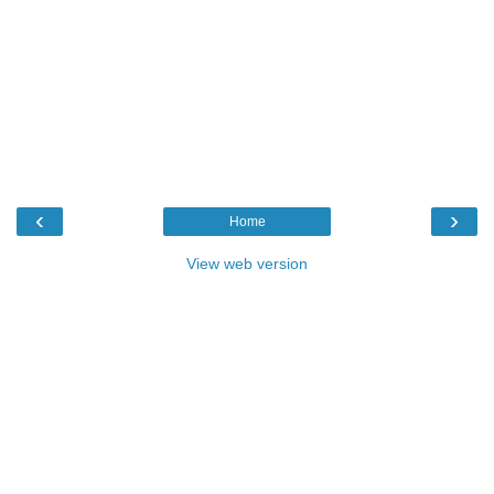
‹
›
Home
View web version