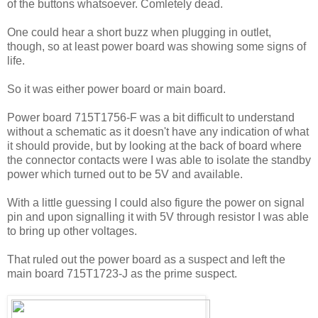
of the buttons whatsoever. Comletely dead.
One could hear a short buzz when plugging in outlet,
though, so at least power board was showing some signs of
life.
So it was either power board or main board.
Power board 715T1756-F was a bit difficult to understand
without a schematic as it doesn't have any indication of what
it should provide, but by looking at the back of board where
the connector contacts were I was able to isolate the standby
power which turned out to be 5V and available.
With a little guessing I could also figure the power on signal
pin and upon signalling it with 5V through resistor I was able
to bring up other voltages.
That ruled out the power board as a suspect and left the
main board 715T1723-J as the prime suspect.