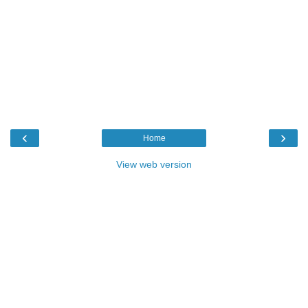
‹
›
Home
View web version