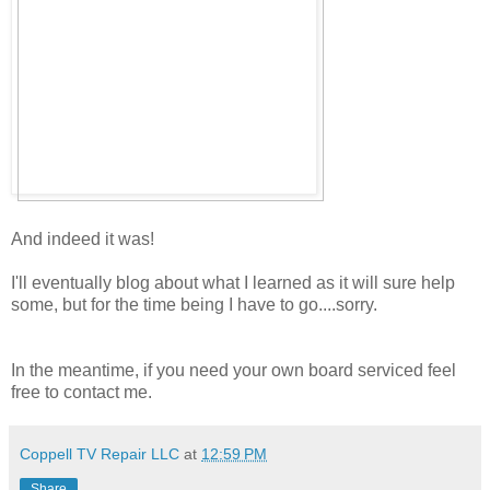
And indeed it was!
I'll eventually blog about what I learned as it will sure help
some, but for the time being I have to go....sorry.
In the meantime, if you need your own board serviced feel
free to contact me.
Coppell TV Repair LLC
at
12:59 PM
Share