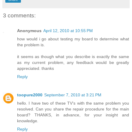
3 comments:
Anonymous
April 12, 2010 at 10:55 PM
how would i go about testing my board to determine what
the problem is.
it seems as though what you describe is exactly the same
as my current problem, any feedback would be greatly
appreciated. thanks
Reply
toopure2000
September 7, 2010 at 3:21 PM
hello. I have two of these TV's with the same problem you
resolved. Can you share the repair procedure for the main
board? THANKS, in advance, for your insight and
knowledge.
Reply