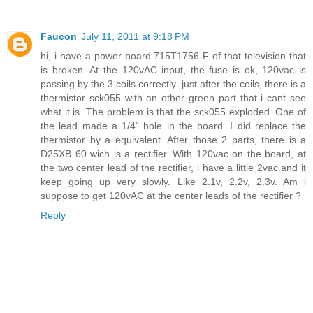
Faucon
July 11, 2011 at 9:18 PM
hi, i have a power board 715T1756-F of that television that
is broken. At the 120vAC input, the fuse is ok, 120vac is
passing by the 3 coils correctly. just after the coils, there is a
thermistor sck055 with an other green part that i cant see
what it is. The problem is that the sck055 exploded. One of
the lead made a 1/4" hole in the board. I did replace the
thermistor by a equivalent. After those 2 parts, there is a
D25XB 60 wich is a rectifier. With 120vac on the board, at
the two center lead of the rectifier, i have a little 2vac and it
keep going up very slowly. Like 2.1v, 2.2v, 2.3v. Am i
suppose to get 120vAC at the center leads of the rectifier ?
Reply