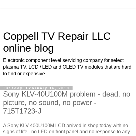
Coppell TV Repair LLC
online blog
Electronic component level servicing company for select
plasma TV, LCD / LED and OLED TV modules that are hard
to find or expensive.
Tuesday, February 16, 2010
Sony KLV-40U100M problem - dead, no
picture, no sound, no power -
715T1723-J
A Sony KLV-400U100M LCD arrived in shop today with no
signs of life - no LED on front panel and no response to any