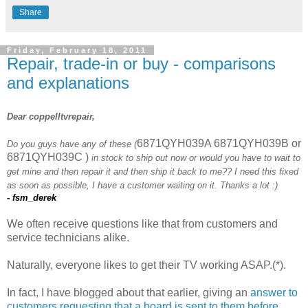
Share
Friday, February 18, 2011
Repair, trade-in or buy - comparisons
and explanations
Dear coppelltvrepair,
6871QYH039A 6871QYH039B or
Do you guys have any of these (
6871QYH039C )
in stock to ship out now or would you have to wait to
get mine and then repair it and then ship it back to me?? I need this fixed
as soon as possible, I have a customer waiting on it. Thanks a lot :)
- fsm_derek
We often receive questions like that from customers and
service technicians alike.
Naturally, everyone likes to get their TV working ASAP.(*).
In fact, I have blogged about that earlier, giving an
answer to
customers requesting that a board is sent to them before