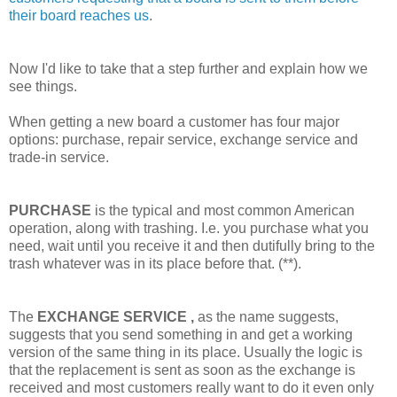
their board reaches us
.
Now I'd like to take that a step further and explain how we
see things.
When getting a new board a customer has four major
options: purchase, repair service, exchange service and
trade-in service.
PURCHASE
is the typical and most common American
operation, along with trashing. I.e. you purchase what you
need, wait until you receive it and then dutifully bring to the
trash whatever was in its place before that. (**).
The
EXCHANGE SERVICE
,
as the name suggests,
suggests that you send something in and get a working
version of the same thing in its place. Usually the logic is
that the replacement is sent as soon as the exchange is
received and most customers really want to do it even only