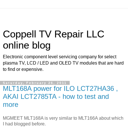
Coppell TV Repair LLC
online blog
Electronic component level servicing company for select
plasma TV, LCD / LED and OLED TV modules that are hard
to find or expensive.
Saturday, February 26, 2011
MLT168A power for ILO LCT27HA36 ,
AKAI LCT2785TA - how to test and
more
MGMEET MLT168A is very similar to MLT166A about which
I had blogged before.