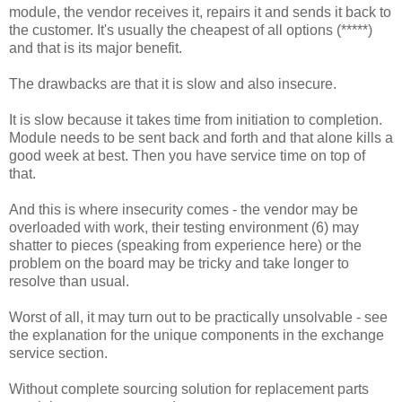
module, the vendor receives it, repairs it and sends it back to
the customer. It's usually the cheapest of all options (*****)
and that is its major benefit.
The drawbacks are that it is slow and also insecure.
It is slow because it takes time from initiation to completion.
Module needs to be sent back and forth and that alone kills a
good week at best. Then you have service time on top of
that.
And this is where insecurity comes - the vendor may be
overloaded with work, their testing environment (6) may
shatter to pieces (speaking from experience here) or the
problem on the board may be tricky and take longer to
resolve than usual.
Worst of all, it may turn out to be practically unsolvable - see
the explanation for the unique components in the exchange
service section.
Without complete sourcing solution for replacement parts