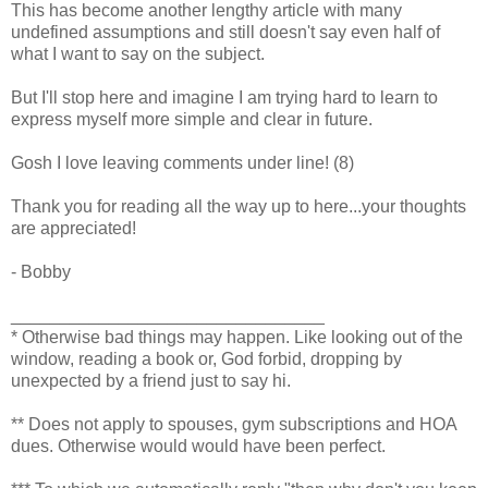
This has become another lengthy article with many
undefined assumptions and still doesn't say even half of
what I want to say on the subject.
But I'll stop here and imagine I am trying hard to learn to
express myself more simple and clear in future.
Gosh I love leaving comments under line! (8)
Thank you for reading all the way up to here...your thoughts
are appreciated!
- Bobby
________________________________
* Otherwise bad things may happen. Like looking out of the
window, reading a book or, God forbid, dropping by
unexpected by a friend just to say hi.
** Does not apply to spouses, gym subscriptions and HOA
dues. Otherwise would would have been perfect.