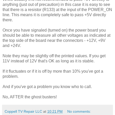
anything (just out of precaution) in this case it is easy to see
that there is a resistor (R133) at the input of the POWER_ON
line. This means it is completely safe to pass +5V directly
there.
Once you have signaled (turned on) the power board you
should be able to measure all other voltages as indicated at
the top side of the board near the connectors - +12V, +9V
and +24V.
Note they may be slightly off the printed values. If you get
11V instead of 12V that's OK as long as it is stable.
If it fluctuates or if it is off by more than 10% you've got a
problem.
And if you've got a problem you know who to call.
No, AFTER the ghost busters!
Coppell TV Repair LLC
at
10:21 PM
No comments: