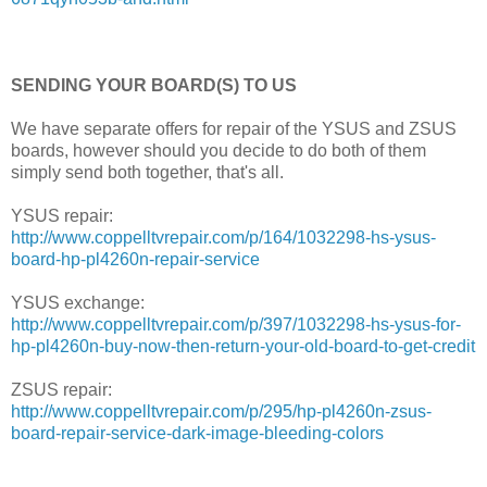
SENDING YOUR BOARD(S) TO US
We have separate offers for repair of the YSUS and ZSUS
boards, however should you decide to do both of them
simply send both together, that's all.
YSUS repair:
http://www.coppelltvrepair.com/p/164/1032298-hs-ysus-
board-hp-pl4260n-repair-service
YSUS exchange:
http://www.coppelltvrepair.com/p/397/1032298-hs-ysus-for-
hp-pl4260n-buy-now-then-return-your-old-board-to-get-credit
ZSUS repair:
http://www.coppelltvrepair.com/p/295/hp-pl4260n-zsus-
board-repair-service-dark-image-bleeding-colors