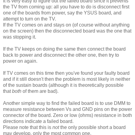
It is very easy to figure out the failed board since it prevents
the TV from coming up: all you have to do is disconnect first
one of the boards from power, say the YSUS board, and
attempt to turn on the TV.
If the TV comes on and stays on (of course without anything
on the screen) then the disconnected board was the one that
was stopping it.
If the TV keeps on doing the same then connect the board
back to power and disconnect the other one, then try to
power on again.
If TV comes on this time then you've found your faulty board
and if it still doesn't then the problem is most likely in neither
of the sustain boards (although it is theoretically possible
that
both
of them are bad).
Another simple way to find the failed board is to use DMM to
measure resistance between Vs and GND pins on the power
connector of the board. Zero or low (ohms) resistance in both
directions indicate a failed board.
Please note that this is
not
the only possible short a board
may develop, only the most common one.