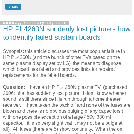
Share
Sunday, February 13, 2011
HP PL4260N suddenly lost picture - how
to identify failed sustain boards
Synopsis: this article discusses the most popular failure in
HP PL4260N (and the bunch of other TVs based on the
same plasma display set by LG), the means to diagnose
which board has failed and provides links for repairs /
replacements for the failed boards.
Question:
I have an HP PL4260N plasma TV (purchased
2006) that has suddenly lost picture. I don't know whether
sound is still there since it is run through a home theater
receiver. I have taken the back off and none of the fuses are
blown and there is no obvious bulging of any capacitors (
with one possible exception of a large 450v, 330 mf
capacitor... it is so very slight that it may not be a bulge at
all). All fuses (there are 5) show continuity. When the on