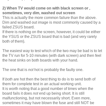
2) When TV would come on with black screen or ,
sometimes, very dim, washed out screen
This is actually the more common failure than the above.
Dim and washed out image is most commonly caused by a
failed ZSUS board.
If there is nothing on the screen, however, it could be either
the YSUS or the ZSUS board that is bad (and very rarely
both of them).
The easiest way to test which of the two may be bad is to let
the TV run for 5-10 minutes (with dark screen) and then feel
the heat sinks on both boards with your hand.
The one that is
not
hot is probably the faulty one.
If
both
are hot then the best thing to do is to send both of
them for complete test in an actual working unit.
It is worth noting that a good number of times when the
board fails it does
not
end up being short. It is still
malfunctioning, but not necessarily short. Even more,
sometimes it may have blown the fuse and still NOT be