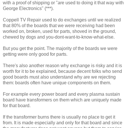
with a proof of shipping or "are used to doing it that way with
George Electronics" (***).
Coppell TV Repair used to do exchanges until we realized
that 80% of the boards that we were receiving had been
worked on, broken, used for parts, shoved in the ground,
chewed by dogs and you-dont-want-to-know-what-else.
But you get the point. The majority of the boards we were
getting were only good for parts.
There's also another reason why exchange is risky and it is
worth for it to be explained, because decent folks who send
good boards must also understand why are we rejecting
them: boards often have unique components on them.
For example every power board and every plasma sustain
board have transformers on them which are uniquely made
for that board.
If the transformer burns there is usually no place to get it
from. It is made especially and only for that board and since