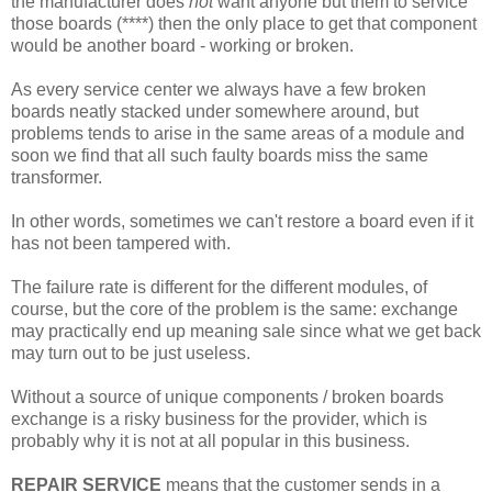
the manufacturer does
not
want anyone but them to service
those boards (****) then the only place to get that component
would be another board - working or broken.
As every service center we always have a few broken
boards neatly stacked under somewhere around, but
problems tends to arise in the same areas of a module and
soon we find that all such faulty boards miss the same
transformer.
In other words, sometimes we can't restore a board even if it
has not been tampered with.
The failure rate is different for the different modules, of
course, but the core of the problem is the same: exchange
may practically end up meaning sale since what we get back
may turn out to be just useless.
Without a source of unique components / broken boards
exchange is a risky business for the provider, which is
probably why it is not at all popular in this business.
REPAIR SERVICE
means that the customer sends in a