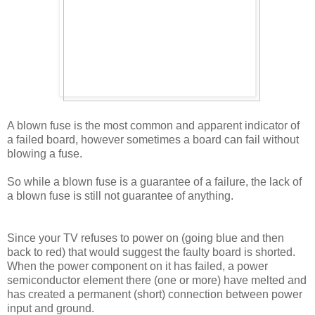
A blown fuse is the most common and apparent indicator of
a failed board, however sometimes a board can fail without
blowing a fuse.
So while a blown fuse is a guarantee of a failure, the lack of
a blown fuse is still not guarantee of anything.
Since your TV refuses to power on (going blue and then
back to red) that would suggest the faulty board is shorted.
When the power component on it has failed, a power
semiconductor element there (one or more) have melted and
has created a permanent (short) connection between power
input and ground.