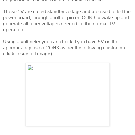
Those 5V are called standby voltage and are used to tell the
power board, through another pin on CON3 to wake up and
generate all other voltages needed for the normal TV
operation.
Using a voltmeter you can check if you have 5V on the
appropriate pins on CON3 as per the following illustration
(click to see full image):