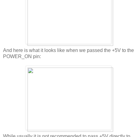
And here is what it looks like when we passed the +5V to the
POWER_ON pin:
While usually it is not recommended to pass +5V directly to