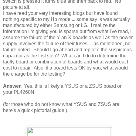
switch is pressed it turns blue and then back to red. No
picture at all.
I have read your very interesting blogs but have found
nothing specific to my Hp model... some say is was actually
manufactured by either Samsung or LG. I realize the
information I'm giving you is sparse but from what I've read, I
assume the failure of the Y an X boards as well as the power
supply involves the failure of their fuses.... as mentioned, no
failure noted. Should I go ahead and replace the suspicious
capacitor as the first step? What can I do to determine the
faulty board or combination of boards and what would each
cost to repair. Also, if a board tests OK by you, what would
the charge be for the testing?
Answer.
Yes, this is likely a YSUS or a ZSUS board on
your PL4260N.
(for those who do not know what YSUS and ZSUS are,
here's a quick pictorial guide:)