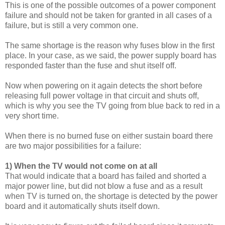
This is one of the possible outcomes of a power component
failure and should not be taken for granted in all cases of a
failure, but is still a very common one.
The same shortage is the reason why fuses blow in the first
place. In your case, as we said, the power supply board has
responded faster than the fuse and shut itself off.
Now when powering on it again detects the short before
releasing full power voltage in that circuit and shuts off,
which is why you see the TV going from blue back to red in a
very short time.
When there is no burned fuse on either sustain board there
are two major possibilities for a failure:
1) When the TV would not come on at all
That would indicate that a board has failed and shorted a
major power line, but did not blow a fuse and as a result
when TV is turned on, the shortage is detected by the power
board and it automatically shuts itself down.