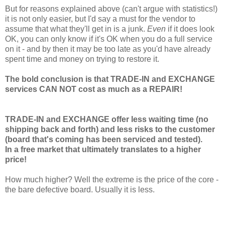
But for reasons explained above (can't argue with statistics!)
it is not only easier, but I'd say a must for the vendor to
assume that what they'll get in is a junk.
Even
if it does look
OK, you can only know if it's OK when you do a full service
on it - and by then it may be too late as you'd have already
spent time and money on trying to restore it.
The bold conclusion is that TRADE-IN and EXCHANGE
services CAN NOT cost as much as a REPAIR!
TRADE-IN and EXCHANGE offer less waiting time (no
shipping back and forth) and less risks to the customer
(board that's coming has been serviced and tested).
In a free market that ultimately translates to a higher
price!
How much higher? Well the extreme is the price of the core -
the bare defective board. Usually it is less.