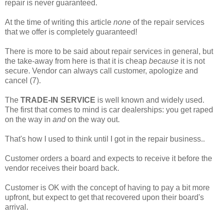
repair is never guaranteed.
At the time of writing this article
none
of the repair services
that we offer is completely guaranteed!
There is more to be said about repair services in general, but
the take-away from here is that it is cheap
because
it is not
secure. Vendor can always call customer, apologize and
cancel (7).
The
TRADE-IN SERVICE
is well known and widely used.
The first that comes to mind is car dealerships: you get raped
on the way in
and
on the way out.
That's how I used to think until I got in the repair business..
Customer orders a board and expects to receive it before the
vendor receives their board back.
Customer is OK with the concept of having to pay a bit more
upfront, but expect to get that recovered upon their board's
arrival.