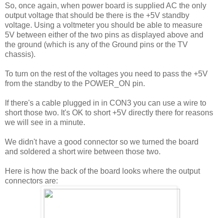
So, once again, when power board is supplied AC the only
output voltage that should be there is the +5V standby
voltage. Using a voltmeter you should be able to measure
5V between either of the two pins as displayed above and
the ground (which is any of the Ground pins or the TV
chassis).
To turn on the rest of the voltages you need to pass the +5V
from the standby to the POWER_ON pin.
If there's a cable plugged in in CON3 you can use a wire to
short those two. It's OK to short +5V directly there for reasons
we will see in a minute.
We didn't have a good connector so we turned the board
and soldered a short wire between those two.
Here is how the back of the board looks where the output
connectors are: