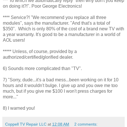
*** To which we automatically reply "then why don't you keep
on doing it?!". Poor George Electronics!
**** Service?! "We recommend you replace all three
modules", says the manufacturer. "And that's a total of
$350". Which is only 80% of the cost of a brand new TV with
a year warranty. It's good to be a manufacturer in a world of
AOL users!
***** Unless, of course, provided by a
authorized/certified/glorified dealer.
6) Sounds more complicated than "TV".
7) "Sorry, dude...it's a bad mess...been working on it for 10
hours and it wouldn't bulge. I give up and you owe me too
much, but if you give me $100 I won't press charges for
more..."
8) I warned you!
Coppell TV Repair LLC
at
12:08 AM
2 comments: