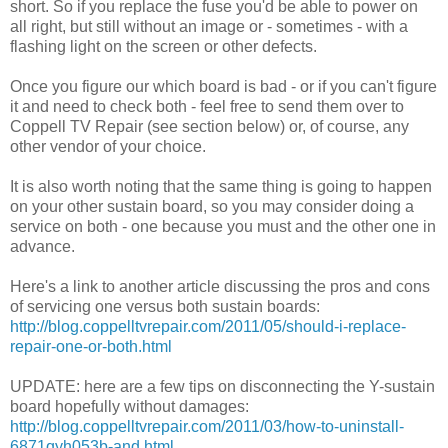
short. So if you replace the fuse you'd be able to power on
all right, but still without an image or - sometimes - with a
flashing light on the screen or other defects.
Once you figure our which board is bad - or if you can't figure
it and need to check both - feel free to send them over to
Coppell TV Repair (see section below) or, of course, any
other vendor of your choice.
It is also worth noting that the same thing is going to happen
on your other sustain board, so you may consider doing a
service on both - one because you must and the other one in
advance.
Here's a link to another article discussing the pros and cons
of servicing one versus both sustain boards:
http://blog.coppelltvrepair.com/2011/05/should-i-replace-
repair-one-or-both.html
UPDATE: here are a few tips on disconnecting the Y-sustain
board hopefully without damages:
http://blog.coppelltvrepair.com/2011/03/how-to-uninstall-
6871qyh053b-and.html