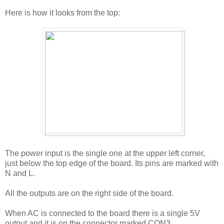
Here is how it looks from the top:
The power input is the single one at the upper left corner,
just below the top edge of the board. Its pins are marked with
N and L.
All the outputs are on the right side of the board.
When AC is connected to the board there is a single 5V
output and it is on the connector marked CON3.