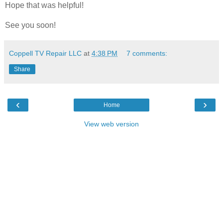
Hope that was helpful!
See you soon!
Coppell TV Repair LLC
at
4:38 PM
7 comments:
Share
‹
›
Home
View web version