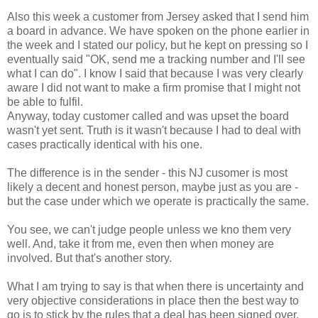
Also this week a customer from Jersey asked that I send him
a board in advance. We have spoken on the phone earlier in
the week and I stated our policy, but he kept on pressing so I
eventually said "OK, send me a tracking number and I'll see
what I can do". I know I said that because I was very clearly
aware I did not want to make a firm promise that I might not
be able to fulfil.
Anyway, today customer called and was upset the board
wasn't yet sent. Truth is it wasn't because I had to deal with
cases practically identical with his one.
The difference is in the sender - this NJ cusomer is most
likely a decent and honest person, maybe just as you are -
but the case under which we operate is practically the same.
You see, we can't judge people unless we kno them very
well. And, take it from me, even then when money are
involved. But that's another story.
What I am trying to say is that when there is uncertainty and
very objective considerations in place then the best way to
go is to stick by the rules that a deal has been signed over.