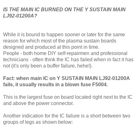
IS THE MAIN IC BURNED ON THE Y SUSTAIN MAIN
LJ92-01200A?
While it is bound to happen sooner or later for the same
reason for which most of the plasma sustain boards
designed and produced at this point in time.
People - both home DIY self-repairmen and professional
technicians - often think the IC has failed when in fact it has
not (it's only been a buffer failure, hehe!).
Fact: when main IC on Y SUSTAIN MAIN LJ92-01200A
fails, it usually results in a blown fuse F5004.
This is the largest fuse on board located right next to the IC
and above the power connector.
Another indication for the IC failure is a short between two
groups of legs as shown below: