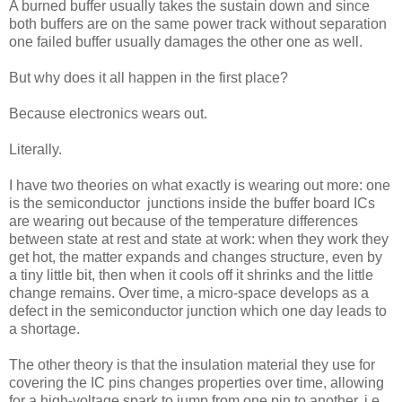
A burned buffer usually takes the sustain down and since
both buffers are on the same power track without separation
one failed buffer usually damages the other one as well.
But why does it all happen in the first place?
Because electronics wears out.
Literally.
I have two theories on what exactly is wearing out more: one
is the semiconductor junctions inside the buffer board ICs
are wearing out because of the temperature differences
between state at rest and state at work: when they work they
get hot, the matter expands and changes structure, even by
a tiny little bit, then when it cools off it shrinks and the little
change remains. Over time, a micro-space develops as a
defect in the semiconductor junction which one day leads to
a shortage.
The other theory is that the insulation material they use for
covering the IC pins changes properties over time, allowing
for a high-voltage spark to jump from one pin to another, i.e.