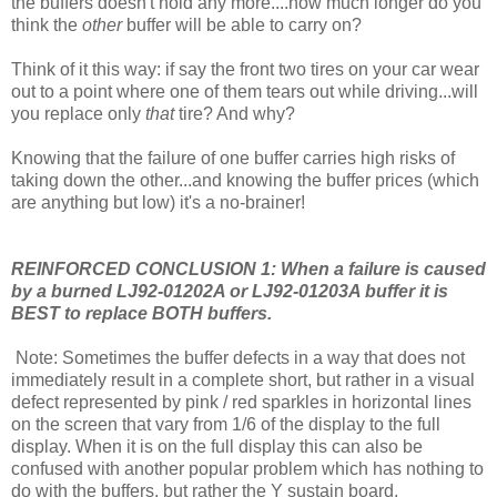
the buffers doesn't hold any more....how much longer do you
think the
other
buffer will be able to carry on?
Think of it this way: if say the front two tires on your car wear
out to a point where one of them tears out while driving...will
you replace only
that
tire? And why?
Knowing that the failure of one buffer carries high risks of
taking down the other...and knowing the buffer prices (which
are anything but low) it's a no-brainer!
REINFORCED CONCLUSION 1:
When a failure is caused
by a burned LJ92-01202A or LJ92-01203A buffer it is
BEST to replace BOTH buffers.
Note: Sometimes the buffer defects in a way that does not
immediately result in a complete short, but rather in a visual
defect represented by pink / red sparkles in horizontal lines
on the screen that vary from 1/6 of the display to the full
display. When it is on the full display this can also be
confused with another popular problem which has nothing to
do with the buffers, but rather the Y sustain board.