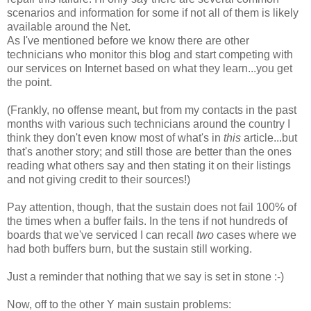
scenarios and information for some if not all of them is likely
available around the Net.
As I've mentioned before we know there are other
technicians who monitor this blog and start competing with
our services on Internet based on what they learn...you get
the point.
(Frankly, no offense meant, but from my contacts in the past
months with various such technicians around the country I
think they don't even know most of what's in
this
article...but
that's another story; and still those are better than the ones
reading what others say and then stating it on their listings
and not giving credit to their sources!)
Pay attention, though, that the sustain does not fail 100% of
the times when a buffer fails. In the tens if not hundreds of
boards that we've serviced I can recall
two
cases where we
had both buffers burn, but the sustain still working.
Just a reminder that nothing that we say is set in stone :-)
Now, off to the other Y main sustain problems: