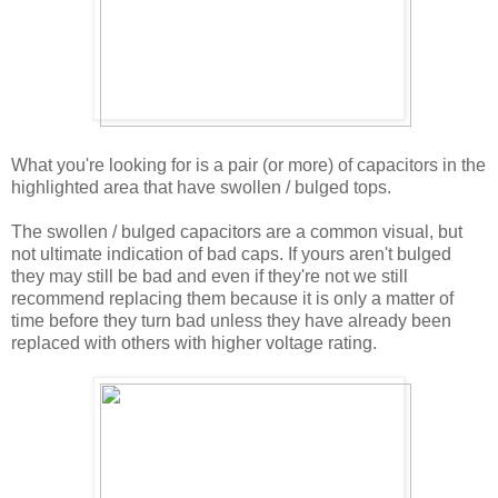
What you're looking for is a pair (or more) of capacitors in the
highlighted area that have swollen / bulged tops.
The swollen / bulged capacitors are a common visual, but
not ultimate indication of bad caps. If yours aren't bulged
they may still be bad and even if they're not we still
recommend replacing them because it is only a matter of
time before they turn bad unless they have already been
replaced with others with higher voltage rating.