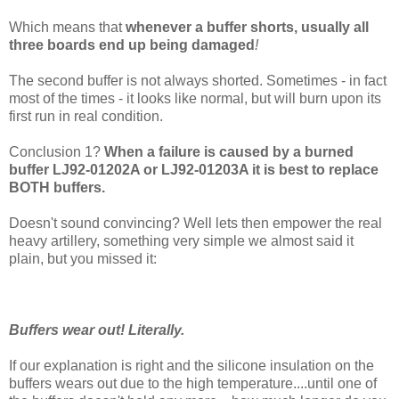
Which means that
whenever a buffer shorts, usually all
three boards end up being damaged
!
The second buffer is not always shorted. Sometimes - in fact
most of the times - it looks like normal, but will burn upon its
first run in real condition.
Conclusion 1?
When a failure is caused by a burned
buffer LJ92-01202A or LJ92-01203A it is best to replace
BOTH buffers.
Doesn't sound convincing? Well lets then empower the real
heavy artillery, something very simple we almost said it
plain, but you missed it:
Buffers wear out! Literally.
If our explanation is right and the silicone insulation on the
buffers wears out due to the high temperature....until one of