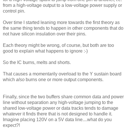
from a high-voltage output to a low-voltage power supply or
control pin.
Over time I started leaning more towards the first theory as
the same thing tends to happen in other components that do
not have silicon insulation over their pins.
Each theory might be wrong, of course, but both are too
good to explain what happens to ignore :-)
So the IC burns, melts and shorts.
That causes a momentarily overload to the Y sustain board
which
also
burns one or more output components.
Finally, since the two buffers share common data and power
line without separation any high-voltage jumping to the
shared low-voltage power or data tracks tends to damage
whatever it finds there that is not designed to handle it.
Imagine placing 120V on a 5V data line....what do you
expect?!