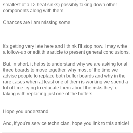
smallest of all 3 heat sinks) possibly taking down other
components along with them
Chances are I am missing some.
It's getting very late here and I think I'll stop now. I may write
a follow-up or edit this article to present general conclusions.
But, in short, it helps to understand why we are asking for all
three boards to move together, why most of the time we
advise people to replace both buffer boards and why in the
rare cases when at least one of them is working we spend a
lot of time trying to educate them about the risks they're
taking with replacing just one of the buffers.
Hope you understand.
And, if you're service technician, hope you link to this article!