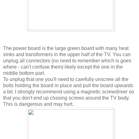
The power board is the large green board with many heat
sinks and transformers in the upper half of the TV. You can
unplug all connectors (no need to remember which is goes
where - can't confuse them) likely except the one in the
middle bottom part.
To unplug that one you'll need to carefully unscrew all the
bolts holding the board in place and pull the board upwards
a bit. I strongly recommend using a magnetic screwdriver so
that you don't end up chasing screws around the TV body.
This is dangerous and may hurt.