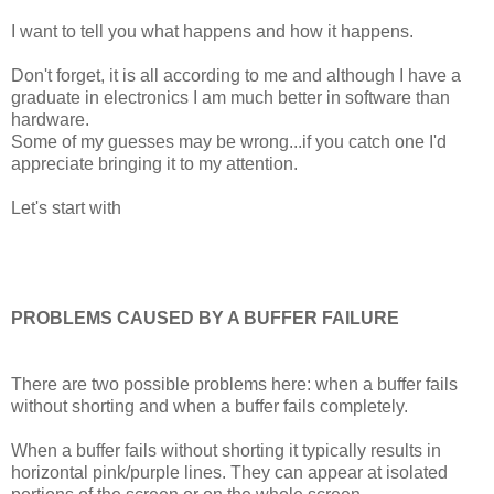
I want to tell you what happens and how it happens.
Don't forget, it is all according to me and although I have a
graduate in electronics I am much better in software than
hardware.
Some of my guesses may be wrong...if you catch one I'd
appreciate bringing it to my attention.
Let's start with
PROBLEMS CAUSED BY A BUFFER FAILURE
There are two possible problems here: when a buffer fails
without shorting and when a buffer fails completely.
When a buffer fails without shorting it typically results in
horizontal pink/purple lines. They can appear at isolated