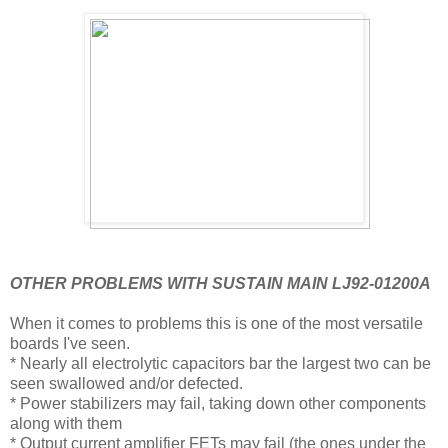
OTHER PROBLEMS WITH SUSTAIN MAIN LJ92-01200A
When it comes to problems this is one of the most versatile
boards I've seen.
* Nearly all electrolytic capacitors bar the largest two can be
seen swallowed and/or defected.
* Power stabilizers may fail, taking down other components
along with them
* Output current amplifier FETs may fail (the ones under the