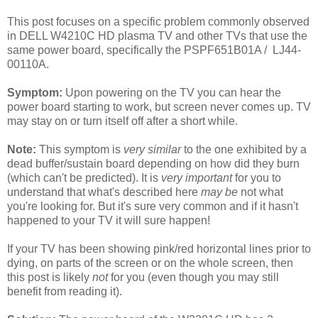
This post focuses on a specific problem commonly observed
in DELL W4210C HD plasma TV and other TVs that use the
same power board, specifically the PSPF651B01A / LJ44-
00110A.
Symptom:
Upon powering on the TV you can hear the
power board starting to work, but screen never comes up. TV
may stay on or turn itself off after a short while.
Note:
This symptom is
very similar
to the one exhibited by a
dead buffer/sustain board depending on how did they burn
(which can't be predicted). It is
very important
for you to
understand that what's described here
may be
not what
you're looking for. But it's sure very common and if it hasn't
happened to your TV it will sure happen!
If your TV has been showing pink/red horizontal lines prior to
dying, on parts of the screen or on the whole screen, then
this post is likely
not
for you (even though you may still
benefit from reading it).