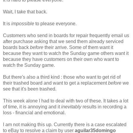
Wait, I take that back.
It is
impossible
to please everyone.
Customers who send in boards for repair frequently email us
after purchase asking that we send them already serviced
boards back
before
their arrive. Some of them want it
because they want to watch the Sunday game others want it
because they have customers on their own who want to
watch the Sunday game.
But there's also a third kind : those who want to get rid of
their trashed board and want to get a replacement
before
we
see that it's been trashed.
This week alone I had to deal with two of these. It takes a lot
of time, it is annoying and it
inevitably
results in recording a
loss - financial and emotional.
I am not making this up. Currently there is a case escalated
to eBay to resolve a claim by user
aguilar35domingo