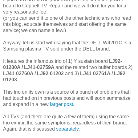
board to Coppell TV Repair and we will do it for you for a
very reasonable fee.
(or you can send it to one of the other technicians who read
this blog, educate themselves and start offering the same
service; we can name a few.)
Anyway, let us start with saying that the DELL W4201C is a
Samsung plasma TV sold under the DELL brand.
It features the infamous trio of 1) Y sustain board
LJ92-
01200A /
LJ41-02759A
and the related two buffer boards 2)
LJ41-02760A / LJ92-01202
and 3)
LJ41-02761A / LJ92-
01203
.
This trio on its own is a source of a bunch of problems that I
had touched on in previous posts and will soon summarize
and expand in a new
larger post
.
All TVs (and there are quite a few of them) using the same
trio exhibit the same symptoms, regardless of their brand.
Again, that is discussed
separately
.