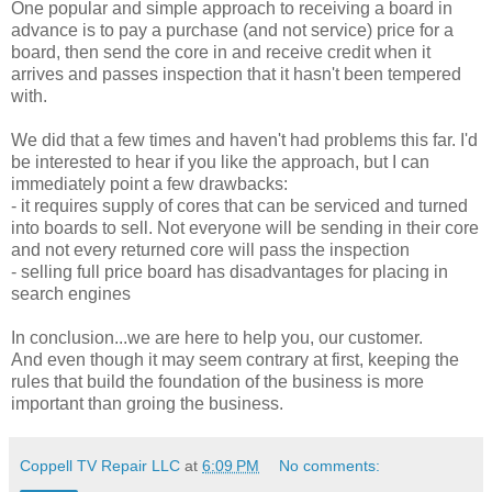
One popular and simple approach to receiving a board in
advance is to pay a purchase (and not service) price for a
board, then send the core in and receive credit when it
arrives and passes inspection that it hasn't been tempered
with.
We did that a few times and haven't had problems this far. I'd
be interested to hear if you like the approach, but I can
immediately point a few drawbacks:
- it requires supply of cores that can be serviced and turned
into boards to sell. Not everyone will be sending in their core
and not every returned core will pass the inspection
- selling full price board has disadvantages for placing in
search engines
In conclusion...we are here to help you, our customer.
And even though it may seem contrary at first, keeping the
rules that build the foundation of the business is more
important than groing the business.
Coppell TV Repair LLC
at
6:09 PM
No comments: