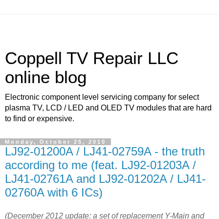
Coppell TV Repair LLC
online blog
Electronic component level servicing company for select
plasma TV, LCD / LED and OLED TV modules that are hard
to find or expensive.
Monday, October 25, 2010
LJ92-01200A / LJ41-02759A - the truth
according to me (feat. LJ92-01203A /
LJ41-02761A and LJ92-01202A / LJ41-
02760A with 6 ICs)
(December 2012 update: a set of replacement Y-Main and