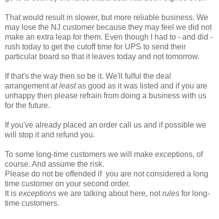
That would result in slower, but more reliable business. We
may lose the NJ customer because they may feel we did not
make an extra leap for them. Even though I had to - and did -
rush today to get the cutoff time for UPS to send their
particular board so that it leaves today and not tomorrow.
If that's the way then so be it. We'll fulful the deal
arrangement
at least
as good as it was listed and if you are
unhappy then please refrain from doing a business with us
for the future.
If you've already placed an order call us and if possible we
will stop it and refund you.
To some long-time customers we will make exceptions, of
course. And assume the risk.
Please do not be offended if you are not considered a long
time customer on your second order.
It is
exceptions
we are talking about here, not
rules
for long-
time customers.