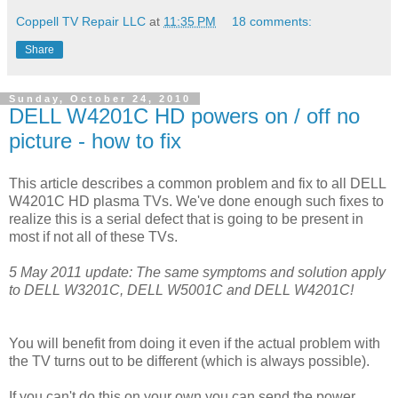
Coppell TV Repair LLC
at
11:35 PM
18 comments:
Share
Sunday, October 24, 2010
DELL W4201C HD powers on / off no
picture - how to fix
This article describes a common problem and fix to all DELL
W4201C HD plasma TVs. We've done enough such fixes to
realize this is a serial defect that is going to be present in
most if not all of these TVs.
5 May 2011 update: The same symptoms and solution apply
to DELL W3201C, DELL W5001C and DELL W4201C!
You will benefit from doing it even if the actual problem with
the TV turns out to be different (which is always possible).
If you can't do this on your own you can send the power