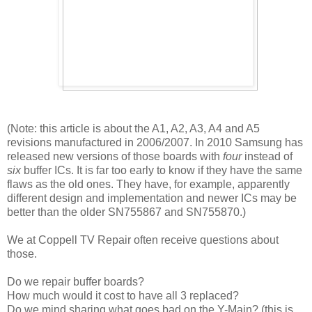
(Note: this article is about the A1, A2, A3, A4 and A5
revisions manufactured in 2006/2007. In 2010 Samsung has
released new versions of those boards with
four
instead of
six
buffer ICs. It is far too early to know if they have the same
flaws as the old ones. They have, for example, apparently
different design and implementation and newer ICs may be
better than the older
SN755867 and SN755870.)
We at Coppell TV Repair often receive questions about
those.
Do we repair buffer boards?
How much would it cost to have all 3 replaced?
Do we mind sharing what goes bad on the Y-Main? (this is