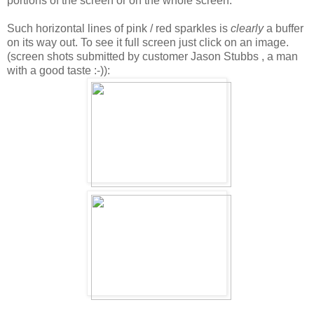
portions of the screen or on the whole screen.
Such horizontal lines of pink / red sparkles is
clearly
a buffer
on its way out. To see it full screen just click on an image.
(screen shots submitted by customer Jason Stubbs , a man
with a good taste :-)):