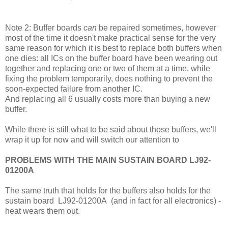
Note 2: Buffer boards
can
be repaired sometimes, however
most of the time it doesn't make practical sense for the very
same reason for which it is best to replace both buffers when
one dies: all ICs on the buffer board have been wearing out
together and replacing one or two of them at a time, while
fixing the problem temporarily, does nothing to prevent the
soon-expected failure from another IC.
And replacing all 6 usually costs more than buying a new
buffer.
While there is still what to be said about those buffers, we'll
wrap it up for now and will switch our attention to
PROBLEMS WITH THE MAIN SUSTAIN BOARD LJ92-
01200A
The same truth that holds for the buffers also holds for the
sustain board
LJ92-01200A (and in fact for all electronics) -
heat wears them out.