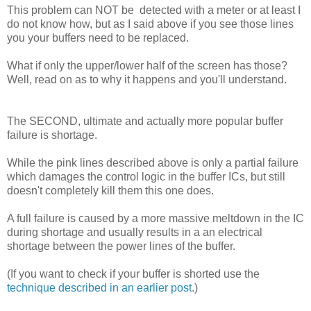
This problem can NOT be detected with a meter or at least I
do not know how, but as I said above if you see those lines
you your buffers need to be replaced.
What if only the upper/lower half of the screen has those?
Well, read on as to why it happens and you'll understand.
The SECOND, ultimate and actually more popular buffer
failure is shortage.
While the pink lines described above is only a partial failure
which damages the control logic in the buffer ICs, but still
doesn't completely kill them this one does.
A full failure is caused by a more massive meltdown in the IC
during shortage and usually results in a an electrical
shortage between the power lines of the buffer.
(If you want to check if your buffer is shorted use the
technique described in an earlier post
.)