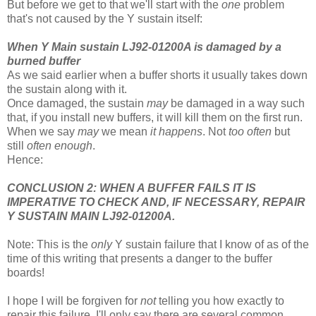
But before we get to that we'll start with the
one
problem
that's not caused by the Y sustain itself:
When Y Main sustain LJ92-01200A is damaged by a
burned buffer
As we said earlier when a buffer shorts it usually takes down
the sustain along with it.
Once damaged, the sustain
may
be damaged in a way such
that, if you install new buffers, it will kill them on the first run.
When we say
may
we mean
it happens
. Not
too often
but
still
often enough
.
Hence:
CONCLUSION 2: WHEN A BUFFER FAILS IT IS
IMPERATIVE TO CHECK AND, IF NECESSARY, REPAIR
Y SUSTAIN MAIN LJ92-01200A.
Note: This is the
only
Y sustain failure that I know of as of the
time of this writing that presents a danger to the buffer
boards!
I hope I will be forgiven for
not
telling you how exactly to
repair this failure. I'll only say there are several common