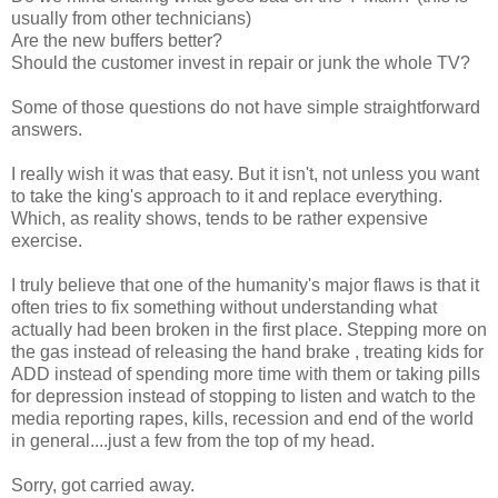
usually from other technicians)
Are the new buffers better?
Should the customer invest in repair or junk the whole TV?
Some of those questions do not have simple straightforward
answers.
I really wish it was that easy. But it isn't, not unless you want
to take the king's approach to it and replace everything.
Which, as reality shows, tends to be rather expensive
exercise.
I truly believe that one of the humanity's major flaws is that it
often tries to fix something without understanding what
actually had been broken in the first place. Stepping more on
the gas instead of releasing the hand brake , treating kids for
ADD instead of spending more time with them or taking pills
for depression instead of stopping to listen and watch to the
media reporting rapes, kills, recession and end of the world
in general....just a few from the top of my head.
Sorry, got carried away.