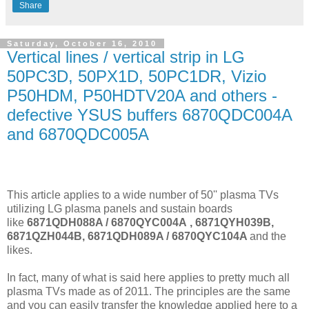
Share
Saturday, October 16, 2010
Vertical lines / vertical strip in LG
50PC3D, 50PX1D, 50PC1DR, Vizio
P50HDM, P50HDTV20A and others -
defective YSUS buffers 6870QDC004A
and 6870QDC005A
This article applies to a wide number of 50'' plasma TVs
utilizing LG plasma panels and sustain boards
like
6871QDH088A / 6870QYC004A
, 6871QYH039B,
6871QZH044B, 6871QDH089A / 6870QYC104A
and the
likes.
In fact, many of what is said here applies to pretty much all
plasma TVs made as of 2011. The principles are the same
and you can easily transfer the knowledge applied here to a