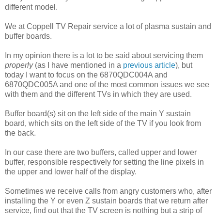
different model.
We at Coppell TV Repair service a lot of plasma sustain and
buffer boards.
In my opinion there is a lot to be said about servicing them
properly
(as I have mentioned in a
previous article
), but
today I want to focus on the 6870QDC004A and
6870QDC005A and one of the most common issues we see
with them and the different TVs in which they are used.
Buffer board(s) sit on the left side of the main Y sustain
board, which sits on the left side of the TV if you look from
the back.
In our case there are two buffers, called upper and lower
buffer, responsible respectively for setting the line pixels in
the upper and lower half of the display.
Sometimes we receive calls from angry customers who, after
installing the Y or even Z sustain boards that we return after
service, find out that the TV screen is nothing but a strip of