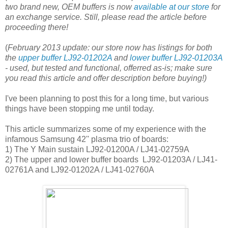
two brand new, OEM buffers is now
available at our store
for
an exchange service. Still, please read the article before
proceeding there!
(
February 2013 update: our store now has listings for both
the
upper buffer LJ92-01202A
and
lower buffer LJ92-01203A
- used, but tested and functional, offerred as-is; make sure
you read this article and offer description before buying!)
I've been planning to post this for a long time, but various
things have been stopping me until today.
This article summarizes some of my experience with the
infamous Samsung 42'' plasma trio of boards:
1) The Y Main sustain LJ92-01200A / LJ41-02759A
2) The upper and lower buffer boards LJ92-01203A / LJ41-
02761A and LJ92-01202A / LJ41-02760A