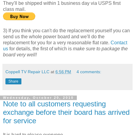
They'll be shipped within 1 business day via USPS first
class mail.
3) If you think you can't do the replacement yourself you can
send us the whole power board and we'll do the
replacement for you for a very reasonable flat rate.
Contact
us
for details, the first of which is
make sure to package the
board very well!
Coppell TV Repair LLC
at
6:56 PM
4 comments:
Share
Wednesday, October 20, 2010
Note to all customers requesting
exchange before their board has arrived
for service
It is hard to please everyone.