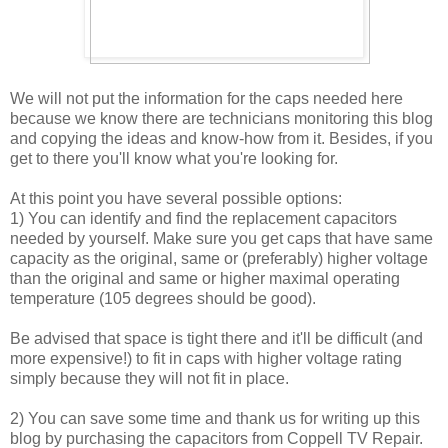
We will not put the information for the caps needed here
because we know there are technicians monitoring this blog
and copying the ideas and know-how from it. Besides, if you
get to there you'll know what you're looking for.
At this point you have several possible options:
1) You can identify and find the replacement capacitors
needed by yourself. Make sure you get caps that have same
capacity as the original, same or (preferably) higher voltage
than the original and same or higher maximal operating
temperature (105 degrees should be good).
Be advised that space is tight there and it'll be difficult (and
more expensive!) to fit in caps with higher voltage rating
simply because they will not fit in place.
2) You can save some time and thank us for writing up this
blog by purchasing the capacitors from Coppell TV Repair.