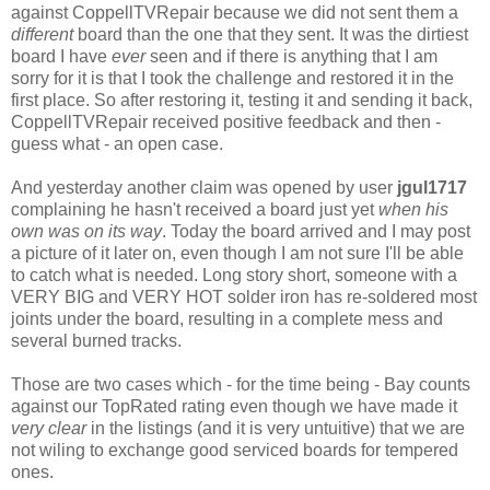
against CoppellTVRepair because we did not sent them a
different
board than the one that they sent. It was the dirtiest
board I have
ever
seen and if there is anything that I am
sorry for it is that I took the challenge and restored it in the
first place. So after restoring it, testing it and sending it back,
CoppellTVRepair received positive feedback and then -
guess what - an open case.
And yesterday another claim was opened by user
jgul1717
complaining he hasn't received a board just yet
when his
own was on its way
. Today the board arrived and I may post
a picture of it later on, even though I am not sure I'll be able
to catch what is needed. Long story short, someone with a
VERY BIG and VERY HOT solder iron has re-soldered most
joints under the board, resulting in a complete mess and
several burned tracks.
Those are two cases which - for the time being - Bay counts
against our TopRated rating even though we have made it
very clear
in the listings (and it is very untuitive) that we are
not wiling to exchange good serviced boards for tempered
ones.