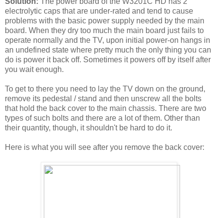
Solution:
The power board of the W3201C HD has 2
electrolytic caps that are under-rated and tend to cause
problems with the basic power supply needed by the main
board. When they dry too much the main board just fails to
operate normally and the TV, upon initial power-on hangs in
an undefined state where pretty much the only thing you can
do is power it back off. Sometimes it powers off by itself after
you wait enough.
To get to there you need to lay the TV down on the ground,
remove its pedestal / stand and then unscrew all the bolts
that hold the back cover to the main chassis. There are two
types of such bolts and there are a lot of them. Other than
their quantity, though, it shouldn't be hard to do it.
Here is what you will see after you remove the back cover: