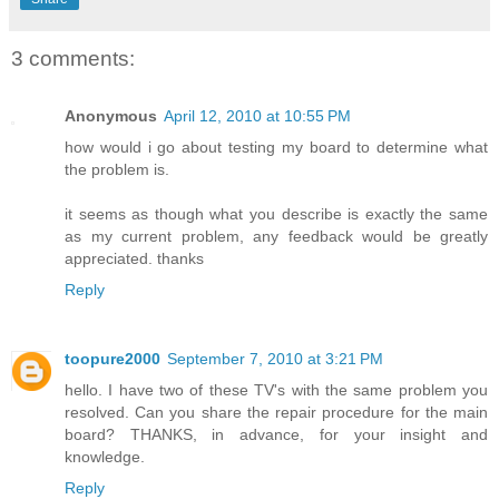
3 comments:
Anonymous
April 12, 2010 at 10:55 PM
how would i go about testing my board to determine what
the problem is.
it seems as though what you describe is exactly the same
as my current problem, any feedback would be greatly
appreciated. thanks
Reply
toopure2000
September 7, 2010 at 3:21 PM
hello. I have two of these TV's with the same problem you
resolved. Can you share the repair procedure for the main
board? THANKS, in advance, for your insight and
knowledge.
Reply