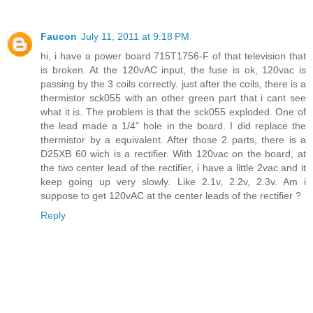
Faucon
July 11, 2011 at 9:18 PM
hi, i have a power board 715T1756-F of that television that
is broken. At the 120vAC input, the fuse is ok, 120vac is
passing by the 3 coils correctly. just after the coils, there is a
thermistor sck055 with an other green part that i cant see
what it is. The problem is that the sck055 exploded. One of
the lead made a 1/4" hole in the board. I did replace the
thermistor by a equivalent. After those 2 parts, there is a
D25XB 60 wich is a rectifier. With 120vac on the board, at
the two center lead of the rectifier, i have a little 2vac and it
keep going up very slowly. Like 2.1v, 2.2v, 2.3v. Am i
suppose to get 120vAC at the center leads of the rectifier ?
Reply