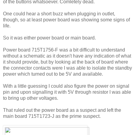
of the buttons whatsoever. Comletely dead.
One could hear a short buzz when plugging in outlet,
though, so at least power board was showing some signs of
life.
So it was either power board or main board.
Power board 715T1756-F was a bit difficult to understand
without a schematic as it doesn't have any indication of what
it should provide, but by looking at the back of board where
the connector contacts were I was able to isolate the standby
power which turned out to be 5V and available.
With a little guessing I could also figure the power on signal
pin and upon signalling it with 5V through resistor I was able
to bring up other voltages.
That ruled out the power board as a suspect and left the
main board 715T1723-J as the prime suspect.