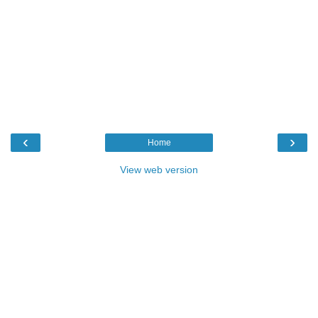
‹
›
Home
View web version