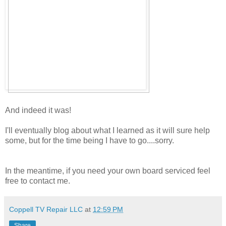
And indeed it was!
I'll eventually blog about what I learned as it will sure help
some, but for the time being I have to go....sorry.
In the meantime, if you need your own board serviced feel
free to contact me.
Coppell TV Repair LLC
at
12:59 PM
Share