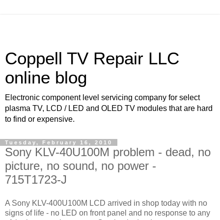
Coppell TV Repair LLC
online blog
Electronic component level servicing company for select
plasma TV, LCD / LED and OLED TV modules that are hard
to find or expensive.
Tuesday, February 16, 2010
Sony KLV-40U100M problem - dead, no
picture, no sound, no power -
715T1723-J
A Sony KLV-400U100M LCD arrived in shop today with no
signs of life - no LED on front panel and no response to any