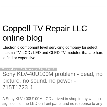
Coppell TV Repair LLC
online blog
Electronic component level servicing company for select
plasma TV, LCD / LED and OLED TV modules that are hard
to find or expensive.
Tuesday, February 16, 2010
Sony KLV-40U100M problem - dead, no
picture, no sound, no power -
715T1723-J
A Sony KLV-400U100M LCD arrived in shop today with no
signs of life - no LED on front panel and no response to any