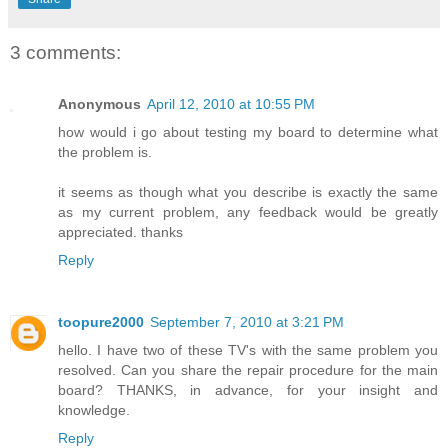
3 comments:
Anonymous
April 12, 2010 at 10:55 PM
how would i go about testing my board to determine what
the problem is.
it seems as though what you describe is exactly the same
as my current problem, any feedback would be greatly
appreciated. thanks
Reply
toopure2000
September 7, 2010 at 3:21 PM
hello. I have two of these TV's with the same problem you
resolved. Can you share the repair procedure for the main
board? THANKS, in advance, for your insight and
knowledge.
Reply