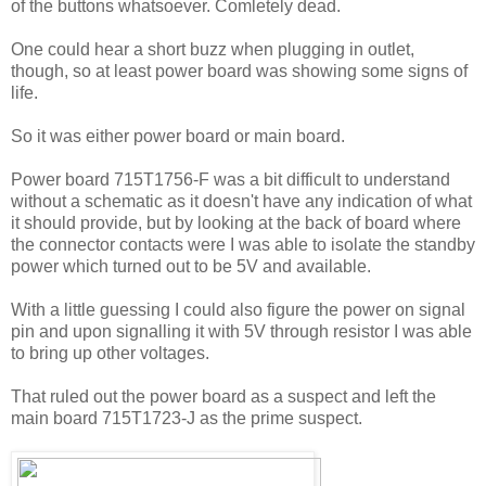
of the buttons whatsoever. Comletely dead.
One could hear a short buzz when plugging in outlet,
though, so at least power board was showing some signs of
life.
So it was either power board or main board.
Power board 715T1756-F was a bit difficult to understand
without a schematic as it doesn't have any indication of what
it should provide, but by looking at the back of board where
the connector contacts were I was able to isolate the standby
power which turned out to be 5V and available.
With a little guessing I could also figure the power on signal
pin and upon signalling it with 5V through resistor I was able
to bring up other voltages.
That ruled out the power board as a suspect and left the
main board 715T1723-J as the prime suspect.