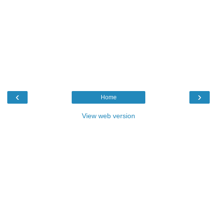
‹
›
Home
View web version