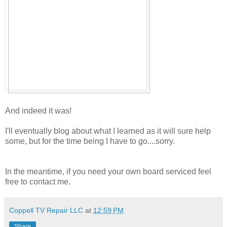
And indeed it was!
I'll eventually blog about what I learned as it will sure help
some, but for the time being I have to go....sorry.
In the meantime, if you need your own board serviced feel
free to contact me.
Coppell TV Repair LLC
at
12:59 PM
Share