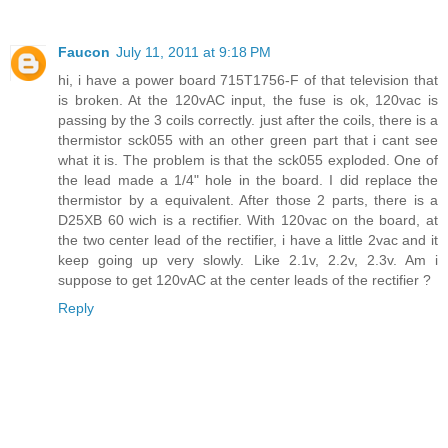
Faucon
July 11, 2011 at 9:18 PM
hi, i have a power board 715T1756-F of that television that
is broken. At the 120vAC input, the fuse is ok, 120vac is
passing by the 3 coils correctly. just after the coils, there is a
thermistor sck055 with an other green part that i cant see
what it is. The problem is that the sck055 exploded. One of
the lead made a 1/4" hole in the board. I did replace the
thermistor by a equivalent. After those 2 parts, there is a
D25XB 60 wich is a rectifier. With 120vac on the board, at
the two center lead of the rectifier, i have a little 2vac and it
keep going up very slowly. Like 2.1v, 2.2v, 2.3v. Am i
suppose to get 120vAC at the center leads of the rectifier ?
Reply