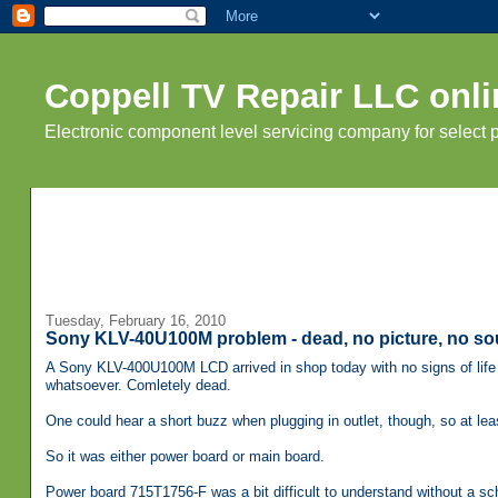
Coppell TV Repair LLC onli
Electronic component level servicing company for select
Tuesday, February 16, 2010
Sony KLV-40U100M problem - dead, no picture, no so
A Sony KLV-400U100M LCD arrived in shop today with no signs of life 
whatsoever. Comletely dead.
One could hear a short buzz when plugging in outlet, though, so at le
So it was either power board or main board.
Power board 715T1756-F was a bit difficult to understand without a sch