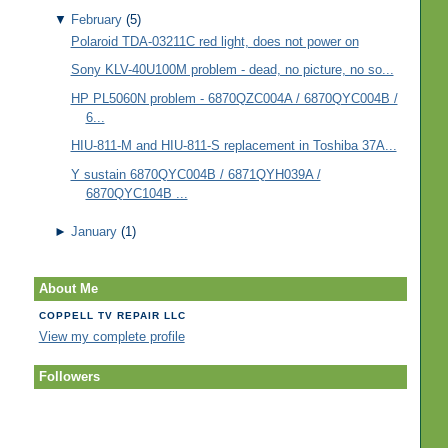
▼
February
(5)
Polaroid TDA-03211C red light, does not power on
Sony KLV-40U100M problem - dead, no picture, no so...
HP PL5060N problem - 6870QZC004A / 6870QYC004B /
6...
HIU-811-M and HIU-811-S replacement in Toshiba 37A...
Y sustain 6870QYC004B / 6871QYH039A /
6870QYC104B ...
►
January
(1)
About Me
COPPELL TV REPAIR LLC
View my complete profile
Followers