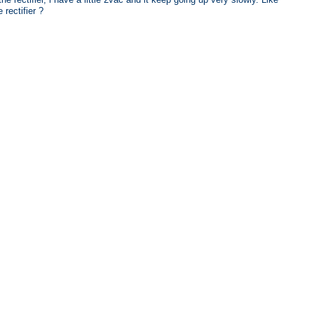
rectifier ?