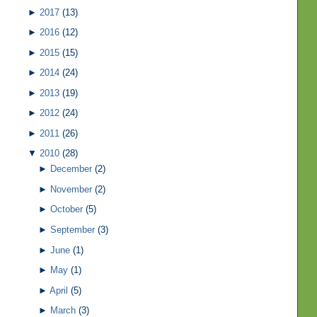
►
2017
(13)
►
2016
(12)
►
2015
(15)
►
2014
(24)
►
2013
(19)
►
2012
(24)
►
2011
(26)
▼
2010
(28)
►
December
(2)
►
November
(2)
►
October
(5)
►
September
(3)
►
June
(1)
►
May
(1)
►
April
(5)
►
March
(3)