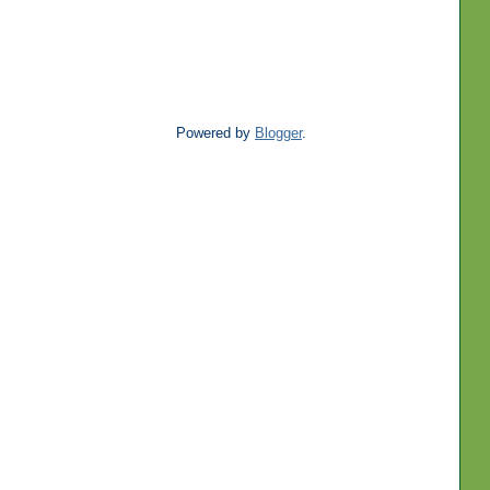
Powered by
Blogger
.