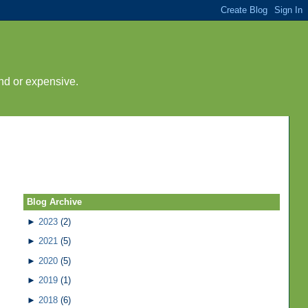
nd or expensive.
Blog Archive
►
2023
(2)
►
2021
(5)
►
2020
(5)
►
2019
(1)
►
2018
(6)