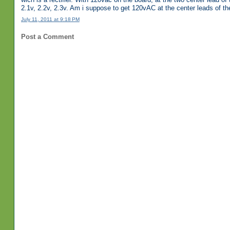
2.1v, 2.2v, 2.3v. Am i suppose to get 120vAC at the center leads of the 
July 11, 2011 at 9:18 PM
Post a Comment