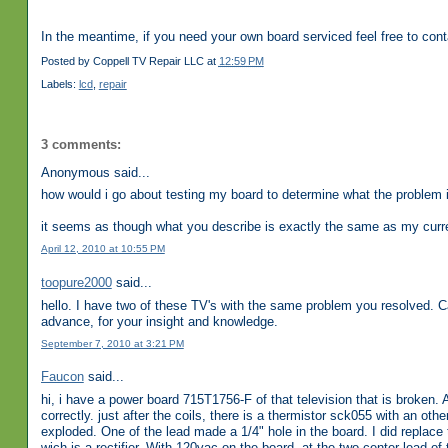
In the meantime, if you need your own board serviced feel free to con
Posted by
Coppell TV Repair LLC
at
12:59 PM
Labels:
lcd
,
repair
3 comments:
Anonymous said...
how would i go about testing my board to determine what the problem i
it seems as though what you describe is exactly the same as my curr
April 12, 2010 at 10:55 PM
toopure2000
said...
hello. I have two of these TV's with the same problem you resolved. 
advance, for your insight and knowledge.
September 7, 2010 at 3:21 PM
Faucon
said...
hi, i have a power board 715T1756-F of that television that is broken. 
correctly. just after the coils, there is a thermistor sck055 with an oth
exploded. One of the lead made a 1/4" hole in the board. I did replace 
wich is a rectifier. With 120vac on the board, at the two center lead of t