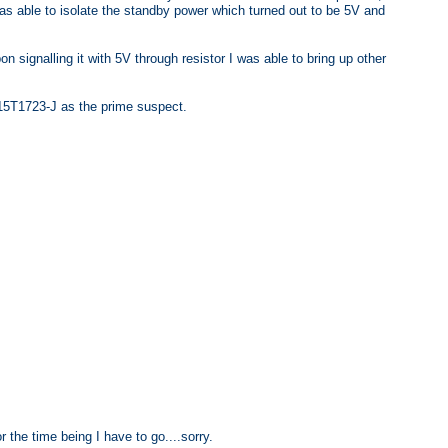
as able to isolate the standby power which turned out to be 5V and
on signalling it with 5V through resistor I was able to bring up other
715T1723-J as the prime suspect.
or the time being I have to go....sorry.