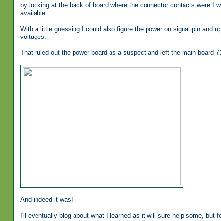
by looking at the back of board where the connector contacts were I w
available.
With a little guessing I could also figure the power on signal pin and up
voltages.
That ruled out the power board as a suspect and left the main board 
And indeed it was!
I'll eventually blog about what I learned as it will sure help some, but f