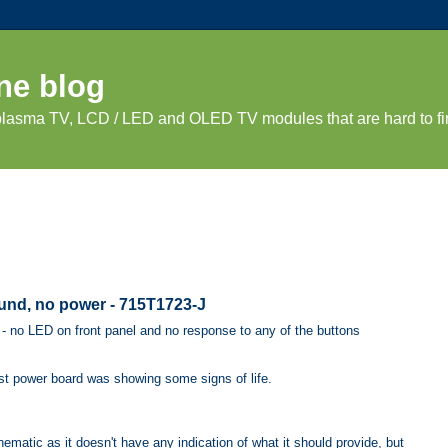
ne blog
 plasma TV, LCD / LED and OLED TV modules that are hard to fi
und, no power - 715T1723-J
- no LED on front panel and no response to any of the buttons
ast power board was showing some signs of life.
ematic as it doesn't have any indication of what it should provide, but