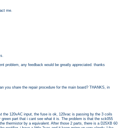
tact me.
s.
ent problem, any feedback would be greatly appreciated. thanks
Can you share the repair procedure for the main board? THANKS, in
At the 120vAC input, the fuse is ok, 120vac is passing by the 3 coils
er green part that i cant see what it is. The problem is that the sck055
the thermistor by a equivalent. After those 2 parts, there is a D25XB 60
he rectifier, i have a little 2vac and it keep going up very slowly. Like