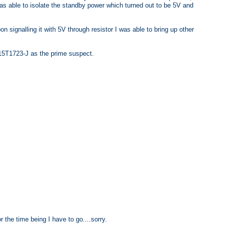
as able to isolate the standby power which turned out to be 5V and
on signalling it with 5V through resistor I was able to bring up other
715T1723-J as the prime suspect.
or the time being I have to go....sorry.