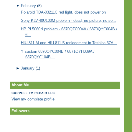
▼
February
(5)
Polaroid TDA-03211C red light, does not power on
Sony KLV-40U100M problem - dead, no picture, no so...
HP PL5060N problem - 6870QZC004A / 6870QYC004B /
6...
HIU-811-M and HIU-811-S replacement in Toshiba 37A...
Y sustain 6870QYC004B / 6871QYH039A /
6870QYC104B ...
►
January
(1)
About Me
COPPELL TV REPAIR LLC
View my complete profile
Followers