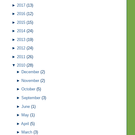
►
2017
(13)
►
2016
(12)
►
2015
(15)
►
2014
(24)
►
2013
(19)
►
2012
(24)
►
2011
(26)
▼
2010
(28)
►
December
(2)
►
November
(2)
►
October
(5)
►
September
(3)
►
June
(1)
►
May
(1)
►
April
(5)
►
March
(3)