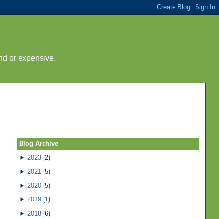
nd or expensive.
Blog Archive
►
2023
(2)
►
2021
(5)
►
2020
(5)
►
2019
(1)
►
2018
(6)