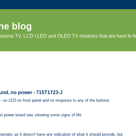
ne blog
 plasma TV, LCD / LED and OLED TV modules that are hard to fi
und, no power - 715T1723-J
- no LED on front panel and no response to any of the buttons
ast power board was showing some signs of life.
ematic as it doesn't have any indication of what it should provide, but