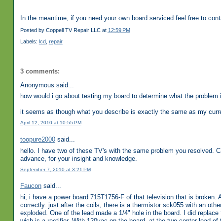
In the meantime, if you need your own board serviced feel free to con
Posted by
Coppell TV Repair LLC
at
12:59 PM
Labels:
lcd
,
repair
3 comments:
Anonymous said...
how would i go about testing my board to determine what the problem i
it seems as though what you describe is exactly the same as my curr
April 12, 2010 at 10:55 PM
toopure2000
said...
hello. I have two of these TV's with the same problem you resolved. 
advance, for your insight and knowledge.
September 7, 2010 at 3:21 PM
Faucon
said...
hi, i have a power board 715T1756-F of that television that is broken. 
correctly. just after the coils, there is a thermistor sck055 with an oth
exploded. One of the lead made a 1/4" hole in the board. I did replace 
wich is a rectifier. With 120vac on the board, at the two center lead of t