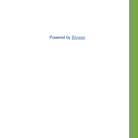
Powered by
Blogger
.