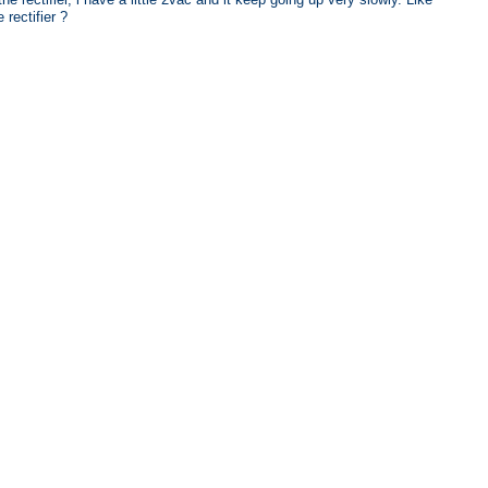
rectifier ?