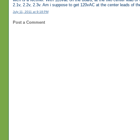
2.1v, 2.2v, 2.3v. Am i suppose to get 120vAC at the center leads of the 
July 11, 2011 at 9:18 PM
Post a Comment