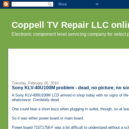
Coppell TV Repair LLC onli
Electronic component level servicing company for select
Tuesday, February 16, 2010
Sony KLV-40U100M problem - dead, no picture, no so
A Sony KLV-400U100M LCD arrived in shop today with no signs of life 
whatsoever. Comletely dead.
One could hear a short buzz when plugging in outlet, though, so at le
So it was either power board or main board.
Power board 715T1756-F was a bit difficult to understand without a sch