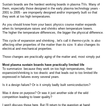
Sustain boards are the hardest working boards in plasma TVs. Many of
them, especially those designed in the early plasma technology years -
2001 to 2005 - are improperly designed and/or improperly built so that
they work at too high temperatures.
As you should know from your basic physics course matter expands
when its temperature raises and shrinks when temperature lowers.
The higher the temperature differences, the bigger the physical difference.
This cycle of expansion and shrinking , let's call it
thermo-cycle
, is also
affecting other properties of the matter than its size. It also changes its
electrical and mechanical properties.
Those changes are practically
aging
of the matter and, most simply put
Most plasma sustain boards have practically limited life
To summarize: because they work on too high temperatures, their
expansion/shrinking is too drastic and that leads out to too limited life
expressed in failures every several years.
Is it a design failure? Or is it simply badly built semiconductors?
Was it done on purpose? Or was it just another side of the wild
competition leading to lower quality?
I won't discuss those here. But I'll return to the question at hand: