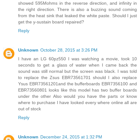
showed 595Mohms in the reverse direction, and infinity in
the right direction. There is also a buzzing sound coming
from the heat sink that leaked the white paste. Should I just
get the y-sustain board repaired?
Reply
Unknown
October 28, 2015 at 3:26 PM
I have an LG 60pz550 I was watching a movie, took 10
seconds to get a glass of water when I came back the
sound was still normal but the screen was black. I was told
to replace the Zsus EBR73561701 should I also replace
Ysus EBR73561201and the bufferboards EBR7356100 and
EBR73560801 looks like this model has two buffer boards
under the other Also would you have the parts or know
where to purchase I have looked every where online all are
out of stock
Reply
Unknown
December 24, 2015 at 1:32 PM