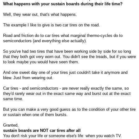
What happens with your sustain boards during their life time?
Well, they wear out, that's what happens.
The example I like to give is two car tires on the road.
Road and friction do to car tires what marginal thermo-cycles do to
semiconductors (and everything else actually).
So you've had two tires that have been working side by side for so long
that they both got very worn out. You didn't see the treads, but if you were
to look maybe you would have seen them.
And one sweet day one of your tires just couldn't take it anymore and
blew. Just from wearing out.
Car tires - and semiconductors - are never really exactly the same, so
they'd rarely wear out in the exact same way and burst out at the exact
same time.
But you can make a very good guess as to the condition of your other tire
or sustain when one of them bursts.
Granted,
sustain boards are NOT car tires after all
You don't risk your life or someone else's life
when you watch TV.