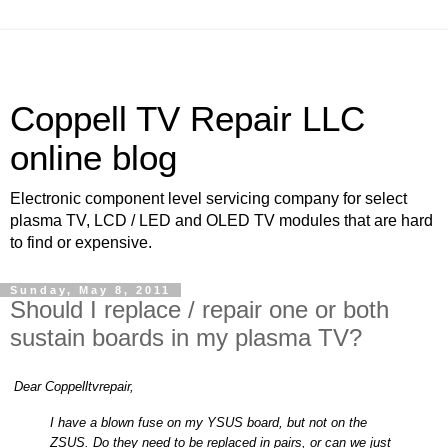
Coppell TV Repair LLC
online blog
Electronic component level servicing company for select
plasma TV, LCD / LED and OLED TV modules that are hard
to find or expensive.
Sunday, May 8, 2011
Should I replace / repair one or both
sustain boards in my plasma TV?
Dear Coppelltvrepair,
I have a blown fuse on my YSUS board, but not on the
ZSUS. Do they need to be replaced in pairs, or can we just