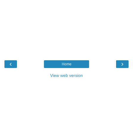
‹
›
Home
View web version