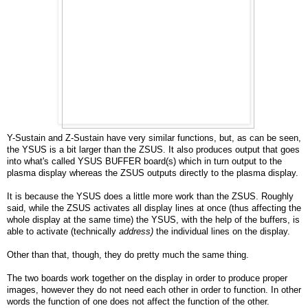
Y-Sustain and Z-Sustain have very similar functions, but, as can be seen,
the YSUS is a bit larger than the ZSUS. It also produces output that goes
into what's called YSUS BUFFER board(s) which in turn output to the
plasma display whereas the ZSUS outputs directly to the plasma display.
It is because the YSUS does a little more work than the ZSUS. Roughly
said, while the ZSUS activates all display lines at once (thus affecting the
whole display at the same time) the YSUS, with the help of the buffers, is
able to activate (technically
address)
the individual lines on the display.
Other than that, though, they do pretty much the same thing.
The two boards work together on the display in order to produce proper
images, however they do not need each other in order to function. In other
words the function of one does not affect the function of the other.