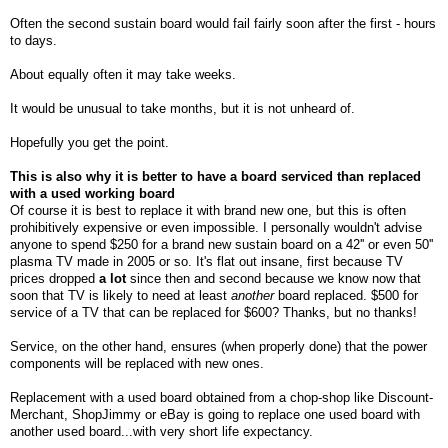
Often the second sustain board would fail fairly soon after the first - hours
to days.
About equally often it may take weeks.
It would be unusual to take months, but it is not unheard of.
Hopefully you get the point.
This is also why it is better to have a board serviced than replaced
with a used working board
Of
course it is best to replace it with brand new one, but this is often
prohibitively expensive or even impossible. I personally wouldn't advise
anyone to spend $250 for a brand new sustain board on a 42'' or even 50''
plasma TV made in 2005 or so. It's flat out insane, first because TV
prices dropped
a lot
since then and second because we know now that
soon that TV is likely to need at least
another
board replaced. $500 for
service of a TV that can be replaced for $600? Thanks, but no thanks!
Service, on the other hand, ensures (when properly done) that the power
components will be replaced with new ones.
Replacement with a used board obtained from a chop-shop like Discount-
Merchant, ShopJimmy or eBay is going to replace one used board with
another used board...with very short life expectancy.