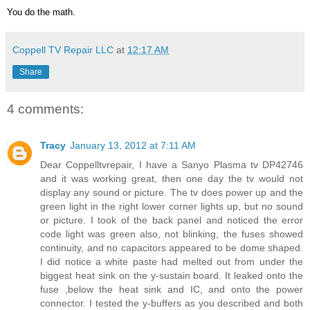
You do the math.
Coppell TV Repair LLC
at
12:17 AM
Share
4 comments:
Tracy
January 13, 2012 at 7:11 AM
Dear Coppelltvrepair, I have a Sanyo Plasma tv DP42746
and it was working great, then one day the tv would not
display any sound or picture. The tv does power up and the
green light in the right lower corner lights up, but no sound
or picture. I took of the back panel and noticed the error
code light was green also, not blinking, the fuses showed
continuity, and no capacitors appeared to be dome shaped.
I did notice a white paste had melted out from under the
biggest heat sink on the y-sustain board. It leaked onto the
fuse ,below the heat sink and IC, and onto the power
connector. I tested the y-buffers as you described and both