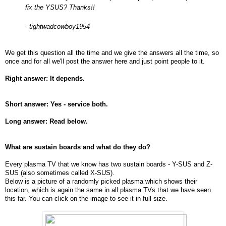
fix the YSUS? Thanks!!
- tightwadcowboy1954
We get this question all the time and we give the answers all the time, so
once and for all we'll post the answer here and just point people to it.
Right answer: It depends.
Short answer: Yes - service both.
Long answer: Read below.
What are sustain boards and what do they do?
Every plasma TV that we know has two sustain boards - Y-SUS and Z-
SUS (also sometimes called X-SUS).
Below is a picture of a randomly picked plasma which shows their
location, which is again the same in all plasma TVs that we have seen
this far. You can click on the image to see it in full size.