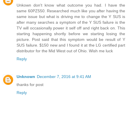
Unkown don't know what outcome you had. I have the
same 60PZ550. Researched much like you after having the
same issue but what is driving me to change the Y SUS is
after many searches a symptom of the Y SUS failure is the
TV will occasionally power it self off and right back on. This
starting happening shortly before we starting losing the
picture. Post said that this symptom would be result of Y
SUS failure. $150 new and I found it at the LG certified part
distributor for the Mid West out of Ohio. Wish me luck
Reply
Unknown
December 7, 2016 at 9:41 AM
thanks for post
Reply