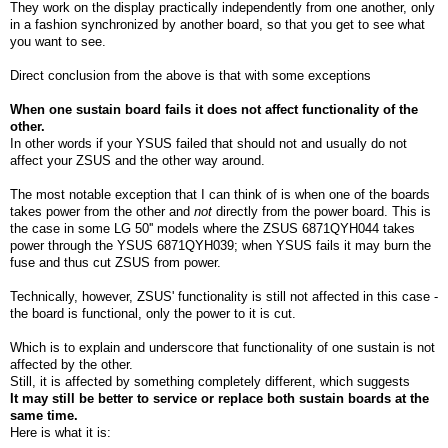
They work on the display practically independently from one another, only
in a fashion synchronized by another board, so that you get to see what
you want to see.
Direct conclusion from the above is that with some exceptions
When one sustain board fails it does not affect functionality of the
other.
In other words if your YSUS failed that should not and usually do not
affect your ZSUS and the other way around.
The most notable exception that I can think of is when one of the boards
takes power from the other and
not
directly from the power board. This is
the case in some LG 50'' models where the ZSUS 6871QYH044 takes
power through the YSUS 6871QYH039; when YSUS fails it may burn the
fuse and thus cut ZSUS from power.
Technically, however, ZSUS' functionality is still not affected in this case -
the board is functional, only the power to it is cut.
Which is to explain and underscore that functionality of one sustain is not
affected by the other.
Still, it is affected by something completely different, which suggests
It may still be better to service or replace both sustain boards at the
same time.
Here is what it is: