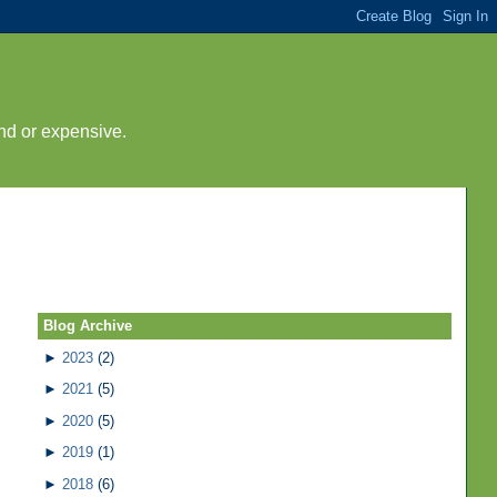
nd or expensive.
Blog Archive
►
2023
(2)
►
2021
(5)
►
2020
(5)
►
2019
(1)
►
2018
(6)