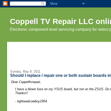
Coppell TV Repair LLC onli
Electronic component level servicing company for select
Sunday, May 8, 2011
Should I replace / repair one or both sustain boards 
Dear Coppelltvrepair,
I have a blown fuse on my YSUS board, but not on the ZSUS. Do th
Thanks!!
- tightwadcowboy1954