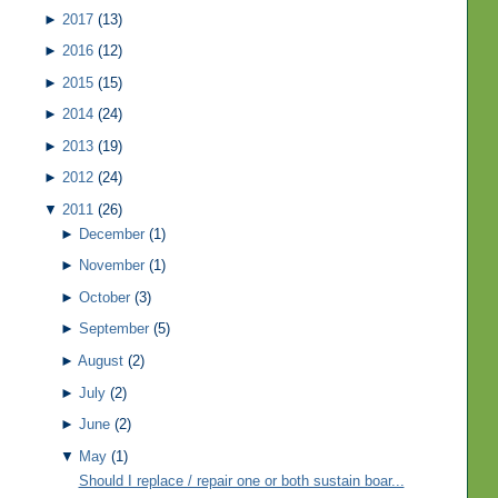
►
2017
(13)
►
2016
(12)
►
2015
(15)
►
2014
(24)
►
2013
(19)
►
2012
(24)
▼
2011
(26)
►
December
(1)
►
November
(1)
►
October
(3)
►
September
(5)
►
August
(2)
►
July
(2)
►
June
(2)
▼
May
(1)
Should I replace / repair one or both sustain boar...