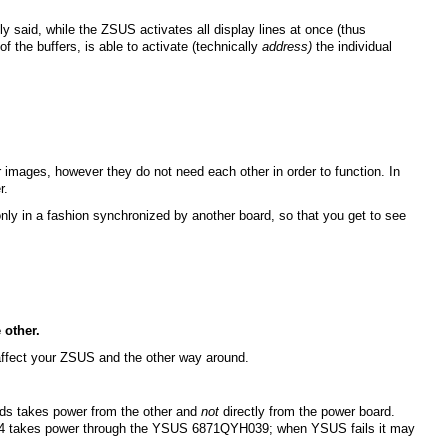
 said, while the ZSUS activates all display lines at once (thus
f the buffers, is able to activate (technically
address)
the individual
 images, however they do not need each other in order to function. In
r.
nly in a fashion synchronized by another board, so that you get to see
 other.
 affect your ZSUS and the other way around.
ards takes power from the other and
not
directly from the power board.
44 takes power through the YSUS 6871QYH039; when YSUS fails it may