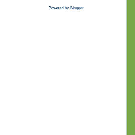
Powered by
Blogger
.