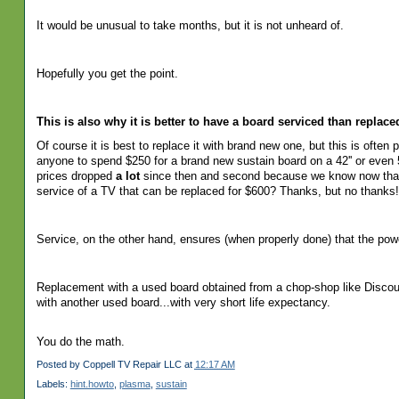
It would be unusual to take months, but it is not unheard of.
Hopefully you get the point.
This is also why it is better to have a board serviced than replac
Of
course it is best to replace it with brand new one, but this is often
anyone to spend $250 for a brand new sustain board on a 42'' or even 5
prices dropped
a lot
since then and second because we know now that s
service of a TV that can be replaced for $600? Thanks, but no thanks!
Service, on the other hand, ensures (when properly done) that the po
Replacement with a used board obtained from a chop-shop like Disco
with another used board...with very short life expectancy.
You do the math.
Posted by
Coppell TV Repair LLC
at
12:17 AM
Labels:
hint.howto
,
plasma
,
sustain