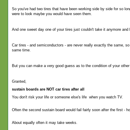
So you've had two tires that have been working side by side for so long
were to look maybe you would have seen them.
And one sweet day one of your tires just couldn't take it anymore and 
Car tires - and semiconductors - are never really exactly the same, so
same time.
But you can make a very good guess as to the condition of your other 
Granted,
sustain boards are NOT car tires after all
You don't risk your life or someone else's life
when you watch TV.
Often the second sustain board would fail fairly soon after the first - h
About equally often it may take weeks.