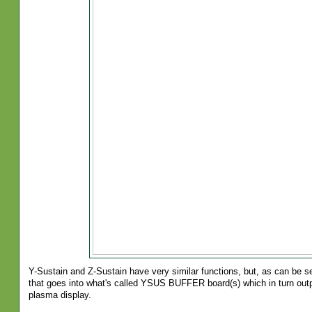
Y-Sustain and Z-Sustain have very similar functions, but, as can be s
that goes into what's called YSUS BUFFER board(s) which in turn outp
plasma display.