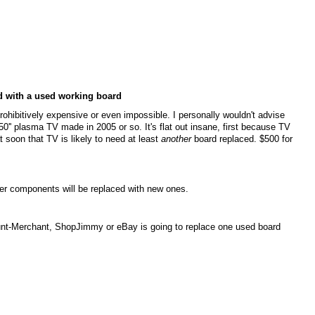
ed with a used working board
 prohibitively expensive or even impossible. I personally wouldn't advise
0'' plasma TV made in 2005 or so. It's flat out insane, first because TV
oon that TV is likely to need at least
another
board replaced. $500 for
wer components will be replaced with new ones.
unt-Merchant, ShopJimmy or eBay is going to replace one used board