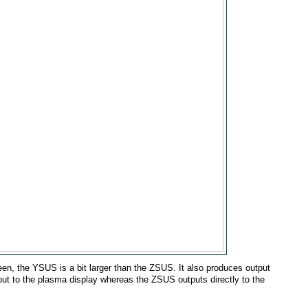
een, the YSUS is a bit larger than the ZSUS. It also produces output
ut to the plasma display whereas the ZSUS outputs directly to the