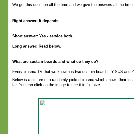
We get this question all the time and we give the answers all the time, 
Right answer: It depends.
Short answer: Yes - service both.
Long answer: Read below.
What are sustain boards and what do they do?
Every plasma TV that we know has two sustain boards - Y-SUS and 
Below is a picture of a randomly picked plasma which shows their loca
far. You can click on the image to see it in full size.