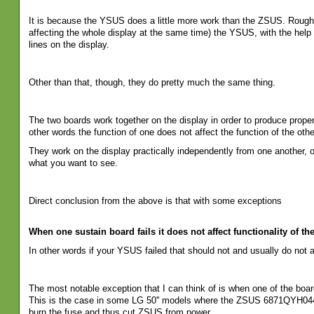
It is because the YSUS does a little more work than the ZSUS. Roughly
affecting the whole display at the same time) the YSUS, with the help o
lines on the display.
Other than that, though, they do pretty much the same thing.
The two boards work together on the display in order to produce proper
other words the function of one does not affect the function of the othe
They work on the display practically independently from one another, o
what you want to see.
Direct conclusion from the above is that with some exceptions
When one sustain board fails it does not affect functionality of the
In other words if your YSUS failed that should not and usually do not
The most notable exception that I can think of is when one of the bo
This is the case in some LG 50'' models where the ZSUS 6871QYH0
burn the fuse and thus cut ZSUS from power.