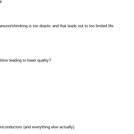
t
ion/shrinking is too drastic and that leads out to too limited life
tion leading to lower quality?
miconductors (and everything else actually).