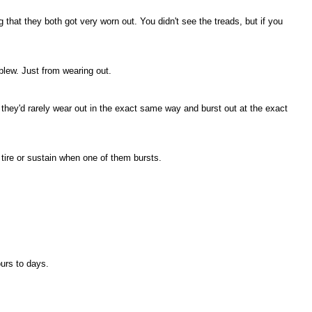
 that they both got very worn out. You didn't see the treads, but if you
blew. Just from wearing out.
 they'd rarely wear out in the exact same way and burst out at the exact
tire or sustain when one of them bursts.
ours to days.