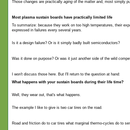
Those changes are practically
aging
of the matter and, most simply pu
Most plasma sustain boards have practically limited life
To summarize: because they work on too high temperatures, their expans
expressed in failures every several years.
Is it a design failure? Or is it simply badly built semiconductors?
Was it done on purpose? Or was it just another side of the wild competi
I won't discuss those here. But I'll return to the question at hand:
What happens with your sustain boards during their life time?
Well, they wear out, that's what happens.
The example I like to give is two car tires on the road.
Road and friction do to car tires what marginal thermo-cycles do to se