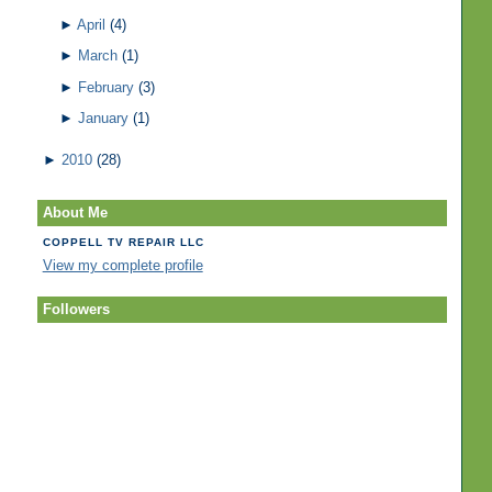
►
April
(4)
►
March
(1)
►
February
(3)
►
January
(1)
►
2010
(28)
About Me
COPPELL TV REPAIR LLC
View my complete profile
Followers