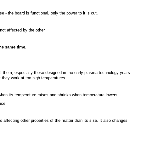
se - the board is functional, only the power to it is cut.
not affected by the other.
the same time.
 them, especially those designed in the early plasma technology years
t they work at too high temperatures.
hen its temperature raises and shrinks when temperature lowers.
nce.
so affecting other properties of the matter than its size. It also changes