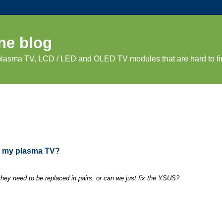
ne blog
 plasma TV, LCD / LED and OLED TV modules that are hard to fi
in my plasma TV?
ey need to be replaced in pairs, or can we just fix the YSUS?