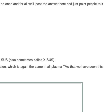
so once and for all we'll post the answer here and just point people to it.
Z-SUS (also sometimes called X-SUS).
tion, which is again the same in all plasma TVs that we have seen this