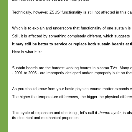
Technically, however, ZSUS' functionality is still not affected in this ca
Which is to explain and underscore that functionality of one sustain is 
Still, it is affected by something completely different, which suggests
It may still be better to service or replace both sustain boards at 
Here is what it is:
Sustain boards are the hardest working boards in plasma TVs. Many of
- 2001 to 2005 - are improperly designed and/or improperly built so tha
As you should know from your basic physics course matter expands w
The higher the temperature differences, the bigger the physical differe
This cycle of expansion and shrinking , let's call it
thermo-cycle
, is al
its electrical and mechanical properties.