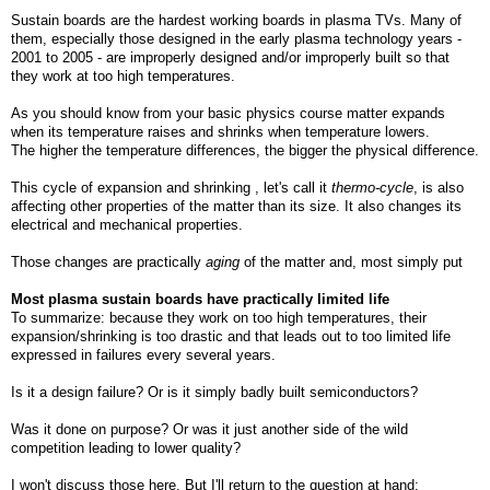
Sustain boards are the hardest working boards in plasma TVs. Many of
them, especially those designed in the early plasma technology years -
2001 to 2005 - are improperly designed and/or improperly built so that
they work at too high temperatures.
As you should know from your basic physics course matter expands
when its temperature raises and shrinks when temperature lowers.
The higher the temperature differences, the bigger the physical difference.
This cycle of expansion and shrinking , let's call it
thermo-cycle
, is also
affecting other properties of the matter than its size. It also changes its
electrical and mechanical properties.
Those changes are practically
aging
of the matter and, most simply put
Most plasma sustain boards have practically limited life
To summarize: because they work on too high temperatures, their
expansion/shrinking is too drastic and that leads out to too limited life
expressed in failures every several years.
Is it a design failure? Or is it simply badly built semiconductors?
Was it done on purpose? Or was it just another side of the wild
competition leading to lower quality?
I won't discuss those here. But I'll return to the question at hand: