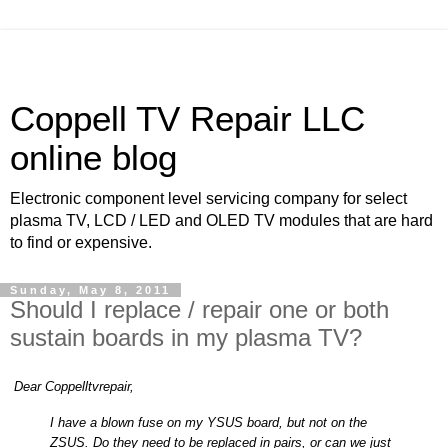
Coppell TV Repair LLC
online blog
Electronic component level servicing company for select
plasma TV, LCD / LED and OLED TV modules that are hard
to find or expensive.
Sunday, May 8, 2011
Should I replace / repair one or both
sustain boards in my plasma TV?
Dear Coppelltvrepair,
I have a blown fuse on my YSUS board, but not on the
ZSUS. Do they need to be replaced in pairs, or can we just