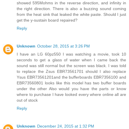
showed 595Mohms in the reverse direction, and infinity in
the right direction. There is also a buzzing sound coming
from the heat sink that leaked the white paste. Should I just
get the y-sustain board repaired?
Reply
Unknown
October 28, 2015 at 3:26 PM
I have an LG 60pz550 I was watching a movie, took 10
seconds to get a glass of water when I came back the
sound was still normal but the screen was black. I was told
to replace the Zsus EBR73561701 should I also replace
Ysus EBR73561201and the bufferboards EBR7356100 and
EBR73560801 looks like this model has two buffer boards
under the other Also would you have the parts or know
where to purchase I have looked every where online all are
out of stock
Reply
Unknown
December 24, 2015 at 1:32 PM