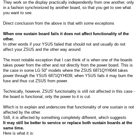
They work on the display practically independently from one another, only
in a fashion synchronized by another board, so that you get to see what
you want to see.
Direct conclusion from the above is that with some exceptions
When one sustain board fails it does not affect functionality of the
other.
In other words if your YSUS failed that should not and usually do not
affect your ZSUS and the other way around.
The most notable exception that I can think of is when one of the boards
takes power from the other and
not
directly from the power board. This is
the case in some LG 50'' models where the ZSUS 6871QYH044 takes
power through the YSUS 6871QYH039; when YSUS fails it may burn the
fuse and thus cut ZSUS from power.
Technically, however, ZSUS' functionality is still not affected in this case -
the board is functional, only the power to it is cut.
Which is to explain and underscore that functionality of one sustain is not
affected by the other.
Still, it is affected by something completely different, which suggests
It may still be better to service or replace both sustain boards at the
same time.
Here is what it is: