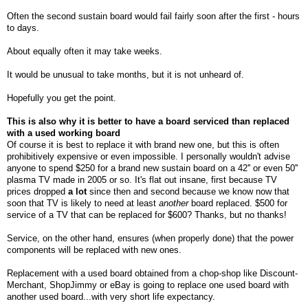
Often the second sustain board would fail fairly soon after the first - hours
to days.
About equally often it may take weeks.
It would be unusual to take months, but it is not unheard of.
Hopefully you get the point.
This is also why it is better to have a board serviced than replaced
with a used working board
Of
course it is best to replace it with brand new one, but this is often
prohibitively expensive or even impossible. I personally wouldn't advise
anyone to spend $250 for a brand new sustain board on a 42'' or even 50''
plasma TV made in 2005 or so. It's flat out insane, first because TV
prices dropped
a lot
since then and second because we know now that
soon that TV is likely to need at least
another
board replaced. $500 for
service of a TV that can be replaced for $600? Thanks, but no thanks!
Service, on the other hand, ensures (when properly done) that the power
components will be replaced with new ones.
Replacement with a used board obtained from a chop-shop like Discount-
Merchant, ShopJimmy or eBay is going to replace one used board with
another used board...with very short life expectancy.