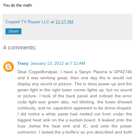
You do the math.
Coppell TV Repair LLC
at
12:17 AM
Share
4 comments:
Tracy
January 13, 2012 at 7:11 AM
Dear Coppelltvrepair, I have a Sanyo Plasma tv DP42746
and it was working great, then one day the tv would not
display any sound or picture. The tv does power up and the
green light in the right lower corner lights up, but no sound
or picture. I took of the back panel and noticed the error
code light was green also, not blinking, the fuses showed
continuity, and no capacitors appeared to be dome shaped.
I did notice a white paste had melted out from under the
biggest heat sink on the y-sustain board. It leaked onto the
fuse ,below the heat sink and IC, and onto the power
connector. I tested the y-buffers as you described and both