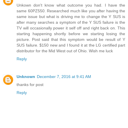
Unkown don't know what outcome you had. I have the
same 60PZ550. Researched much like you after having the
same issue but what is driving me to change the Y SUS is
after many searches a symptom of the Y SUS failure is the
TV will occasionally power it self off and right back on. This
starting happening shortly before we starting losing the
picture. Post said that this symptom would be result of Y
SUS failure. $150 new and I found it at the LG certified part
distributor for the Mid West out of Ohio. Wish me luck
Reply
Unknown
December 7, 2016 at 9:41 AM
thanks for post
Reply