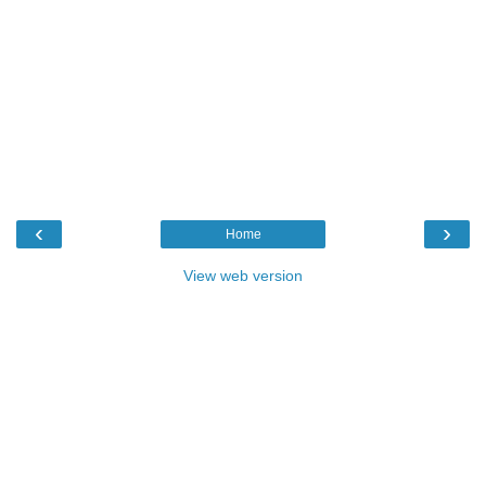
‹
›
Home
View web version