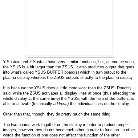
Y-Sustain and Z-Sustain have very similar functions, but, as can be seen,
the YSUS is a bit larger than the ZSUS. It also produces output that goes
into what's called YSUS BUFFER board(s) which in turn output to the
plasma display whereas the ZSUS outputs directly to the plasma display.
It is because the YSUS does a little more work than the ZSUS. Roughly
said, while the ZSUS activates all display lines at once (thus affecting the
whole display at the same time) the YSUS, with the help of the buffers, is
able to activate (technically
address)
the individual lines on the display.
Other than that, though, they do pretty much the same thing.
The two boards work together on the display in order to produce proper
images, however they do not need each other in order to function. In other
words the function of one does not affect the function of the other.