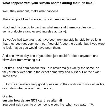
What happens with your sustain boards during their life time?
Well, they wear out, that's what happens.
The example I like to give is two car tires on the road.
Road and friction do to car tires what marginal thermo-cycles do to
semiconductors (and everything else actually).
So you've had two tires that have been working side by side for so long
that they both got very worn out. You didn't see the treads, but if you were
to look maybe you would have seen them.
And one sweet day one of your tires just couldn't take it anymore and
blew. Just from wearing out.
Car tires - and semiconductors - are never really exactly the same, so
they'd rarely wear out in the exact same way and burst out at the exact
same time.
But you can make a very good guess as to the condition of your other tire
or sustain when one of them bursts.
Granted,
sustain boards are NOT car tires after all
You don't risk your life or someone else's life
when you watch TV.