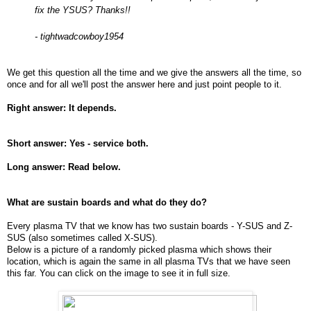
fix the YSUS? Thanks!!
- tightwadcowboy1954
We get this question all the time and we give the answers all the time, so
once and for all we'll post the answer here and just point people to it.
Right answer: It depends.
Short answer: Yes - service both.
Long answer: Read below.
What are sustain boards and what do they do?
Every plasma TV that we know has two sustain boards - Y-SUS and Z-
SUS (also sometimes called X-SUS).
Below is a picture of a randomly picked plasma which shows their
location, which is again the same in all plasma TVs that we have seen
this far. You can click on the image to see it in full size.