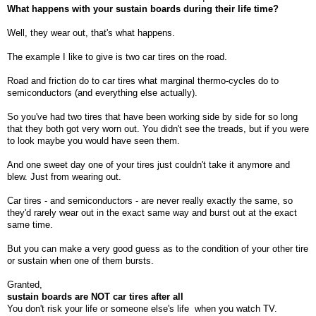
What happens with your sustain boards during their life time?
Well, they wear out, that's what happens.
The example I like to give is two car tires on the road.
Road and friction do to car tires what marginal thermo-cycles do to
semiconductors (and everything else actually).
So you've had two tires that have been working side by side for so long
that they both got very worn out. You didn't see the treads, but if you were
to look maybe you would have seen them.
And one sweet day one of your tires just couldn't take it anymore and
blew. Just from wearing out.
Car tires - and semiconductors - are never really exactly the same, so
they'd rarely wear out in the exact same way and burst out at the exact
same time.
But you can make a very good guess as to the condition of your other tire
or sustain when one of them bursts.
Granted,
sustain boards are NOT car tires after all
You don't risk your life or someone else's life
when you watch TV.