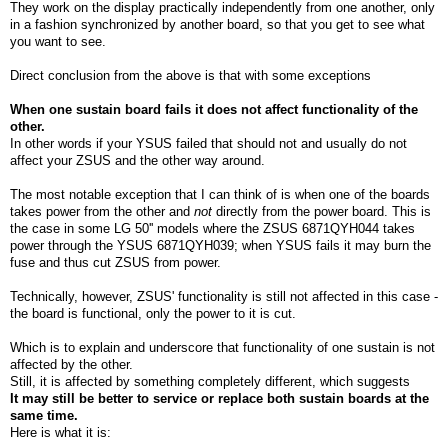
They work on the display practically independently from one another, only
in a fashion synchronized by another board, so that you get to see what
you want to see.
Direct conclusion from the above is that with some exceptions
When one sustain board fails it does not affect functionality of the
other.
In other words if your YSUS failed that should not and usually do not
affect your ZSUS and the other way around.
The most notable exception that I can think of is when one of the boards
takes power from the other and
not
directly from the power board. This is
the case in some LG 50'' models where the ZSUS 6871QYH044 takes
power through the YSUS 6871QYH039; when YSUS fails it may burn the
fuse and thus cut ZSUS from power.
Technically, however, ZSUS' functionality is still not affected in this case -
the board is functional, only the power to it is cut.
Which is to explain and underscore that functionality of one sustain is not
affected by the other.
Still, it is affected by something completely different, which suggests
It may still be better to service or replace both sustain boards at the
same time.
Here is what it is: