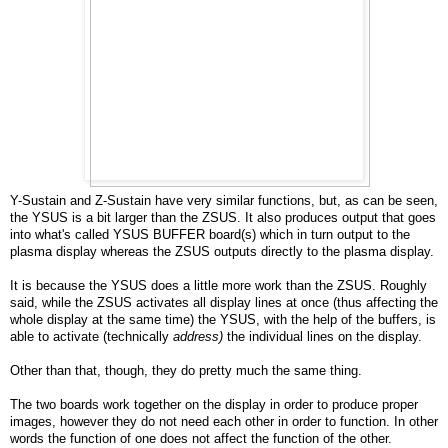
Y-Sustain and Z-Sustain have very similar functions, but, as can be seen,
the YSUS is a bit larger than the ZSUS. It also produces output that goes
into what's called YSUS BUFFER board(s) which in turn output to the
plasma display whereas the ZSUS outputs directly to the plasma display.
It is because the YSUS does a little more work than the ZSUS. Roughly
said, while the ZSUS activates all display lines at once (thus affecting the
whole display at the same time) the YSUS, with the help of the buffers, is
able to activate (technically
address)
the individual lines on the display.
Other than that, though, they do pretty much the same thing.
The two boards work together on the display in order to produce proper
images, however they do not need each other in order to function. In other
words the function of one does not affect the function of the other.