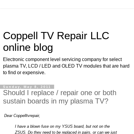
Coppell TV Repair LLC
online blog
Electronic component level servicing company for select
plasma TV, LCD / LED and OLED TV modules that are hard
to find or expensive.
Sunday, May 8, 2011
Should I replace / repair one or both
sustain boards in my plasma TV?
Dear Coppelltvrepair,
I have a blown fuse on my YSUS board, but not on the
ZSUS. Do they need to be replaced in pairs, or can we just