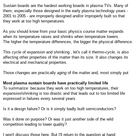
Sustain boards are the hardest working boards in plasma TVs. Many of
them, especially those designed in the early plasma technology years -
2001 to 2005 - are improperly designed and/or improperly built so that
they work at too high temperatures.
As you should know from your basic physics course matter expands
when its temperature raises and shrinks when temperature lowers.
The higher the temperature differences, the bigger the physical difference.
This cycle of expansion and shrinking , let's call it
thermo-cycle
, is also
affecting other properties of the matter than its size. It also changes its
electrical and mechanical properties.
Those changes are practically
aging
of the matter and, most simply put
Most plasma sustain boards have practically limited life
To summarize: because they work on too high temperatures, their
expansion/shrinking is too drastic and that leads out to too limited life
expressed in failures every several years.
Is it a design failure? Or is it simply badly built semiconductors?
Was it done on purpose? Or was it just another side of the wild
competition leading to lower quality?
I won't discuss those here. But I'll return to the question at hand: