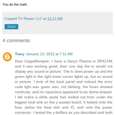
You do the math.
Coppell TV Repair LLC
at
12:17 AM
Share
4 comments:
Tracy
January 13, 2012 at 7:11 AM
Dear Coppelltvrepair, I have a Sanyo Plasma tv DP42746
and it was working great, then one day the tv would not
display any sound or picture. The tv does power up and the
green light in the right lower corner lights up, but no sound
or picture. I took of the back panel and noticed the error
code light was green also, not blinking, the fuses showed
continuity, and no capacitors appeared to be dome shaped.
I did notice a white paste had melted out from under the
biggest heat sink on the y-sustain board. It leaked onto the
fuse ,below the heat sink and IC, and onto the power
connector. I tested the y-buffers as you described and both