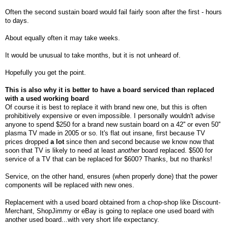
Often the second sustain board would fail fairly soon after the first - hours
to days.
About equally often it may take weeks.
It would be unusual to take months, but it is not unheard of.
Hopefully you get the point.
This is also why it is better to have a board serviced than replaced
with a used working board
Of
course it is best to replace it with brand new one, but this is often
prohibitively expensive or even impossible. I personally wouldn't advise
anyone to spend $250 for a brand new sustain board on a 42'' or even 50''
plasma TV made in 2005 or so. It's flat out insane, first because TV
prices dropped
a lot
since then and second because we know now that
soon that TV is likely to need at least
another
board replaced. $500 for
service of a TV that can be replaced for $600? Thanks, but no thanks!
Service, on the other hand, ensures (when properly done) that the power
components will be replaced with new ones.
Replacement with a used board obtained from a chop-shop like Discount-
Merchant, ShopJimmy or eBay is going to replace one used board with
another used board...with very short life expectancy.