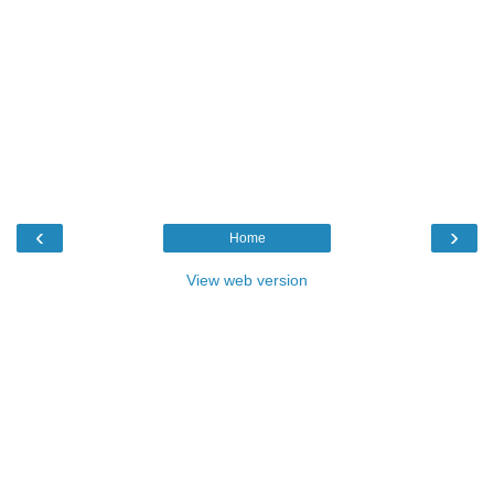
‹
›
Home
View web version