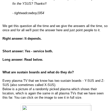
fix the YSUS? Thanks!!
- tightwadcowboy1954
We get this question all the time and we give the answers all the time, so
once and for all we'll post the answer here and just point people to it.
Right answer: It depends.
Short answer: Yes - service both.
Long answer: Read below.
What are sustain boards and what do they do?
Every plasma TV that we know has two sustain boards - Y-SUS and Z-
SUS (also sometimes called X-SUS).
Below is a picture of a randomly picked plasma which shows their
location, which is again the same in all plasma TVs that we have seen
this far. You can click on the image to see it in full size.