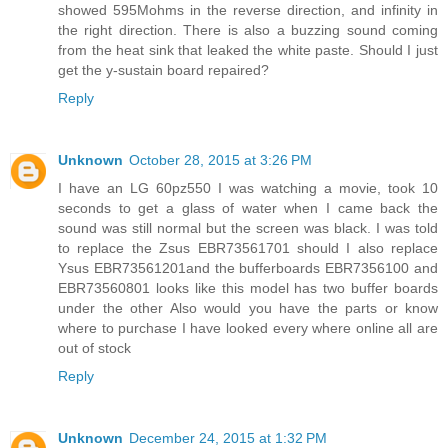
showed 595Mohms in the reverse direction, and infinity in
the right direction. There is also a buzzing sound coming
from the heat sink that leaked the white paste. Should I just
get the y-sustain board repaired?
Reply
Unknown
October 28, 2015 at 3:26 PM
I have an LG 60pz550 I was watching a movie, took 10
seconds to get a glass of water when I came back the
sound was still normal but the screen was black. I was told
to replace the Zsus EBR73561701 should I also replace
Ysus EBR73561201and the bufferboards EBR7356100 and
EBR73560801 looks like this model has two buffer boards
under the other Also would you have the parts or know
where to purchase I have looked every where online all are
out of stock
Reply
Unknown
December 24, 2015 at 1:32 PM