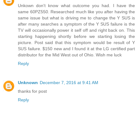
Unkown don't know what outcome you had. I have the
same 60PZ550. Researched much like you after having the
same issue but what is driving me to change the Y SUS is
after many searches a symptom of the Y SUS failure is the
TV will occasionally power it self off and right back on. This
starting happening shortly before we starting losing the
picture. Post said that this symptom would be result of Y
SUS failure. $150 new and I found it at the LG certified part
distributor for the Mid West out of Ohio. Wish me luck
Reply
Unknown
December 7, 2016 at 9:41 AM
thanks for post
Reply