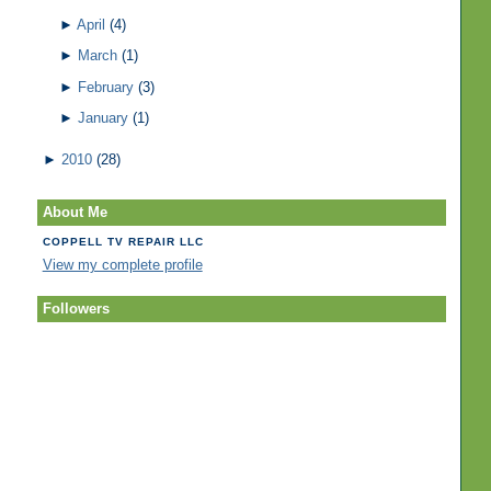
►
April
(4)
►
March
(1)
►
February
(3)
►
January
(1)
►
2010
(28)
About Me
COPPELL TV REPAIR LLC
View my complete profile
Followers