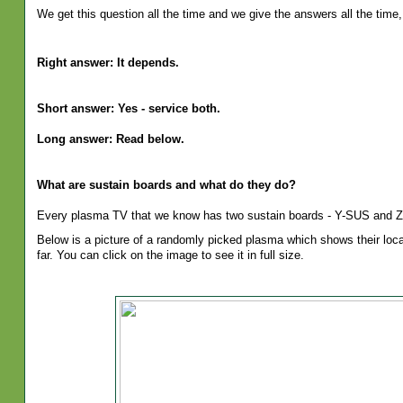
We get this question all the time and we give the answers all the time, 
Right answer: It depends.
Short answer: Yes - service both.
Long answer: Read below.
What are sustain boards and what do they do?
Every plasma TV that we know has two sustain boards - Y-SUS and 
Below is a picture of a randomly picked plasma which shows their loca
far. You can click on the image to see it in full size.