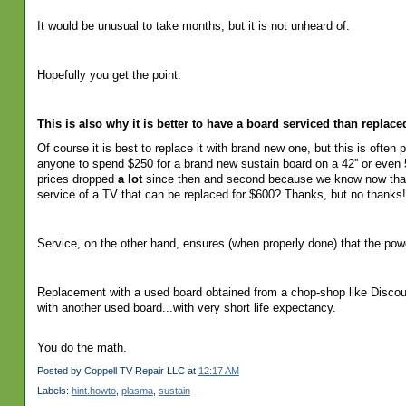
It would be unusual to take months, but it is not unheard of.
Hopefully you get the point.
This is also why it is better to have a board serviced than replac
Of
course it is best to replace it with brand new one, but this is often
anyone to spend $250 for a brand new sustain board on a 42'' or even 5
prices dropped
a lot
since then and second because we know now that s
service of a TV that can be replaced for $600? Thanks, but no thanks!
Service, on the other hand, ensures (when properly done) that the po
Replacement with a used board obtained from a chop-shop like Disco
with another used board...with very short life expectancy.
You do the math.
Posted by
Coppell TV Repair LLC
at
12:17 AM
Labels:
hint.howto
,
plasma
,
sustain