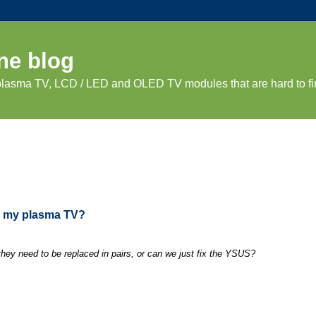
ne blog
 plasma TV, LCD / LED and OLED TV modules that are hard to fi
in my plasma TV?
ey need to be replaced in pairs, or can we just fix the YSUS?