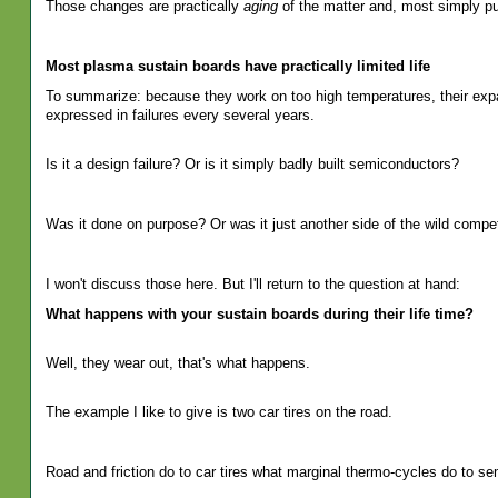
Those changes are practically
aging
of the matter and, most simply pu
Most plasma sustain boards have practically limited life
To summarize: because they work on too high temperatures, their expans
expressed in failures every several years.
Is it a design failure? Or is it simply badly built semiconductors?
Was it done on purpose? Or was it just another side of the wild competi
I won't discuss those here. But I'll return to the question at hand:
What happens with your sustain boards during their life time?
Well, they wear out, that's what happens.
The example I like to give is two car tires on the road.
Road and friction do to car tires what marginal thermo-cycles do to se