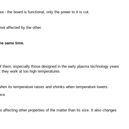
se - the board is functional, only the power to it is cut.
not affected by the other.
the same time.
 them, especially those designed in the early plasma technology years
t they work at too high temperatures.
hen its temperature raises and shrinks when temperature lowers.
nce.
so affecting other properties of the matter than its size. It also changes