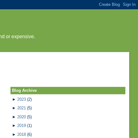
nd or expensive.
Blog Archive
►
2023
(2)
►
2021
(5)
►
2020
(5)
►
2019
(1)
►
2018
(6)