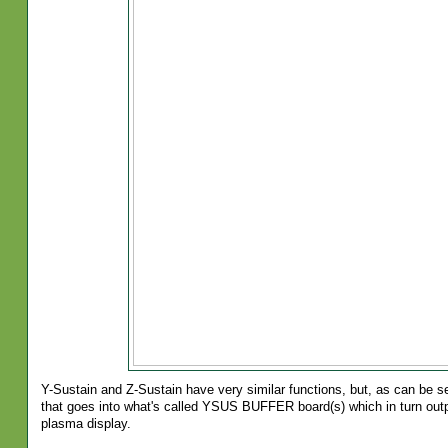
Y-Sustain and Z-Sustain have very similar functions, but, as can be s
that goes into what's called YSUS BUFFER board(s) which in turn outp
plasma display.