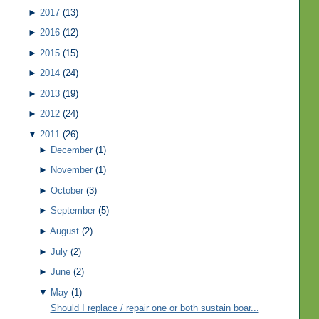
►
2017
(13)
►
2016
(12)
►
2015
(15)
►
2014
(24)
►
2013
(19)
►
2012
(24)
▼
2011
(26)
►
December
(1)
►
November
(1)
►
October
(3)
►
September
(5)
►
August
(2)
►
July
(2)
►
June
(2)
▼
May
(1)
Should I replace / repair one or both sustain boar...