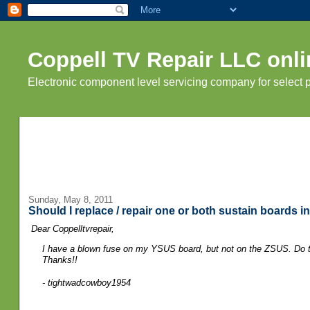
Coppell TV Repair LLC onli
Electronic component level servicing company for select
Sunday, May 8, 2011
Should I replace / repair one or both sustain boards 
Dear Coppelltvrepair,
I have a blown fuse on my YSUS board, but not on the ZSUS. Do th
Thanks!!
- tightwadcowboy1954