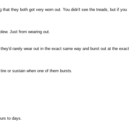
 that they both got very worn out. You didn't see the treads, but if you
blew. Just from wearing out.
 they'd rarely wear out in the exact same way and burst out at the exact
tire or sustain when one of them bursts.
ours to days.