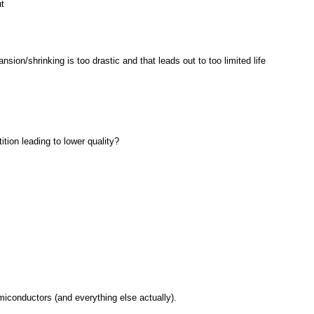
t
ion/shrinking is too drastic and that leads out to too limited life
tion leading to lower quality?
miconductors (and everything else actually).