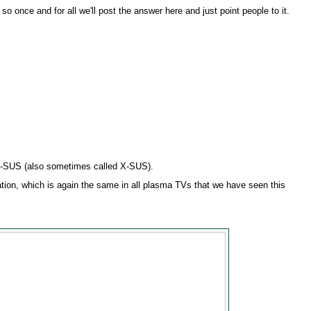
so once and for all we'll post the answer here and just point people to it.
Z-SUS (also sometimes called X-SUS).
tion, which is again the same in all plasma TVs that we have seen this