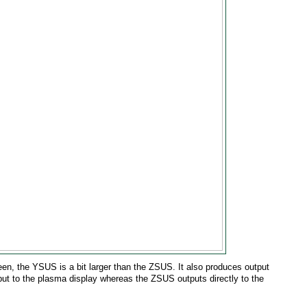
een, the YSUS is a bit larger than the ZSUS. It also produces output
ut to the plasma display whereas the ZSUS outputs directly to the