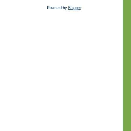
Powered by
Blogger
.