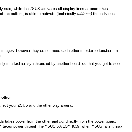
 said, while the ZSUS activates all display lines at once (thus
f the buffers, is able to activate (technically
address)
the individual
 images, however they do not need each other in order to function. In
r.
nly in a fashion synchronized by another board, so that you get to see
 other.
 affect your ZSUS and the other way around.
ards takes power from the other and
not
directly from the power board.
44 takes power through the YSUS 6871QYH039; when YSUS fails it may