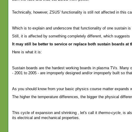
Technically, however, ZSUS' functionality is still not affected in this ca
Which is to explain and underscore that functionality of one sustain is 
Still, it is affected by something completely different, which suggests
It may still be better to service or replace both sustain boards at 
Here is what it is:
Sustain boards are the hardest working boards in plasma TVs. Many of
- 2001 to 2005 - are improperly designed and/or improperly built so tha
As you should know from your basic physics course matter expands w
The higher the temperature differences, the bigger the physical differe
This cycle of expansion and shrinking , let's call it
thermo-cycle
, is al
its electrical and mechanical properties.