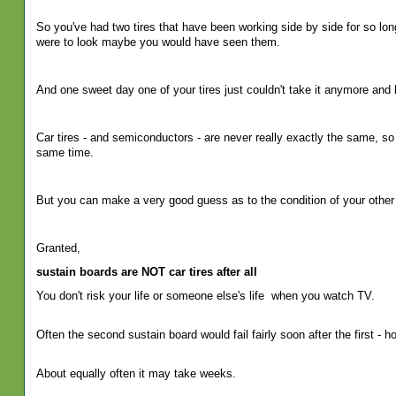
So you've had two tires that have been working side by side for so long
were to look maybe you would have seen them.
And one sweet day one of your tires just couldn't take it anymore and 
Car tires - and semiconductors - are never really exactly the same, so
same time.
But you can make a very good guess as to the condition of your other 
Granted,
sustain boards are NOT car tires after all
You don't risk your life or someone else's life
when you watch TV.
Often the second sustain board would fail fairly soon after the first - h
About equally often it may take weeks.