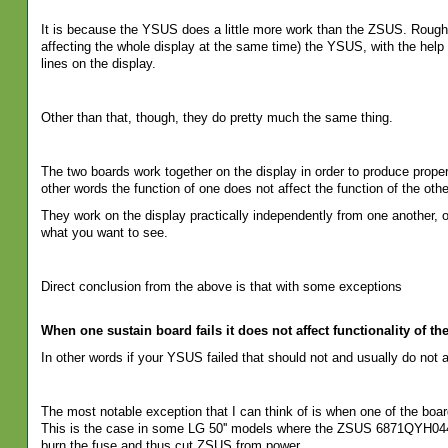
It is because the YSUS does a little more work than the ZSUS. Roughly
affecting the whole display at the same time) the YSUS, with the help o
lines on the display.
Other than that, though, they do pretty much the same thing.
The two boards work together on the display in order to produce proper
other words the function of one does not affect the function of the othe
They work on the display practically independently from one another, o
what you want to see.
Direct conclusion from the above is that with some exceptions
When one sustain board fails it does not affect functionality of the
In other words if your YSUS failed that should not and usually do not
The most notable exception that I can think of is when one of the bo
This is the case in some LG 50'' models where the ZSUS 6871QYH0
burn the fuse and thus cut ZSUS from power.