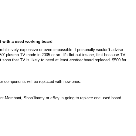
ed with a used working board
 prohibitively expensive or even impossible. I personally wouldn't advise
0'' plasma TV made in 2005 or so. It's flat out insane, first because TV
oon that TV is likely to need at least
another
board replaced. $500 for
wer components will be replaced with new ones.
unt-Merchant, ShopJimmy or eBay is going to replace one used board