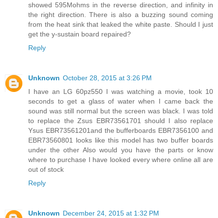
showed 595Mohms in the reverse direction, and infinity in
the right direction. There is also a buzzing sound coming
from the heat sink that leaked the white paste. Should I just
get the y-sustain board repaired?
Reply
Unknown
October 28, 2015 at 3:26 PM
I have an LG 60pz550 I was watching a movie, took 10
seconds to get a glass of water when I came back the
sound was still normal but the screen was black. I was told
to replace the Zsus EBR73561701 should I also replace
Ysus EBR73561201and the bufferboards EBR7356100 and
EBR73560801 looks like this model has two buffer boards
under the other Also would you have the parts or know
where to purchase I have looked every where online all are
out of stock
Reply
Unknown
December 24, 2015 at 1:32 PM