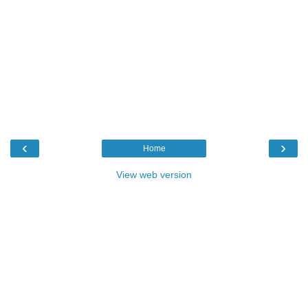
‹
›
Home
View web version