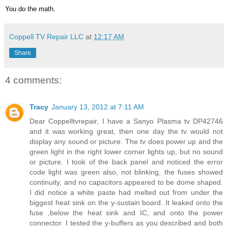
You do the math.
Coppell TV Repair LLC
at
12:17 AM
Share
4 comments:
Tracy
January 13, 2012 at 7:11 AM
Dear Coppelltvrepair, I have a Sanyo Plasma tv DP42746
and it was working great, then one day the tv would not
display any sound or picture. The tv does power up and the
green light in the right lower corner lights up, but no sound
or picture. I took of the back panel and noticed the error
code light was green also, not blinking, the fuses showed
continuity, and no capacitors appeared to be dome shaped.
I did notice a white paste had melted out from under the
biggest heat sink on the y-sustain board. It leaked onto the
fuse ,below the heat sink and IC, and onto the power
connector. I tested the y-buffers as you described and both