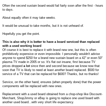
Often the second sustain board would fail fairly soon after the first - hours
to days.
About equally often it may take weeks.
It would be unusual to take months, but it is not unheard of.
Hopefully you get the point.
This is also why it is better to have a board serviced than replaced
with a used working board
Of
course it is best to replace it with brand new one, but this is often
prohibitively expensive or even impossible. I personally wouldn't advise
anyone to spend $250 for a brand new sustain board on a 42'' or even 50''
plasma TV made in 2005 or so. It's flat out insane, first because TV
prices dropped
a lot
since then and second because we know now that
soon that TV is likely to need at least
another
board replaced. $500 for
service of a TV that can be replaced for $600? Thanks, but no thanks!
Service, on the other hand, ensures (when properly done) that the power
components will be replaced with new ones.
Replacement with a used board obtained from a chop-shop like Discount-
Merchant, ShopJimmy or eBay is going to replace one used board with
another used board...with very short life expectancy.