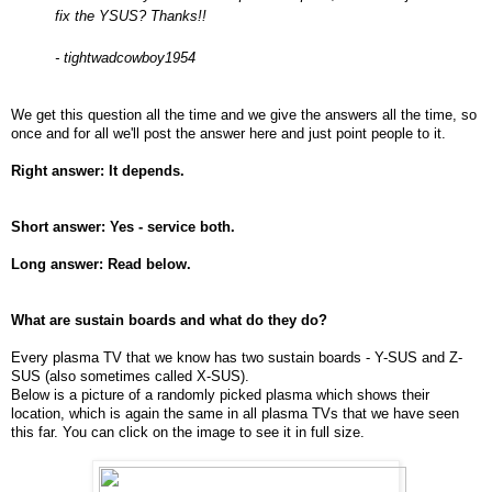
fix the YSUS? Thanks!!
- tightwadcowboy1954
We get this question all the time and we give the answers all the time, so
once and for all we'll post the answer here and just point people to it.
Right answer: It depends.
Short answer: Yes - service both.
Long answer: Read below.
What are sustain boards and what do they do?
Every plasma TV that we know has two sustain boards - Y-SUS and Z-
SUS (also sometimes called X-SUS).
Below is a picture of a randomly picked plasma which shows their
location, which is again the same in all plasma TVs that we have seen
this far. You can click on the image to see it in full size.