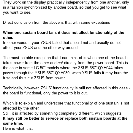
They work on the display practically independently from one another, only
in a fashion synchronized by another board, so that you get to see what
you want to see.
Direct conclusion from the above is that with some exceptions
When one sustain board fails it does not affect functionality of the
other.
In other words if your YSUS failed that should not and usually do not
affect your ZSUS and the other way around.
The most notable exception that I can think of is when one of the boards
takes power from the other and
not
directly from the power board. This is
the case in some LG 50'' models where the ZSUS 6871QYH044 takes
power through the YSUS 6871QYH039; when YSUS fails it may burn the
fuse and thus cut ZSUS from power.
Technically, however, ZSUS' functionality is still not affected in this case -
the board is functional, only the power to it is cut.
Which is to explain and underscore that functionality of one sustain is not
affected by the other.
Still, it is affected by something completely different, which suggests
It may still be better to service or replace both sustain boards at the
same time.
Here is what it is: