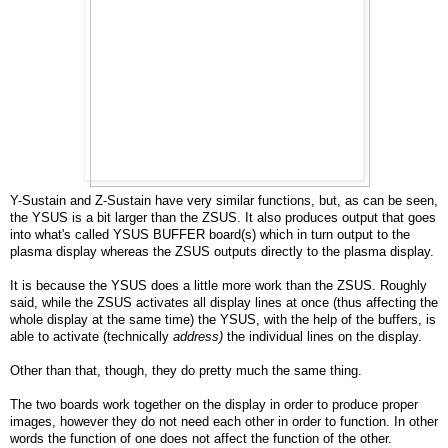
Y-Sustain and Z-Sustain have very similar functions, but, as can be seen,
the YSUS is a bit larger than the ZSUS. It also produces output that goes
into what's called YSUS BUFFER board(s) which in turn output to the
plasma display whereas the ZSUS outputs directly to the plasma display.
It is because the YSUS does a little more work than the ZSUS. Roughly
said, while the ZSUS activates all display lines at once (thus affecting the
whole display at the same time) the YSUS, with the help of the buffers, is
able to activate (technically
address)
the individual lines on the display.
Other than that, though, they do pretty much the same thing.
The two boards work together on the display in order to produce proper
images, however they do not need each other in order to function. In other
words the function of one does not affect the function of the other.