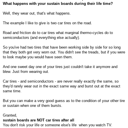
What happens with your sustain boards during their life time?
Well, they wear out, that's what happens.
The example I like to give is two car tires on the road.
Road and friction do to car tires what marginal thermo-cycles do to
semiconductors (and everything else actually).
So you've had two tires that have been working side by side for so long
that they both got very worn out. You didn't see the treads, but if you were
to look maybe you would have seen them.
And one sweet day one of your tires just couldn't take it anymore and
blew. Just from wearing out.
Car tires - and semiconductors - are never really exactly the same, so
they'd rarely wear out in the exact same way and burst out at the exact
same time.
But you can make a very good guess as to the condition of your other tire
or sustain when one of them bursts.
Granted,
sustain boards are NOT car tires after all
You don't risk your life or someone else's life
when you watch TV.