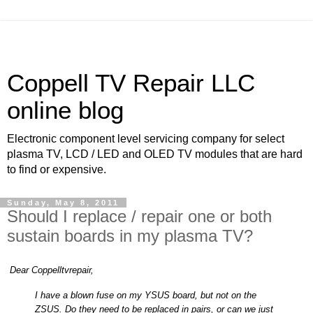
Coppell TV Repair LLC
online blog
Electronic component level servicing company for select
plasma TV, LCD / LED and OLED TV modules that are hard
to find or expensive.
Sunday, May 8, 2011
Should I replace / repair one or both
sustain boards in my plasma TV?
Dear Coppelltvrepair,
I have a blown fuse on my YSUS board, but not on the
ZSUS. Do they need to be replaced in pairs, or can we just