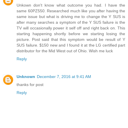
Unkown don't know what outcome you had. I have the
same 60PZ550. Researched much like you after having the
same issue but what is driving me to change the Y SUS is
after many searches a symptom of the Y SUS failure is the
TV will occasionally power it self off and right back on. This
starting happening shortly before we starting losing the
picture. Post said that this symptom would be result of Y
SUS failure. $150 new and I found it at the LG certified part
distributor for the Mid West out of Ohio. Wish me luck
Reply
Unknown
December 7, 2016 at 9:41 AM
thanks for post
Reply