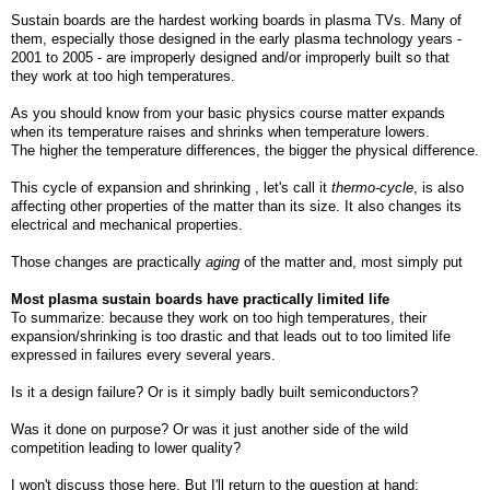
Sustain boards are the hardest working boards in plasma TVs. Many of
them, especially those designed in the early plasma technology years -
2001 to 2005 - are improperly designed and/or improperly built so that
they work at too high temperatures.
As you should know from your basic physics course matter expands
when its temperature raises and shrinks when temperature lowers.
The higher the temperature differences, the bigger the physical difference.
This cycle of expansion and shrinking , let's call it
thermo-cycle
, is also
affecting other properties of the matter than its size. It also changes its
electrical and mechanical properties.
Those changes are practically
aging
of the matter and, most simply put
Most plasma sustain boards have practically limited life
To summarize: because they work on too high temperatures, their
expansion/shrinking is too drastic and that leads out to too limited life
expressed in failures every several years.
Is it a design failure? Or is it simply badly built semiconductors?
Was it done on purpose? Or was it just another side of the wild
competition leading to lower quality?
I won't discuss those here. But I'll return to the question at hand: