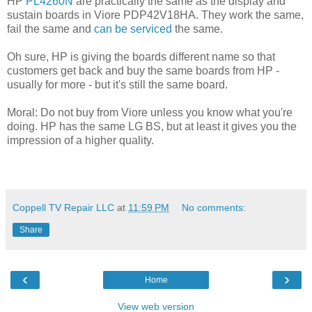
HP
PL4260N
are practically the same as the display and
sustain boards in Viore PDP42V18HA. They work the same,
fail the same and
can be serviced
the same.
Oh sure, HP is giving the boards different name so that
customers get back and buy the same boards from HP -
usually for more - but it's still the same board.
Moral: Do not buy from Viore unless you know what you're
doing. HP has the same LG BS, but at least it gives you the
impression of a higher quality.
Coppell TV Repair LLC
at
11:59 PM
No comments:
Share
‹
›
Home
View web version