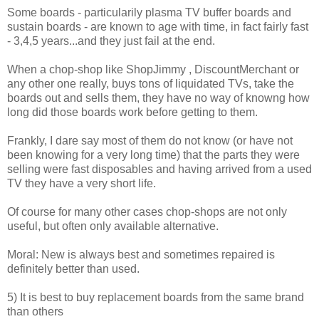
Some boards - particularily plasma TV buffer boards and
sustain boards - are known to age with time, in fact fairly fast
- 3,4,5 years...and they just fail at the end.
When a chop-shop like ShopJimmy , DiscountMerchant or
any other one really, buys tons of liquidated TVs, take the
boards out and sells them, they have no way of knowng how
long did those boards work before getting to them.
Frankly, I dare say most of them do not know (or have not
been knowing for a very long time) that the parts they were
selling were fast disposables and having arrived from a used
TV they have a very short life.
Of course for many other cases chop-shops are not only
useful, but often only available alternative.
Moral: New is always best and sometimes repaired is
definitely better than used.
5) It is best to buy replacement boards from the same brand
than others