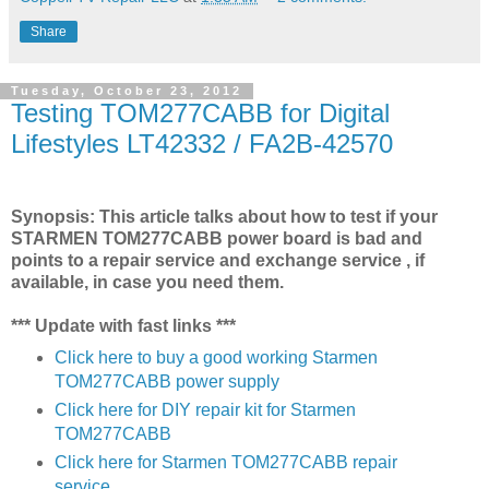
Share
Tuesday, October 23, 2012
Testing TOM277CABB for Digital
Lifestyles LT42332 / FA2B-42570
Synopsis: This article talks about how to test if your
STARMEN TOM277CABB power board is bad and
points to a repair service and exchange service , if
available, in case you need them.
*** Update with fast links ***
Click here to buy a good working Starmen
TOM277CABB power supply
Click here for DIY repair kit for Starmen
TOM277CABB
Click here for Starmen TOM277CABB repair
service