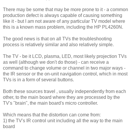
There may be some that may be more prone to it - a common
production defect is always capable of causing something
like it - but I am not aware of any particular TV model where
this is a known mass problem, including the HP PL4260N.
The good news is that on all TVs the troubleshooting
process is relatively similar and also relatively simple.
The TV - be it LCD, plasma, LED, most likely projection TVs
as well (although we don't do those) - can receive a
command to change volume or channel in two major ways -
the IR sensor or the on-unit navigation control, which in most
TVs is in a form of several buttons.
Both these sources travel , usually independently from each
other, to the main board where they are processed by the
TV's "brain", the main board's micro controller.
Which means that the distortion can come from:
1) the TV's IR control unit including all the way to the main
board