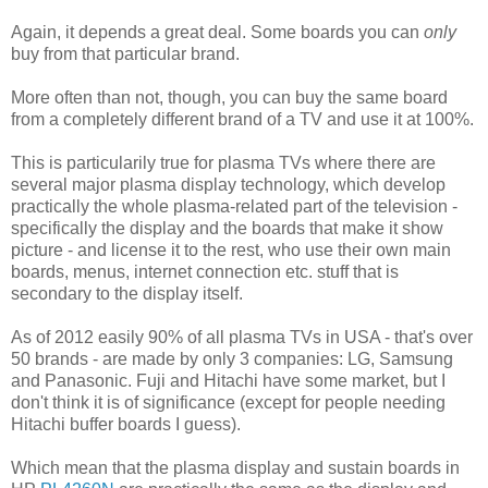
Again, it depends a great deal. Some boards you can
only
buy from that particular brand.
More often than not, though, you can buy the same board
from a completely different brand of a TV and use it at 100%.
This is particularily true for plasma TVs where there are
several major plasma display technology, which develop
practically the whole plasma-related part of the television -
specifically the display and the boards that make it show
picture - and license it to the rest, who use their own main
boards, menus, internet connection etc. stuff that is
secondary to the display itself.
As of 2012 easily 90% of all plasma TVs in USA - that's over
50 brands - are made by only 3 companies: LG, Samsung
and Panasonic. Fuji and Hitachi have some market, but I
don't think it is of significance (except for people needing
Hitachi buffer boards I guess).
Which mean that the plasma display and sustain boards in