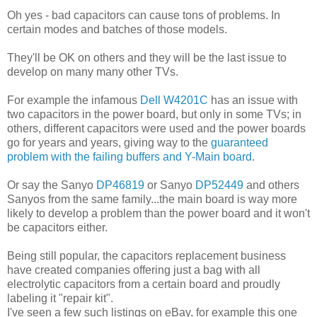
Oh yes - bad capacitors can cause tons of problems. In
certain modes and batches of those models.
They'll be OK on others and they will be the last issue to
develop on many many other TVs.
For example the infamous
Dell W4201C
has an issue with
two capacitors in the power board, but only in some TVs; in
others, different capacitors were used and the power boards
go for years and years, giving way to the
guaranteed
problem with the failing buffers and Y-Main board
.
Or say the Sanyo
DP46819
or Sanyo
DP52449
and others
Sanyos from the same family...the main board is way more
likely to develop a problem than the power board and it won't
be capacitors either.
Being still popular, the capacitors replacement business
have created companies offering just a bag with all
electrolytic capacitors from a certain board and proudly
labeling it "repair kit".
I've seen a few such listings on eBay, for example this one