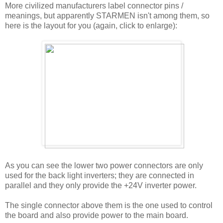
More civilized manufacturers label connector pins /
meanings, but apparently STARMEN isn't among them, so
here is the layout for you (again, click to enlarge):
As you can see the lower two power connectors are only
used for the back light inverters; they are connected in
parallel and they only provide the +24V inverter power.
The single connector above them is the one used to control
the board and also provide power to the main board.