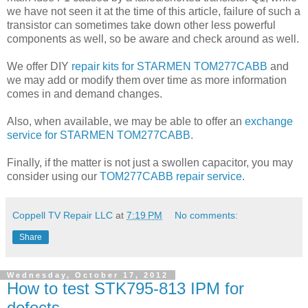
we have not seen it at the time of this article, failure of such a
transistor can sometimes take down other less powerful
components as well, so be aware and check around as well.
We offer DIY
repair kits for STARMEN TOM277CABB
and
we may add or modify them over time as more information
comes in and demand changes.
Also, when available, we may be able to offer an
exchange
service for STARMEN TOM277CABB
.
Finally, if the matter is not just a swollen capacitor, you may
consider using our
TOM277CABB repair service
.
Coppell TV Repair LLC
at
7:19 PM
No comments:
Share
Wednesday, October 17, 2012
How to test STK795-813 IPM for
defects