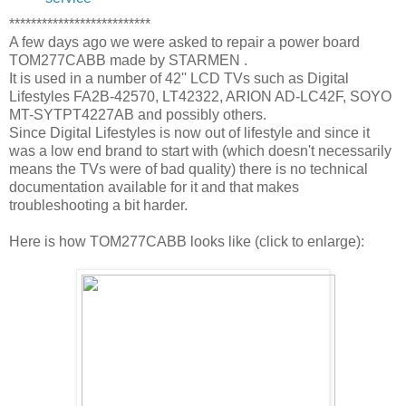
**************************
A few days ago we were asked to repair a power board
TOM277CABB made by STARMEN .
It is used in a number of 42'' LCD TVs such as Digital
Lifestyles FA2B-42570, LT42322, ARION AD-LC42F, SOYO
MT-SYTPT4227AB and possibly others.
Since Digital Lifestyles is now out of lifestyle and since it
was a low end brand to start with (which doesn't necessarily
means the TVs were of bad quality) there is no technical
documentation available for it and that makes
troubleshooting a bit harder.
Here is how TOM277CABB looks like (click to enlarge):