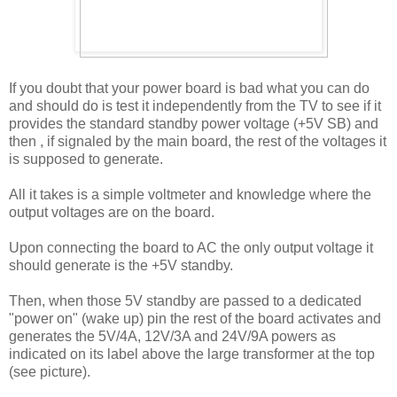
If you doubt that your power board is bad what you can do
and should do is test it independently from the TV to see if it
provides the standard standby power voltage (+5V SB) and
then , if signaled by the main board, the rest of the voltages it
is supposed to generate.
All it takes is a simple voltmeter and knowledge where the
output voltages are on the board.
Upon connecting the board to AC the only output voltage it
should generate is the +5V standby.
Then, when those 5V standby are passed to a dedicated
"power on" (wake up) pin the rest of the board activates and
generates the 5V/4A, 12V/3A and 24V/9A powers as
indicated on its label above the large transformer at the top
(see picture).