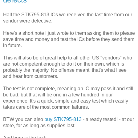
Half the STK795-813 ICs we received the last time from our
vendor were defective.
Here's a short note I just wrote to them asking them to please
save time and money and test the ICs before they send them
in future.
This will also be of great help to all other US "vendors" who
are not competent enough to do it on their own, which is
probably the majority. No offense meant, that's what I see
and hear from customers.
The test is not complete, meaning an IC may pass it and still
be bad, but that will be one in a few hundred in our
experience. It's a quick, simple and easy test which easily
takes care of the most common failures.
BTW you can also
buy STK795-813
- already tested! - at our
store, for as long as supplies last.
And here is the text: