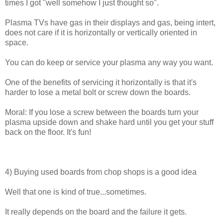
times I got "well somehow I just thought so".
Plasma TVs have gas in their displays and gas, being intert,
does not care if it is horizontally or vertically oriented in
space.
You can do keep or service your plasma any way you want.
One of the benefits of servicing it horizontally is that it's
harder to lose a metal bolt or screw down the boards.
Moral: If you lose a screw between the boards turn your
plasma upside down and shake hard until you get your stuff
back on the floor. It's fun!
4) Buying used boards from chop shops is a good idea
Well that one is kind of true...sometimes.
It really depends on the board and the failure it gets.