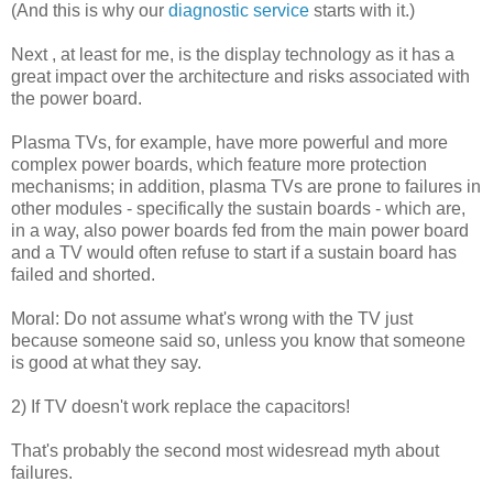
(And this is why our
diagnostic service
starts with it.)
Next , at least for me, is the display technology as it has a
great impact over the architecture and risks associated with
the power board.
Plasma TVs, for example, have more powerful and more
complex power boards, which feature more protection
mechanisms; in addition, plasma TVs are prone to failures in
other modules - specifically the sustain boards - which are,
in a way, also power boards fed from the main power board
and a TV would often refuse to start if a sustain board has
failed and shorted.
Moral: Do not assume what's wrong with the TV just
because someone said so, unless you know that someone
is good at what they say.
2) If TV doesn't work replace the capacitors!
That's probably the second most widesread myth about
failures.