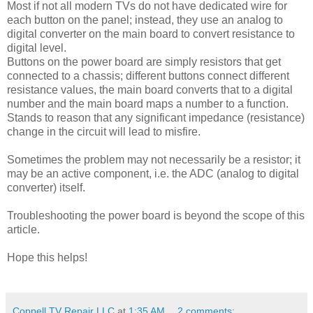
Most if not all modern TVs do not have dedicated wire for
each button on the panel; instead, they use an analog to
digital converter on the main board to convert resistance to
digital level.
Buttons on the power board are simply resistors that get
connected to a chassis; different buttons connect different
resistance values, the main board converts that to a digital
number and the main board maps a number to a function.
Stands to reason that any significant impedance (resistance)
change in the circuit will lead to misfire.
Sometimes the problem may not necessarily be a resistor; it
may be an active component, i.e. the ADC (analog to digital
converter) itself.
Troubleshooting the power board is beyond the scope of this
article.
Hope this helps!
Coppell TV Repair LLC
at
1:35 AM
2 comments: