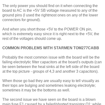
The only power you should find on it when connecting the
board to AC is the +5V SB voltage measured to any of the
ground pins (I used the rightmost ones on any of the lower
connectors for ground).
And when you short those +5V to the POWER ON pin,
which is extremely easy since it is right next to the +5V, the
rest of the voltages should come up.
COMMON PROBLEMS WITH STARMEN TOM277CABB
Probably the most common issue with the board will be the
failing electrolytic filter capacitors at the board's outputs (can
be seen between the heat sinks at the left side of the board
at the top picture - groups of 4,3 and another 3 capacitors).
When those go bad they are usually easy to tell visually as
their tops are bulging and sometimes leaking electrolyte;
sometimes it may be the bottoms as well.
The second issue we have seen on the board is a blown
main fuse F1 caused by a failed/shorted transistor Q1; while