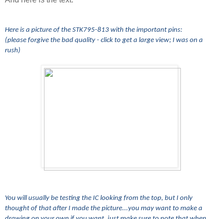
Here is a picture of the STK795-813 with the important pins:
(please forgive the bad quality - click to get a large view; I was on a
rush)
You will usually be testing the IC looking from the top, but I only
thought of that after I made the picture...you may want to make a
drawing on your own if you want, just make sure to note that when