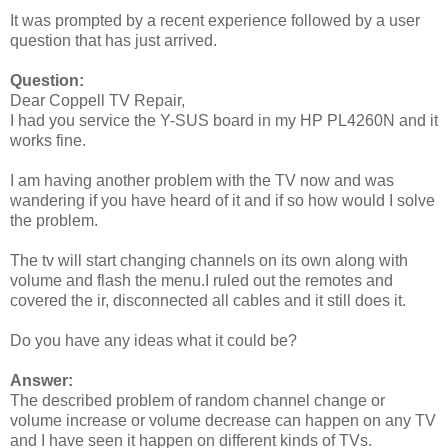
It was prompted by a recent experience followed by a user
question that has just arrived.
Question:
Dear Coppell TV Repair,
I had you service the Y-SUS board in my HP PL4260N and it
works fine.
I am having another problem with the TV now and was
wandering if you have heard of it and if so how would I solve
the problem.
The tv will start changing channels on its own along with
volume and flash the menu.I ruled out the remotes and
covered the ir, disconnected all cables and it still does it.
Do you have any ideas what it could be?
Answer:
The described problem of random channel change or
volume increase or volume decrease can happen on any TV
and I have seen it happen on different kinds of TVs.