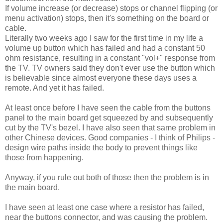
If volume increase (or decrease) stops or channel flipping (or
menu activation) stops, then it's something on the board or
cable.
Literally two weeks ago I saw for the first time in my life a
volume up button which has failed and had a constant 50
ohm resistance, resulting in a constant "vol+" response from
the TV. TV owners said they don't ever use the button which
is believable since almost everyone these days uses a
remote. And yet it has failed.
At least once before I have seen the cable from the buttons
panel to the main board get squeezed by and subsequently
cut by the TV's bezel. I have also seen that same problem in
other Chinese devices. Good companies - I think of Philips -
design wire paths inside the body to prevent things like
those from happening.
Anyway, if you rule out both of those then the problem is in
the main board.
I have seen at least one case where a resistor has failed,
near the buttons connector, and was causing the problem.