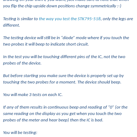
you flip the chip upside down positions change symmetrically :-)
Testing is similar to
the way you test the STK795-518
, only the legs are
different.
The testing device will still be in “diode” mode where if you touch the
two probes it will beep to indicate short circuit.
In the test you will be touching different pins of the IC, not the two
probes of the device.
But before starting you make sure the device is properly set up by
touching the two probes for a moment. The device should beep.
You will make 3 tests on each IC.
If any of them results in continuous beep and reading of “0” (or the
same reading on the display as you get when you touch the two
probes of the meter and hear beep) then the IC is bad.
You will be testing: