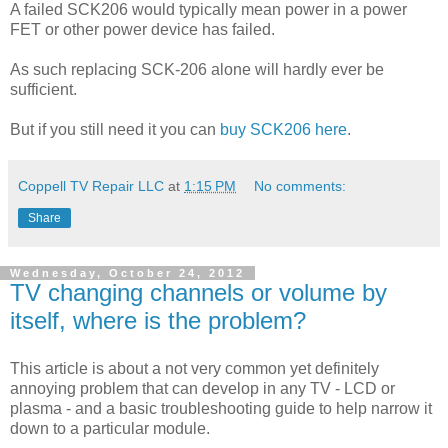
A failed SCK206 would typically mean power in a power
FET or other power device has failed.
As such replacing SCK-206 alone will hardly ever be
sufficient.
But if you still need it you can
buy SCK206 here
.
Coppell TV Repair LLC
at
1:15 PM
No comments:
Share
Wednesday, October 24, 2012
TV changing channels or volume by
itself, where is the problem?
This article is about a not very common yet definitely
annoying problem that can develop in any TV - LCD or
plasma - and a basic troubleshooting guide to help narrow it
down to a particular module.