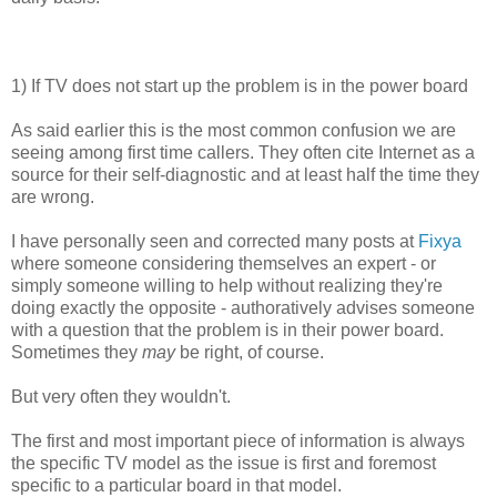
1) If TV does not start up the problem is in the power board
As said earlier this is the most common confusion we are
seeing among first time callers. They often cite Internet as a
source for their self-diagnostic and at least half the time they
are wrong.
I have personally seen and corrected many posts at
Fixya
where someone considering themselves an expert - or
simply someone willing to help without realizing they're
doing exactly the opposite - authoratively advises someone
with a question that the problem is in their power board.
Sometimes they
may
be right, of course.
But very often they wouldn't.
The first and most important piece of information is always
the specific TV model as the issue is first and foremost
specific to a particular board in that model.