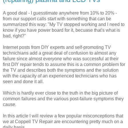
A good deal - I guesstimate anywhere from 10% to 20% -
from our support calls start with something that can be
summarized this way: "My TV stopped working and I need to
know if you have power board for it, becuase that's what is
bad, right?"
Internet posts from DIY experts and self-promoting TV
technichians add a great deal of confusion to almost any
failure since almost everyone who was successful at their
first DIY repair tends to assume this is a common problem for
the TV and describes both the symptoms and the solution
with the capacity of an experienced technicians who has
seen and done it all.
Which is hardly ever close to the truth in the big picture of
common failures and the various post-failure symptoms they
cause.
In this article I will review a few popular misconceptions that
we at Coppell TV Repair are encountering pretty much on a
daily basis.