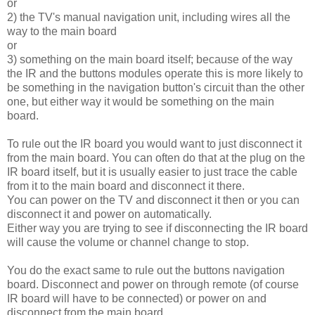
or
2) the TV's manual navigation unit, including wires all the
way to the main board
or
3) something on the main board itself; because of the way
the IR and the buttons modules operate this is more likely to
be something in the navigation button's circuit than the other
one, but either way it would be something on the main
board.
To rule out the IR board you would want to just disconnect it
from the main board. You can often do that at the plug on the
IR board itself, but it is usually easier to just trace the cable
from it to the main board and disconnect it there.
You can power on the TV and disconnect it then or you can
disconnect it and power on automatically.
Either way you are trying to see if disconnecting the IR board
will cause the volume or channel change to stop.
You do the exact same to rule out the buttons navigation
board. Disconnect and power on through remote (of course
IR board will have to be connected) or power on and
disconnect from the main board.