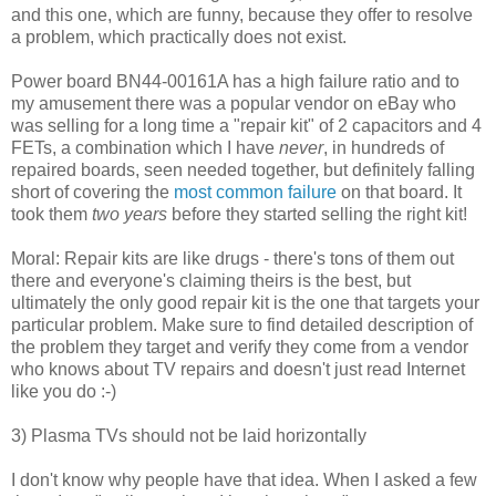
and this one, which are funny, because they offer to resolve
a problem, which practically does not exist.
Power board BN44-00161A has a high failure ratio and to
my amusement there was a popular vendor on eBay who
was selling for a long time a "repair kit" of 2 capacitors and 4
FETs, a combination which I have
never
, in hundreds of
repaired boards, seen needed together, but definitely falling
short of covering the
most common failure
on that board. It
took them
two years
before they started selling the right kit!
Moral: Repair kits are like drugs - there's tons of them out
there and everyone's claiming theirs is the best, but
ultimately the only good repair kit is the one that targets your
particular problem. Make sure to find detailed description of
the problem they target and verify they come from a vendor
who knows about TV repairs and doesn't just read Internet
like you do :-)
3) Plasma TVs should not be laid horizontally
I don't know why people have that idea. When I asked a few