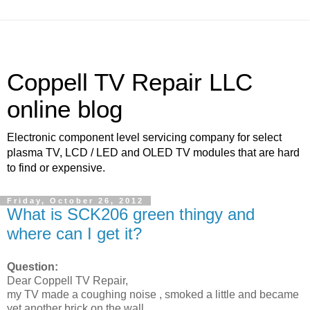
Coppell TV Repair LLC
online blog
Electronic component level servicing company for select
plasma TV, LCD / LED and OLED TV modules that are hard
to find or expensive.
Friday, October 26, 2012
What is SCK206 green thingy and
where can I get it?
Question:
Dear Coppell TV Repair,
my TV made a coughing noise , smoked a little and became
yet another brick on the wall.