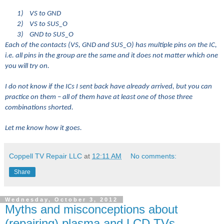
1)
VS to GND
2)
VS to SUS_O
3)
GND to SUS_O
Each of the contacts (VS, GND and SUS_O) has multiple pins on the IC,
i.e. all pins in the group are the same and it does not matter which one
you will try on.
I do not know if the ICs I sent back have already arrived, but you can
practice on them – all of them have at least one of those three
combinations shorted.
Let me know how it goes.
Coppell TV Repair LLC
at
12:11 AM
No comments:
Share
Wednesday, October 3, 2012
Myths and misconceptions about
(repairing) plasma and LCD TVs