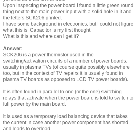
Upon inspecting the power board I found a little green round
thing next to the main power input with a solid hole in it and
the letters SCK206 printed.
I have some background in electronics, but I could not figure
what this is. Capacitor is my first thought.
What is this and where can I get it?
Answer:
SCK206 is a power thermistor used in the
switching/activation circuits of a number of power boards,
usually in plasma TVs (of course quite possibly elsewhere
too, but in the context of TV repairs it is usually found in
plasma TV boards as opposed to LCD TV power boards).
It is often found in parallel to one (or the one) switching
relays that activate when the power board is told to switch to
full power by the main board.
It is used as a temporary load balancing device that takes
the current in case another power component has shorted
and leads to overload.