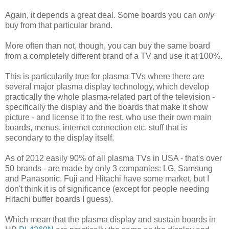
Again, it depends a great deal. Some boards you can
only
buy from that particular brand.
More often than not, though, you can buy the same board
from a completely different brand of a TV and use it at 100%.
This is particularily true for plasma TVs where there are
several major plasma display technology, which develop
practically the whole plasma-related part of the television -
specifically the display and the boards that make it show
picture - and license it to the rest, who use their own main
boards, menus, internet connection etc. stuff that is
secondary to the display itself.
As of 2012 easily 90% of all plasma TVs in USA - that's over
50 brands - are made by only 3 companies: LG, Samsung
and Panasonic. Fuji and Hitachi have some market, but I
don't think it is of significance (except for people needing
Hitachi buffer boards I guess).
Which mean that the plasma display and sustain boards in