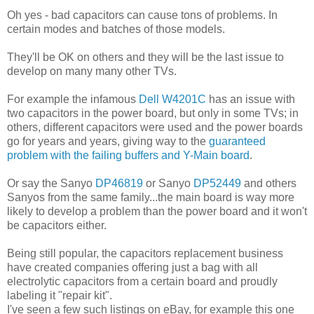
Oh yes - bad capacitors can cause tons of problems. In
certain modes and batches of those models.
They'll be OK on others and they will be the last issue to
develop on many many other TVs.
For example the infamous
Dell W4201C
has an issue with
two capacitors in the power board, but only in some TVs; in
others, different capacitors were used and the power boards
go for years and years, giving way to the
guaranteed
problem with the failing buffers and Y-Main board
.
Or say the Sanyo
DP46819
or Sanyo
DP52449
and others
Sanyos from the same family...the main board is way more
likely to develop a problem than the power board and it won't
be capacitors either.
Being still popular, the capacitors replacement business
have created companies offering just a bag with all
electrolytic capacitors from a certain board and proudly
labeling it "repair kit".
I've seen a few such listings on eBay, for example this one