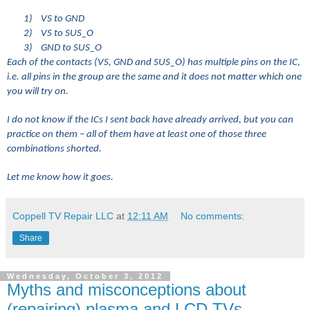
1)
VS to GND
2)
VS to SUS_O
3)
GND to SUS_O
Each of the contacts (VS, GND and SUS_O) has multiple pins on the IC,
i.e. all pins in the group are the same and it does not matter which one
you will try on.
I do not know if the ICs I sent back have already arrived, but you can
practice on them – all of them have at least one of those three
combinations shorted.
Let me know how it goes.
Coppell TV Repair LLC
at
12:11 AM
No comments:
Share
Wednesday, October 3, 2012
Myths and misconceptions about
(repairing) plasma and LCD TVs