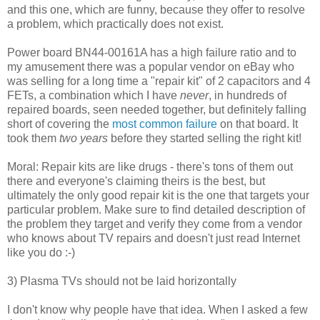
and this one, which are funny, because they offer to resolve
a problem, which practically does not exist.
Power board BN44-00161A has a high failure ratio and to
my amusement there was a popular vendor on eBay who
was selling for a long time a "repair kit" of 2 capacitors and 4
FETs, a combination which I have
never
, in hundreds of
repaired boards, seen needed together, but definitely falling
short of covering the
most common failure
on that board. It
took them
two years
before they started selling the right kit!
Moral: Repair kits are like drugs - there's tons of them out
there and everyone's claiming theirs is the best, but
ultimately the only good repair kit is the one that targets your
particular problem. Make sure to find detailed description of
the problem they target and verify they come from a vendor
who knows about TV repairs and doesn't just read Internet
like you do :-)
3) Plasma TVs should not be laid horizontally
I don't know why people have that idea. When I asked a few