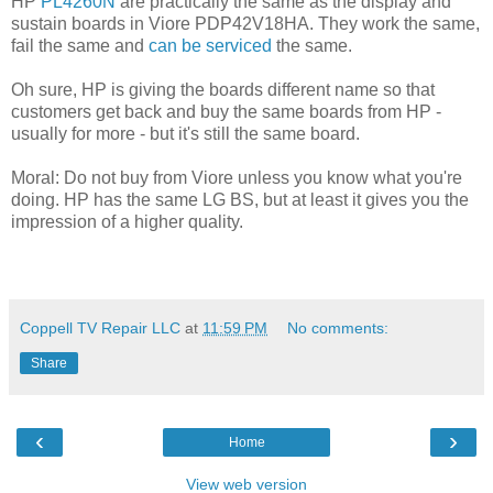
HP
PL4260N
are practically the same as the display and
sustain boards in Viore PDP42V18HA. They work the same,
fail the same and
can be serviced
the same.
Oh sure, HP is giving the boards different name so that
customers get back and buy the same boards from HP -
usually for more - but it's still the same board.
Moral: Do not buy from Viore unless you know what you're
doing. HP has the same LG BS, but at least it gives you the
impression of a higher quality.
Coppell TV Repair LLC
at
11:59 PM
No comments:
Share
‹
›
Home
View web version