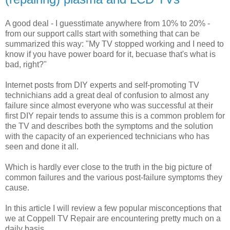
A good deal - I guesstimate anywhere from 10% to 20% -
from our support calls start with something that can be
summarized this way: "My TV stopped working and I need to
know if you have power board for it, becuase that's what is
bad, right?"
Internet posts from DIY experts and self-promoting TV
technichians add a great deal of confusion to almost any
failure since almost everyone who was successful at their
first DIY repair tends to assume this is a common problem for
the TV and describes both the symptoms and the solution
with the capacity of an experienced technicians who has
seen and done it all.
Which is hardly ever close to the truth in the big picture of
common failures and the various post-failure symptoms they
cause.
In this article I will review a few popular misconceptions that
we at Coppell TV Repair are encountering pretty much on a
daily basis.