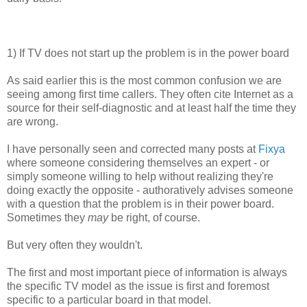
1) If TV does not start up the problem is in the power board
As said earlier this is the most common confusion we are
seeing among first time callers. They often cite Internet as a
source for their self-diagnostic and at least half the time they
are wrong.
I have personally seen and corrected many posts at
Fixya
where someone considering themselves an expert - or
simply someone willing to help without realizing they're
doing exactly the opposite - authoratively advises someone
with a question that the problem is in their power board.
Sometimes they
may
be right, of course.
But very often they wouldn't.
The first and most important piece of information is always
the specific TV model as the issue is first and foremost
specific to a particular board in that model.