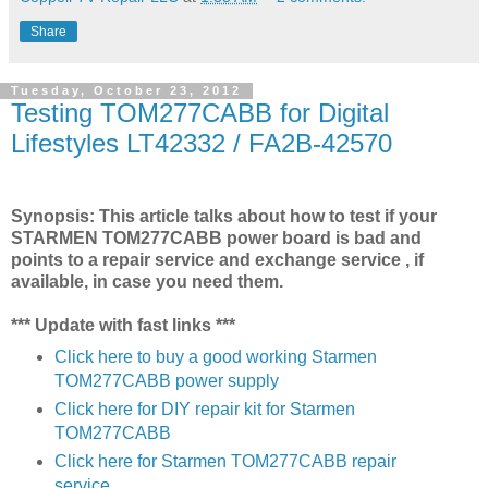
Share
Tuesday, October 23, 2012
Testing TOM277CABB for Digital
Lifestyles LT42332 / FA2B-42570
Synopsis: This article talks about how to test if your
STARMEN TOM277CABB power board is bad and
points to a repair service and exchange service , if
available, in case you need them.
*** Update with fast links ***
Click here to buy a good working Starmen
TOM277CABB power supply
Click here for DIY repair kit for Starmen
TOM277CABB
Click here for Starmen TOM277CABB repair
service