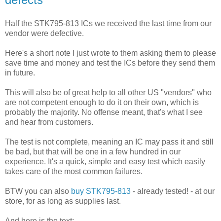
Half the STK795-813 ICs we received the last time from our
vendor were defective.
Here's a short note I just wrote to them asking them to please
save time and money and test the ICs before they send them
in future.
This will also be of great help to all other US "vendors" who
are not competent enough to do it on their own, which is
probably the majority. No offense meant, that's what I see
and hear from customers.
The test is not complete, meaning an IC may pass it and still
be bad, but that will be one in a few hundred in our
experience. It's a quick, simple and easy test which easily
takes care of the most common failures.
BTW you can also
buy STK795-813
- already tested! - at our
store, for as long as supplies last.
And here is the text: