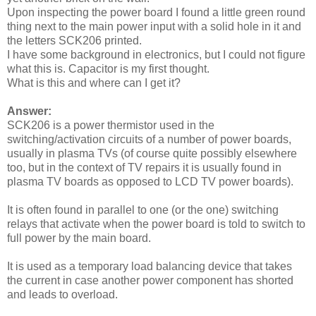
Upon inspecting the power board I found a little green round
thing next to the main power input with a solid hole in it and
the letters SCK206 printed.
I have some background in electronics, but I could not figure
what this is. Capacitor is my first thought.
What is this and where can I get it?
Answer:
SCK206 is a power thermistor used in the
switching/activation circuits of a number of power boards,
usually in plasma TVs (of course quite possibly elsewhere
too, but in the context of TV repairs it is usually found in
plasma TV boards as opposed to LCD TV power boards).
It is often found in parallel to one (or the one) switching
relays that activate when the power board is told to switch to
full power by the main board.
It is used as a temporary load balancing device that takes
the current in case another power component has shorted
and leads to overload.