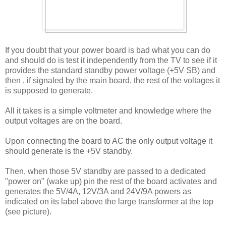
If you doubt that your power board is bad what you can do
and should do is test it independently from the TV to see if it
provides the standard standby power voltage (+5V SB) and
then , if signaled by the main board, the rest of the voltages it
is supposed to generate.
All it takes is a simple voltmeter and knowledge where the
output voltages are on the board.
Upon connecting the board to AC the only output voltage it
should generate is the +5V standby.
Then, when those 5V standby are passed to a dedicated
"power on" (wake up) pin the rest of the board activates and
generates the 5V/4A, 12V/3A and 24V/9A powers as
indicated on its label above the large transformer at the top
(see picture).