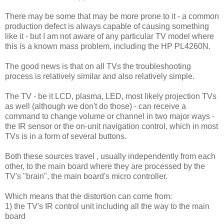
There may be some that may be more prone to it - a common
production defect is always capable of causing something
like it - but I am not aware of any particular TV model where
this is a known mass problem, including the HP PL4260N.
The good news is that on all TVs the troubleshooting
process is relatively similar and also relatively simple.
The TV - be it LCD, plasma, LED, most likely projection TVs
as well (although we don't do those) - can receive a
command to change volume or channel in two major ways -
the IR sensor or the on-unit navigation control, which in most
TVs is in a form of several buttons.
Both these sources travel , usually independently from each
other, to the main board where they are processed by the
TV's "brain", the main board's micro controller.
Which means that the distortion can come from:
1) the TV's IR control unit including all the way to the main
board