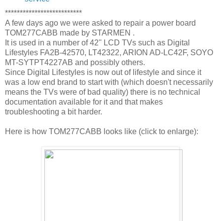
**************************
A few days ago we were asked to repair a power board
TOM277CABB made by STARMEN .
It is used in a number of 42'' LCD TVs such as Digital
Lifestyles FA2B-42570, LT42322, ARION AD-LC42F, SOYO
MT-SYTPT4227AB and possibly others.
Since Digital Lifestyles is now out of lifestyle and since it
was a low end brand to start with (which doesn't necessarily
means the TVs were of bad quality) there is no technical
documentation available for it and that makes
troubleshooting a bit harder.
Here is how TOM277CABB looks like (click to enlarge):