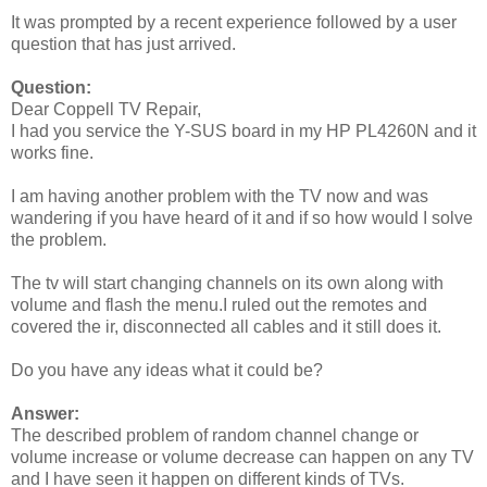
It was prompted by a recent experience followed by a user
question that has just arrived.
Question:
Dear Coppell TV Repair,
I had you service the Y-SUS board in my HP PL4260N and it
works fine.
I am having another problem with the TV now and was
wandering if you have heard of it and if so how would I solve
the problem.
The tv will start changing channels on its own along with
volume and flash the menu.I ruled out the remotes and
covered the ir, disconnected all cables and it still does it.
Do you have any ideas what it could be?
Answer:
The described problem of random channel change or
volume increase or volume decrease can happen on any TV
and I have seen it happen on different kinds of TVs.