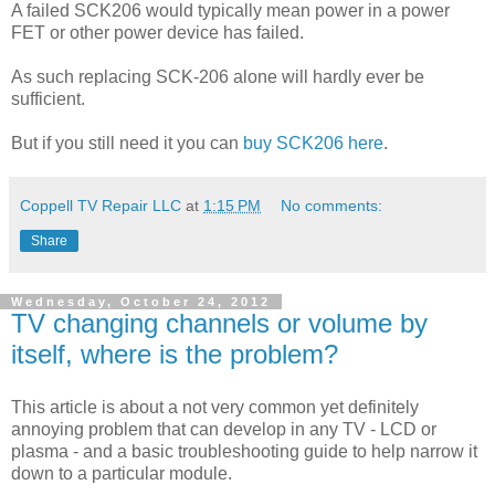
A failed SCK206 would typically mean power in a power
FET or other power device has failed.
As such replacing SCK-206 alone will hardly ever be
sufficient.
But if you still need it you can
buy SCK206 here
.
Coppell TV Repair LLC
at
1:15 PM
No comments:
Share
Wednesday, October 24, 2012
TV changing channels or volume by
itself, where is the problem?
This article is about a not very common yet definitely
annoying problem that can develop in any TV - LCD or
plasma - and a basic troubleshooting guide to help narrow it
down to a particular module.