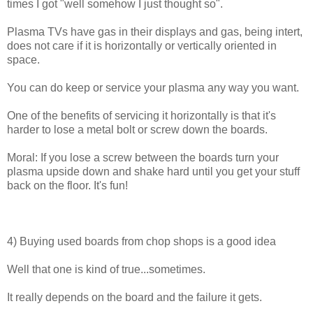
times I got "well somehow I just thought so".
Plasma TVs have gas in their displays and gas, being intert,
does not care if it is horizontally or vertically oriented in
space.
You can do keep or service your plasma any way you want.
One of the benefits of servicing it horizontally is that it's
harder to lose a metal bolt or screw down the boards.
Moral: If you lose a screw between the boards turn your
plasma upside down and shake hard until you get your stuff
back on the floor. It's fun!
4) Buying used boards from chop shops is a good idea
Well that one is kind of true...sometimes.
It really depends on the board and the failure it gets.