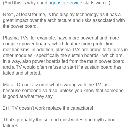
(And this is why our
diagnostic service
starts with it.)
Next , at least for me, is the display technology as it has a
great impact over the architecture and risks associated with
the power board.
Plasma TVs, for example, have more powerful and more
complex power boards, which feature more protection
mechanisms; in addition, plasma TVs are prone to failures in
other modules - specifically the sustain boards - which are,
in a way, also power boards fed from the main power board
and a TV would often refuse to start if a sustain board has
failed and shorted.
Moral: Do not assume what's wrong with the TV just
because someone said so, unless you know that someone
is good at what they say.
2) If TV doesn't work replace the capacitors!
That's probably the second most widesread myth about
failures.