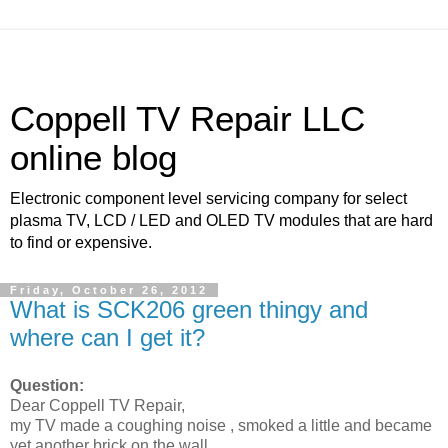
Coppell TV Repair LLC
online blog
Electronic component level servicing company for select
plasma TV, LCD / LED and OLED TV modules that are hard
to find or expensive.
Friday, October 26, 2012
What is SCK206 green thingy and
where can I get it?
Question:
Dear Coppell TV Repair,
my TV made a coughing noise , smoked a little and became
yet another brick on the wall.