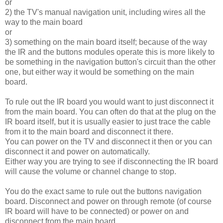
or
2) the TV's manual navigation unit, including wires all the
way to the main board
or
3) something on the main board itself; because of the way
the IR and the buttons modules operate this is more likely to
be something in the navigation button's circuit than the other
one, but either way it would be something on the main
board.
To rule out the IR board you would want to just disconnect it
from the main board. You can often do that at the plug on the
IR board itself, but it is usually easier to just trace the cable
from it to the main board and disconnect it there.
You can power on the TV and disconnect it then or you can
disconnect it and power on automatically.
Either way you are trying to see if disconnecting the IR board
will cause the volume or channel change to stop.
You do the exact same to rule out the buttons navigation
board. Disconnect and power on through remote (of course
IR board will have to be connected) or power on and
disconnect from the main board.