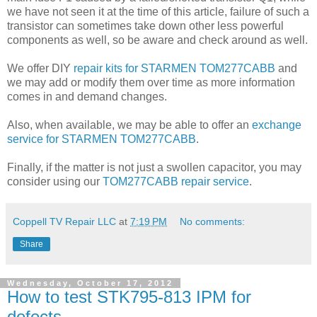
we have not seen it at the time of this article, failure of such a
transistor can sometimes take down other less powerful
components as well, so be aware and check around as well.
We offer DIY
repair kits for STARMEN TOM277CABB
and
we may add or modify them over time as more information
comes in and demand changes.
Also, when available, we may be able to offer an
exchange
service for STARMEN TOM277CABB
.
Finally, if the matter is not just a swollen capacitor, you may
consider using our
TOM277CABB repair service
.
Coppell TV Repair LLC
at
7:19 PM
No comments:
Share
Wednesday, October 17, 2012
How to test STK795-813 IPM for
defects