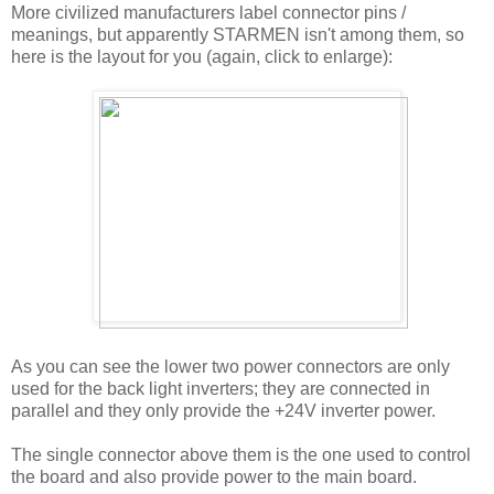
More civilized manufacturers label connector pins /
meanings, but apparently STARMEN isn't among them, so
here is the layout for you (again, click to enlarge):
As you can see the lower two power connectors are only
used for the back light inverters; they are connected in
parallel and they only provide the +24V inverter power.
The single connector above them is the one used to control
the board and also provide power to the main board.