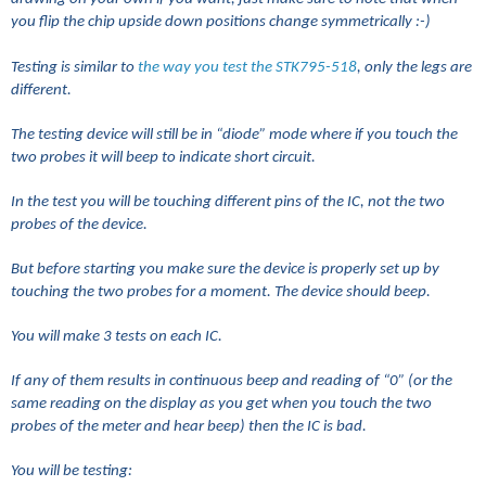
you flip the chip upside down positions change symmetrically :-)
Testing is similar to
the way you test the STK795-518
, only the legs are
different.
The testing device will still be in “diode” mode where if you touch the
two probes it will beep to indicate short circuit.
In the test you will be touching different pins of the IC, not the two
probes of the device.
But before starting you make sure the device is properly set up by
touching the two probes for a moment. The device should beep.
You will make 3 tests on each IC.
If any of them results in continuous beep and reading of “0” (or the
same reading on the display as you get when you touch the two
probes of the meter and hear beep) then the IC is bad.
You will be testing: