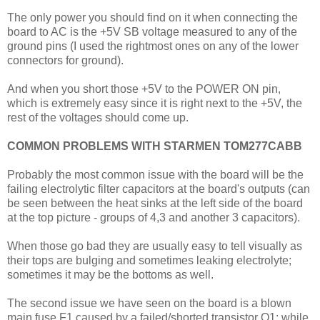
The only power you should find on it when connecting the
board to AC is the +5V SB voltage measured to any of the
ground pins (I used the rightmost ones on any of the lower
connectors for ground).
And when you short those +5V to the POWER ON pin,
which is extremely easy since it is right next to the +5V, the
rest of the voltages should come up.
COMMON PROBLEMS WITH STARMEN TOM277CABB
Probably the most common issue with the board will be the
failing electrolytic filter capacitors at the board's outputs (can
be seen between the heat sinks at the left side of the board
at the top picture - groups of 4,3 and another 3 capacitors).
When those go bad they are usually easy to tell visually as
their tops are bulging and sometimes leaking electrolyte;
sometimes it may be the bottoms as well.
The second issue we have seen on the board is a blown
main fuse F1 caused by a failed/shorted transistor Q1; while