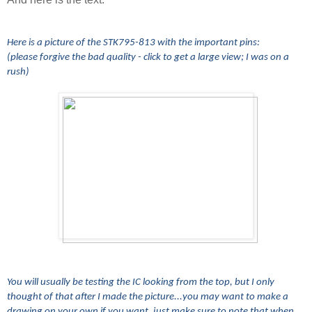
Here is a picture of the STK795-813 with the important pins:
(please forgive the bad quality - click to get a large view; I was on a
rush)
You will usually be testing the IC looking from the top, but I only
thought of that after I made the picture...you may want to make a
drawing on your own if you want, just make sure to note that when