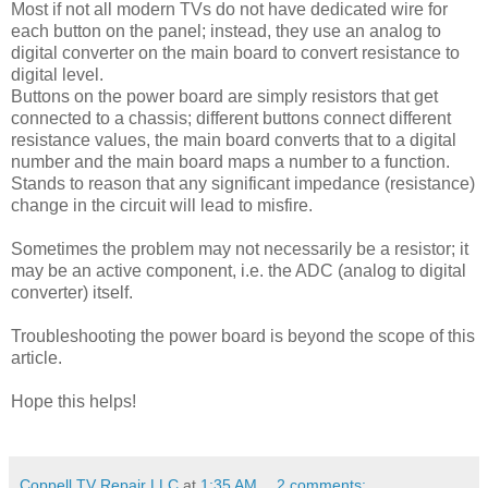
Most if not all modern TVs do not have dedicated wire for
each button on the panel; instead, they use an analog to
digital converter on the main board to convert resistance to
digital level.
Buttons on the power board are simply resistors that get
connected to a chassis; different buttons connect different
resistance values, the main board converts that to a digital
number and the main board maps a number to a function.
Stands to reason that any significant impedance (resistance)
change in the circuit will lead to misfire.
Sometimes the problem may not necessarily be a resistor; it
may be an active component, i.e. the ADC (analog to digital
converter) itself.
Troubleshooting the power board is beyond the scope of this
article.
Hope this helps!
Coppell TV Repair LLC
at
1:35 AM
2 comments: