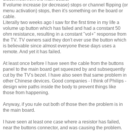
If volume increase (or decrease) stops or channel flipping (or
menu activation) stops, then it's something on the board or
cable.
Literally two weeks ago I saw for the first time in my life a
volume up button which has failed and had a constant 50
ohm resistance, resulting in a constant "vol+" response from
the TV. TV owners said they don't ever use the button which
is believable since almost everyone these days uses a
remote. And yet it has failed.
At least once before I have seen the cable from the buttons
panel to the main board get squeezed by and subsequently
cut by the TV's bezel. I have also seen that same problem in
other Chinese devices. Good companies - I think of Philips -
design wire paths inside the body to prevent things like
those from happening.
Anyway, if you rule out both of those then the problem is in
the main board.
I have seen at least one case where a resistor has failed,
near the buttons connector, and was causing the problem.