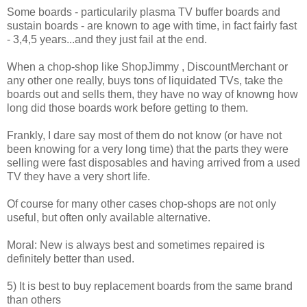
Some boards - particularily plasma TV buffer boards and
sustain boards - are known to age with time, in fact fairly fast
- 3,4,5 years...and they just fail at the end.
When a chop-shop like ShopJimmy , DiscountMerchant or
any other one really, buys tons of liquidated TVs, take the
boards out and sells them, they have no way of knowng how
long did those boards work before getting to them.
Frankly, I dare say most of them do not know (or have not
been knowing for a very long time) that the parts they were
selling were fast disposables and having arrived from a used
TV they have a very short life.
Of course for many other cases chop-shops are not only
useful, but often only available alternative.
Moral: New is always best and sometimes repaired is
definitely better than used.
5) It is best to buy replacement boards from the same brand
than others