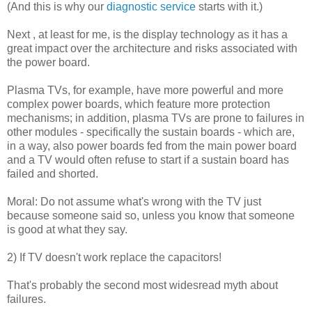
(And this is why our
diagnostic service
starts with it.)
Next , at least for me, is the display technology as it has a
great impact over the architecture and risks associated with
the power board.
Plasma TVs, for example, have more powerful and more
complex power boards, which feature more protection
mechanisms; in addition, plasma TVs are prone to failures in
other modules - specifically the sustain boards - which are,
in a way, also power boards fed from the main power board
and a TV would often refuse to start if a sustain board has
failed and shorted.
Moral: Do not assume what's wrong with the TV just
because someone said so, unless you know that someone
is good at what they say.
2) If TV doesn't work replace the capacitors!
That's probably the second most widesread myth about
failures.