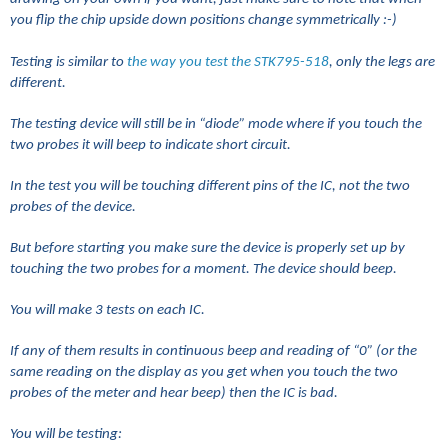
you flip the chip upside down positions change symmetrically :-)
Testing is similar to
the way you test the STK795-518
, only the legs are
different.
The testing device will still be in “diode” mode where if you touch the
two probes it will beep to indicate short circuit.
In the test you will be touching different pins of the IC, not the two
probes of the device.
But before starting you make sure the device is properly set up by
touching the two probes for a moment. The device should beep.
You will make 3 tests on each IC.
If any of them results in continuous beep and reading of “0” (or the
same reading on the display as you get when you touch the two
probes of the meter and hear beep) then the IC is bad.
You will be testing: