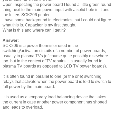
Upon inspecting the power board I found a little green round
thing next to the main power input with a solid hole in it and
the letters SCK206 printed.
I have some background in electronics, but I could not figure
what this is. Capacitor is my first thought.
What is this and where can I get it?
Answer:
SCK206 is a power thermistor used in the
switching/activation circuits of a number of power boards,
usually in plasma TVs (of course quite possibly elsewhere
too, but in the context of TV repairs it is usually found in
plasma TV boards as opposed to LCD TV power boards).
It is often found in parallel to one (or the one) switching
relays that activate when the power board is told to switch to
full power by the main board.
It is used as a temporary load balancing device that takes
the current in case another power component has shorted
and leads to overload.