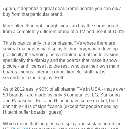
Again, it depends a great deal. Some boards you can
only
buy from that particular brand.
More often than not, though, you can buy the same board
from a completely different brand of a TV and use it at 100%.
This is particularily true for plasma TVs where there are
several major plasma display technology, which develop
practically the whole plasma-related part of the television -
specifically the display and the boards that make it show
picture - and license it to the rest, who use their own main
boards, menus, internet connection etc. stuff that is
secondary to the display itself.
As of 2012 easily 90% of all plasma TVs in USA - that's over
50 brands - are made by only 3 companies: LG, Samsung
and Panasonic. Fuji and Hitachi have some market, but I
don't think it is of significance (except for people needing
Hitachi buffer boards I guess).
Which mean that the plasma display and sustain boards in