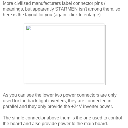
More civilized manufacturers label connector pins /
meanings, but apparently STARMEN isn't among them, so
here is the layout for you (again, click to enlarge):
As you can see the lower two power connectors are only
used for the back light inverters; they are connected in
parallel and they only provide the +24V inverter power.
The single connector above them is the one used to control
the board and also provide power to the main board.