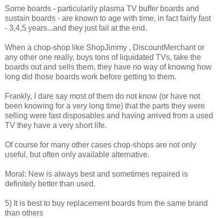
Some boards - particularily plasma TV buffer boards and
sustain boards - are known to age with time, in fact fairly fast
- 3,4,5 years...and they just fail at the end.
When a chop-shop like ShopJimmy , DiscountMerchant or
any other one really, buys tons of liquidated TVs, take the
boards out and sells them, they have no way of knowng how
long did those boards work before getting to them.
Frankly, I dare say most of them do not know (or have not
been knowing for a very long time) that the parts they were
selling were fast disposables and having arrived from a used
TV they have a very short life.
Of course for many other cases chop-shops are not only
useful, but often only available alternative.
Moral: New is always best and sometimes repaired is
definitely better than used.
5) It is best to buy replacement boards from the same brand
than others