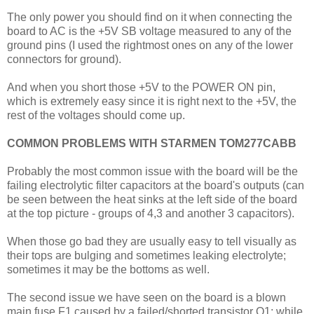
The only power you should find on it when connecting the
board to AC is the +5V SB voltage measured to any of the
ground pins (I used the rightmost ones on any of the lower
connectors for ground).
And when you short those +5V to the POWER ON pin,
which is extremely easy since it is right next to the +5V, the
rest of the voltages should come up.
COMMON PROBLEMS WITH STARMEN TOM277CABB
Probably the most common issue with the board will be the
failing electrolytic filter capacitors at the board's outputs (can
be seen between the heat sinks at the left side of the board
at the top picture - groups of 4,3 and another 3 capacitors).
When those go bad they are usually easy to tell visually as
their tops are bulging and sometimes leaking electrolyte;
sometimes it may be the bottoms as well.
The second issue we have seen on the board is a blown
main fuse F1 caused by a failed/shorted transistor Q1; while