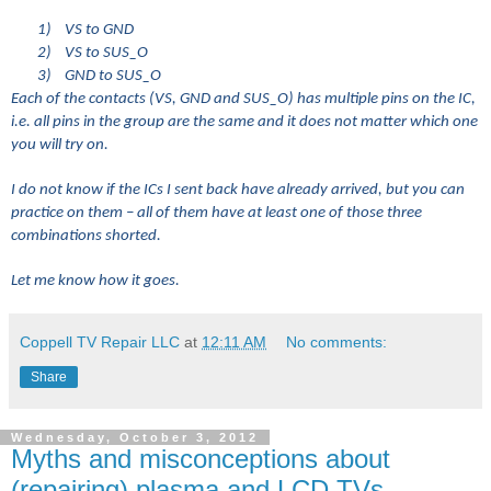
1)
VS to GND
2)
VS to SUS_O
3)
GND to SUS_O
Each of the contacts (VS, GND and SUS_O) has multiple pins on the IC,
i.e. all pins in the group are the same and it does not matter which one
you will try on.
I do not know if the ICs I sent back have already arrived, but you can
practice on them – all of them have at least one of those three
combinations shorted.
Let me know how it goes.
Coppell TV Repair LLC
at
12:11 AM
No comments:
Share
Wednesday, October 3, 2012
Myths and misconceptions about
(repairing) plasma and LCD TVs