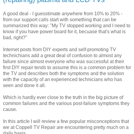
A good deal - I guesstimate anywhere from 10% to 20% -
from our support calls start with something that can be
summarized this way: "My TV stopped working and I need to
know if you have power board for it, becuase that's what is
bad, right?"
Internet posts from DIY experts and self-promoting TV
technichians add a great deal of confusion to almost any
failure since almost everyone who was successful at their
first DIY repair tends to assume this is a common problem for
the TV and describes both the symptoms and the solution
with the capacity of an experienced technicians who has
seen and done it all.
Which is hardly ever close to the truth in the big picture of
common failures and the various post-failure symptoms they
cause.
In this article I will review a few popular misconceptions that
we at Coppell TV Repair are encountering pretty much on a
daily basis.