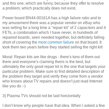
and this one, which are funny, because they offer to resolve
a problem, which practically does not exist.
Power board BN44-00161A has a high failure ratio and to
my amusement there was a popular vendor on eBay who
was selling for a long time a "repair kit" of 2 capacitors and 4
FETs, a combination which I have
never
, in hundreds of
repaired boards, seen needed together, but definitely falling
short of covering the
most common failure
on that board. It
took them
two years
before they started selling the right kit!
Moral: Repair kits are like drugs - there's tons of them out
there and everyone's claiming theirs is the best, but
ultimately the only good repair kit is the one that targets your
particular problem. Make sure to find detailed description of
the problem they target and verify they come from a vendor
who knows about TV repairs and doesn't just read Internet
like you do :-)
3) Plasma TVs should not be laid horizontally
I don't know why people have that idea. When I asked a few