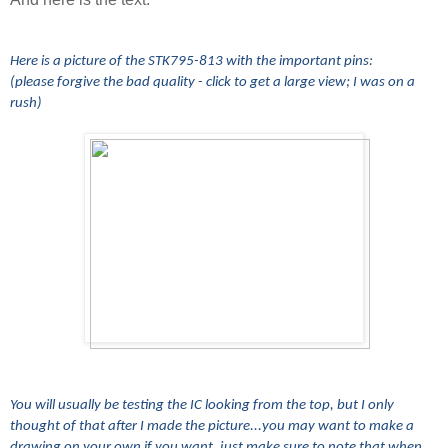
Here is a picture of the STK795-813 with the important pins:
(please forgive the bad quality - click to get a large view; I was on a
rush)
You will usually be testing the IC looking from the top, but I only
thought of that after I made the picture...you may want to make a
drawing on your own if you want, just make sure to note that when