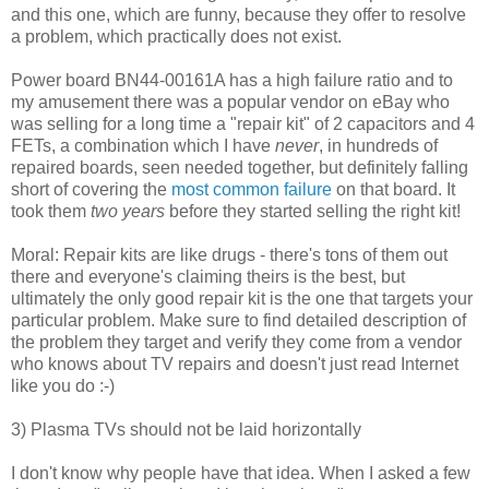
and this one, which are funny, because they offer to resolve
a problem, which practically does not exist.
Power board BN44-00161A has a high failure ratio and to
my amusement there was a popular vendor on eBay who
was selling for a long time a "repair kit" of 2 capacitors and 4
FETs, a combination which I have
never
, in hundreds of
repaired boards, seen needed together, but definitely falling
short of covering the
most common failure
on that board. It
took them
two years
before they started selling the right kit!
Moral: Repair kits are like drugs - there's tons of them out
there and everyone's claiming theirs is the best, but
ultimately the only good repair kit is the one that targets your
particular problem. Make sure to find detailed description of
the problem they target and verify they come from a vendor
who knows about TV repairs and doesn't just read Internet
like you do :-)
3) Plasma TVs should not be laid horizontally
I don't know why people have that idea. When I asked a few