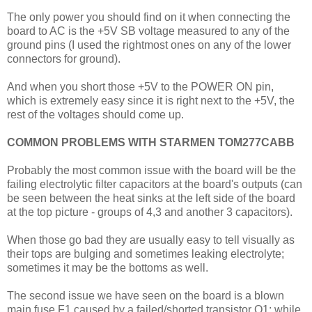
The only power you should find on it when connecting the
board to AC is the +5V SB voltage measured to any of the
ground pins (I used the rightmost ones on any of the lower
connectors for ground).
And when you short those +5V to the POWER ON pin,
which is extremely easy since it is right next to the +5V, the
rest of the voltages should come up.
COMMON PROBLEMS WITH STARMEN TOM277CABB
Probably the most common issue with the board will be the
failing electrolytic filter capacitors at the board's outputs (can
be seen between the heat sinks at the left side of the board
at the top picture - groups of 4,3 and another 3 capacitors).
When those go bad they are usually easy to tell visually as
their tops are bulging and sometimes leaking electrolyte;
sometimes it may be the bottoms as well.
The second issue we have seen on the board is a blown
main fuse F1 caused by a failed/shorted transistor Q1; while