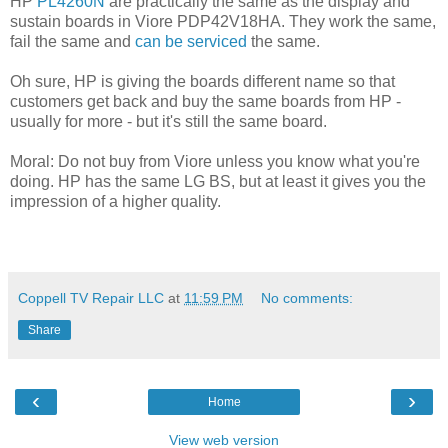
HP
PL4260N
are practically the same as the display and
sustain boards in Viore PDP42V18HA. They work the same,
fail the same and
can be serviced
the same.
Oh sure, HP is giving the boards different name so that
customers get back and buy the same boards from HP -
usually for more - but it's still the same board.
Moral: Do not buy from Viore unless you know what you're
doing. HP has the same LG BS, but at least it gives you the
impression of a higher quality.
Coppell TV Repair LLC
at
11:59 PM
No comments:
Share
‹
›
Home
View web version