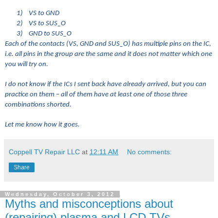
1)
VS to GND
2)
VS to SUS_O
3)
GND to SUS_O
Each of the contacts (VS, GND and SUS_O) has multiple pins on the IC,
i.e. all pins in the group are the same and it does not matter which one
you will try on.
I do not know if the ICs I sent back have already arrived, but you can
practice on them – all of them have at least one of those three
combinations shorted.
Let me know how it goes.
Coppell TV Repair LLC
at
12:11 AM
No comments:
Share
Wednesday, October 3, 2012
Myths and misconceptions about
(repairing) plasma and LCD TVs