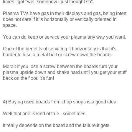
times I got "well somehow I just thought so".
Plasma TVs have gas in their displays and gas, being intert,
does not care if it is horizontally or vertically oriented in
space.
You can do keep or service your plasma any way you want.
One of the benefits of servicing it horizontally is that it's
harder to lose a metal bolt or screw down the boards.
Moral: If you lose a screw between the boards turn your
plasma upside down and shake hard until you get your stuff
back on the floor. It's fun!
4) Buying used boards from chop shops is a good idea
Well that one is kind of true...sometimes.
It really depends on the board and the failure it gets.