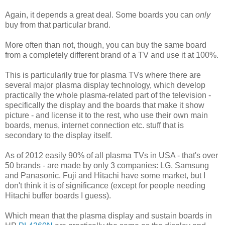
Again, it depends a great deal. Some boards you can
only
buy from that particular brand.
More often than not, though, you can buy the same board
from a completely different brand of a TV and use it at 100%.
This is particularily true for plasma TVs where there are
several major plasma display technology, which develop
practically the whole plasma-related part of the television -
specifically the display and the boards that make it show
picture - and license it to the rest, who use their own main
boards, menus, internet connection etc. stuff that is
secondary to the display itself.
As of 2012 easily 90% of all plasma TVs in USA - that's over
50 brands - are made by only 3 companies: LG, Samsung
and Panasonic. Fuji and Hitachi have some market, but I
don't think it is of significance (except for people needing
Hitachi buffer boards I guess).
Which mean that the plasma display and sustain boards in