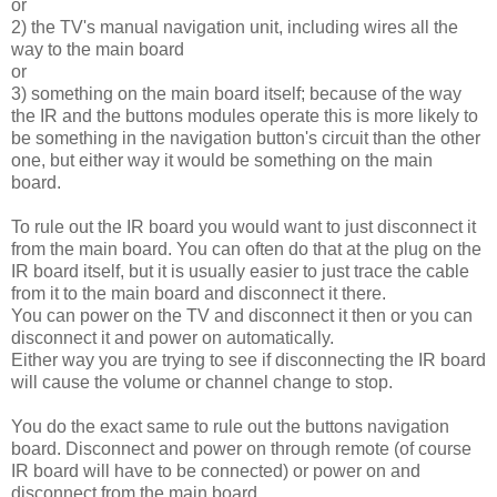
or
2) the TV's manual navigation unit, including wires all the
way to the main board
or
3) something on the main board itself; because of the way
the IR and the buttons modules operate this is more likely to
be something in the navigation button's circuit than the other
one, but either way it would be something on the main
board.
To rule out the IR board you would want to just disconnect it
from the main board. You can often do that at the plug on the
IR board itself, but it is usually easier to just trace the cable
from it to the main board and disconnect it there.
You can power on the TV and disconnect it then or you can
disconnect it and power on automatically.
Either way you are trying to see if disconnecting the IR board
will cause the volume or channel change to stop.
You do the exact same to rule out the buttons navigation
board. Disconnect and power on through remote (of course
IR board will have to be connected) or power on and
disconnect from the main board.