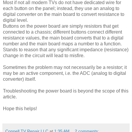
Most if not all modern TVs do not have dedicated wire for
each button on the panel; instead, they use an analog to
digital converter on the main board to convert resistance to
digital level.
Buttons on the power board are simply resistors that get
connected to a chassis; different buttons connect different
resistance values, the main board converts that to a digital
number and the main board maps a number to a function.
Stands to reason that any significant impedance (resistance)
change in the circuit will lead to misfire.
Sometimes the problem may not necessarily be a resistor; it
may be an active component, i.e. the ADC (analog to digital
converter) itself.
Troubleshooting the power board is beyond the scope of this
article.
Hope this helps!
Coppell TV Repair LLC
at
1:35 AM
2 comments: