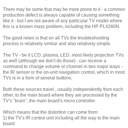
There may be some that may be more prone to it - a common
production defect is always capable of causing something
like it - but I am not aware of any particular TV model where
this is a known mass problem, including the HP PL4260N.
The good news is that on all TVs the troubleshooting
process is relatively similar and also relatively simple.
The TV - be it LCD, plasma, LED, most likely projection TVs
as well (although we don't do those) - can receive a
command to change volume or channel in two major ways -
the IR sensor or the on-unit navigation control, which in most
TVs is in a form of several buttons.
Both these sources travel , usually independently from each
other, to the main board where they are processed by the
TV's "brain", the main board's micro controller.
Which means that the distortion can come from:
1) the TV's IR control unit including all the way to the main
board