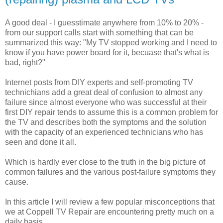
A good deal - I guesstimate anywhere from 10% to 20% -
from our support calls start with something that can be
summarized this way: "My TV stopped working and I need to
know if you have power board for it, becuase that's what is
bad, right?"
Internet posts from DIY experts and self-promoting TV
technichians add a great deal of confusion to almost any
failure since almost everyone who was successful at their
first DIY repair tends to assume this is a common problem for
the TV and describes both the symptoms and the solution
with the capacity of an experienced technicians who has
seen and done it all.
Which is hardly ever close to the truth in the big picture of
common failures and the various post-failure symptoms they
cause.
In this article I will review a few popular misconceptions that
we at Coppell TV Repair are encountering pretty much on a
daily basis.