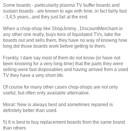
Some boards - particularily plasma TV buffer boards and
sustain boards - are known to age with time, in fact fairly fast
- 3,4,5 years...and they just fail at the end.
When a chop-shop like ShopJimmy , DiscountMerchant or
any other one really, buys tons of liquidated TVs, take the
boards out and sells them, they have no way of knowng how
long did those boards work before getting to them.
Frankly, I dare say most of them do not know (or have not
been knowing for a very long time) that the parts they were
selling were fast disposables and having arrived from a used
TV they have a very short life.
Of course for many other cases chop-shops are not only
useful, but often only available alternative.
Moral: New is always best and sometimes repaired is
definitely better than used.
5) It is best to buy replacement boards from the same brand
than others