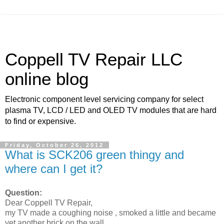
Coppell TV Repair LLC
online blog
Electronic component level servicing company for select
plasma TV, LCD / LED and OLED TV modules that are hard
to find or expensive.
Friday, October 26, 2012
What is SCK206 green thingy and
where can I get it?
Question:
Dear Coppell TV Repair,
my TV made a coughing noise , smoked a little and became
yet another brick on the wall.