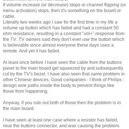
If volume increase (or decrease) stops or channel flipping (or
menu activation) stops, then it's something on the board or
cable.
Literally two weeks ago I saw for the first time in my life a
volume up button which has failed and had a constant 50
ohm resistance, resulting in a constant "vol+" response from
the TV. TV owners said they don't ever use the button which
is believable since almost everyone these days uses a
remote. And yet it has failed.
At least once before I have seen the cable from the buttons
panel to the main board get squeezed by and subsequently
cut by the TV's bezel. I have also seen that same problem in
other Chinese devices. Good companies - I think of Philips -
design wire paths inside the body to prevent things like
those from happening.
Anyway, if you rule out both of those then the problem is in
the main board.
I have seen at least one case where a resistor has failed,
near the buttons connector, and was causing the problem.