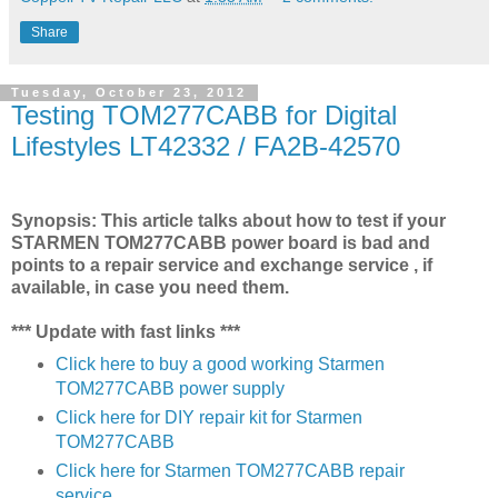
Share
Tuesday, October 23, 2012
Testing TOM277CABB for Digital
Lifestyles LT42332 / FA2B-42570
Synopsis: This article talks about how to test if your
STARMEN TOM277CABB power board is bad and
points to a repair service and exchange service , if
available, in case you need them.
*** Update with fast links ***
Click here to buy a good working Starmen
TOM277CABB power supply
Click here for DIY repair kit for Starmen
TOM277CABB
Click here for Starmen TOM277CABB repair
service