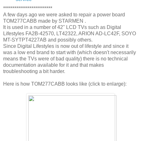
**************************
A few days ago we were asked to repair a power board
TOM277CABB made by STARMEN .
It is used in a number of 42'' LCD TVs such as Digital
Lifestyles FA2B-42570, LT42322, ARION AD-LC42F, SOYO
MT-SYTPT4227AB and possibly others.
Since Digital Lifestyles is now out of lifestyle and since it
was a low end brand to start with (which doesn't necessarily
means the TVs were of bad quality) there is no technical
documentation available for it and that makes
troubleshooting a bit harder.
Here is how TOM277CABB looks like (click to enlarge):