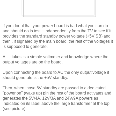
If you doubt that your power board is bad what you can do
and should do is test it independently from the TV to see if it
provides the standard standby power voltage (+5V SB) and
then , if signaled by the main board, the rest of the voltages it
is supposed to generate.
All it takes is a simple voltmeter and knowledge where the
output voltages are on the board.
Upon connecting the board to AC the only output voltage it
should generate is the +5V standby.
Then, when those 5V standby are passed to a dedicated
"power on" (wake up) pin the rest of the board activates and
generates the 5V/4A, 12V/3A and 24V/9A powers as
indicated on its label above the large transformer at the top
(see picture).