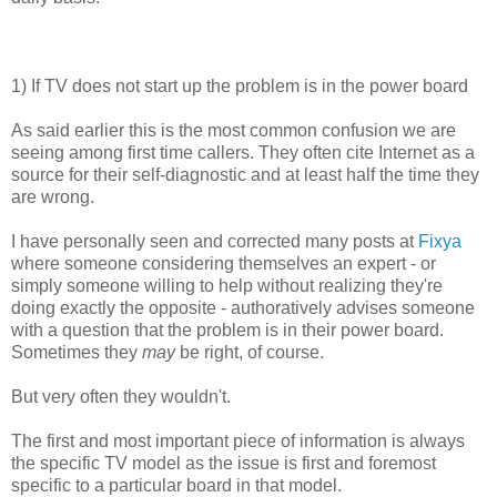
1) If TV does not start up the problem is in the power board
As said earlier this is the most common confusion we are
seeing among first time callers. They often cite Internet as a
source for their self-diagnostic and at least half the time they
are wrong.
I have personally seen and corrected many posts at
Fixya
where someone considering themselves an expert - or
simply someone willing to help without realizing they're
doing exactly the opposite - authoratively advises someone
with a question that the problem is in their power board.
Sometimes they
may
be right, of course.
But very often they wouldn't.
The first and most important piece of information is always
the specific TV model as the issue is first and foremost
specific to a particular board in that model.