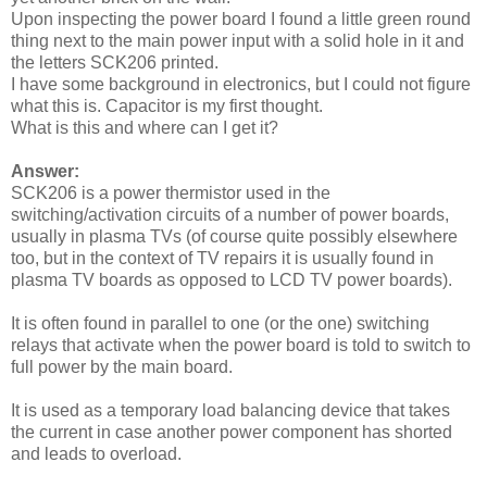
Upon inspecting the power board I found a little green round
thing next to the main power input with a solid hole in it and
the letters SCK206 printed.
I have some background in electronics, but I could not figure
what this is. Capacitor is my first thought.
What is this and where can I get it?
Answer:
SCK206 is a power thermistor used in the
switching/activation circuits of a number of power boards,
usually in plasma TVs (of course quite possibly elsewhere
too, but in the context of TV repairs it is usually found in
plasma TV boards as opposed to LCD TV power boards).
It is often found in parallel to one (or the one) switching
relays that activate when the power board is told to switch to
full power by the main board.
It is used as a temporary load balancing device that takes
the current in case another power component has shorted
and leads to overload.