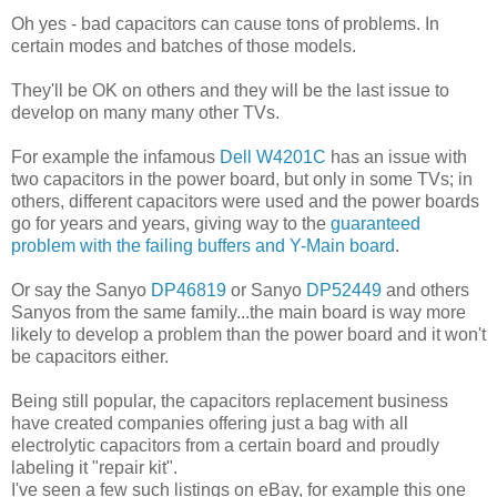
Oh yes - bad capacitors can cause tons of problems. In
certain modes and batches of those models.
They'll be OK on others and they will be the last issue to
develop on many many other TVs.
For example the infamous
Dell W4201C
has an issue with
two capacitors in the power board, but only in some TVs; in
others, different capacitors were used and the power boards
go for years and years, giving way to the
guaranteed
problem with the failing buffers and Y-Main board
.
Or say the Sanyo
DP46819
or Sanyo
DP52449
and others
Sanyos from the same family...the main board is way more
likely to develop a problem than the power board and it won't
be capacitors either.
Being still popular, the capacitors replacement business
have created companies offering just a bag with all
electrolytic capacitors from a certain board and proudly
labeling it "repair kit".
I've seen a few such listings on eBay, for example this one