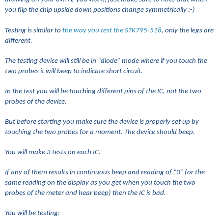
you flip the chip upside down positions change symmetrically :-)
Testing is similar to
the way you test the STK795-518
, only the legs are
different.
The testing device will still be in “diode” mode where if you touch the
two probes it will beep to indicate short circuit.
In the test you will be touching different pins of the IC, not the two
probes of the device.
But before starting you make sure the device is properly set up by
touching the two probes for a moment. The device should beep.
You will make 3 tests on each IC.
If any of them results in continuous beep and reading of “0” (or the
same reading on the display as you get when you touch the two
probes of the meter and hear beep) then the IC is bad.
You will be testing: