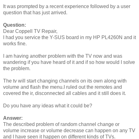
It was prompted by a recent experience followed by a user
question that has just arrived.
Question:
Dear Coppell TV Repair,
I had you service the Y-SUS board in my HP PL4260N and it
works fine.
I am having another problem with the TV now and was
wandering if you have heard of it and if so how would I solve
the problem.
The tv will start changing channels on its own along with
volume and flash the menu.I ruled out the remotes and
covered the ir, disconnected all cables and it still does it.
Do you have any ideas what it could be?
Answer:
The described problem of random channel change or
volume increase or volume decrease can happen on any TV
and I have seen it happen on different kinds of TVs.