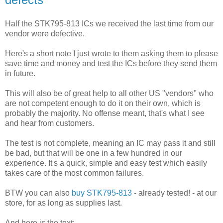
Half the STK795-813 ICs we received the last time from our
vendor were defective.
Here's a short note I just wrote to them asking them to please
save time and money and test the ICs before they send them
in future.
This will also be of great help to all other US "vendors" who
are not competent enough to do it on their own, which is
probably the majority. No offense meant, that's what I see
and hear from customers.
The test is not complete, meaning an IC may pass it and still
be bad, but that will be one in a few hundred in our
experience. It's a quick, simple and easy test which easily
takes care of the most common failures.
BTW you can also
buy STK795-813
- already tested! - at our
store, for as long as supplies last.
And here is the text: