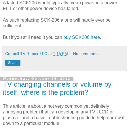
A failed SCK206 would typically mean power in a power
FET or other power device has failed.
As such replacing SCK-206 alone will hardly ever be
sufficient.
But if you still need it you can
buy SCK206 here
.
Coppell TV Repair LLC
at
1:15 PM
No comments:
Share
Wednesday, October 24, 2012
TV changing channels or volume by
itself, where is the problem?
This article is about a not very common yet definitely
annoying problem that can develop in any TV - LCD or
plasma - and a basic troubleshooting guide to help narrow it
down to a particular module.