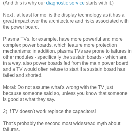
(And this is why our
diagnostic service
starts with it.)
Next , at least for me, is the display technology as it has a
great impact over the architecture and risks associated with
the power board.
Plasma TVs, for example, have more powerful and more
complex power boards, which feature more protection
mechanisms; in addition, plasma TVs are prone to failures in
other modules - specifically the sustain boards - which are,
in a way, also power boards fed from the main power board
and a TV would often refuse to start if a sustain board has
failed and shorted.
Moral: Do not assume what's wrong with the TV just
because someone said so, unless you know that someone
is good at what they say.
2) If TV doesn't work replace the capacitors!
That's probably the second most widesread myth about
failures.