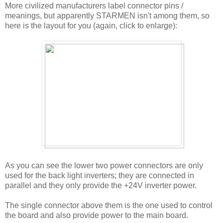
More civilized manufacturers label connector pins /
meanings, but apparently STARMEN isn't among them, so
here is the layout for you (again, click to enlarge):
As you can see the lower two power connectors are only
used for the back light inverters; they are connected in
parallel and they only provide the +24V inverter power.
The single connector above them is the one used to control
the board and also provide power to the main board.