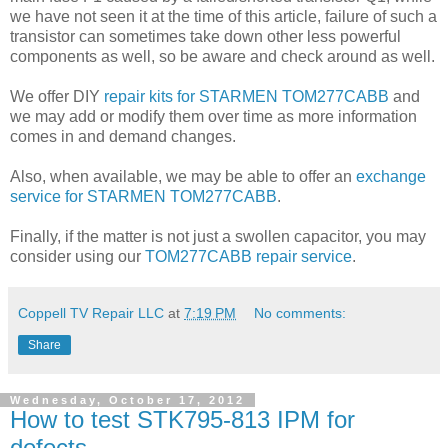
we have not seen it at the time of this article, failure of such a
transistor can sometimes take down other less powerful
components as well, so be aware and check around as well.
We offer DIY
repair kits for STARMEN TOM277CABB
and
we may add or modify them over time as more information
comes in and demand changes.
Also, when available, we may be able to offer an
exchange
service for STARMEN TOM277CABB
.
Finally, if the matter is not just a swollen capacitor, you may
consider using our
TOM277CABB repair service
.
Coppell TV Repair LLC
at
7:19 PM
No comments:
Share
Wednesday, October 17, 2012
How to test STK795-813 IPM for
defects