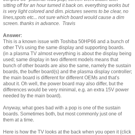
sitting off for an hour turned it back on. everything works but
is very light colored and dim. pictures seems to be clear, no
lines,spots etc... not sure which board would cause a dim
screen. thanks in advance. Travis
Answer:
This is a known issue with Toshiba 50HP66 and a bunch of
other TVs using the same display and supporting boards.
(in a plasma TV almost everything is about the display being
used; same display in two different models means that
bunch of other boards are also the same, namely the sustain
boards, the buffer board(s) and the plasma display controller;
the main board is different for different OEMs and that's
about it. Oh well, the power board may also differ, but the
differences would be very minimal, e.g. an extra 15V power
needed by the main board).
Anyway, what goes bad with a pop is one of the sustain
boards. Sometimes both, but most commonly just one of
them at a time.
Here is how the TV looks at the back when you open it (click