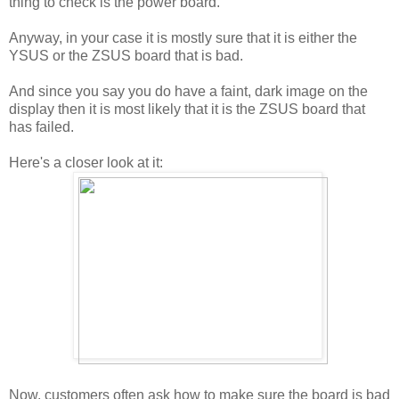
thing to check is the power board.
Anyway, in your case it is mostly sure that it is either the
YSUS or the ZSUS board that is bad.
And since you say you do have a faint, dark image on the
display then it is most likely that it is the ZSUS board that
has failed.
Here's a closer look at it:
Now, customers often ask how to make sure the board is bad