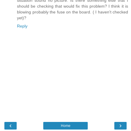
situation sound no picture. Is there something else that I
should be checking that would fix this problem? I think it is
blowing probably the fuse on the board. ( I haven't checked
yet)?
Reply
‹
›
Home