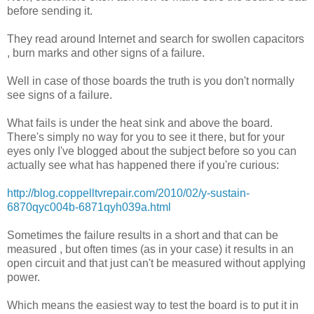
before sending it.
They read around Internet and search for swollen capacitors
, burn marks and other signs of a failure.
Well in case of those boards the truth is you don't normally
see signs of a failure.
What fails is under the heat sink and above the board.
There's simply no way for you to see it there, but for your
eyes only I've blogged about the subject before so you can
actually see what has happened there if you're curious:
http://blog.coppelltvrepair.com/2010/02/y-sustain-
6870qyc004b-6871qyh039a.html
Sometimes the failure results in a short and that can be
measured , but often times (as in your case) it results in an
open circuit and that just can't be measured without applying
power.
Which means the easiest way to test the board is to put it in