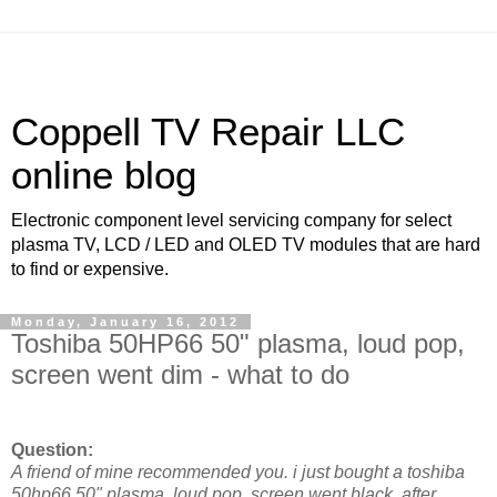
Coppell TV Repair LLC
online blog
Electronic component level servicing company for select
plasma TV, LCD / LED and OLED TV modules that are hard
to find or expensive.
Monday, January 16, 2012
Toshiba 50HP66 50" plasma, loud pop,
screen went dim - what to do
Question:
A friend of mine recommended you. i just bought a toshiba
50hp66 50" plasma. loud pop, screen went black. after