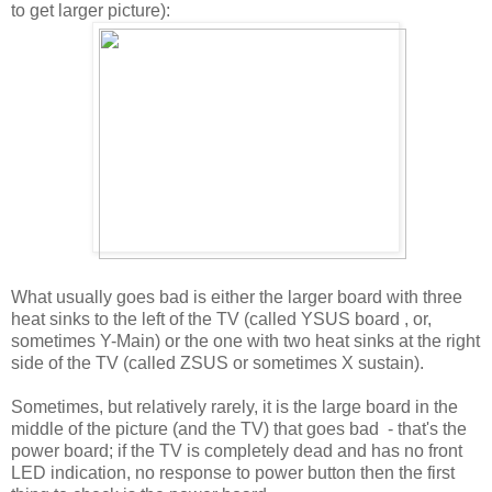
to get larger picture):
What usually goes bad is either the larger board with three
heat sinks to the left of the TV (called YSUS board , or,
sometimes Y-Main) or the one with two heat sinks at the right
side of the TV (called ZSUS or sometimes X sustain).
Sometimes, but relatively rarely, it is the large board in the
middle of the picture (and the TV) that goes bad - that's the
power board; if the TV is completely dead and has no front
LED indication, no response to power button then the first