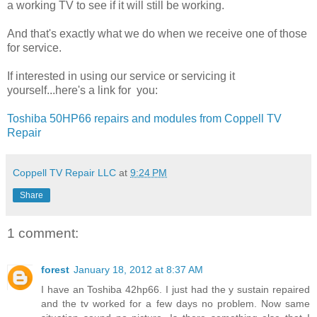
a working TV to see if it will still be working.
And that's exactly what we do when we receive one of those
for service.
If interested in using our service or servicing it
yourself...here's a link for you:
Toshiba 50HP66 repairs and modules from Coppell TV
Repair
Coppell TV Repair LLC
at
9:24 PM
Share
1 comment:
forest
January 18, 2012 at 8:37 AM
I have an Toshiba 42hp66. I just had the y sustain repaired
and the tv worked for a few days no problem. Now same