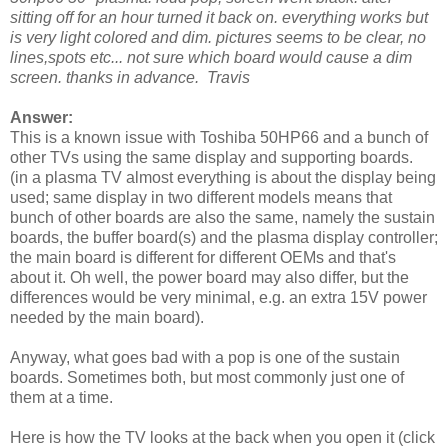
sitting off for an hour turned it back on. everything works but
is very light colored and dim. pictures seems to be clear, no
lines,spots etc... not sure which board would cause a dim
screen. thanks in advance. Travis
Answer:
This is a known issue with Toshiba 50HP66 and a bunch of
other TVs using the same display and supporting boards.
(in a plasma TV almost everything is about the display being
used; same display in two different models means that
bunch of other boards are also the same, namely the sustain
boards, the buffer board(s) and the plasma display controller;
the main board is different for different OEMs and that's
about it. Oh well, the power board may also differ, but the
differences would be very minimal, e.g. an extra 15V power
needed by the main board).
Anyway, what goes bad with a pop is one of the sustain
boards. Sometimes both, but most commonly just one of
them at a time.
Here is how the TV looks at the back when you open it (click