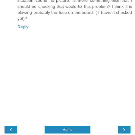
situation sound no picture. Is there something else that I
should be checking that would fix this problem? I think it is
blowing probably the fuse on the board. ( I haven't checked
yet)?
Reply
‹
›
Home