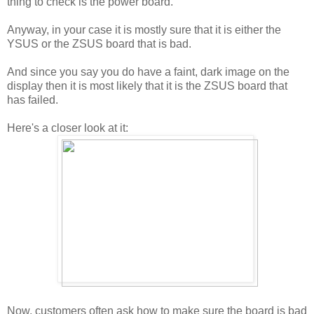
thing to check is the power board.
Anyway, in your case it is mostly sure that it is either the
YSUS or the ZSUS board that is bad.
And since you say you do have a faint, dark image on the
display then it is most likely that it is the ZSUS board that
has failed.
Here's a closer look at it:
Now, customers often ask how to make sure the board is bad