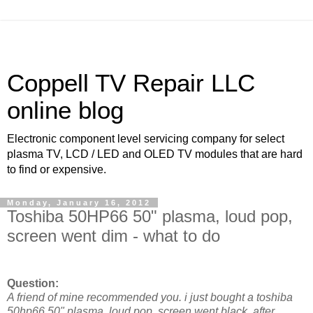
Coppell TV Repair LLC
online blog
Electronic component level servicing company for select
plasma TV, LCD / LED and OLED TV modules that are hard
to find or expensive.
Monday, January 16, 2012
Toshiba 50HP66 50" plasma, loud pop,
screen went dim - what to do
Question:
A friend of mine recommended you. i just bought a toshiba
50hp66 50" plasma. loud pop, screen went black. after