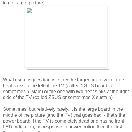
to get larger picture):
What usually goes bad is either the larger board with three
heat sinks to the left of the TV (called YSUS board , or,
sometimes Y-Main) or the one with two heat sinks at the right
side of the TV (called ZSUS or sometimes X sustain).
Sometimes, but relatively rarely, it is the large board in the
middle of the picture (and the TV) that goes bad - that's the
power board; if the TV is completely dead and has no front
LED indication, no response to power button then the first