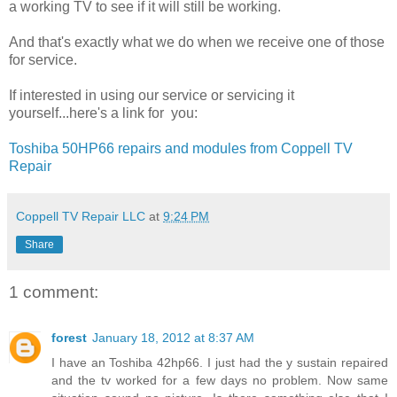
a working TV to see if it will still be working.
And that's exactly what we do when we receive one of those
for service.
If interested in using our service or servicing it
yourself...here's a link for you:
Toshiba 50HP66 repairs and modules from Coppell TV
Repair
Coppell TV Repair LLC
at
9:24 PM
Share
1 comment:
forest
January 18, 2012 at 8:37 AM
I have an Toshiba 42hp66. I just had the y sustain repaired
and the tv worked for a few days no problem. Now same