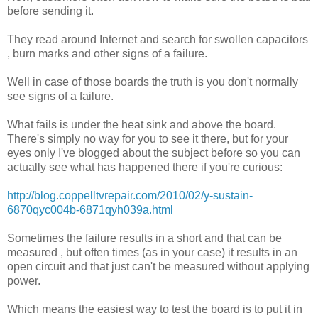
before sending it.
They read around Internet and search for swollen capacitors
, burn marks and other signs of a failure.
Well in case of those boards the truth is you don't normally
see signs of a failure.
What fails is under the heat sink and above the board.
There's simply no way for you to see it there, but for your
eyes only I've blogged about the subject before so you can
actually see what has happened there if you're curious:
http://blog.coppelltvrepair.com/2010/02/y-sustain-
6870qyc004b-6871qyh039a.html
Sometimes the failure results in a short and that can be
measured , but often times (as in your case) it results in an
open circuit and that just can't be measured without applying
power.
Which means the easiest way to test the board is to put it in