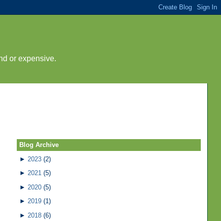
nd or expensive.
Blog Archive
►
2023
(2)
►
2021
(5)
►
2020
(5)
►
2019
(1)
►
2018
(6)