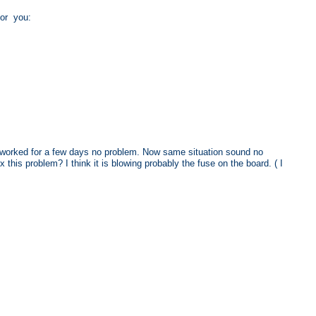
 for you:
tv worked for a few days no problem. Now same situation sound no
 this problem? I think it is blowing probably the fuse on the board. ( I