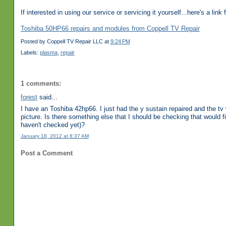
If interested in using our service or servicing it yourself...here's a link
Toshiba 50HP66 repairs and modules from Coppell TV Repair
Posted by
Coppell TV Repair LLC
at
9:24 PM
Labels:
plasma
,
repair
1 comments:
forest
said...
I have an Toshiba 42hp66. I just had the y sustain repaired and the 
picture. Is there something else that I should be checking that would fix
haven't checked yet)?
January 18, 2012 at 8:37 AM
Post a Comment