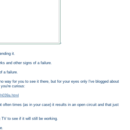
nding it.
ks and other signs of a failure.
f a failure.
o way for you to see it there, but for your eyes only I've blogged about
you're curious:
yh039a.html
often times (as in your case) it results in an open circuit and that just
V to see if it will still be working.
e.