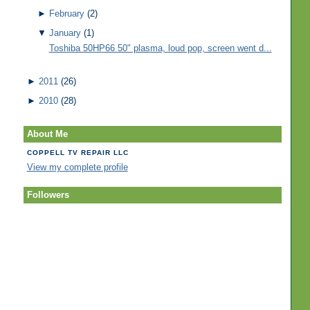
►
February
(2)
▼
January
(1)
Toshiba 50HP66 50" plasma, loud pop, screen went d...
►
2011
(26)
►
2010
(28)
About Me
COPPELL TV REPAIR LLC
View my complete profile
Followers