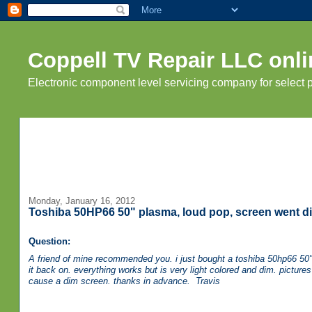
Coppell TV Repair LLC onli
Electronic component level servicing company for select
Monday, January 16, 2012
Toshiba 50HP66 50" plasma, loud pop, screen went di
Question:
A friend of mine recommended you. i just bought a toshiba 50hp66 50" p
it back on. everything works but is very light colored and dim. picture
cause a dim screen. thanks in advance. Travis