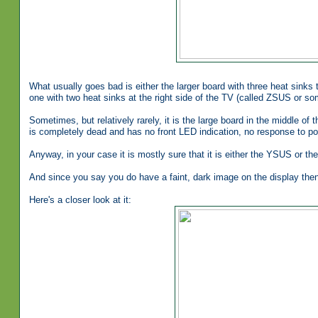
What usually goes bad is either the larger board with three heat sinks 
one with two heat sinks at the right side of the TV (called ZSUS or s
Sometimes, but relatively rarely, it is the large board in the middle of 
is completely dead and has no front LED indication, no response to pow
Anyway, in your case it is mostly sure that it is either the YSUS or t
And since you say you do have a faint, dark image on the display then i
Here's a closer look at it: