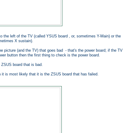
to the left of the TV (called YSUS board , or, sometimes Y-Main) or the
ometimes X sustain).
the picture (and the TV) that goes bad - that's the power board; if the TV
er button then the first thing to check is the power board.
he ZSUS board that is bad.
t is most likely that it is the ZSUS board that has failed.