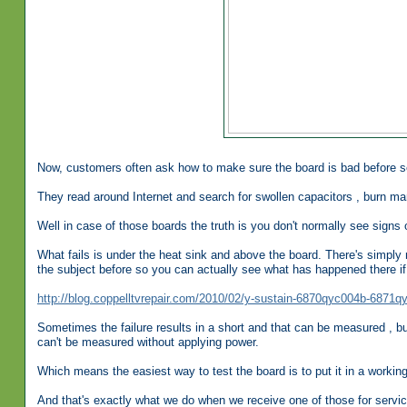
Now, customers often ask how to make sure the board is bad before se
They read around Internet and search for swollen capacitors , burn mar
Well in case of those boards the truth is you don't normally see signs o
What fails is under the heat sink and above the board. There's simply n
the subject before so you can actually see what has happened there if 
http://blog.coppelltvrepair.com/2010/02/y-sustain-6870qyc004b-6871q
Sometimes the failure results in a short and that can be measured , but 
can't be measured without applying power.
Which means the easiest way to test the board is to put it in a working T
And that's exactly what we do when we receive one of those for servic