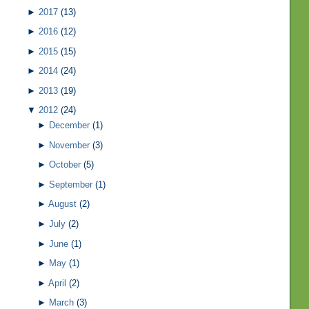
►
2017
(13)
►
2016
(12)
►
2015
(15)
►
2014
(24)
►
2013
(19)
▼
2012
(24)
►
December
(1)
►
November
(3)
►
October
(5)
►
September
(1)
►
August
(2)
►
July
(2)
►
June
(1)
►
May
(1)
►
April
(2)
►
March
(3)