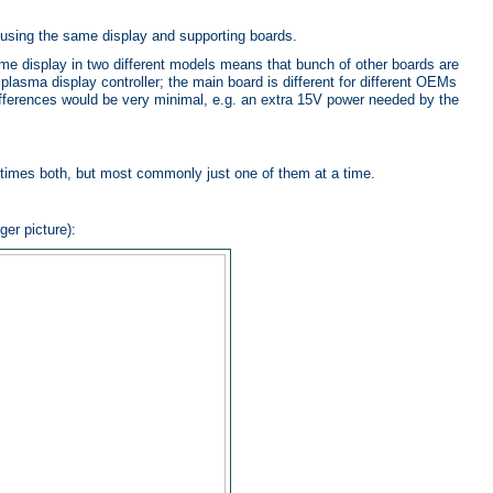
using the same display and supporting boards.
me display in two different models means that bunch of other boards are
plasma display controller; the main board is different for different OEMs
 differences would be very minimal, e.g. an extra 15V power needed by the
times both, but most commonly just one of them at a time.
ger picture):