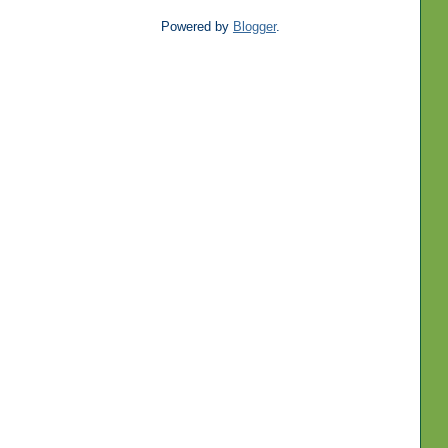
Powered by
Blogger
.