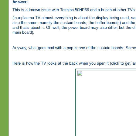
Answer:
This is a known issue with Toshiba 50HP66 and a bunch of other TVs 
(in a plasma TV almost everything is about the display being used; sa
also the same, namely the sustain boards, the buffer board(s) and the 
and that's about it. Oh well, the power board may also differ, but the
main board).
Anyway, what goes bad with a pop is one of the sustain boards. Some
Here is how the TV looks at the back when you open it (click to get lar