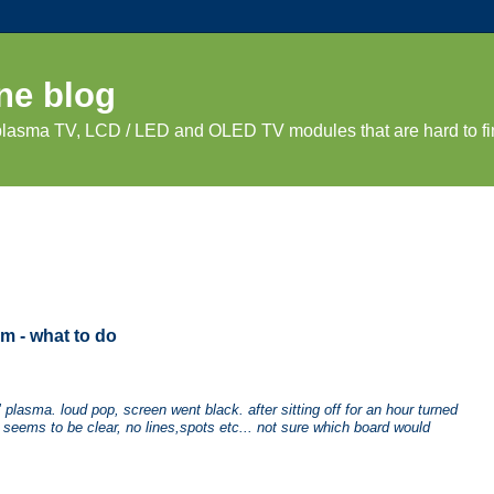
ne blog
 plasma TV, LCD / LED and OLED TV modules that are hard to fi
m - what to do
lasma. loud pop, screen went black. after sitting off for an hour turned
s seems to be clear, no lines,spots etc... not sure which board would