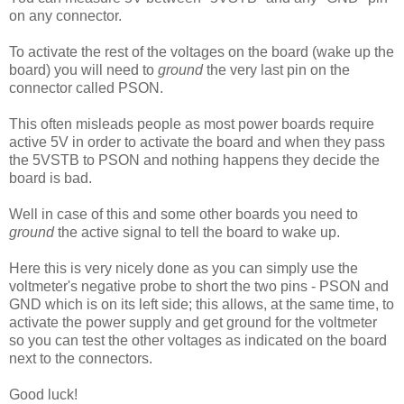
on any connector.
To activate the rest of the voltages on the board (wake up the
board) you will need to
ground
the very last pin on the
connector called PSON.
This often misleads people as most power boards require
active 5V in order to activate the board and when they pass
the 5VSTB to PSON and nothing happens they decide the
board is bad.
Well in case of this and some other boards you need to
ground
the active signal to tell the board to wake up.
Here this is very nicely done as you can simply use the
voltmeter's negative probe to short the two pins - PSON and
GND which is on its left side; this allows, at the same time, to
activate the power supply and get ground for the voltmeter
so you can test the other voltages as indicated on the board
next to the connectors.
Good luck!