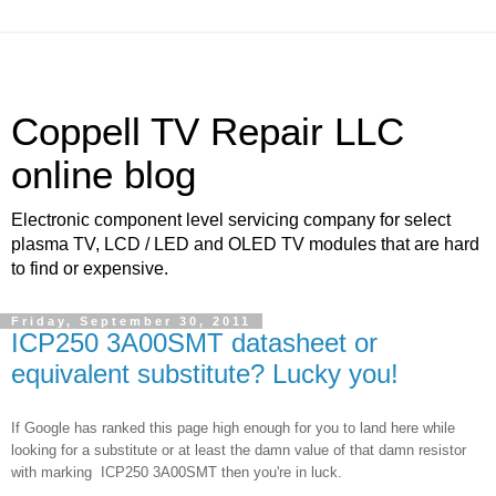
Coppell TV Repair LLC
online blog
Electronic component level servicing company for select
plasma TV, LCD / LED and OLED TV modules that are hard
to find or expensive.
Friday, September 30, 2011
ICP250 3A00SMT datasheet or
equivalent substitute? Lucky you!
If Google has ranked this page high enough for you to land here while
looking for a substitute or at least the damn value of that damn resistor
with marking
ICP250 3A00SMT then you're in luck.