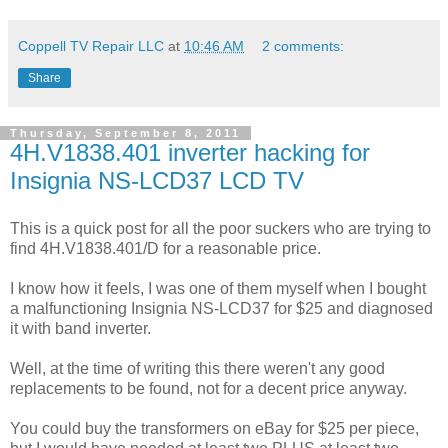
Coppell TV Repair LLC
at
10:46 AM
2 comments:
Share
Thursday, September 8, 2011
4H.V1838.401 inverter hacking for
Insignia NS-LCD37 LCD TV
This is a quick post for all the poor suckers who are trying to
find 4H.V1838.401/D for a reasonable price.
I know how it feels, I was one of them myself when I bought
a malfunctioning Insignia NS-LCD37 for $25 and diagnosed
it with band inverter.
Well, at the time of writing this there weren't any good
replacements to be found, not for a decent price anyway.
You could buy the transformers on eBay for $25 per piece,