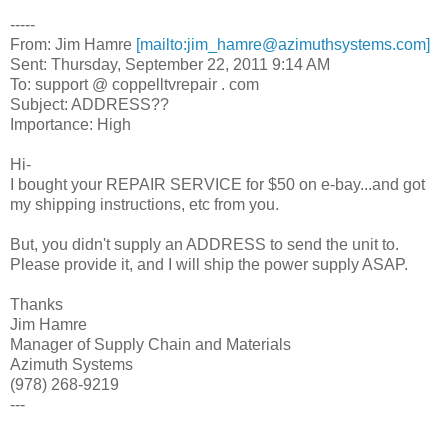
-----
From: Jim Hamre
[mailto:jim_hamre@azimuthsystems.com]
Sent: Thursday, September 22, 2011 9:14 AM
To: support @ coppelltvrepair . com
Subject: ADDRESS??
Importance: High
Hi-
I bought your REPAIR SERVICE for $50 on e-bay...and got
my shipping instructions, etc from you.
But, you didn't supply an ADDRESS to send the unit to.
Please provide it, and I will ship the power supply ASAP.
Thanks
Jim Hamre
Manager of Supply Chain and Materials
Azimuth Systems
(978) 268-9219
---