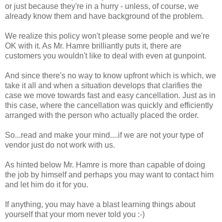
or just because they're in a hurry - unless, of course, we
already know them and have background of the problem.
We realize this policy won't please some people and we're
OK with it. As Mr. Hamre brilliantly puts it, there are
customers you wouldn't like to deal with even at gunpoint.
And since there's no way to know upfront which is which, we
take it all and when a situation develops that clarifies the
case we move towards fast and easy cancellation. Just as in
this case, where the cancellation was quickly and efficiently
arranged with the person who actually placed the order.
So...read and make your mind....if we are not your type of
vendor just do not work with us.
As hinted below Mr. Hamre is more than capable of doing
the job by himself and perhaps you may want to contact him
and let him do it for you.
If anything, you may have a blast learning things about
yourself that your mom never told you :-)