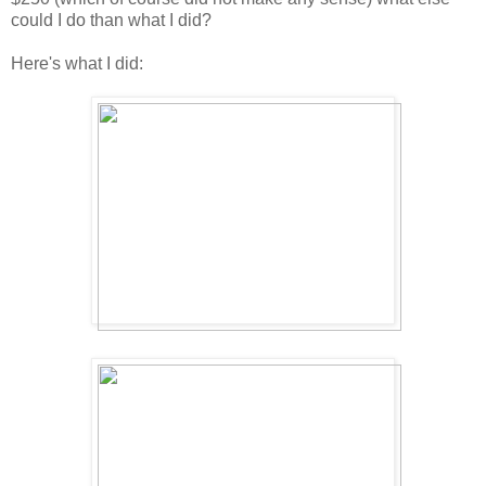
could I do than what I did?
Here's what I did: