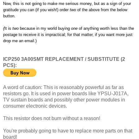
Now, this is not going to make me serious money, but as a sign of your
gratitude you can (if you wish!) order
two
of the above from the below
button.
(
It is
two
because in my world buying
one
of anything worth less than the
postage to receive it is impractical; for that matter, if you want more just
drop me an email.)
ICP250 3A00SMT REPLACEMENT / SUBSTITUTE (2
PCS):
A word of caution: This is reasonably powerful as far as
resistors go. It is used in power boards like YPSU-J017A,
TV sustain boards and possibly other power modules in
consumer electronic devices.
This resistor does not burn without a reason!
You're probably going to have to replace more parts on that
board!