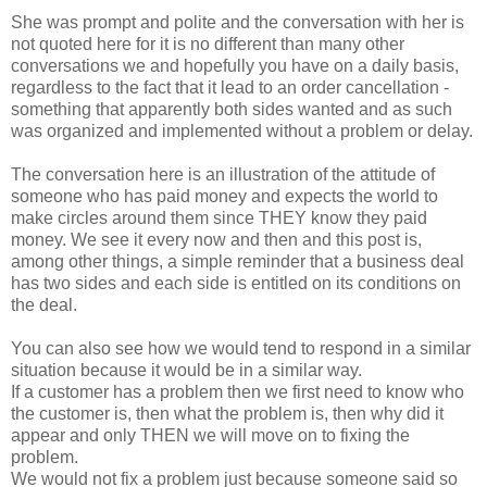
She was prompt and polite and the conversation with her is
not quoted here for it is no different than many other
conversations we and hopefully you have on a daily basis,
regardless to the fact that it lead to an order cancellation -
something that apparently both sides wanted and as such
was organized and implemented without a problem or delay.
The conversation here is an illustration of the attitude of
someone who has paid money and expects the world to
make circles around them since THEY know they paid
money. We see it every now and then and this post is,
among other things, a simple reminder that a business deal
has two sides and each side is entitled on its conditions on
the deal.
You can also see how we would tend to respond in a similar
situation because it would be in a similar way.
If a customer has a problem then we first need to know who
the customer is, then what the problem is, then why did it
appear and only THEN we will move on to fixing the
problem.
We would not fix a problem just because someone said so