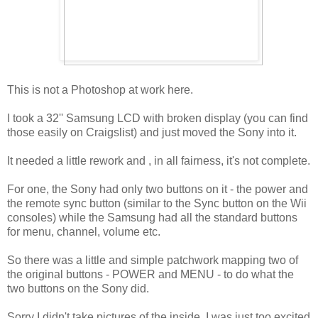
This is not a Photoshop at work here.
I took a 32'' Samsung LCD with broken display (you can find
those easily on Craigslist) and just moved the Sony into it.
It needed a little rework and , in all fairness, it's not complete.
For one, the Sony had only two buttons on it - the power and
the remote sync button (similar to the Sync button on the Wii
consoles) while the Samsung had all the standard buttons
for menu, channel, volume etc.
So there was a little and simple patchwork mapping two of
the original buttons - POWER and MENU - to do what the
two buttons on the Sony did.
Sorry I didn't take pictures of the inside, I was just too excited