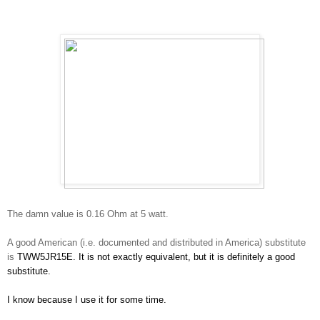
The damn value is 0.16 Ohm at 5 watt.
A good American (i.e. documented and distributed in America) substitute
is
TWW5JR15E. It is not exactly equivalent, but it is definitely a good
substitute.
I know because I use it for some time.