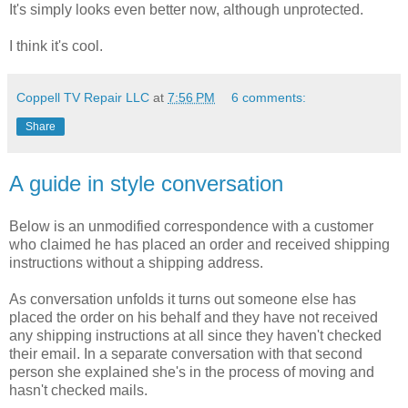
It's simply looks even better now, although unprotected.
I think it's cool.
Coppell TV Repair LLC
at
7:56 PM
6 comments:
Share
A guide in style conversation
Below is an unmodified correspondence with a customer
who claimed he has placed an order and received shipping
instructions without a shipping address.
As conversation unfolds it turns out someone else has
placed the order on his behalf and they have not received
any shipping instructions at all since they haven't checked
their email. In a separate conversation with that second
person she explained she's in the process of moving and
hasn't checked mails.