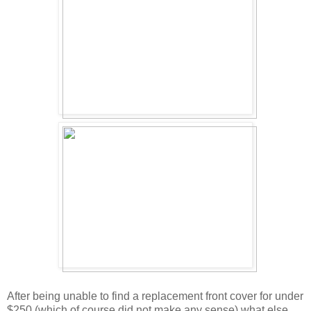
After being unable to find a replacement front cover for under
$250 (which of course did not make any sense) what else