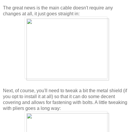
The great news is the main cable doesn't require any
changes at all, it just goes straight in:
Next, of course, you'll need to tweak a bit the metal shield (if
you opt to install it at all) so that it can do some decent
covering and allows for fastening with bolts. A little tweaking
with pliers goes a long way: