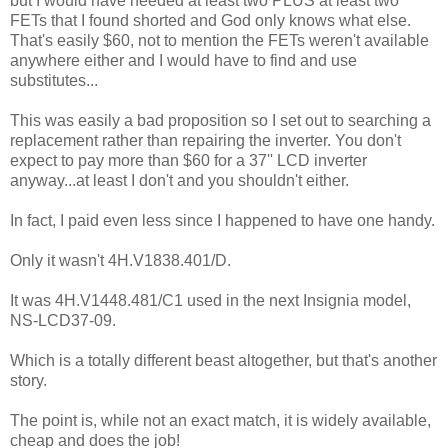
but I would have needed at least two PLUS at least two
FETs that I found shorted and God only knows what else.
That's easily $60, not to mention the FETs weren't available
anywhere either and I would have to find and use
substitutes...
This was easily a bad proposition so I set out to searching a
replacement rather than repairing the inverter. You don't
expect to pay more than $60 for a 37'' LCD inverter
anyway...at least I don't and you shouldn't either.
In fact, I paid even less since I happened to have one handy.
Only it wasn't 4H.V1838.401/D.
It was 4H.V1448.481/C1 used in the next Insignia model,
NS-LCD37-09.
Which is a totally different beast altogether, but that's another
story.
The point is, while not an exact match, it is widely available,
cheap and does the job!