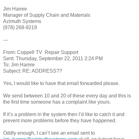
Jim Hamre
Manager of Supply Chain and Materials
Azimuth Systems
(978) 268-9219
---
From: Coppell TV Repair Support
Sent: Thursday, September 22, 2011 2:24 PM
To: Jim Hamre
Subject: RE: ADDRESS??
Yes, I would like to have that email forwarded please.
We send between 10 and 20 of these every day and this is
the first time someone has a complaint like yours.
If it’s a problem in the system then I’d like to catch it and
prevent more problems before they have happened.
Oddly enough, I can’t see an email sent to