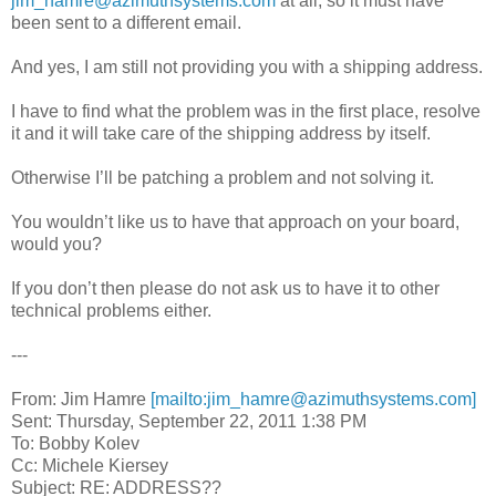
jim_hamre@azimuthsystems.com
at all, so it must have
been sent to a different email.
And yes, I am still not providing you with a shipping address.
I have to find what the problem was in the first place, resolve
it and it will take care of the shipping address by itself.
Otherwise I’ll be patching a problem and not solving it.
You wouldn’t like us to have that approach on your board,
would you?
If you don’t then please do not ask us to have it to other
technical problems either.
---
From: Jim Hamre
[mailto:jim_hamre@azimuthsystems.com]
Sent: Thursday, September 22, 2011 1:38 PM
To: Bobby Kolev
Cc: Michele Kiersey
Subject: RE: ADDRESS??