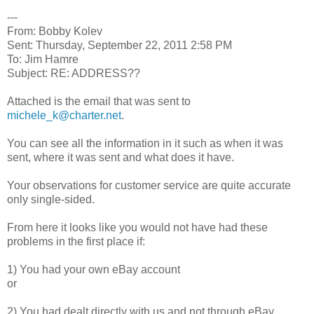
---
From: Bobby Kolev
Sent: Thursday, September 22, 2011 2:58 PM
To: Jim Hamre
Subject: RE: ADDRESS??
Attached is the email that was sent to
michele_k@charter.net
.
You can see all the information in it such as when it was
sent, where it was sent and what does it have.
Your observations for customer service are quite accurate
only single-sided.
From here it looks like you would not have had these
problems in the first place if:
1) You had your own eBay account
or
2) You had dealt directly with us and not through eBay