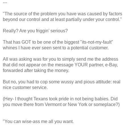
---
"The source of the problem you have was caused by factors
beyond our control and at least partially under your control."
Really? Are you friggin' serious?
That has GOT to be one of the biggest "its-not-my-fault"
whines I have ever seen sent to a potential customer.
All was asking was for you to simply send me the address
that did not appear on the message YOUR partner, e-Bay,
forwarded after taking the money.
But no, you had to cop some wussy and pious attitude: real
nice customer service.
(Hey- I thought Texans took pride in not being babies. Did
you move there from Vermont or New York or someplace?)
"You can wise-ass me all you want.