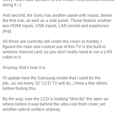
doing it :-)
And second, the Sony has another panel with inputs, below
the first one, as well as a side panel. Those feature another
two HDMI inputs, USB inputs, LAN socket and earphones
plug.
All those are currently still under the cover as frankly, I
figured the main and coolest use of this TV is the built-in
wireless Internet card ,so you don't really need to run a LAN
cable to it.
Anyway, that's how it is.
I'll update here the Samsung model that I used for the
job...as not every 32'' LCD TV will do...I tried a few others
before finding this.
By the way, now the LCD is looking *directly* the open air
where before it was behind the ultra-cool front cover, yet
another optical surface anyway.