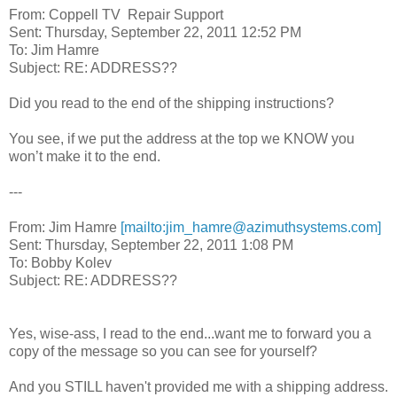
From: Coppell TV Repair Support
Sent: Thursday, September 22, 2011 12:52 PM
To: Jim Hamre
Subject: RE: ADDRESS??
Did you read to the end of the shipping instructions?
You see, if we put the address at the top we KNOW you
won’t make it to the end.
---
From: Jim Hamre
[mailto:jim_hamre@azimuthsystems.com]
Sent: Thursday, September 22, 2011 1:08 PM
To: Bobby Kolev
Subject: RE: ADDRESS??
Yes, wise-ass, I read to the end...want me to forward you a
copy of the message so you can see for yourself?
And you STILL haven't provided me with a shipping address.