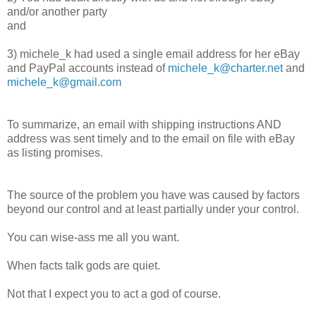
and/or another party
and
3) michele_k had used a single email address for her eBay
and PayPal accounts instead of
michele_k@charter.net
and
michele_k@gmail.com
To summarize, an email with shipping instructions AND
address was sent timely and to the email on file with eBay
as listing promises.
The source of the problem you have was caused by factors
beyond our control and at least partially under your control.
You can wise-ass me all you want.
When facts talk gods are quiet.
Not that I expect you to act a god of course.