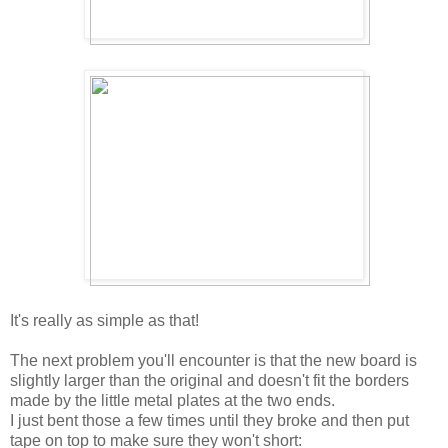
It's really as simple as that!
The next problem you'll encounter is that the new board is
slightly larger than the original and doesn't fit the borders
made by the little metal plates at the two ends.
I just bent those a few times until they broke and then put
tape on top to make sure they won't short: