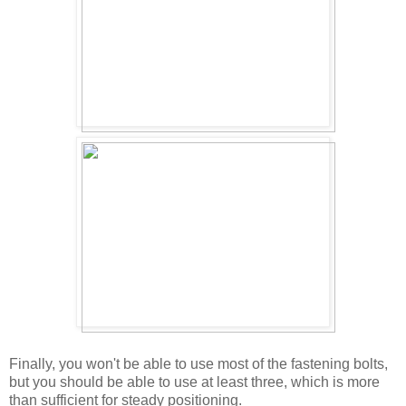
Finally, you won't be able to use most of the fastening bolts,
but you should be able to use at least three, which is more
than sufficient for steady positioning.