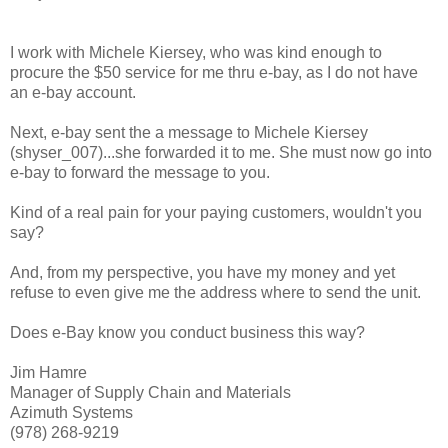
I work with Michele Kiersey, who was kind enough to
procure the $50 service for me thru e-bay, as I do not have
an e-bay account.
Next, e-bay sent the a message to Michele Kiersey
(shyser_007)...she forwarded it to me. She must now go into
e-bay to forward the message to you.
Kind of a real pain for your paying customers, wouldn't you
say?
And, from my perspective, you have my money and yet
refuse to even give me the address where to send the unit.
Does e-Bay know you conduct business this way?
Jim Hamre
Manager of Supply Chain and Materials
Azimuth Systems
(978) 268-9219