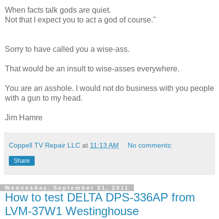
When facts talk gods are quiet.
Not that I expect you to act a god of course."
Sorry to have called you a wise-ass.
That would be an insult to wise-asses everywhere.
You are an asshole. I would not do business with you people
with a gun to my head.
Jim Hamre
Coppell TV Repair LLC
at
11:13 AM
No comments:
Share
Wednesday, September 21, 2011
How to test DELTA DPS-336AP from
LVM-37W1 Westinghouse