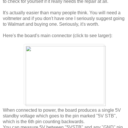
to check for yourself if it really needs the repair at all.
It's actually easier than many people think. You will need a
voltmeter and if you don't have one I seriously suggest going
to Walmart and buying one. Seriously, it's worth.
Here's the board's main connector (click to see larger):
When connected to power, the board produces a single 5V
standby voltage which goes to the pin marked "5V STB",
which is the 6th pin counting backwards.
You can measure 5V between "5VSTB" and any "GND" pin