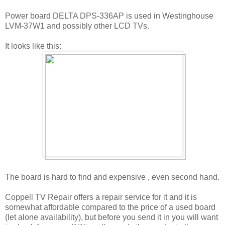
Power board DELTA DPS-336AP is used in Westinghouse
LVM-37W1 and possibly other LCD TVs.
It looks like this:
The board is hard to find and expensive , even second hand.
Coppell TV Repair offers a repair service for it and it is
somewhat affordable compared to the price of a used board
(let alone availability), but before you send it in you will want