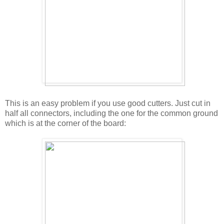
This is an easy problem if you use good cutters. Just cut in
half all connectors, including the one for the common ground
which is at the corner of the board: