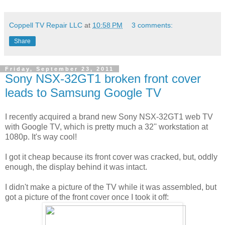
Coppell TV Repair LLC
at
10:58 PM
3 comments:
Share
Friday, September 23, 2011
Sony NSX-32GT1 broken front cover
leads to Samsung Google TV
I recently acquired a brand new Sony NSX-32GT1 web TV
with Google TV, which is pretty much a 32'' workstation at
1080p. It's way cool!
I got it cheap because its front cover was cracked, but, oddly
enough, the display behind it was intact.
I didn't make a picture of the TV while it was assembled, but
got a picture of the front cover once I took it off: