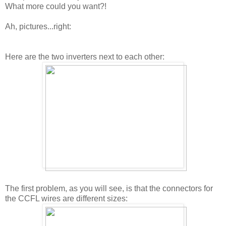
What more could you want?!
Ah, pictures...right:
Here are the two inverters next to each other:
The first problem, as you will see, is that the connectors for
the CCFL wires are different sizes: