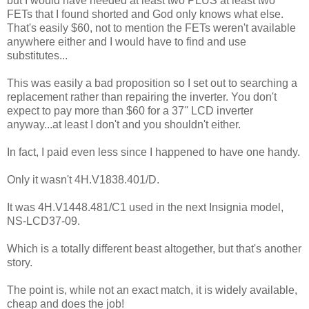
but I would have needed at least two PLUS at least two
FETs that I found shorted and God only knows what else.
That's easily $60, not to mention the FETs weren't available
anywhere either and I would have to find and use
substitutes...
This was easily a bad proposition so I set out to searching a
replacement rather than repairing the inverter. You don't
expect to pay more than $60 for a 37'' LCD inverter
anyway...at least I don't and you shouldn't either.
In fact, I paid even less since I happened to have one handy.
Only it wasn't 4H.V1838.401/D.
It was 4H.V1448.481/C1 used in the next Insignia model,
NS-LCD37-09.
Which is a totally different beast altogether, but that's another
story.
The point is, while not an exact match, it is widely available,
cheap and does the job!