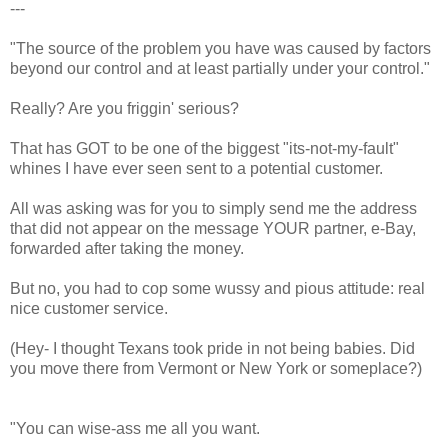
---
"The source of the problem you have was caused by factors
beyond our control and at least partially under your control."
Really? Are you friggin' serious?
That has GOT to be one of the biggest "its-not-my-fault"
whines I have ever seen sent to a potential customer.
All was asking was for you to simply send me the address
that did not appear on the message YOUR partner, e-Bay,
forwarded after taking the money.
But no, you had to cop some wussy and pious attitude: real
nice customer service.
(Hey- I thought Texans took pride in not being babies. Did
you move there from Vermont or New York or someplace?)
"You can wise-ass me all you want.