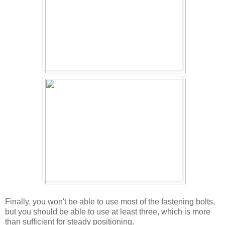
Finally, you won't be able to use most of the fastening bolts,
but you should be able to use at least three, which is more
than sufficient for steady positioning.