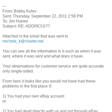
---
From: Bobby Kolev
Sent: Thursday, September 22, 2011 2:58 PM
To: Jim Hamre
Subject: RE: ADDRESS??
Attached is the email that was sent to
michele_k@charter.net
.
You can see all the information in it such as when it was
sent, where it was sent and what does it have.
Your observations for customer service are quite accurate
only single-sided.
From here it looks like you would not have had these
problems in the first place if:
1) You had your own eBay account
or
2) You had dealt directly with us and not through eBay