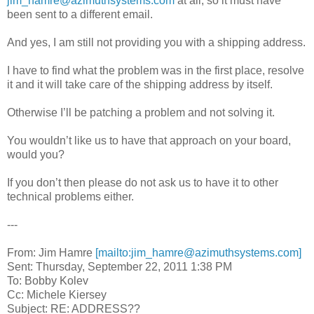
jim_hamre@azimuthsystems.com
at all, so it must have
been sent to a different email.
And yes, I am still not providing you with a shipping address.
I have to find what the problem was in the first place, resolve
it and it will take care of the shipping address by itself.
Otherwise I’ll be patching a problem and not solving it.
You wouldn’t like us to have that approach on your board,
would you?
If you don’t then please do not ask us to have it to other
technical problems either.
---
From: Jim Hamre
[mailto:jim_hamre@azimuthsystems.com]
Sent: Thursday, September 22, 2011 1:38 PM
To: Bobby Kolev
Cc: Michele Kiersey
Subject: RE: ADDRESS??