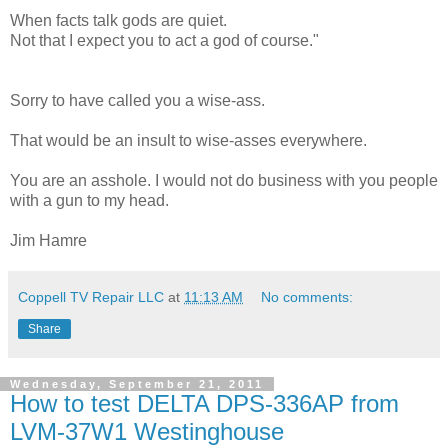
When facts talk gods are quiet.
Not that I expect you to act a god of course."
Sorry to have called you a wise-ass.
That would be an insult to wise-asses everywhere.
You are an asshole. I would not do business with you people
with a gun to my head.
Jim Hamre
Coppell TV Repair LLC
at
11:13 AM
No comments:
Share
Wednesday, September 21, 2011
How to test DELTA DPS-336AP from
LVM-37W1 Westinghouse