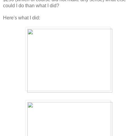
could I do than what I did?
Here's what I did: