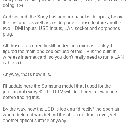
doing it :-)
And second, the Sony has another panel with inputs, below
the first one, as well as a side panel. Those feature another
two HDMI inputs, USB inputs, LAN socket and earphones
plug.
All those are currently still under the cover as frankly, I
figured the main and coolest use of this TV is the built-in
wireless Internet card ,so you don't really need to run a LAN
cable to it.
Anyway, that's how it is.
I'll update here the Samsung model that I used for the
job...as not every 32'' LCD TV will do...I tried a few others
before finding this.
By the way, now the LCD is looking *directly* the open air
where before it was behind the ultra-cool front cover, yet
another optical surface anyway.