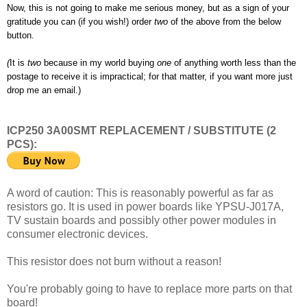
Now, this is not going to make me serious money, but as a sign of your
gratitude you can (if you wish!) order
two
of the above from the below
button.
(
It is
two
because in my world buying
one
of anything worth less than the
postage to receive it is impractical; for that matter, if you want more just
drop me an email.)
ICP250 3A00SMT REPLACEMENT / SUBSTITUTE (2
PCS):
A word of caution: This is reasonably powerful as far as
resistors go. It is used in power boards like YPSU-J017A,
TV sustain boards and possibly other power modules in
consumer electronic devices.
This resistor does not burn without a reason!
You're probably going to have to replace more parts on that
board!