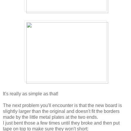
It's really as simple as that!
The next problem you'll encounter is that the new board is
slightly larger than the original and doesn't fit the borders
made by the little metal plates at the two ends.
I just bent those a few times until they broke and then put
tape on top to make sure they won't short: