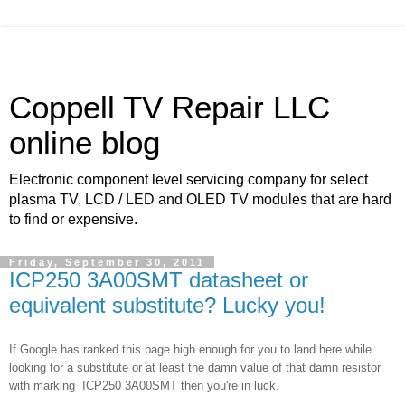
Coppell TV Repair LLC
online blog
Electronic component level servicing company for select
plasma TV, LCD / LED and OLED TV modules that are hard
to find or expensive.
Friday, September 30, 2011
ICP250 3A00SMT datasheet or
equivalent substitute? Lucky you!
If Google has ranked this page high enough for you to land here while
looking for a substitute or at least the damn value of that damn resistor
with marking
ICP250 3A00SMT then you're in luck.