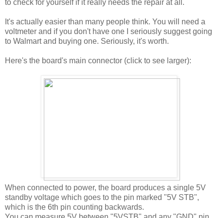
to check for yourself if it really needs the repair at all.
It's actually easier than many people think. You will need a
voltmeter and if you don't have one I seriously suggest going
to Walmart and buying one. Seriously, it's worth.
Here's the board's main connector (click to see larger):
When connected to power, the board produces a single 5V
standby voltage which goes to the pin marked "5V STB",
which is the 6th pin counting backwards.
You can measure 5V between "5VSTB" and any "GND" pin