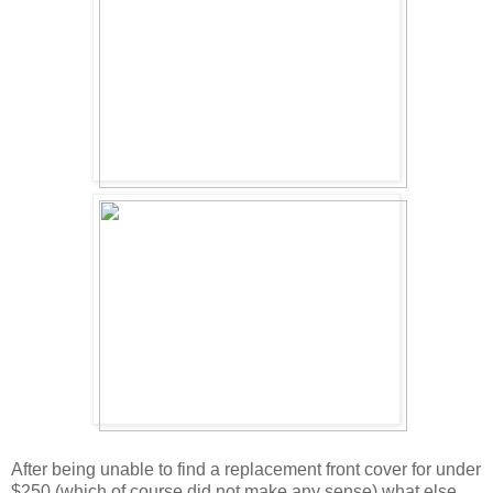
After being unable to find a replacement front cover for under
$250 (which of course did not make any sense) what else