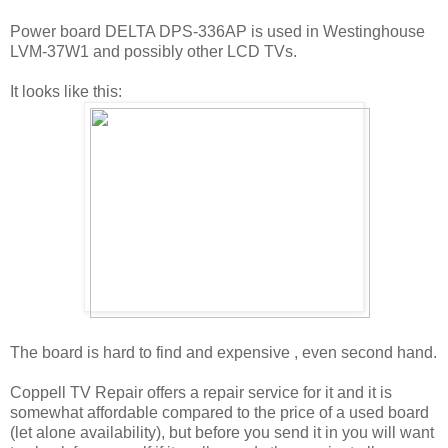
Power board DELTA DPS-336AP is used in Westinghouse
LVM-37W1 and possibly other LCD TVs.
It looks like this:
The board is hard to find and expensive , even second hand.
Coppell TV Repair offers a repair service for it and it is
somewhat affordable compared to the price of a used board
(let alone availability), but before you send it in you will want