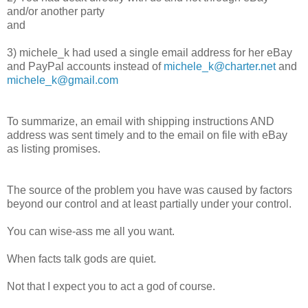
and/or another party
and
3) michele_k had used a single email address for her eBay
and PayPal accounts instead of
michele_k@charter.net
and
michele_k@gmail.com
To summarize, an email with shipping instructions AND
address was sent timely and to the email on file with eBay
as listing promises.
The source of the problem you have was caused by factors
beyond our control and at least partially under your control.
You can wise-ass me all you want.
When facts talk gods are quiet.
Not that I expect you to act a god of course.