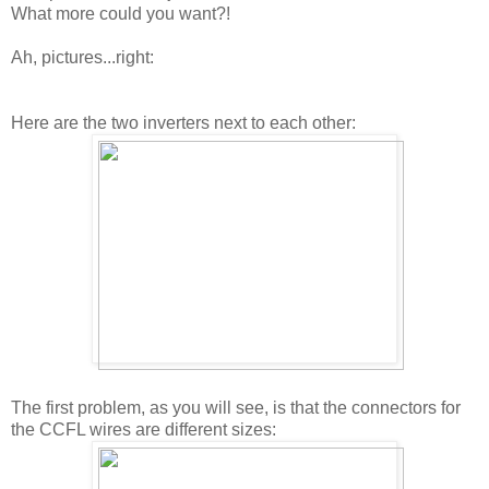
What more could you want?!
Ah, pictures...right:
Here are the two inverters next to each other:
The first problem, as you will see, is that the connectors for
the CCFL wires are different sizes: