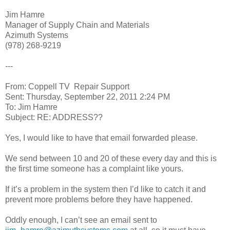
Jim Hamre
Manager of Supply Chain and Materials
Azimuth Systems
(978) 268-9219
---
From: Coppell TV Repair Support
Sent: Thursday, September 22, 2011 2:24 PM
To: Jim Hamre
Subject: RE: ADDRESS??
Yes, I would like to have that email forwarded please.
We send between 10 and 20 of these every day and this is
the first time someone has a complaint like yours.
If it’s a problem in the system then I’d like to catch it and
prevent more problems before they have happened.
Oddly enough, I can’t see an email sent to