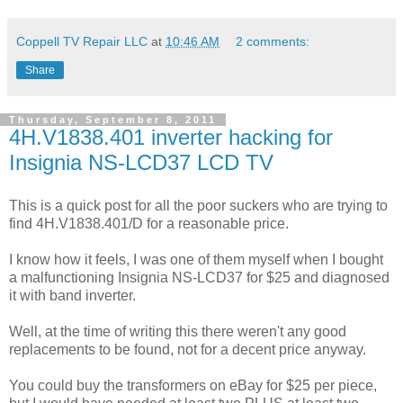
Coppell TV Repair LLC
at
10:46 AM
2 comments:
Share
Thursday, September 8, 2011
4H.V1838.401 inverter hacking for
Insignia NS-LCD37 LCD TV
This is a quick post for all the poor suckers who are trying to
find 4H.V1838.401/D for a reasonable price.
I know how it feels, I was one of them myself when I bought
a malfunctioning Insignia NS-LCD37 for $25 and diagnosed
it with band inverter.
Well, at the time of writing this there weren't any good
replacements to be found, not for a decent price anyway.
You could buy the transformers on eBay for $25 per piece,