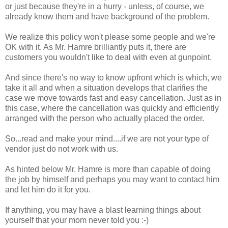
or just because they're in a hurry - unless, of course, we
already know them and have background of the problem.
We realize this policy won't please some people and we're
OK with it. As Mr. Hamre brilliantly puts it, there are
customers you wouldn't like to deal with even at gunpoint.
And since there's no way to know upfront which is which, we
take it all and when a situation develops that clarifies the
case we move towards fast and easy cancellation. Just as in
this case, where the cancellation was quickly and efficiently
arranged with the person who actually placed the order.
So...read and make your mind....if we are not your type of
vendor just do not work with us.
As hinted below Mr. Hamre is more than capable of doing
the job by himself and perhaps you may want to contact him
and let him do it for you.
If anything, you may have a blast learning things about
yourself that your mom never told you :-)