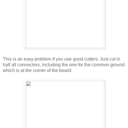
This is an easy problem if you use good cutters. Just cut in
half all connectors, including the one for the common ground
which is at the corner of the board: