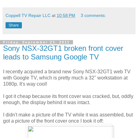
Coppell TV Repair LLC
at
10:58 PM
3 comments:
Share
Friday, September 23, 2011
Sony NSX-32GT1 broken front cover
leads to Samsung Google TV
I recently acquired a brand new Sony NSX-32GT1 web TV
with Google TV, which is pretty much a 32'' workstation at
1080p. It's way cool!
I got it cheap because its front cover was cracked, but, oddly
enough, the display behind it was intact.
I didn't make a picture of the TV while it was assembled, but
got a picture of the front cover once I took it off: