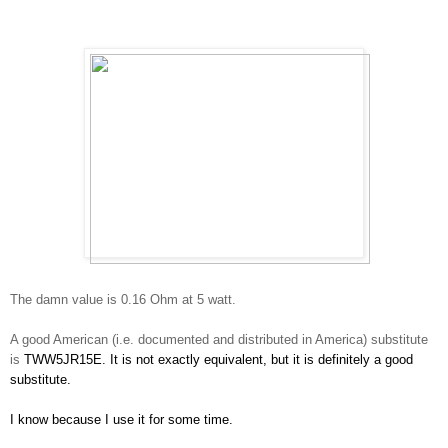
The damn value is 0.16 Ohm at 5 watt.
A good American (i.e. documented and distributed in America) substitute
is
TWW5JR15E. It is not exactly equivalent, but it is definitely a good
substitute.
I know because I use it for some time.