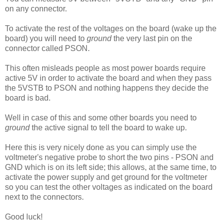
on any connector.
To activate the rest of the voltages on the board (wake up the
board) you will need to
ground
the very last pin on the
connector called PSON.
This often misleads people as most power boards require
active 5V in order to activate the board and when they pass
the 5VSTB to PSON and nothing happens they decide the
board is bad.
Well in case of this and some other boards you need to
ground
the active signal to tell the board to wake up.
Here this is very nicely done as you can simply use the
voltmeter's negative probe to short the two pins - PSON and
GND which is on its left side; this allows, at the same time, to
activate the power supply and get ground for the voltmeter
so you can test the other voltages as indicated on the board
next to the connectors.
Good luck!