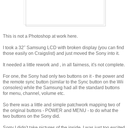
This is not a Photoshop at work here.
I took a 32'' Samsung LCD with broken display (you can find
those easily on Craigslist) and just moved the Sony into it.
It needed a little rework and , in all fairness, it's not complete.
For one, the Sony had only two buttons on it - the power and
the remote sync button (similar to the Sync button on the Wii
consoles) while the Samsung had all the standard buttons
for menu, channel, volume etc.
So there was a little and simple patchwork mapping two of
the original buttons - POWER and MENU - to do what the
two buttons on the Sony did.
Sorry I didn't take pictures of the inside, I was just too excited