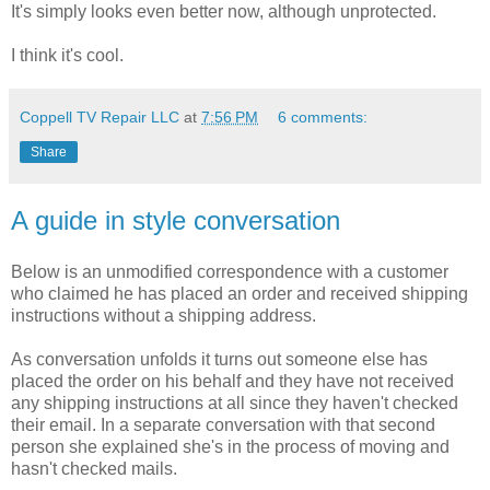
It's simply looks even better now, although unprotected.
I think it's cool.
Coppell TV Repair LLC
at
7:56 PM
6 comments:
Share
A guide in style conversation
Below is an unmodified correspondence with a customer
who claimed he has placed an order and received shipping
instructions without a shipping address.
As conversation unfolds it turns out someone else has
placed the order on his behalf and they have not received
any shipping instructions at all since they haven't checked
their email. In a separate conversation with that second
person she explained she's in the process of moving and
hasn't checked mails.