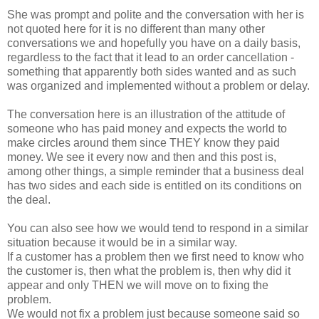
She was prompt and polite and the conversation with her is
not quoted here for it is no different than many other
conversations we and hopefully you have on a daily basis,
regardless to the fact that it lead to an order cancellation -
something that apparently both sides wanted and as such
was organized and implemented without a problem or delay.
The conversation here is an illustration of the attitude of
someone who has paid money and expects the world to
make circles around them since THEY know they paid
money. We see it every now and then and this post is,
among other things, a simple reminder that a business deal
has two sides and each side is entitled on its conditions on
the deal.
You can also see how we would tend to respond in a similar
situation because it would be in a similar way.
If a customer has a problem then we first need to know who
the customer is, then what the problem is, then why did it
appear and only THEN we will move on to fixing the
problem.
We would not fix a problem just because someone said so