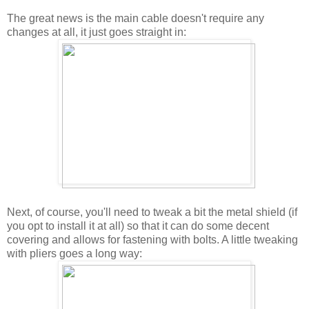
The great news is the main cable doesn't require any
changes at all, it just goes straight in:
Next, of course, you'll need to tweak a bit the metal shield (if
you opt to install it at all) so that it can do some decent
covering and allows for fastening with bolts. A little tweaking
with pliers goes a long way: