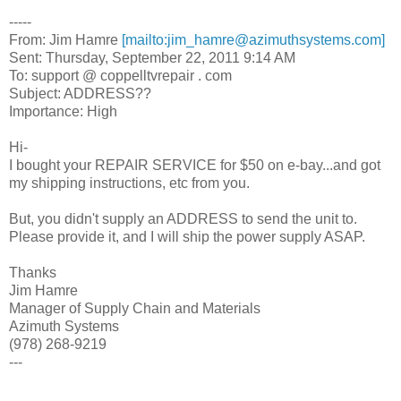
-----
From: Jim Hamre
[mailto:jim_hamre@azimuthsystems.com]
Sent: Thursday, September 22, 2011 9:14 AM
To: support @ coppelltvrepair . com
Subject: ADDRESS??
Importance: High
Hi-
I bought your REPAIR SERVICE for $50 on e-bay...and got
my shipping instructions, etc from you.
But, you didn't supply an ADDRESS to send the unit to.
Please provide it, and I will ship the power supply ASAP.
Thanks
Jim Hamre
Manager of Supply Chain and Materials
Azimuth Systems
(978) 268-9219
---