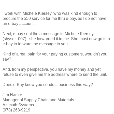
I work with Michele Kiersey, who was kind enough to
procure the $50 service for me thru e-bay, as I do not have
an e-bay account.
Next, e-bay sent the a message to Michele Kiersey
(shyser_007)...she forwarded it to me. She must now go into
e-bay to forward the message to you.
Kind of a real pain for your paying customers, wouldn't you
say?
And, from my perspective, you have my money and yet
refuse to even give me the address where to send the unit.
Does e-Bay know you conduct business this way?
Jim Hamre
Manager of Supply Chain and Materials
Azimuth Systems
(978) 268-9219