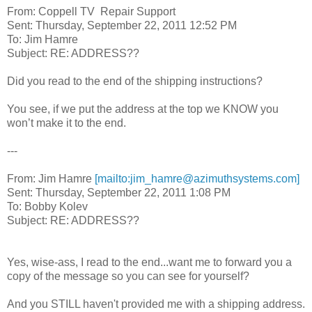
From: Coppell TV Repair Support
Sent: Thursday, September 22, 2011 12:52 PM
To: Jim Hamre
Subject: RE: ADDRESS??
Did you read to the end of the shipping instructions?
You see, if we put the address at the top we KNOW you
won’t make it to the end.
---
From: Jim Hamre
[mailto:jim_hamre@azimuthsystems.com]
Sent: Thursday, September 22, 2011 1:08 PM
To: Bobby Kolev
Subject: RE: ADDRESS??
Yes, wise-ass, I read to the end...want me to forward you a
copy of the message so you can see for yourself?
And you STILL haven't provided me with a shipping address.