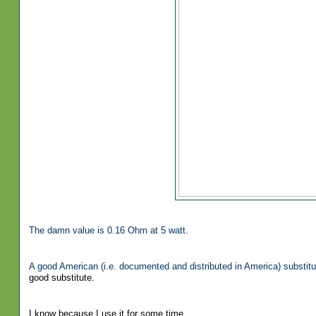
The damn value is 0.16 Ohm at 5 watt.
A good American (i.e. documented and distributed in America) substitu
good substitute.
I know because I use it for some time.