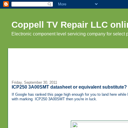
Coppell TV Repair LLC onli
Electronic component level servicing company for select
Friday, September 30, 2011
ICP250 3A00SMT datasheet or equivalent substitute?
If Google has ranked this page high enough for you to land here while l
with marking
ICP250 3A00SMT then you're in luck.