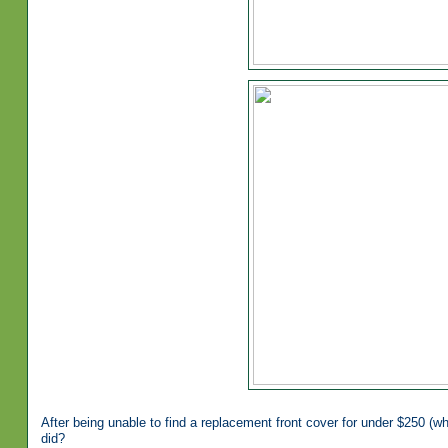
After being unable to find a replacement front cover for under $250 (w
did?