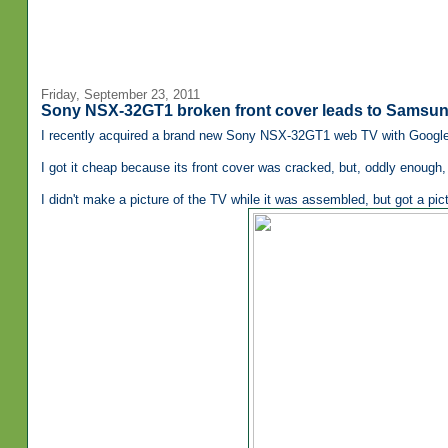
Friday, September 23, 2011
Sony NSX-32GT1 broken front cover leads to Samsu
I recently acquired a brand new Sony NSX-32GT1 web TV with Google TV
I got it cheap because its front cover was cracked, but, oddly enough, 
I didn't make a picture of the TV while it was assembled, but got a pictu