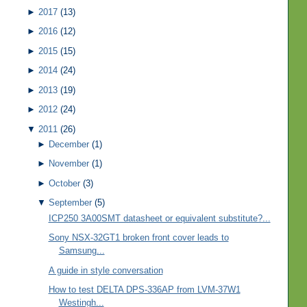
►
2017
(13)
►
2016
(12)
►
2015
(15)
►
2014
(24)
►
2013
(19)
►
2012
(24)
▼
2011
(26)
►
December
(1)
►
November
(1)
►
October
(3)
▼
September
(5)
ICP250 3A00SMT datasheet or equivalent substitute?...
Sony NSX-32GT1 broken front cover leads to
Samsung...
A guide in style conversation
How to test DELTA DPS-336AP from LVM-37W1
Westingh...