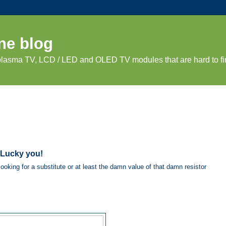
ne blog
 plasma TV, LCD / LED and OLED TV modules that are hard to fi
 Lucky you!
ooking for a substitute or at least the damn value of that damn resistor