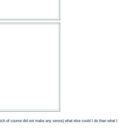
hich of course did not make any sense) what else could I do than what I