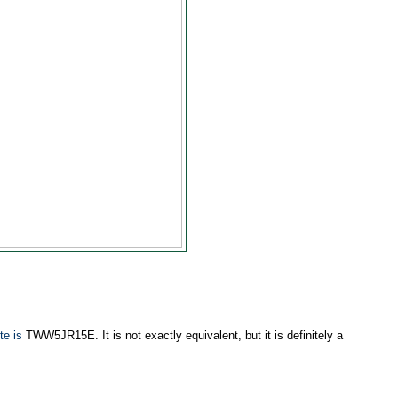
te is
TWW5JR15E. It is not exactly equivalent, but it is definitely a