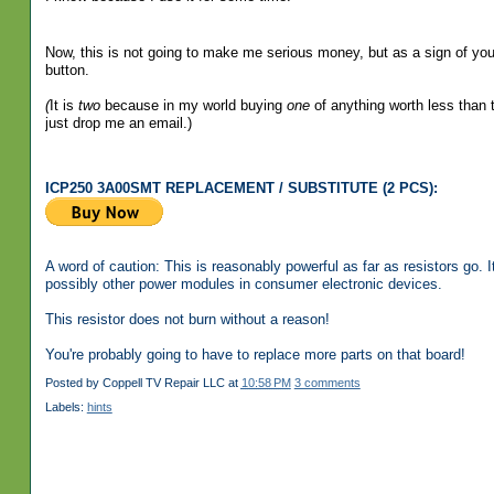
Now, this is not going to make me serious money, but as a sign of your
button.
(
It is
two
because in my world buying
one
of anything worth less than t
just drop me an email.)
ICP250 3A00SMT REPLACEMENT / SUBSTITUTE (2 PCS):
A word of caution: This is reasonably powerful as far as resistors go
possibly other power modules in consumer electronic devices.
This resistor does not burn without a reason!
You're probably going to have to replace more parts on that board!
Posted by
Coppell TV Repair LLC
at
10:58 PM
3 comments
Labels:
hints