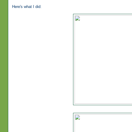
Here's what I did: