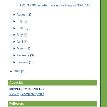
4H.V1838.401 inverter hacking for Insignia NS-LCD3...
►
August
(2)
►
July
(2)
►
June
(2)
►
May
(1)
►
April
(4)
►
March
(1)
►
February
(3)
►
January
(1)
►
2010
(28)
About Me
COPPELL TV REPAIR LLC
View my complete profile
Followers