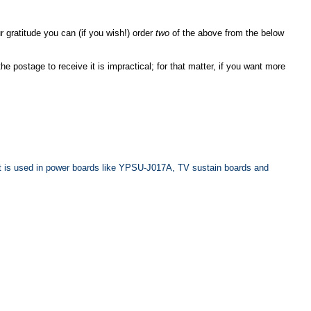
 gratitude you can (if you wish!) order
two
of the above from the below
he postage to receive it is impractical; for that matter, if you want more
. It is used in power boards like YPSU-J017A, TV sustain boards and