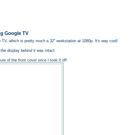
ng Google TV
, which is pretty much a 32'' workstation at 1080p. It's way cool!
the display behind it was intact.
re of the front cover once I took it off: