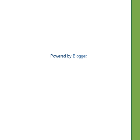
Powered by
Blogger
.