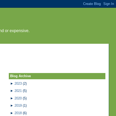
nd or expensive.
Blog Archive
►
2023
(2)
►
2021
(5)
►
2020
(5)
►
2019
(1)
►
2018
(6)