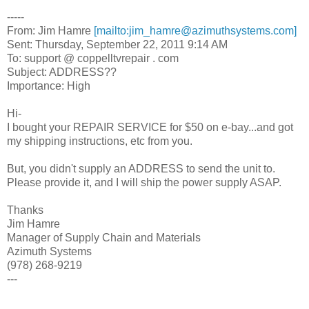
-----
From: Jim Hamre
[mailto:jim_hamre@azimuthsystems.com]
Sent: Thursday, September 22, 2011 9:14 AM
To: support @ coppelltvrepair . com
Subject: ADDRESS??
Importance: High
Hi-
I bought your REPAIR SERVICE for $50 on e-bay...and got
my shipping instructions, etc from you.
But, you didn't supply an ADDRESS to send the unit to.
Please provide it, and I will ship the power supply ASAP.
Thanks
Jim Hamre
Manager of Supply Chain and Materials
Azimuth Systems
(978) 268-9219
---