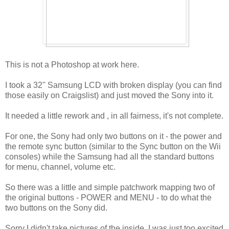
This is not a Photoshop at work here.
I took a 32'' Samsung LCD with broken display (you can find
those easily on Craigslist) and just moved the Sony into it.
It needed a little rework and , in all fairness, it's not complete.
For one, the Sony had only two buttons on it - the power and
the remote sync button (similar to the Sync button on the Wii
consoles) while the Samsung had all the standard buttons
for menu, channel, volume etc.
So there was a little and simple patchwork mapping two of
the original buttons - POWER and MENU - to do what the
two buttons on the Sony did.
Sorry I didn't take pictures of the inside, I was just too excited