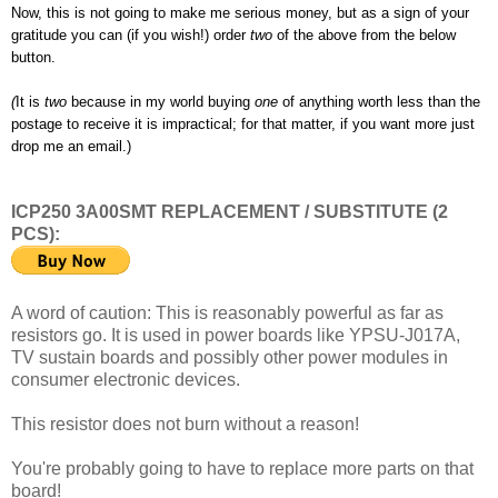
Now, this is not going to make me serious money, but as a sign of your
gratitude you can (if you wish!) order
two
of the above from the below
button.
(
It is
two
because in my world buying
one
of anything worth less than the
postage to receive it is impractical; for that matter, if you want more just
drop me an email.)
ICP250 3A00SMT REPLACEMENT / SUBSTITUTE (2
PCS):
A word of caution: This is reasonably powerful as far as
resistors go. It is used in power boards like YPSU-J017A,
TV sustain boards and possibly other power modules in
consumer electronic devices.
This resistor does not burn without a reason!
You're probably going to have to replace more parts on that
board!