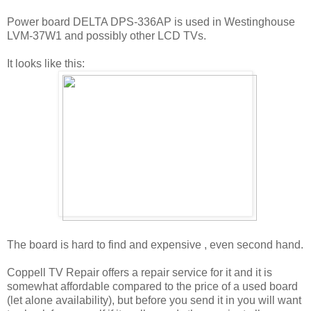
Power board DELTA DPS-336AP is used in Westinghouse
LVM-37W1 and possibly other LCD TVs.
It looks like this:
The board is hard to find and expensive , even second hand.
Coppell TV Repair offers a repair service for it and it is
somewhat affordable compared to the price of a used board
(let alone availability), but before you send it in you will want