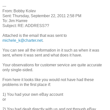
---
From: Bobby Kolev
Sent: Thursday, September 22, 2011 2:58 PM
To: Jim Hamre
Subject: RE: ADDRESS??
Attached is the email that was sent to
michele_k@charter.net
.
You can see all the information in it such as when it was
sent, where it was sent and what does it have.
Your observations for customer service are quite accurate
only single-sided.
From here it looks like you would not have had these
problems in the first place if:
1) You had your own eBay account
or
2) You had dealt directly with us and not through eBay