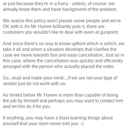
or just because they're in a hurry - unless, of course, we
already know them and have background of the problem.
We realize this policy won't please some people and we're
OK with it. As Mr. Hamre brilliantly puts it, there are
customers you wouldn't like to deal with even at gunpoint.
And since there's no way to know upfront which is which, we
take it all and when a situation develops that clarifies the
case we move towards fast and easy cancellation. Just as in
this case, where the cancellation was quickly and efficiently
arranged with the person who actually placed the order.
So...read and make your mind....if we are not your type of
vendor just do not work with us.
As hinted below Mr. Hamre is more than capable of doing
the job by himself and perhaps you may want to contact him
and let him do it for you.
If anything, you may have a blast learning things about
yourself that your mom never told you :-)