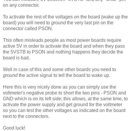
on any connector.
To activate the rest of the voltages on the board (wake up the
board) you will need to
ground
the very last pin on the
connector called PSON.
This often misleads people as most power boards require
active 5V in order to activate the board and when they pass
the 5VSTB to PSON and nothing happens they decide the
board is bad.
Well in case of this and some other boards you need to
ground
the active signal to tell the board to wake up.
Here this is very nicely done as you can simply use the
voltmeter's negative probe to short the two pins - PSON and
GND which is on its left side; this allows, at the same time, to
activate the power supply and get ground for the voltmeter
so you can test the other voltages as indicated on the board
next to the connectors.
Good luck!