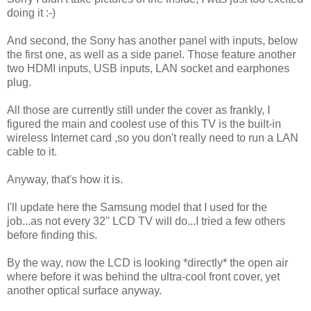
doing it :-)
And second, the Sony has another panel with inputs, below
the first one, as well as a side panel. Those feature another
two HDMI inputs, USB inputs, LAN socket and earphones
plug.
All those are currently still under the cover as frankly, I
figured the main and coolest use of this TV is the built-in
wireless Internet card ,so you don't really need to run a LAN
cable to it.
Anyway, that's how it is.
I'll update here the Samsung model that I used for the
job...as not every 32'' LCD TV will do...I tried a few others
before finding this.
By the way, now the LCD is looking *directly* the open air
where before it was behind the ultra-cool front cover, yet
another optical surface anyway.