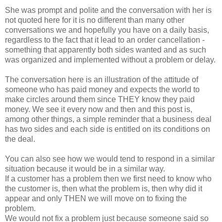
She was prompt and polite and the conversation with her is
not quoted here for it is no different than many other
conversations we and hopefully you have on a daily basis,
regardless to the fact that it lead to an order cancellation -
something that apparently both sides wanted and as such
was organized and implemented without a problem or delay.
The conversation here is an illustration of the attitude of
someone who has paid money and expects the world to
make circles around them since THEY know they paid
money. We see it every now and then and this post is,
among other things, a simple reminder that a business deal
has two sides and each side is entitled on its conditions on
the deal.
You can also see how we would tend to respond in a similar
situation because it would be in a similar way.
If a customer has a problem then we first need to know who
the customer is, then what the problem is, then why did it
appear and only THEN we will move on to fixing the
problem.
We would not fix a problem just because someone said so