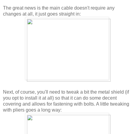
The great news is the main cable doesn't require any
changes at all, it just goes straight in:
Next, of course, you'll need to tweak a bit the metal shield (if
you opt to install it at all) so that it can do some decent
covering and allows for fastening with bolts. A little tweaking
with pliers goes a long way: