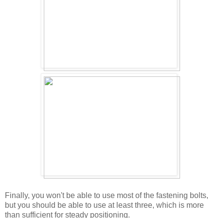
Finally, you won't be able to use most of the fastening bolts,
but you should be able to use at least three, which is more
than sufficient for steady positioning.