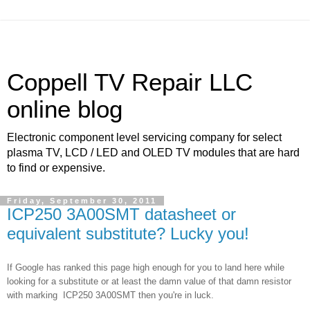
Coppell TV Repair LLC
online blog
Electronic component level servicing company for select
plasma TV, LCD / LED and OLED TV modules that are hard
to find or expensive.
Friday, September 30, 2011
ICP250 3A00SMT datasheet or
equivalent substitute? Lucky you!
If Google has ranked this page high enough for you to land here while
looking for a substitute or at least the damn value of that damn resistor
with marking
ICP250 3A00SMT then you're in luck.