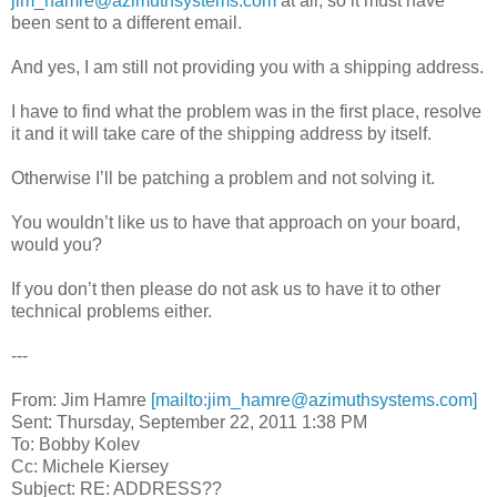
jim_hamre@azimuthsystems.com
at all, so it must have
been sent to a different email.
And yes, I am still not providing you with a shipping address.
I have to find what the problem was in the first place, resolve
it and it will take care of the shipping address by itself.
Otherwise I’ll be patching a problem and not solving it.
You wouldn’t like us to have that approach on your board,
would you?
If you don’t then please do not ask us to have it to other
technical problems either.
---
From: Jim Hamre
[mailto:jim_hamre@azimuthsystems.com]
Sent: Thursday, September 22, 2011 1:38 PM
To: Bobby Kolev
Cc: Michele Kiersey
Subject: RE: ADDRESS??