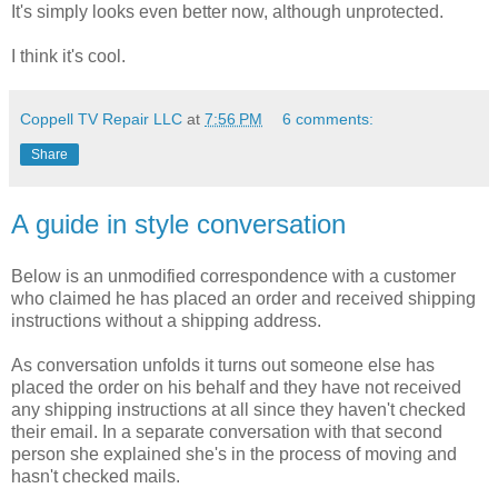
It's simply looks even better now, although unprotected.
I think it's cool.
Coppell TV Repair LLC
at
7:56 PM
6 comments:
Share
A guide in style conversation
Below is an unmodified correspondence with a customer
who claimed he has placed an order and received shipping
instructions without a shipping address.
As conversation unfolds it turns out someone else has
placed the order on his behalf and they have not received
any shipping instructions at all since they haven't checked
their email. In a separate conversation with that second
person she explained she's in the process of moving and
hasn't checked mails.