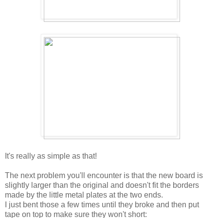
It's really as simple as that!
The next problem you'll encounter is that the new board is
slightly larger than the original and doesn't fit the borders
made by the little metal plates at the two ends.
I just bent those a few times until they broke and then put
tape on top to make sure they won't short: