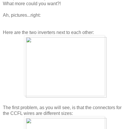
What more could you want?!
Ah, pictures...right:
Here are the two inverters next to each other:
The first problem, as you will see, is that the connectors for
the CCFL wires are different sizes: