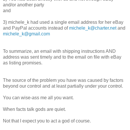
and/or another party
and
3) michele_k had used a single email address for her eBay
and PayPal accounts instead of
michele_k@charter.net
and
michele_k@gmail.com
To summarize, an email with shipping instructions AND
address was sent timely and to the email on file with eBay
as listing promises.
The source of the problem you have was caused by factors
beyond our control and at least partially under your control.
You can wise-ass me all you want.
When facts talk gods are quiet.
Not that I expect you to act a god of course.