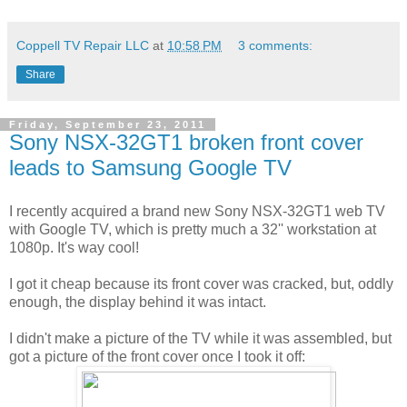
Coppell TV Repair LLC
at
10:58 PM
3 comments:
Share
Friday, September 23, 2011
Sony NSX-32GT1 broken front cover
leads to Samsung Google TV
I recently acquired a brand new Sony NSX-32GT1 web TV
with Google TV, which is pretty much a 32'' workstation at
1080p. It's way cool!
I got it cheap because its front cover was cracked, but, oddly
enough, the display behind it was intact.
I didn't make a picture of the TV while it was assembled, but
got a picture of the front cover once I took it off: