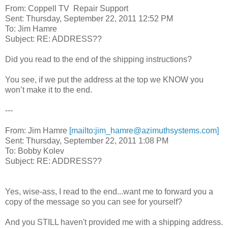
From: Coppell TV Repair Support
Sent: Thursday, September 22, 2011 12:52 PM
To: Jim Hamre
Subject: RE: ADDRESS??
Did you read to the end of the shipping instructions?
You see, if we put the address at the top we KNOW you
won’t make it to the end.
---
From: Jim Hamre
[mailto:jim_hamre@azimuthsystems.com]
Sent: Thursday, September 22, 2011 1:08 PM
To: Bobby Kolev
Subject: RE: ADDRESS??
Yes, wise-ass, I read to the end...want me to forward you a
copy of the message so you can see for yourself?
And you STILL haven't provided me with a shipping address.