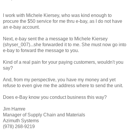
I work with Michele Kiersey, who was kind enough to
procure the $50 service for me thru e-bay, as I do not have
an e-bay account.
Next, e-bay sent the a message to Michele Kiersey
(shyser_007)...she forwarded it to me. She must now go into
e-bay to forward the message to you.
Kind of a real pain for your paying customers, wouldn't you
say?
And, from my perspective, you have my money and yet
refuse to even give me the address where to send the unit.
Does e-Bay know you conduct business this way?
Jim Hamre
Manager of Supply Chain and Materials
Azimuth Systems
(978) 268-9219