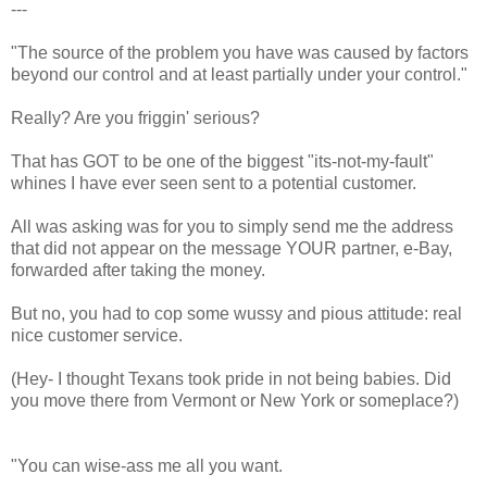
---
"The source of the problem you have was caused by factors
beyond our control and at least partially under your control."
Really? Are you friggin' serious?
That has GOT to be one of the biggest "its-not-my-fault"
whines I have ever seen sent to a potential customer.
All was asking was for you to simply send me the address
that did not appear on the message YOUR partner, e-Bay,
forwarded after taking the money.
But no, you had to cop some wussy and pious attitude: real
nice customer service.
(Hey- I thought Texans took pride in not being babies. Did
you move there from Vermont or New York or someplace?)
"You can wise-ass me all you want.