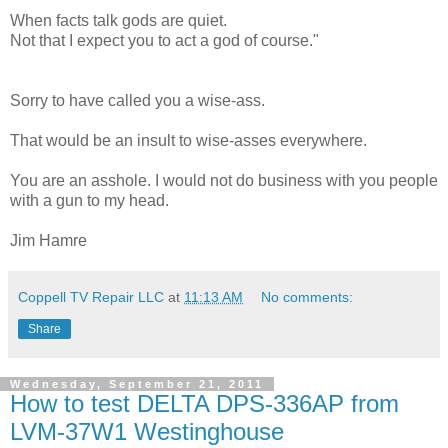
When facts talk gods are quiet.
Not that I expect you to act a god of course."
Sorry to have called you a wise-ass.
That would be an insult to wise-asses everywhere.
You are an asshole. I would not do business with you people
with a gun to my head.
Jim Hamre
Coppell TV Repair LLC
at
11:13 AM
No comments:
Share
Wednesday, September 21, 2011
How to test DELTA DPS-336AP from
LVM-37W1 Westinghouse