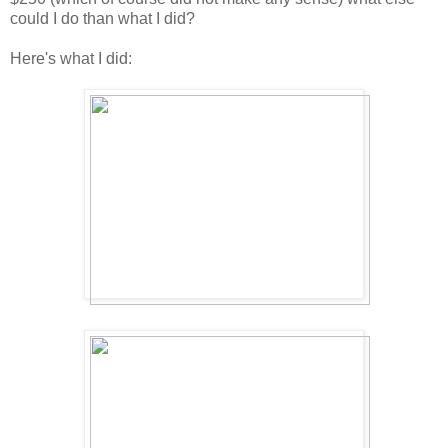
could I do than what I did?
Here's what I did: