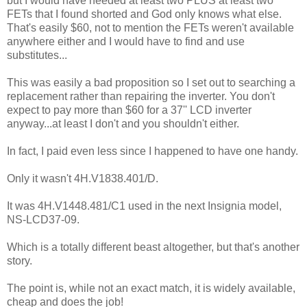
but I would have needed at least two PLUS at least two
FETs that I found shorted and God only knows what else.
That's easily $60, not to mention the FETs weren't available
anywhere either and I would have to find and use
substitutes...
This was easily a bad proposition so I set out to searching a
replacement rather than repairing the inverter. You don't
expect to pay more than $60 for a 37'' LCD inverter
anyway...at least I don't and you shouldn't either.
In fact, I paid even less since I happened to have one handy.
Only it wasn't 4H.V1838.401/D.
It was 4H.V1448.481/C1 used in the next Insignia model,
NS-LCD37-09.
Which is a totally different beast altogether, but that's another
story.
The point is, while not an exact match, it is widely available,
cheap and does the job!