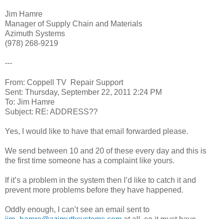
Jim Hamre
Manager of Supply Chain and Materials
Azimuth Systems
(978) 268-9219
---
From: Coppell TV Repair Support
Sent: Thursday, September 22, 2011 2:24 PM
To: Jim Hamre
Subject: RE: ADDRESS??
Yes, I would like to have that email forwarded please.
We send between 10 and 20 of these every day and this is
the first time someone has a complaint like yours.
If it’s a problem in the system then I’d like to catch it and
prevent more problems before they have happened.
Oddly enough, I can’t see an email sent to