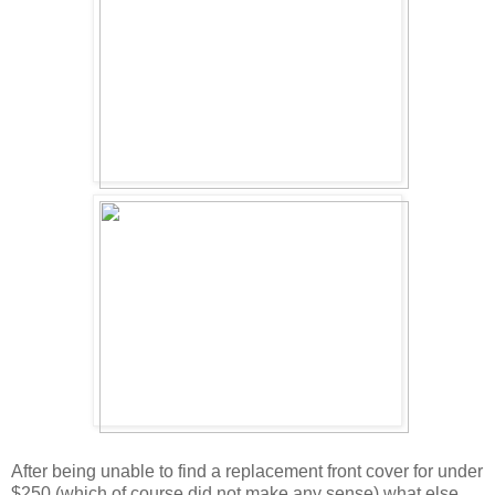
After being unable to find a replacement front cover for under
$250 (which of course did not make any sense) what else