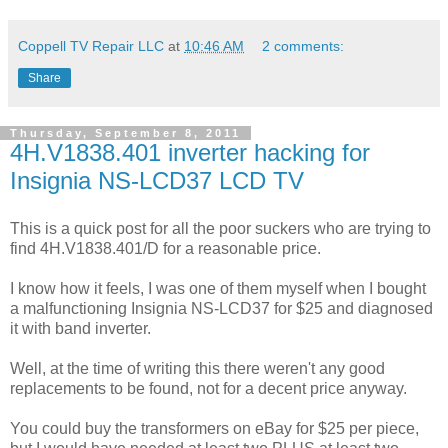
Coppell TV Repair LLC
at
10:46 AM
2 comments:
Share
Thursday, September 8, 2011
4H.V1838.401 inverter hacking for
Insignia NS-LCD37 LCD TV
This is a quick post for all the poor suckers who are trying to
find 4H.V1838.401/D for a reasonable price.
I know how it feels, I was one of them myself when I bought
a malfunctioning Insignia NS-LCD37 for $25 and diagnosed
it with band inverter.
Well, at the time of writing this there weren't any good
replacements to be found, not for a decent price anyway.
You could buy the transformers on eBay for $25 per piece,