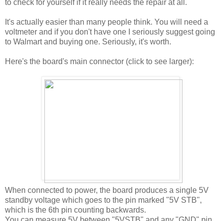
to check for yourself if it really needs the repair at all.
It's actually easier than many people think. You will need a
voltmeter and if you don't have one I seriously suggest going
to Walmart and buying one. Seriously, it's worth.
Here's the board's main connector (click to see larger):
When connected to power, the board produces a single 5V
standby voltage which goes to the pin marked "5V STB",
which is the 6th pin counting backwards.
You can measure 5V between "5VSTB" and any "GND" pin