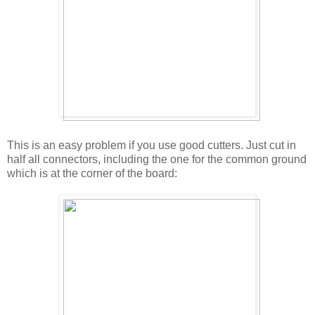
This is an easy problem if you use good cutters. Just cut in
half all connectors, including the one for the common ground
which is at the corner of the board: