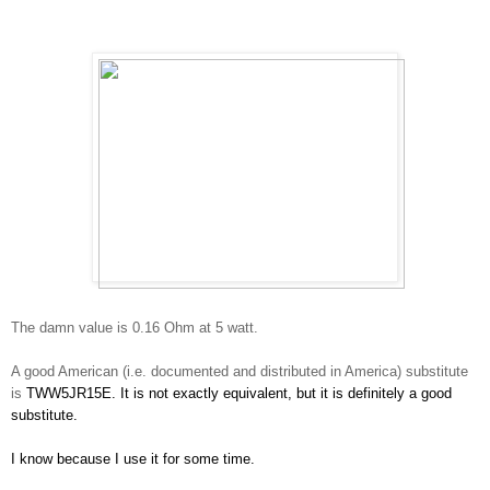
The damn value is 0.16 Ohm at 5 watt.
A good American (i.e. documented and distributed in America) substitute
is
TWW5JR15E. It is not exactly equivalent, but it is definitely a good
substitute.
I know because I use it for some time.