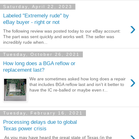
Saturday, April 22, 2023
Labeled "Extremely rude" by
›
eBay buyer - right or not
The following review was posted today to our eBay account:
The part was sent quickly and works well. The seller was
incredibly rude when...
Tuesday, October 26, 2021
How long does a BGA reflow or
replacement last?
›
We are sometimes asked how long does a repair
that includes BGA reflow last and isn't it better to
have the IC re-balled or maybe even r...
Tuesday, February 16, 2021
Processing delays due to global
Texas power crisis
›
As you may have heard the great state of Texas (in the