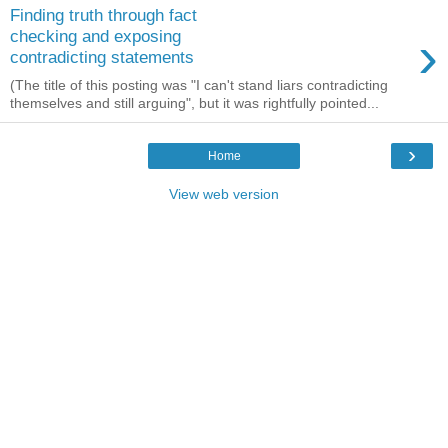
Finding truth through fact
›
checking and exposing
contradicting statements
(The title of this posting was "I can't stand liars contradicting
themselves and still arguing", but it was rightfully pointed...
›
Home
View web version