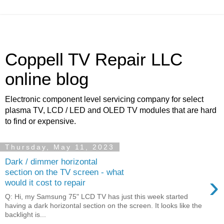
Coppell TV Repair LLC
online blog
Electronic component level servicing company for select
plasma TV, LCD / LED and OLED TV modules that are hard
to find or expensive.
Thursday, May 11, 2023
Dark / dimmer horizontal
section on the TV screen - what
›
would it cost to repair
Q: Hi, my Samsung 75" LCD TV has just this week started
having a dark horizontal section on the screen. It looks like the
backlight is...