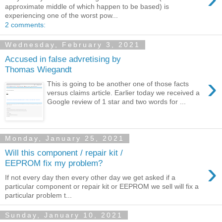
approximate middle of which happen to be based) is
experiencing one of the worst pow...
2 comments:
Wednesday, February 3, 2021
Accused in false advretising by
Thomas Wiegandt
›
This is going to be another one of those facts
versus claims article. Earlier today we received a
Google review of 1 star and two words for ...
Monday, January 25, 2021
Will this component / repair kit /
›
EEPROM fix my problem?
If not every day then every other day we get asked if a
particular component or repair kit or EEPROM we sell will fix a
particular problem t...
Sunday, January 10, 2021