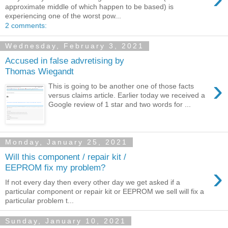
approximate middle of which happen to be based) is
experiencing one of the worst pow...
2 comments:
Wednesday, February 3, 2021
Accused in false advretising by
Thomas Wiegandt
›
This is going to be another one of those facts
versus claims article. Earlier today we received a
Google review of 1 star and two words for ...
Monday, January 25, 2021
Will this component / repair kit /
›
EEPROM fix my problem?
If not every day then every other day we get asked if a
particular component or repair kit or EEPROM we sell will fix a
particular problem t...
Sunday, January 10, 2021