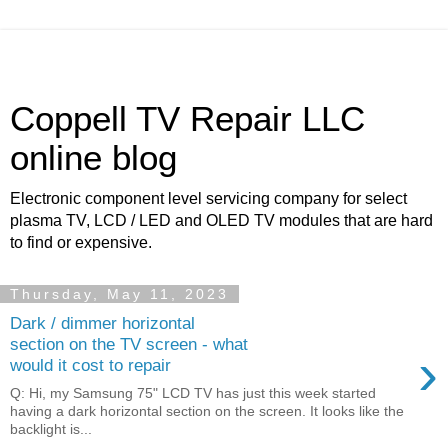
Coppell TV Repair LLC
online blog
Electronic component level servicing company for select
plasma TV, LCD / LED and OLED TV modules that are hard
to find or expensive.
Thursday, May 11, 2023
Dark / dimmer horizontal
section on the TV screen - what
›
would it cost to repair
Q: Hi, my Samsung 75" LCD TV has just this week started
having a dark horizontal section on the screen. It looks like the
backlight is...