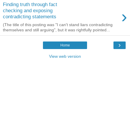
Finding truth through fact
›
checking and exposing
contradicting statements
(The title of this posting was "I can't stand liars contradicting
themselves and still arguing", but it was rightfully pointed...
›
Home
View web version