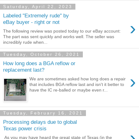
Saturday, April 22, 2023
Labeled "Extremely rude" by
›
eBay buyer - right or not
The following review was posted today to our eBay account:
The part was sent quickly and works well. The seller was
incredibly rude when...
Tuesday, October 26, 2021
How long does a BGA reflow or
replacement last?
›
We are sometimes asked how long does a repair
that includes BGA reflow last and isn't it better to
have the IC re-balled or maybe even r...
Tuesday, February 16, 2021
Processing delays due to global
Texas power crisis
›
As you may have heard the great state of Texas (in the