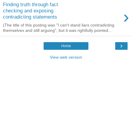
Finding truth through fact
›
checking and exposing
contradicting statements
(The title of this posting was "I can't stand liars contradicting
themselves and still arguing", but it was rightfully pointed...
›
Home
View web version