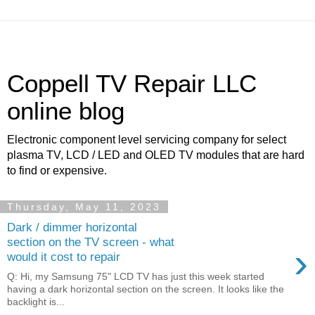
Coppell TV Repair LLC
online blog
Electronic component level servicing company for select
plasma TV, LCD / LED and OLED TV modules that are hard
to find or expensive.
Thursday, May 11, 2023
Dark / dimmer horizontal
section on the TV screen - what
›
would it cost to repair
Q: Hi, my Samsung 75" LCD TV has just this week started
having a dark horizontal section on the screen. It looks like the
backlight is...