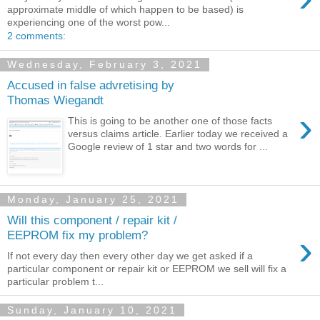
approximate middle of which happen to be based) is
experiencing one of the worst pow...
2 comments:
Wednesday, February 3, 2021
Accused in false advretising by
Thomas Wiegandt
›
This is going to be another one of those facts
versus claims article. Earlier today we received a
Google review of 1 star and two words for ...
Monday, January 25, 2021
Will this component / repair kit /
›
EEPROM fix my problem?
If not every day then every other day we get asked if a
particular component or repair kit or EEPROM we sell will fix a
particular problem t...
Sunday, January 10, 2021