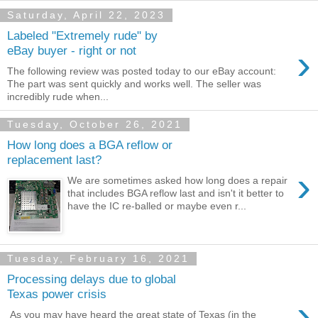
Saturday, April 22, 2023
Labeled "Extremely rude" by
›
eBay buyer - right or not
The following review was posted today to our eBay account:
The part was sent quickly and works well. The seller was
incredibly rude when...
Tuesday, October 26, 2021
How long does a BGA reflow or
replacement last?
›
We are sometimes asked how long does a repair
that includes BGA reflow last and isn't it better to
have the IC re-balled or maybe even r...
Tuesday, February 16, 2021
Processing delays due to global
Texas power crisis
›
As you may have heard the great state of Texas (in the