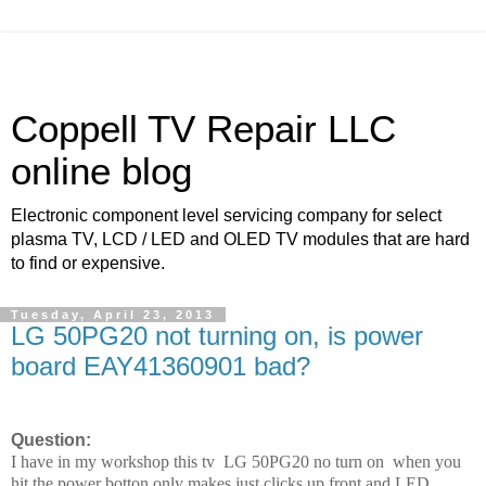
Coppell TV Repair LLC
online blog
Electronic component level servicing company for select
plasma TV, LCD / LED and OLED TV modules that are hard
to find or expensive.
Tuesday, April 23, 2013
LG 50PG20 not turning on, is power
board EAY41360901 bad?
Question:
I have in my workshop this tv LG 50PG20 no turn on when you
hit the power botton only makes just clicks up front and LED