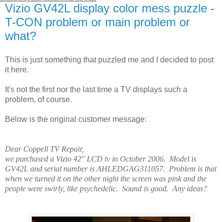
Vizio GV42L display color mess puzzle -
T-CON problem or main problem or
what?
This is just something that puzzled me and I decided to post
it here.
It's not the first nor the last time a TV displays such a
problem, of course.
Below is the original customer message:
Dear Coppell TV Repair,
we purchased a Vizio 42" LCD tv in October 2006. Model is
GV42L and serial number is AHLEDGAG311057. Problem is that
when we turned it on the other night the screen was pink and the
people were swirly, like psychedelic. Sound is good. Any ideas?