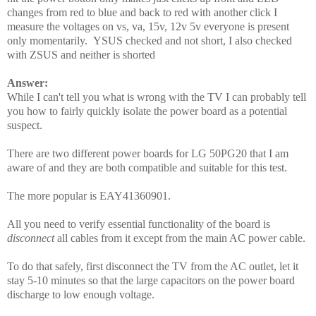
changes from red to blue and back to red with another click I
measure the voltages on vs, va, 15v, 12v 5v everyone is present
only momentarily. YSUS checked and not short, I also checked
with ZSUS and neither is shorted
Answer:
While I can't tell you what is wrong with the TV I can probably tell
you how to fairly quickly isolate the power board as a potential
suspect.
There are two different power boards for LG 50PG20 that I am
aware of and they are both compatible and suitable for this test.
The more popular is EAY41360901.
All you need to verify essential functionality of the board is
disconnect
all cables from it except from the main AC power cable.
To do that safely, first disconnect the TV from the AC outlet, let it
stay 5-10 minutes so that the large capacitors on the power board
discharge to low enough voltage.