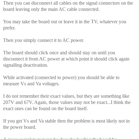
Then you can disconnect all cables on the signal connectors on the
board leaving only the main AC cable connected.
You may take the board out or leave it in the TV, whatever you
prefer.
Then you simply connect it to AC power.
The board should click once and should stay on until you
disconnect it from AC power at which point it should click again
signalling deactivation.
While activated (connected to power) you should be able to
measure Vs and Va voltages.
I do not remember their exact values, but they are something like
207V and 67V. Again, those values may not be exact...I think the
exact ones can be found on the board itself.
If you get Vs and Va stable then the problem is most likely not in
the power board.