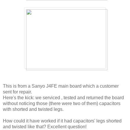
This is from a Sanyo J4FE main board which a customer
sent for repair.
Here's the kick: we serviced , tested and returned the board
without noticing those (there were two of them) capacitors
with shorted and twisted legs.
How could it have worked if it had capacitors' legs shorted
and twisted like that? Excellent question!