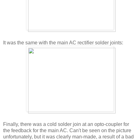
It was the same with the main AC rectifier solder joints:
Finally, there was a cold solder join at an opto-coupler for
the feedback for the main AC. Can't be seen on the picture
unfortunately, but it was clearly man-made, a result of a bad