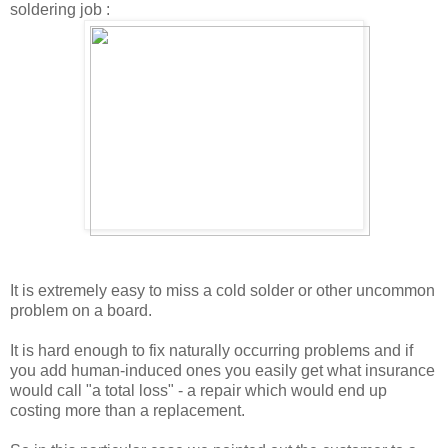
soldering job :
It is extremely easy to miss a cold solder or other uncommon
problem on a board.
It is hard enough to fix naturally occurring problems and if
you add human-induced ones you easily get what insurance
would call "a total loss" - a repair which would end up
costing more than a replacement.