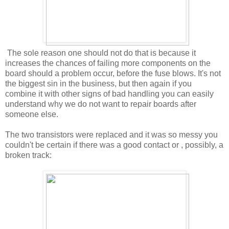
The sole reason one should not do that is because it
increases the chances of failing more components on the
board should a problem occur, before the fuse blows. It's not
the biggest sin in the business, but then again if you
combine it with other signs of bad handling you can easily
understand why we do not want to repair boards after
someone else.
The two transistors were replaced and it was so messy you
couldn't be certain if there was a good contact or , possibly, a
broken track: