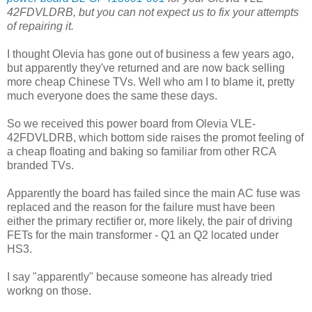
42FDVLDRB, but you can not expect us to fix your attempts
of repairing it.
I thought Olevia has gone out of business a few years ago,
but apparently they've returned and are now back selling
more cheap Chinese TVs. Well who am I to blame it, pretty
much everyone does the same these days.
So we received this power board from Olevia VLE-
42FDVLDRB, which bottom side raises the promot feeling of
a cheap floating and baking so familiar from other RCA
branded TVs.
Apparently the board has failed since the main AC fuse was
replaced and the reason for the failure must have been
either the primary rectifier or, more likely, the pair of driving
FETs for the main transformer - Q1 an Q2 located under
HS3.
I say "apparently" because someone has already tried
workng on those.