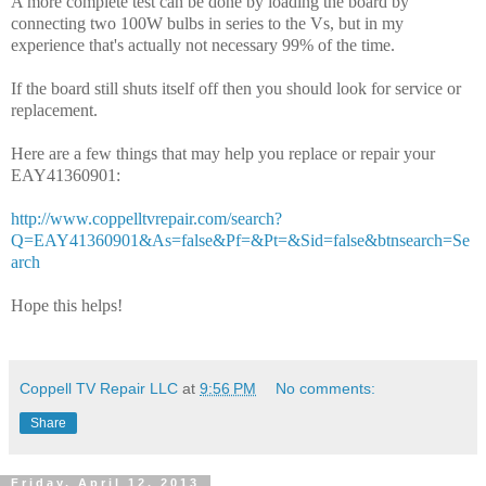
A more complete test can be done by loading the board by
connecting two 100W bulbs in series to the Vs, but in my
experience that's actually not necessary 99% of the time.
If the board still shuts itself off then you should look for service or
replacement.
Here are a few things that may help you replace or repair your
EAY41360901:
http://www.coppelltvrepair.com/search?
Q=EAY41360901&As=false&Pf=&Pt=&Sid=false&btnsearch=Se
arch
Hope this helps!
Coppell TV Repair LLC
at
9:56 PM
No comments:
Share
Friday, April 12, 2013