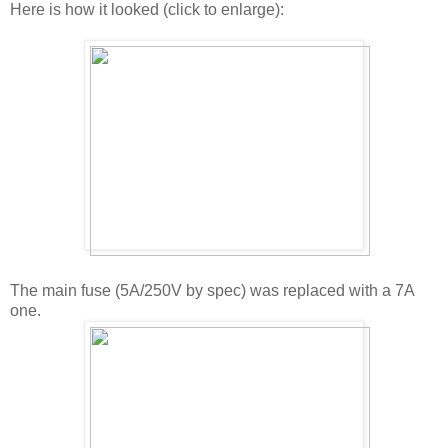
Here is how it looked (click to enlarge):
The main fuse (5A/250V by spec) was replaced with a 7A
one.