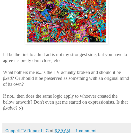
I'll be the first to admit art is not my strongest side, but you have to
agree it's pretty darn close, eh?
What bothers me is...is the TV actually broken and should it be
fixed
? Or should it be preserved as something with an original mind
of its own?
If not...then does the same logic apply to whoever created the
below artwork? Don't even get me started on expressionists. Is that
fixable
? :-)
Coppell TV Repair LLC
at
6:39 AM
1 comment: