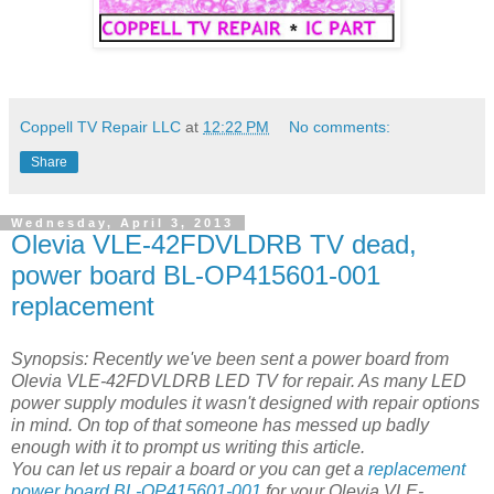
Coppell TV Repair LLC
at
12:22 PM
No comments:
Share
Wednesday, April 3, 2013
Olevia VLE-42FDVLDRB TV dead,
power board BL-OP415601-001
replacement
Synopsis: Recently we've been sent a power board from
Olevia VLE-42FDVLDRB LED TV for repair. As many LED
power supply modules it wasn't designed with repair options
in mind. On top of that someone has messed up badly
enough with it to prompt us writing this article.
You can let us repair a board or you can get a
replacement
power board BL-OP415601-001
for your Olevia VLE-