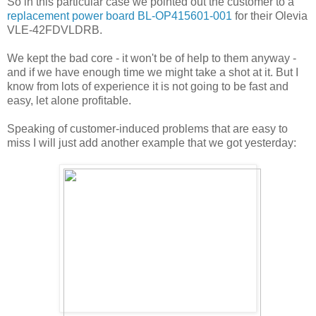
So in this particular case we pointed out the customer to a
replacement power board BL-OP415601-001
for their Olevia
VLE-42FDVLDRB.
We kept the bad core - it won't be of help to them anyway -
and if we have enough time we might take a shot at it. But I
know from lots of experience it is not going to be fast and
easy, let alone profitable.
Speaking of customer-induced problems that are easy to
miss I will just add another example that we got yesterday: