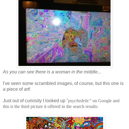
As you can see there is a woman in the middle...
I've seen some scrambled images, of course, but this one is
a piece of art!
Just out of curiosity I looked up "
psychedelic"
on Google and
this is the third picture it offered in the search results: