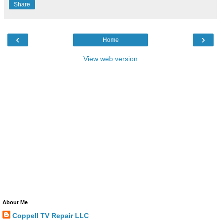
Share
‹
›
Home
View web version
About Me
Coppell TV Repair LLC