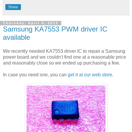
Share
Thursday, April 4, 2013
Samsung KA7553 PWM driver IC
available
We recently needed KA7553 driver IC to repair a Samsung
power board and we couldn't find one at a reasonable price
and reasonably close so we ended up purchasing a few.
In case you need one, you can
get it at our web store.