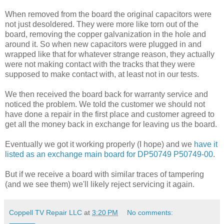
When removed from the board the original capacitors were
not just desoldered. They were more like torn out of the
board, removing the copper galvanization in the hole and
around it. So when new capacitors were plugged in and
wrapped like that for whatever strange reason, they actually
were not making contact with the tracks that they were
supposed to make contact with, at least not in our tests.
We then received the board back for warranty service and
noticed the problem. We told the customer we should not
have done a repair in the first place and customer agreed to
get all the money back in exchange for leaving us the board.
Eventually we got it working properly (I hope) and we
have it
listed as an exchange main board for DP50749 P50749-00
.
But if we receive a board with similar traces of tampering
(and we see them) we'll likely reject servicing it again.
Coppell TV Repair LLC
at
3:20 PM
No comments: