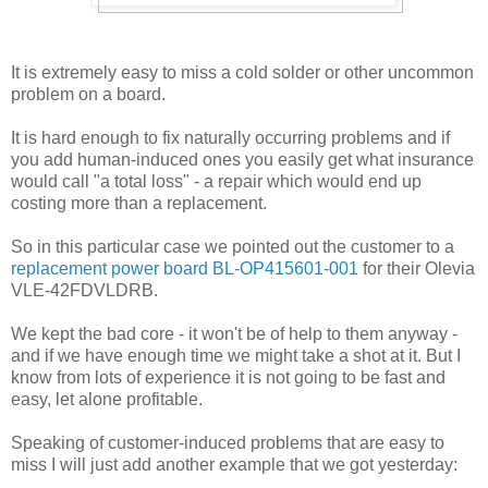
It is extremely easy to miss a cold solder or other uncommon
problem on a board.
It is hard enough to fix naturally occurring problems and if
you add human-induced ones you easily get what insurance
would call "a total loss" - a repair which would end up
costing more than a replacement.
So in this particular case we pointed out the customer to a
replacement power board BL-OP415601-001
for their Olevia
VLE-42FDVLDRB.
We kept the bad core - it won't be of help to them anyway -
and if we have enough time we might take a shot at it. But I
know from lots of experience it is not going to be fast and
easy, let alone profitable.
Speaking of customer-induced problems that are easy to
miss I will just add another example that we got yesterday: