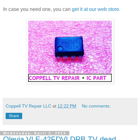
In case you need one, you can
get it at our web store.
Coppell TV Repair LLC
at
12:22 PM
No comments:
Share
Wednesday, April 3, 2013
Olevia VLE-42FDVLDRB TV dead,