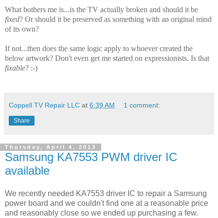
What bothers me is...is the TV actually broken and should it be
fixed
? Or should it be preserved as something with an original mind
of its own?
If not...then does the same logic apply to whoever created the
below artwork? Don't even get me started on expressionists. Is that
fixable
? :-)
Coppell TV Repair LLC
at
6:39 AM
1 comment:
Share
Thursday, April 4, 2013
Samsung KA7553 PWM driver IC
available
We recently needed KA7553 driver IC to repair a Samsung
power board and we couldn't find one at a reasonable price
and reasonably close so we ended up purchasing a few.