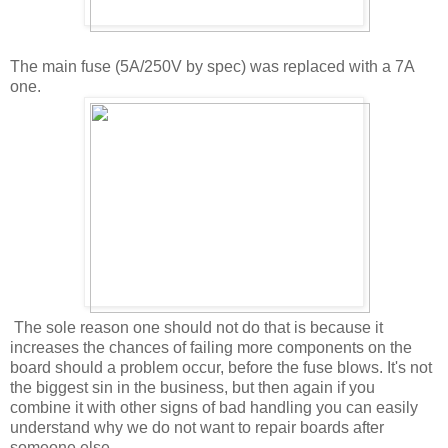
The main fuse (5A/250V by spec) was replaced with a 7A
one.
The sole reason one should not do that is because it
increases the chances of failing more components on the
board should a problem occur, before the fuse blows. It's not
the biggest sin in the business, but then again if you
combine it with other signs of bad handling you can easily
understand why we do not want to repair boards after
someone else.