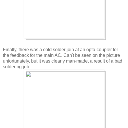
Finally, there was a cold solder join at an opto-coupler for
the feedback for the main AC. Can't be seen on the picture
unfortunately, but it was clearly man-made, a result of a bad
soldering job :