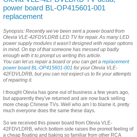
power board BL-OP415601-001
replacement
Synopsis: Recently we've been sent a power board from
Olevia VLE-42FDVLDRB LED TV for repair. As many LED
power supply modules it wasn't designed with repair options
in mind. On top of that someone has messed up badly
enough with it to prompt us writing this article.
You can let us repair a board or you can get a
replacement
power board BL-OP415601-001
for your Olevia VLE-
42FDVLDRB, but you can not expect us to fix your attempts
of repairing it.
I thought Olevia has gone out of business a few years ago,
but apparently they've returned and are now back selling
more cheap Chinese TVs. Well who am I to blame it, pretty
much everyone does the same these days.
So we received this power board from Olevia VLE-
42FDVLDRB, which bottom side raises the promot feeling of
a cheap floating and baking so familiar from other RCA