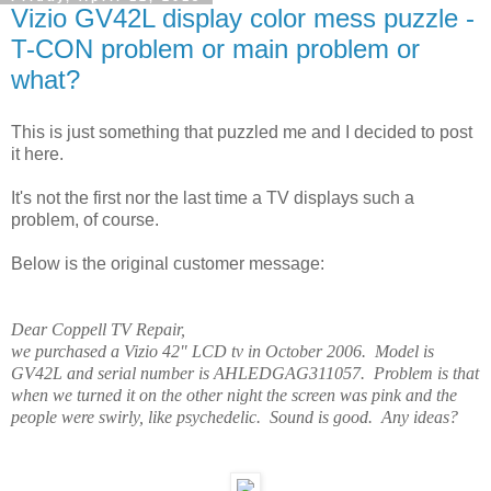
Vizio GV42L display color mess puzzle -
T-CON problem or main problem or
what?
This is just something that puzzled me and I decided to post
it here.
It's not the first nor the last time a TV displays such a
problem, of course.
Below is the original customer message:
Dear Coppell TV Repair,
we purchased a Vizio 42" LCD tv in October 2006. Model is
GV42L and serial number is AHLEDGAG311057. Problem is that
when we turned it on the other night the screen was pink and the
people were swirly, like psychedelic. Sound is good. Any ideas?