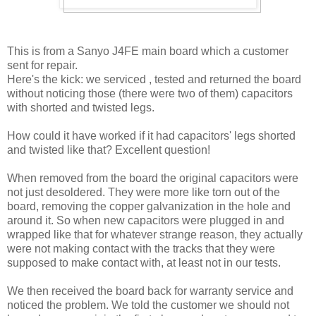
This is from a Sanyo J4FE main board which a customer
sent for repair.
Here's the kick: we serviced , tested and returned the board
without noticing those (there were two of them) capacitors
with shorted and twisted legs.
How could it have worked if it had capacitors' legs shorted
and twisted like that? Excellent question!
When removed from the board the original capacitors were
not just desoldered. They were more like torn out of the
board, removing the copper galvanization in the hole and
around it. So when new capacitors were plugged in and
wrapped like that for whatever strange reason, they actually
were not making contact with the tracks that they were
supposed to make contact with, at least not in our tests.
We then received the board back for warranty service and
noticed the problem. We told the customer we should not