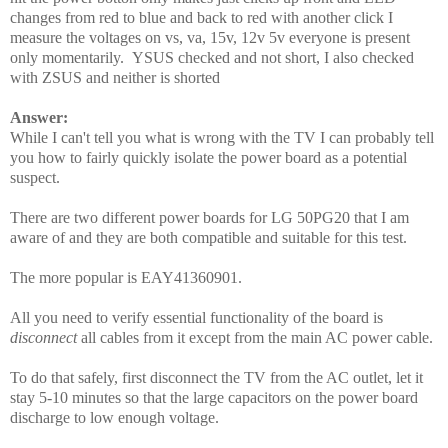
changes from red to blue and back to red with another click I
measure the voltages on vs, va, 15v, 12v 5v everyone is present
only momentarily. YSUS checked and not short, I also checked
with ZSUS and neither is shorted
Answer:
While I can't tell you what is wrong with the TV I can probably tell
you how to fairly quickly isolate the power board as a potential
suspect.
There are two different power boards for LG 50PG20 that I am
aware of and they are both compatible and suitable for this test.
The more popular is EAY41360901.
All you need to verify essential functionality of the board is
disconnect
all cables from it except from the main AC power cable.
To do that safely, first disconnect the TV from the AC outlet, let it
stay 5-10 minutes so that the large capacitors on the power board
discharge to low enough voltage.