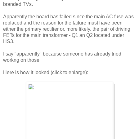
branded TVs.
Apparently the board has failed since the main AC fuse was
replaced and the reason for the failure must have been
either the primary rectifier or, more likely, the pair of driving
FETs for the main transformer - Q1 an Q2 located under
HS3.
I say "apparently" because someone has already tried
workng on those.
Here is how it looked (click to enlarge):