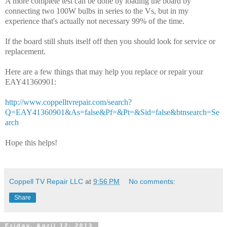
A more complete test can be done by loading the board by
connecting two 100W bulbs in series to the Vs, but in my
experience that's actually not necessary 99% of the time.
If the board still shuts itself off then you should look for service or
replacement.
Here are a few things that may help you replace or repair your
EAY41360901:
http://www.coppelltvrepair.com/search?
Q=EAY41360901&As=false&Pf=&Pt=&Sid=false&btnsearch=Se
arch
Hope this helps!
Coppell TV Repair LLC
at
9:56 PM
No comments:
Share
Friday, April 12, 2013