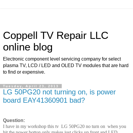
Coppell TV Repair LLC
online blog
Electronic component level servicing company for select
plasma TV, LCD / LED and OLED TV modules that are hard
to find or expensive.
Tuesday, April 23, 2013
LG 50PG20 not turning on, is power
board EAY41360901 bad?
Question:
I have in my workshop this tv LG 50PG20 no turn on when you
hit the power botton only makes just clicks up front and LED