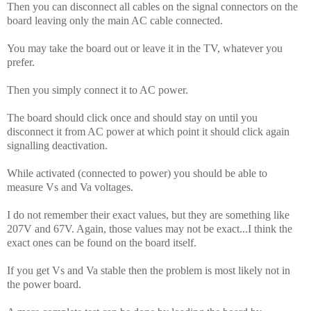
Then you can disconnect all cables on the signal connectors on the
board leaving only the main AC cable connected.
You may take the board out or leave it in the TV, whatever you
prefer.
Then you simply connect it to AC power.
The board should click once and should stay on until you
disconnect it from AC power at which point it should click again
signalling deactivation.
While activated (connected to power) you should be able to
measure Vs and Va voltages.
I do not remember their exact values, but they are something like
207V and 67V. Again, those values may not be exact...I think the
exact ones can be found on the board itself.
If you get Vs and Va stable then the problem is most likely not in
the power board.