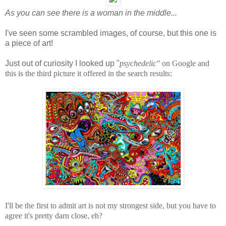
As you can see there is a woman in the middle...
I've seen some scrambled images, of course, but this one is
a piece of art!
Just out of curiosity I looked up "
psychedelic"
on Google and
this is the third picture it offered in the search results:
I'll be the first to admit art is not my strongest side, but you have to
agree it's pretty darn close, eh?