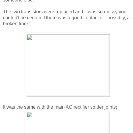
The two transistors were replaced and it was so messy you
couldn't be certain if there was a good contact or , possibly, a
broken track:
It was the same with the main AC rectifier solder joints: