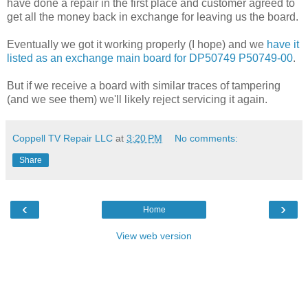
have done a repair in the first place and customer agreed to
get all the money back in exchange for leaving us the board.
Eventually we got it working properly (I hope) and we
have it
listed as an exchange main board for DP50749 P50749-00
.
But if we receive a board with similar traces of tampering
(and we see them) we'll likely reject servicing it again.
Coppell TV Repair LLC
at
3:20 PM
No comments:
Share
‹
›
Home
View web version