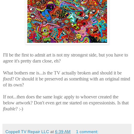
I'll be the first to admit art is not my strongest side, but you have to
agree it's pretty darn close, eh?
What bothers me is...is the TV actually broken and should it be
fixed
? Or should it be preserved as something with an original mind
of its own?
If not...then does the same logic apply to whoever created the
below artwork? Don't even get me started on expressionists. Is that
fixable
? :-)
Coppell TV Repair LLC
at
6:39 AM
1 comment: