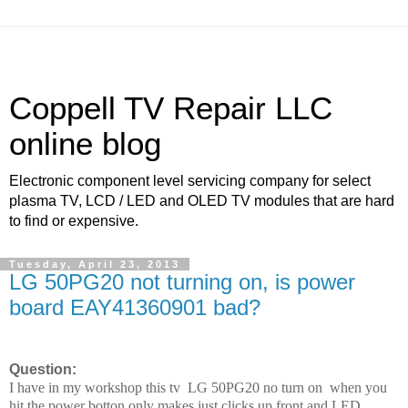
Coppell TV Repair LLC
online blog
Electronic component level servicing company for select
plasma TV, LCD / LED and OLED TV modules that are hard
to find or expensive.
Tuesday, April 23, 2013
LG 50PG20 not turning on, is power
board EAY41360901 bad?
Question:
I have in my workshop this tv LG 50PG20 no turn on when you
hit the power botton only makes just clicks up front and LED