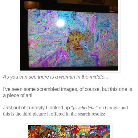
As you can see there is a woman in the middle...
I've seen some scrambled images, of course, but this one is
a piece of art!
Just out of curiosity I looked up "
psychedelic"
on Google and
this is the third picture it offered in the search results: