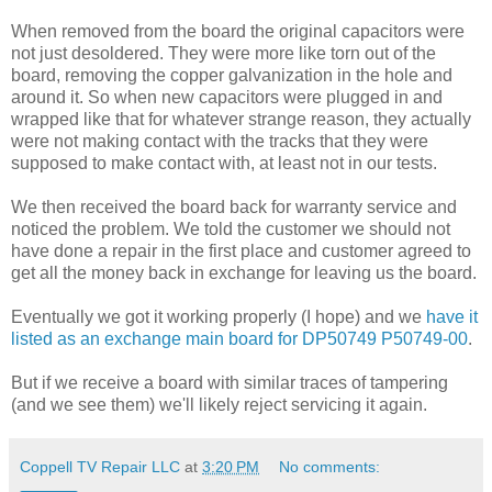
When removed from the board the original capacitors were
not just desoldered. They were more like torn out of the
board, removing the copper galvanization in the hole and
around it. So when new capacitors were plugged in and
wrapped like that for whatever strange reason, they actually
were not making contact with the tracks that they were
supposed to make contact with, at least not in our tests.
We then received the board back for warranty service and
noticed the problem. We told the customer we should not
have done a repair in the first place and customer agreed to
get all the money back in exchange for leaving us the board.
Eventually we got it working properly (I hope) and we
have it
listed as an exchange main board for DP50749 P50749-00
.
But if we receive a board with similar traces of tampering
(and we see them) we'll likely reject servicing it again.
Coppell TV Repair LLC
at
3:20 PM
No comments: