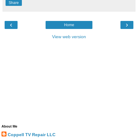
Share
‹
›
Home
View web version
About Me
Coppell TV Repair LLC