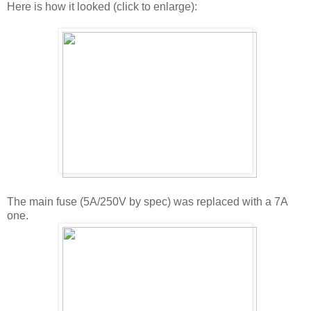
Here is how it looked (click to enlarge):
The main fuse (5A/250V by spec) was replaced with a 7A
one.