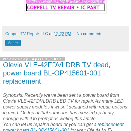
Coppell TV Repair LLC
at
12:22 PM
No comments:
Share
Wednesday, April 3, 2013
Olevia VLE-42FDVLDRB TV dead,
power board BL-OP415601-001
replacement
Synopsis: Recently we've been sent a power board from
Olevia VLE-42FDVLDRB LED TV for repair. As many LED
power supply modules it wasn't designed with repair options
in mind. On top of that someone has messed up badly
enough with it to prompt us writing this article.
You can let us repair a board or you can get a
replacement
power board BL-OP415601-001
for your Olevia VLE-