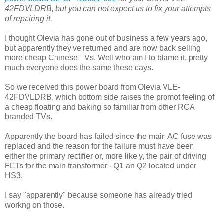
42FDVLDRB, but you can not expect us to fix your attempts
of repairing it.
I thought Olevia has gone out of business a few years ago,
but apparently they've returned and are now back selling
more cheap Chinese TVs. Well who am I to blame it, pretty
much everyone does the same these days.
So we received this power board from Olevia VLE-
42FDVLDRB, which bottom side raises the promot feeling of
a cheap floating and baking so familiar from other RCA
branded TVs.
Apparently the board has failed since the main AC fuse was
replaced and the reason for the failure must have been
either the primary rectifier or, more likely, the pair of driving
FETs for the main transformer - Q1 an Q2 located under
HS3.
I say "apparently" because someone has already tried
workng on those.