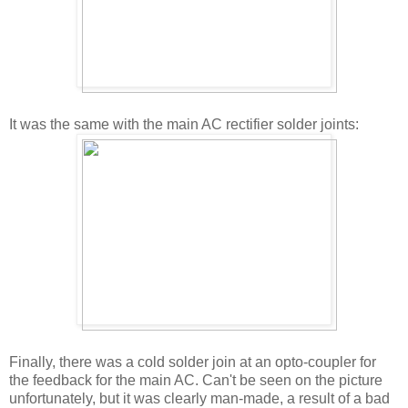
It was the same with the main AC rectifier solder joints:
Finally, there was a cold solder join at an opto-coupler for
the feedback for the main AC. Can't be seen on the picture
unfortunately, but it was clearly man-made, a result of a bad