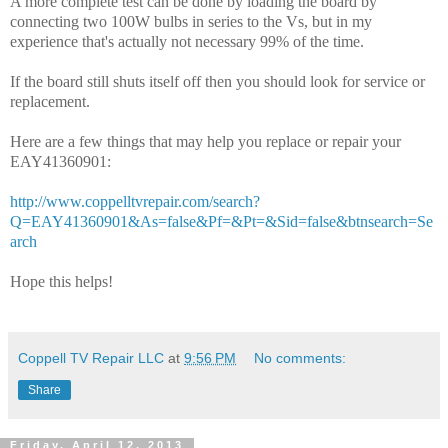
A more complete test can be done by loading the board by
connecting two 100W bulbs in series to the Vs, but in my
experience that's actually not necessary 99% of the time.
If the board still shuts itself off then you should look for service or
replacement.
Here are a few things that may help you replace or repair your
EAY41360901:
http://www.coppelltvrepair.com/search?
Q=EAY41360901&As=false&Pf=&Pt=&Sid=false&btnsearch=Se
arch
Hope this helps!
Coppell TV Repair LLC
at
9:56 PM
No comments:
Share
Friday, April 12, 2013