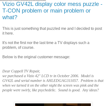
Vizio GV42L display color mess puzzle -
T-CON problem or main problem or
what?
This is just something that puzzled me and I decided to post
it here.
It's not the first nor the last time a TV displays such a
problem, of course.
Below is the original customer message:
Dear Coppell TV Repair,
we purchased a Vizio 42" LCD tv in October 2006. Model is
GV42L and serial number is AHLEDGAG311057. Problem is that
when we turned it on the other night the screen was pink and the
people were swirly, like psychedelic. Sound is good. Any ideas?