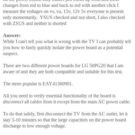
changes from red to blue and back to red with another click I
measure the voltages on vs, va, 15v, 12v 5v everyone is present
only momentarily. YSUS checked and not short, I also checked
with ZSUS and neither is shorted
Answer:
While I can't tell you what is wrong with the TV I can probably tell
you how to fairly quickly isolate the power board as a potential
suspect.
There are two different power boards for LG 50PG20 that I am
aware of and they are both compatible and suitable for this test.
The more popular is EAY41360901.
All you need to verify essential functionality of the board is
disconnect
all cables from it except from the main AC power cable.
To do that safely, first disconnect the TV from the AC outlet, let it
stay 5-10 minutes so that the large capacitors on the power board
discharge to low enough voltage.