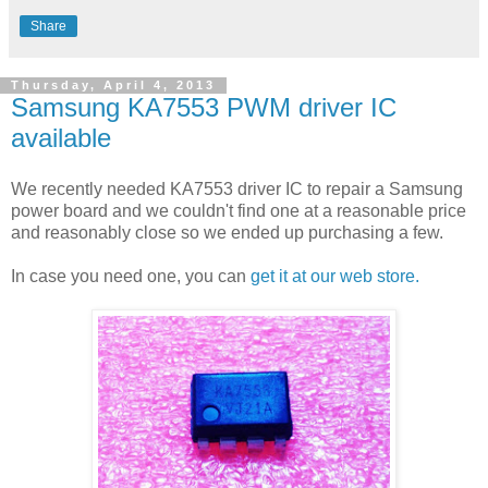
Share
Thursday, April 4, 2013
Samsung KA7553 PWM driver IC
available
We recently needed KA7553 driver IC to repair a Samsung
power board and we couldn't find one at a reasonable price
and reasonably close so we ended up purchasing a few.
In case you need one, you can
get it at our web store.