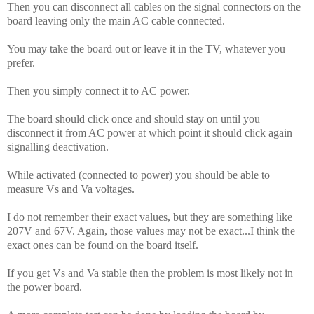
Then you can disconnect all cables on the signal connectors on the
board leaving only the main AC cable connected.
You may take the board out or leave it in the TV, whatever you
prefer.
Then you simply connect it to AC power.
The board should click once and should stay on until you
disconnect it from AC power at which point it should click again
signalling deactivation.
While activated (connected to power) you should be able to
measure Vs and Va voltages.
I do not remember their exact values, but they are something like
207V and 67V. Again, those values may not be exact...I think the
exact ones can be found on the board itself.
If you get Vs and Va stable then the problem is most likely not in
the power board.