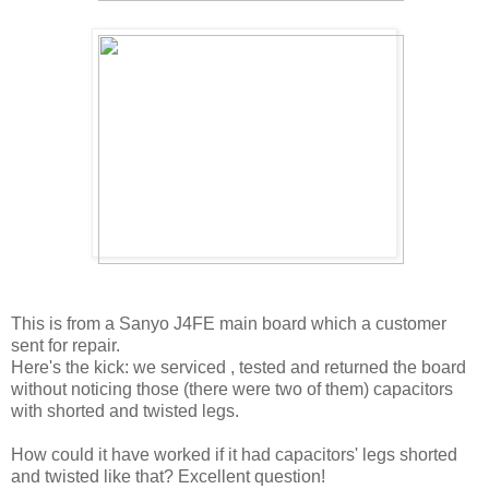
This is from a Sanyo J4FE main board which a customer
sent for repair.
Here's the kick: we serviced , tested and returned the board
without noticing those (there were two of them) capacitors
with shorted and twisted legs.
How could it have worked if it had capacitors' legs shorted
and twisted like that? Excellent question!