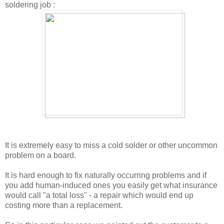
soldering job :
It is extremely easy to miss a cold solder or other uncommon
problem on a board.
It is hard enough to fix naturally occurring problems and if
you add human-induced ones you easily get what insurance
would call "a total loss" - a repair which would end up
costing more than a replacement.