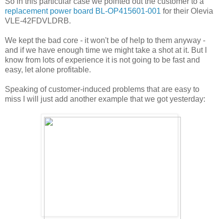
So in this particular case we pointed out the customer to a
replacement power board BL-OP415601-001
for their Olevia
VLE-42FDVLDRB.
We kept the bad core - it won't be of help to them anyway -
and if we have enough time we might take a shot at it. But I
know from lots of experience it is not going to be fast and
easy, let alone profitable.
Speaking of customer-induced problems that are easy to
miss I will just add another example that we got yesterday: