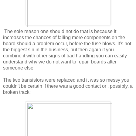
The sole reason one should not do that is because it
increases the chances of failing more components on the
board should a problem occur, before the fuse blows. It's not
the biggest sin in the business, but then again if you
combine it with other signs of bad handling you can easily
understand why we do not want to repair boards after
someone else.
The two transistors were replaced and it was so messy you
couldn't be certain if there was a good contact or , possibly, a
broken track: