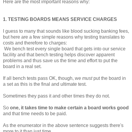
Here are the most important reasons why:
1. TESTING BOARDS MEANS SERVICE CHARGES
I guess to many that sounds like blood sucking banking fees,
but here are a few simple reasons why testing translates to
costs and therefore to charges:
We bench test every single board that gets into our service
facility and that bench testing helps discover apparent
problems and thus save us the time and effort to put the
board in a real set.
If all bench tests pass OK, though, we
must
put the board in
a set as this is the final and ultimate test.
Sometimes they pass it and other times they do not.
So
one, it takes time to make certain a board works good
and that time needs to be paid.
As the enumerator in the above sentence suggests there's
more to it than just time.