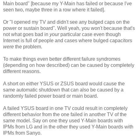
Main board" [because my Y-Main has failed or because I've
seen two, maybe three in a row where it failed].
Or "I opened my TV and didn't see any bulged caps on the
power or sustain board". Well yeah, you won't because that's
not what goes bad in
your
particular case even though
Internet is full of people and cases where bulged capacitors
were
the problem.
To make things even better different failure syndromes
(depending on how described) can be caused by completely
different reasons.
A short on either YSUS or ZSUS board would cause the
same automatic shutdown that can also be caused by a
randomly failed power board or main board.
A failed YSUS board in one TV could result in completely
different behavior from the one failed in another TV of the
same model. Say on one they used Y-Main boards with
IPMs from LG and in the other they used Y-Main boards with
IPMs from Sanyo.