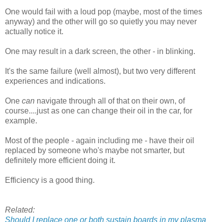
One would fail with a loud pop (maybe, most of the times
anyway) and the other will go so quietly you may never
actually notice it.
One may result in a dark screen, the other - in blinking.
It's the same failure (well almost), but two very different
experiences and indications.
One
can
navigate through all of that on their own, of
course....just as one can change their oil in the car, for
example.
Most of the people - again including me - have their oil
replaced by someone who's maybe not smarter, but
definitely more efficient doing it.
Efficiency is a good thing.
Related:
Should I replace one or both sustain boards in my plasma