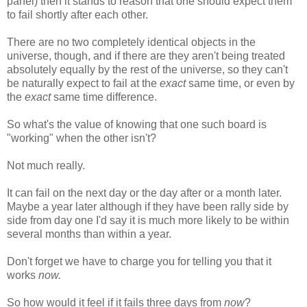
panel) then it stands to reason that one should expect them
to fail shortly after each other.
There are no two completely identical objects in the
universe, though, and if there are they aren't being treated
absolutely equally by the rest of the universe, so they can't
be naturally expect to fail at the
exact
same time, or even by
the
exact
same time difference.
So what's the value of knowing that one such board is
"working" when the other isn't?
Not much really.
It can fail on the next day or the day after or a month later.
Maybe a year later although if they have been rally side by
side from day one I'd say it is much more likely to be within
several months than within a year.
Don't forget we have to charge you for telling you that it
works
now.
So how would it feel if it fails three days from
now
?