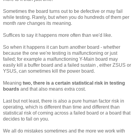
Sometimes the board turns out to be defective or may fail
while testing. Rarely, but when you do hundreds of them per
month
rare
changes its meaning.
Suffices to say it happens more often than we'd like.
So when it happens it can burn another board - whether
because the one we're testing is malfunctioning or just
failed; for example a malfunctioning Y-Main board may
easily kill a buffer board and a failed sustain , either ZSUS or
YSUS, can sometimes kill the power board.
Meaning
two, there is a certain statistical risk in testing
boards
and that also means extra cost.
Last but not least, there is also a pure human factor risk in
operating, which is different than time and different than
statistical risk of coming across a failed board or a board that
decides to fail on you.
We all do mistakes sometimes and the more we work with