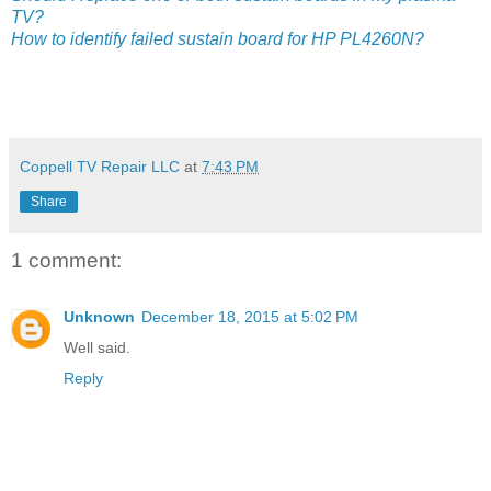
TV?
How to identify failed sustain board for HP PL4260N?
Coppell TV Repair LLC
at
7:43 PM
Share
1 comment:
Unknown
December 18, 2015 at 5:02 PM
Well said.
Reply