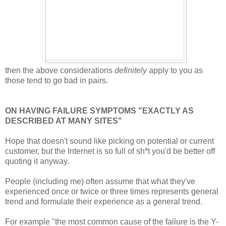
then the above considerations
definitely
apply to you as
those tend to go bad in pairs.
ON HAVING FAILURE SYMPTOMS "EXACTLY AS
DESCRIBED AT MANY SITES"
Hope that doesn't sound like picking on potential or current
customer, but the Internet is so full of sh*t you'd be better off
quoting it anyway.
People (including me) often assume that what they've
experienced once or twice or three times represents general
trend and formulate their experience as a general trend.
For example "the most common cause of the failure is the Y-