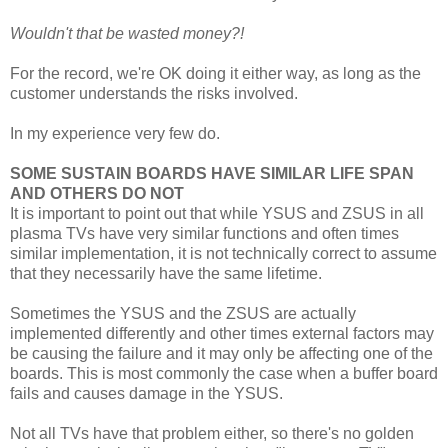
Wouldn't that be wasted money?!
For the record, we're OK doing it either way, as long as the
customer understands the risks involved.
In my experience very few do.
SOME SUSTAIN BOARDS HAVE SIMILAR LIFE SPAN
AND OTHERS DO NOT
It is important to point out that while YSUS and ZSUS in all
plasma TVs have very similar functions and often times
similar implementation, it is not technically correct to assume
that they necessarily have the same lifetime.
Sometimes the YSUS and the ZSUS are actually
implemented differently and other times external factors may
be causing the failure and it may only be affecting one of the
boards. This is most commonly the case when a buffer board
fails and causes damage in the YSUS.
Not all TVs have that problem either, so there's no golden