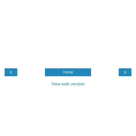
‹
›
Home
View web version