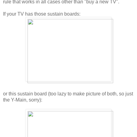
rule that works in all cases other than "buy a new TV".
If your TV has those sustain boards:
or this sustain board (too lazy to make picture of both, so just
the Y-Main, sorry):