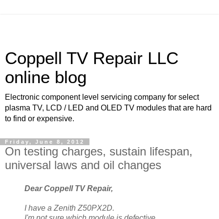
Coppell TV Repair LLC
online blog
Electronic component level servicing company for select
plasma TV, LCD / LED and OLED TV modules that are hard
to find or expensive.
Friday, June 8, 2012
On testing charges, sustain lifespan,
universal laws and oil changes
Dear Coppell TV Repair,
I have a Zenith Z50PX2D.
I'm not sure which module is defective