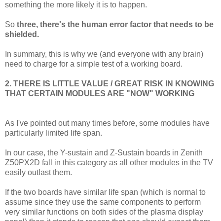
something the more likely it is to happen.
So
three, there's the human error factor that needs to be
shielded.
In summary, this is why we (and everyone with any brain)
need to charge for a simple test of a working board.
2. THERE IS LITTLE VALUE / GREAT RISK IN KNOWING
THAT CERTAIN MODULES ARE "NOW" WORKING
As I've pointed out many times before, some modules have
particularly limited life span.
In our case, the Y-sustain and Z-Sustain boards in Zenith
Z50PX2D fall in this category as all other modules in the TV
easily outlast them.
If the two boards have similar life span (which is normal to
assume since they use the same components to perform
very similar functions on both sides of the plasma display