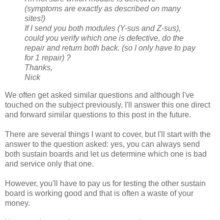
(symptoms are exactly as described on many
sites!)
If I send you both modules (Y-sus and Z-sus),
could you verify which one is defective, do the
repair and return both back. (so I only have to pay
for 1 repair) ?
Thanks,
Nick
We often get asked similar questions and although I've
touched on the subject previously, I'll answer this one direct
and forward similar questions to this post in the future.
There are several things I want to cover, but I'll start with the
answer to the question asked: yes, you can always send
both sustain boards and let us determine which one is bad
and service only that one.
However, you'll have to pay us for testing the other sustain
board is working good and that is often a waste of your
money.