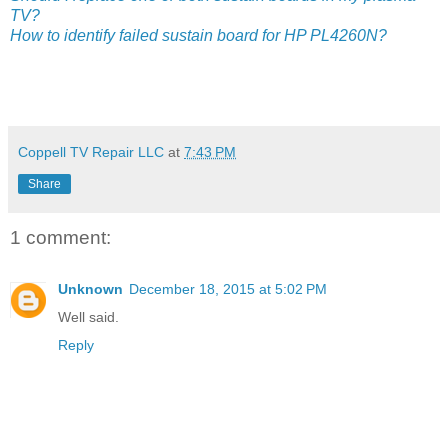
TV?
How to identify failed sustain board for HP PL4260N?
Coppell TV Repair LLC
at
7:43 PM
Share
1 comment:
Unknown
December 18, 2015 at 5:02 PM
Well said.
Reply