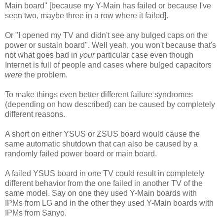
Main board" [because my Y-Main has failed or because I've
seen two, maybe three in a row where it failed].
Or "I opened my TV and didn't see any bulged caps on the
power or sustain board". Well yeah, you won't because that's
not what goes bad in
your
particular case even though
Internet is full of people and cases where bulged capacitors
were
the problem.
To make things even better different failure syndromes
(depending on how described) can be caused by completely
different reasons.
A short on either YSUS or ZSUS board would cause the
same automatic shutdown that can also be caused by a
randomly failed power board or main board.
A failed YSUS board in one TV could result in completely
different behavior from the one failed in another TV of the
same model. Say on one they used Y-Main boards with
IPMs from LG and in the other they used Y-Main boards with
IPMs from Sanyo.