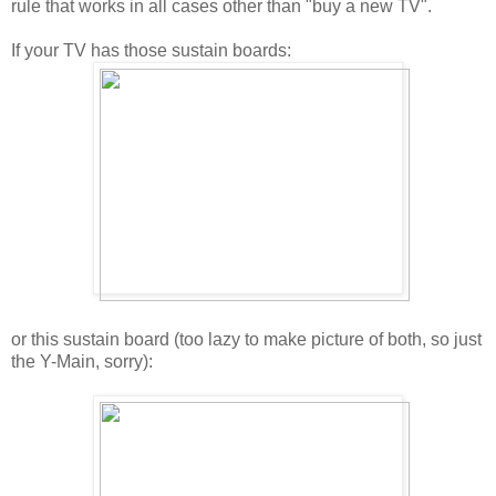
rule that works in all cases other than "buy a new TV".
If your TV has those sustain boards:
or this sustain board (too lazy to make picture of both, so just
the Y-Main, sorry):