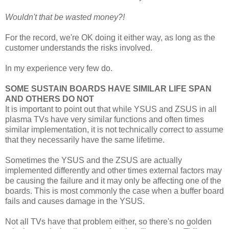
Wouldn't that be wasted money?!
For the record, we're OK doing it either way, as long as the
customer understands the risks involved.
In my experience very few do.
SOME SUSTAIN BOARDS HAVE SIMILAR LIFE SPAN
AND OTHERS DO NOT
It is important to point out that while YSUS and ZSUS in all
plasma TVs have very similar functions and often times
similar implementation, it is not technically correct to assume
that they necessarily have the same lifetime.
Sometimes the YSUS and the ZSUS are actually
implemented differently and other times external factors may
be causing the failure and it may only be affecting one of the
boards. This is most commonly the case when a buffer board
fails and causes damage in the YSUS.
Not all TVs have that problem either, so there's no golden