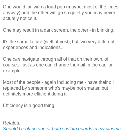
One would fail with a loud pop (maybe, most of the times
anyway) and the other will go so quietly you may never
actually notice it.
One may result in a dark screen, the other - in blinking.
It's the same failure (well almost), but two very different
experiences and indications.
One
can
navigate through all of that on their own, of
course....just as one can change their oil in the car, for
example.
Most of the people - again including me - have their oil
replaced by someone who's maybe not smarter, but
definitely more efficient doing it.
Efficiency is a good thing.
Related:
Should I replace one or both sustain boards in my plasma