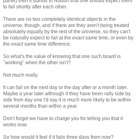
panel) then it stands to reason that one should expect them
to fail shortly after each other.
There are no two completely identical objects in the
universe, though, and if there are they aren't being treated
absolutely equally by the rest of the universe, so they can't
be naturally expect to fail at the
exact
same time, or even by
the
exact
same time difference.
So what's the value of knowing that one such board is
"working" when the other isn't?
Not much really.
It can fail on the next day or the day after or a month later.
Maybe a year later although if they have been rally side by
side from day one I'd say it is much more likely to be within
several months than within a year.
Don't forget we have to charge you for telling you that it
works
now.
So how would it feel if it fails three days from
now
?