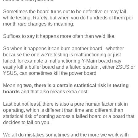
Sometimes the board turns out to be defective or may fail
while testing. Rarely, but when you do hundreds of them per
month
rare
changes its meaning.
Suffices to say it happens more often than we'd like.
So when it happens it can burn another board - whether
because the one we're testing is malfunctioning or just
failed; for example a malfunctioning Y-Main board may
easily kill a buffer board and a failed sustain , either ZSUS or
YSUS, can sometimes kill the power board.
Meaning
two, there is a certain statistical risk in testing
boards
and that also means extra cost.
Last but not least, there is also a pure human factor risk in
operating, which is different than time and different than
statistical risk of coming across a failed board or a board that
decides to fail on you.
We all do mistakes sometimes and the more we work with