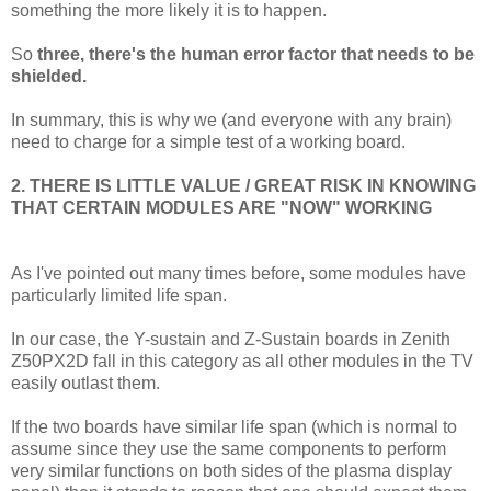
something the more likely it is to happen.
So
three, there's the human error factor that needs to be
shielded.
In summary, this is why we (and everyone with any brain)
need to charge for a simple test of a working board.
2. THERE IS LITTLE VALUE / GREAT RISK IN KNOWING
THAT CERTAIN MODULES ARE "NOW" WORKING
As I've pointed out many times before, some modules have
particularly limited life span.
In our case, the Y-sustain and Z-Sustain boards in Zenith
Z50PX2D fall in this category as all other modules in the TV
easily outlast them.
If the two boards have similar life span (which is normal to
assume since they use the same components to perform
very similar functions on both sides of the plasma display