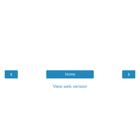
‹
›
Home
View web version