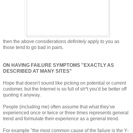
then the above considerations
definitely
apply to you as
those tend to go bad in pairs.
ON HAVING FAILURE SYMPTOMS "EXACTLY AS
DESCRIBED AT MANY SITES"
Hope that doesn't sound like picking on potential or current
customer, but the Internet is so full of sh*t you'd be better off
quoting it anyway.
People (including me) often assume that what they've
experienced once or twice or three times represents general
trend and formulate their experience as a general trend.
For example "the most common cause of the failure is the Y-