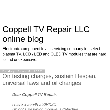
Coppell TV Repair LLC
online blog
Electronic component level servicing company for select
plasma TV, LCD / LED and OLED TV modules that are hard
to find or expensive.
Friday, June 8, 2012
On testing charges, sustain lifespan,
universal laws and oil changes
Dear Coppell TV Repair,
I have a Zenith Z50PX2D.
I'm not sure which module is defective