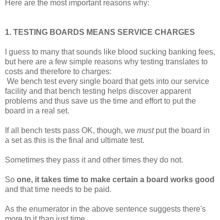
Here are the most important reasons why:
1. TESTING BOARDS MEANS SERVICE CHARGES
I guess to many that sounds like blood sucking banking fees,
but here are a few simple reasons why testing translates to
costs and therefore to charges:
We bench test every single board that gets into our service
facility and that bench testing helps discover apparent
problems and thus save us the time and effort to put the
board in a real set.
If all bench tests pass OK, though, we
must
put the board in
a set as this is the final and ultimate test.
Sometimes they pass it and other times they do not.
So
one, it takes time to make certain a board works good
and that time needs to be paid.
As the enumerator in the above sentence suggests there's
more to it than just time.