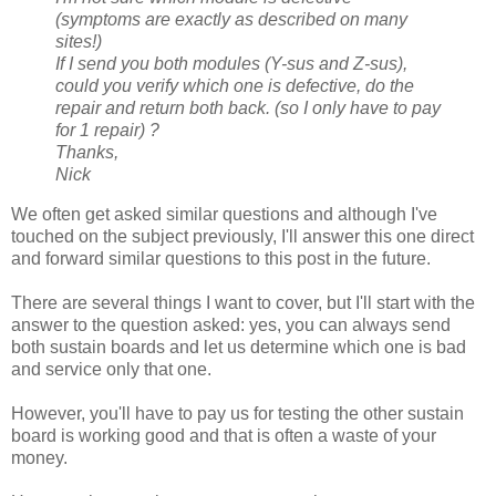
(symptoms are exactly as described on many
sites!)
If I send you both modules (Y-sus and Z-sus),
could you verify which one is defective, do the
repair and return both back. (so I only have to pay
for 1 repair) ?
Thanks,
Nick
We often get asked similar questions and although I've
touched on the subject previously, I'll answer this one direct
and forward similar questions to this post in the future.
There are several things I want to cover, but I'll start with the
answer to the question asked: yes, you can always send
both sustain boards and let us determine which one is bad
and service only that one.
However, you'll have to pay us for testing the other sustain
board is working good and that is often a waste of your
money.