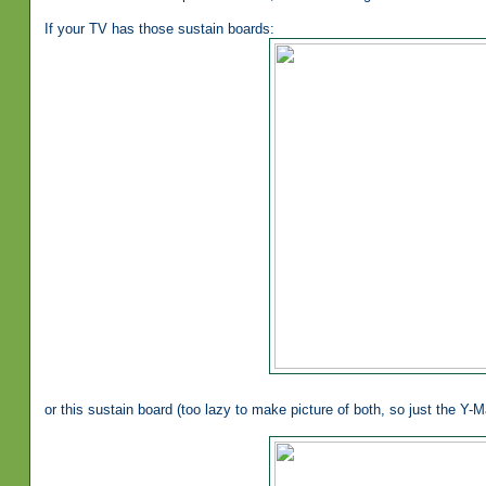
If your TV has those sustain boards:
or this sustain board (too lazy to make picture of both, so just the Y-Ma