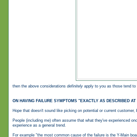
then the above considerations
definitely
apply to you as those tend to 
ON HAVING FAILURE SYMPTOMS "EXACTLY AS DESCRIBED AT
Hope that doesn't sound like picking on potential or current customer, bu
People (including me) often assume that what they've experienced once
experience as a general trend.
For example "the most common cause of the failure is the Y-Main boa