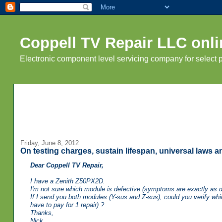
Coppell TV Repair LLC onli
Electronic component level servicing company for select
Friday, June 8, 2012
On testing charges, sustain lifespan, universal laws 
Dear Coppell TV Repair,
I have a Zenith Z50PX2D.
I'm not sure which module is defective (symptoms are exactly as 
If I send you both modules (Y-sus and Z-sus), could you verify whic
have to pay for 1 repair) ?
Thanks,
Nick