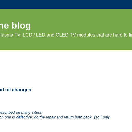
ne blog
 plasma TV, LCD / LED and OLED TV modules that are hard to fi
and oil changes
described on many sites!)
h one is defective, do the repair and return both back. (so I only