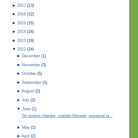
►
2017
(13)
►
2016
(12)
►
2015
(15)
►
2014
(24)
►
2013
(19)
▼
2012
(24)
►
December
(1)
►
November
(3)
►
October
(5)
►
September
(1)
►
August
(2)
►
July
(2)
▼
June
(1)
On testing charges, sustain lifespan, universal la...
►
May
(1)
►
April
(2)