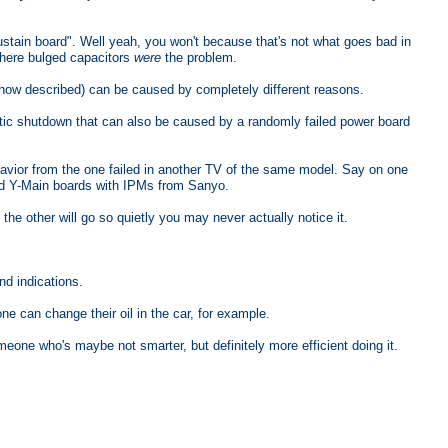
stain board". Well yeah, you won't because that's not what goes bad in
where bulged capacitors
were
the problem.
 how described) can be caused by completely different reasons.
c shutdown that can also be caused by a randomly failed power board
havior from the one failed in another TV of the same model. Say on one
ed Y-Main boards with IPMs from Sanyo.
he other will go so quietly you may never actually notice it.
nd indications.
one can change their oil in the car, for example.
meone who's maybe not smarter, but definitely more efficient doing it.