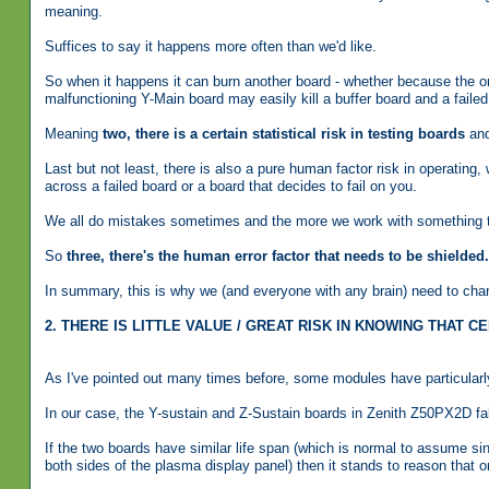
meaning.
Suffices to say it happens more often than we'd like.
So when it happens it can burn another board - whether because the one
malfunctioning Y-Main board may easily kill a buffer board and a fail
Meaning
two, there is a certain statistical risk in testing boards
and
Last but not least, there is also a pure human factor risk in operating, 
across a failed board or a board that decides to fail on you.
We all do mistakes sometimes and the more we work with something the
So
three, there's the human error factor that needs to be shielded.
In summary, this is why we (and everyone with any brain) need to charg
2. THERE IS LITTLE VALUE / GREAT RISK IN KNOWING THAT
As I've pointed out many times before, some modules have particularly 
In our case, the Y-sustain and Z-Sustain boards in Zenith Z50PX2D fall
If the two boards have similar life span (which is normal to assume s
both sides of the plasma display panel) then it stands to reason that o