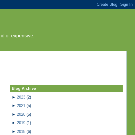
nd or expensive.
Blog Archive
►
2023
(2)
►
2021
(5)
►
2020
(5)
►
2019
(1)
►
2018
(6)