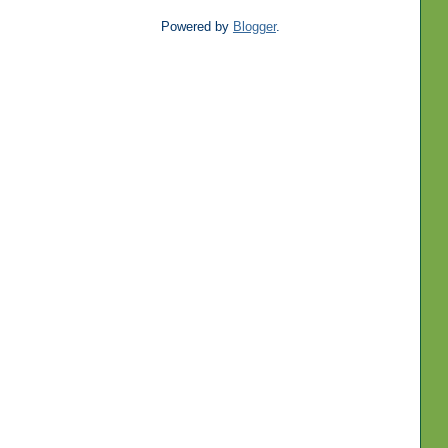
Powered by
Blogger
.