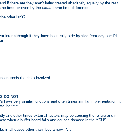
nd if there are they aren't being treated absolutely equally by the rest
me time, or even by the
exact
same time difference.
he other isn't?
ear later although if they have been rally side by side from day one I'd
ar.
understands the risks involved.
RS DO NOT
s have very similar functions and often times similar implementation, it
me lifetime.
 and other times external factors may be causing the failure and it
case when a buffer board fails and causes damage in the YSUS.
rks in all cases other than "buy a new TV".