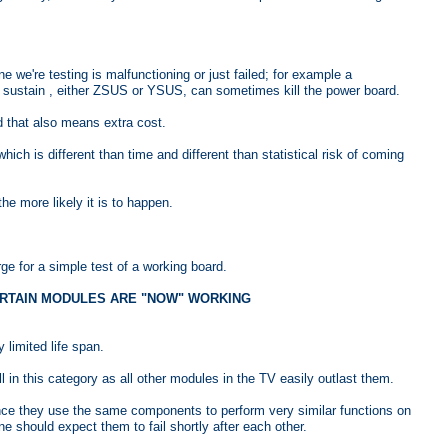
 we're testing is malfunctioning or just failed; for example a
ed sustain , either ZSUS or YSUS, can sometimes kill the power board.
 that also means extra cost.
which is different than time and different than statistical risk of coming
 more likely it is to happen.
e for a simple test of a working board.
 CERTAIN MODULES ARE "NOW" WORKING
limited life span.
 in this category as all other modules in the TV easily outlast them.
ince they use the same components to perform very similar functions on
ne should expect them to fail shortly after each other.