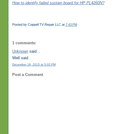
How to identify failed sustain board for HP PL4260N?
Posted by
Coppell TV Repair LLC
at
7:43 PM
1 comments:
Unknown
said...
Well said.
December 18, 2015 at 5:02 PM
Post a Comment