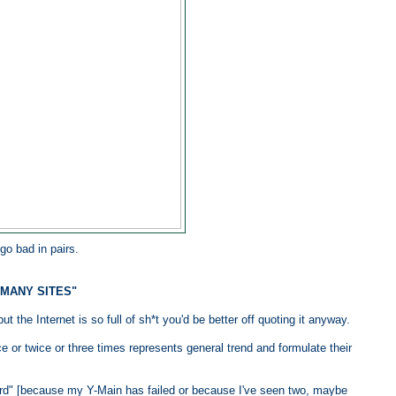
go bad in pairs.
 MANY SITES"
t the Internet is so full of sh*t you'd be better off quoting it anyway.
 or twice or three times represents general trend and formulate their
rd" [because my Y-Main has failed or because I've seen two, maybe