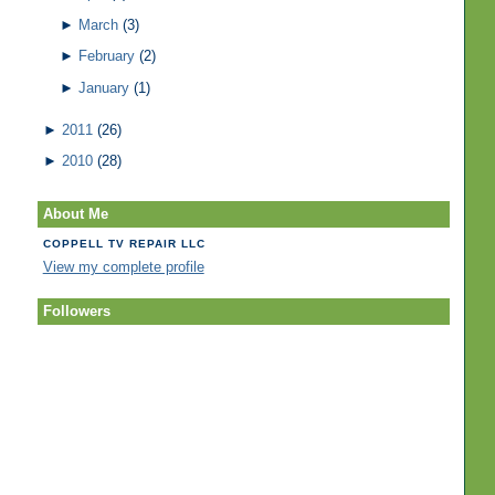
►
March
(3)
►
February
(2)
►
January
(1)
►
2011
(26)
►
2010
(28)
About Me
COPPELL TV REPAIR LLC
View my complete profile
Followers