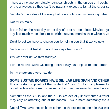
There are no two completely identical objects in the universe, though, a
of the universe, so they can't be naturally expect to fail at the
exact
sa
So what's the value of knowing that one such board is "working" when t
Not much really.
It can fail on the next day or the day after or a month later. Maybe a y
say it is much more likely to be within several months than within a ye
Don't forget we have to charge you for telling you that it works
now.
So how would it feel if it fails three days from
now
?
Wouldn't that be wasted money?!
For the record, we're OK doing it either way, as long as the customer 
In my experience very few do.
SOME SUSTAIN BOARDS HAVE SIMILAR LIFE SPAN AND OTHE
It is important to point out that while YSUS and ZSUS in all plasma TV
is not technically correct to assume that they necessarily have the sa
Sometimes the YSUS and the ZSUS are actually implemented differently
may only be affecting one of the boards. This is most commonly the 
Not all TVs have that problem either, so there's no golden rule that wo