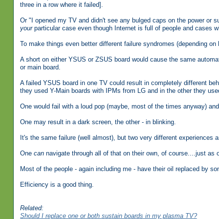
three in a row where it failed].
Or "I opened my TV and didn't see any bulged caps on the power or su
your
particular case even though Internet is full of people and cases 
To make things even better different failure syndromes (depending on
A short on either YSUS or ZSUS board would cause the same automati
or main board.
A failed YSUS board in one TV could result in completely different be
they used Y-Main boards with IPMs from LG and in the other they us
One would fail with a loud pop (maybe, most of the times anyway) and t
One may result in a dark screen, the other - in blinking.
It's the same failure (well almost), but two very different experiences a
One
can
navigate through all of that on their own, of course....just as 
Most of the people - again including me - have their oil replaced by so
Efficiency is a good thing.
Related:
Should I replace one or both sustain boards in my plasma TV?