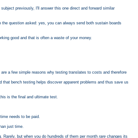
ubject previously, I'll answer this one direct and forward similar
r to the question asked: yes, you can always send both sustain boards
working good and that is often a waste of your money.
 are a few simple reasons why testing translates to costs and therefore
and that bench testing helps discover apparent problems and thus save us
his is the final and ultimate test.
time needs to be paid.
han just time.
ing. Rarely, but when you do hundreds of them per month
rare
changes its