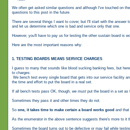
We often get asked similar questions and although I've touched on the s
questions to this post in the future.
There are several things I want to cover, but I'll start with the answe
and let us determine which one is bad and service only that one.
However, you'll have to pay us for testing the other sustain board is 
Here are the most important reasons why:
1. TESTING BOARDS MEANS SERVICE CHARGES
I guess to many that sounds like blood sucking banking fees, but here
to charges:
We bench test every single board that gets into our service facility 
the time and effort to put the board in a real set.
If all bench tests pass OK, though, we
must
put the board in a set as t
Sometimes they pass it and other times they do not.
So
one, it takes time to make certain a board works good
and that 
As the enumerator in the above sentence suggests there's more to it t
Sometimes the board turns out to be defective or may fail while test