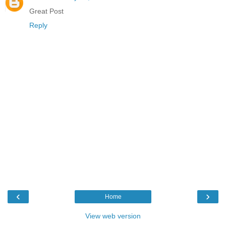
Great Post
Reply
‹
›
Home
View web version