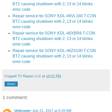
BT2 causing shutdown with 2, 13 or 14 blinks
error code
Repair service for SONY KDL-46VL160 T-CON
BT2 causing shutdown with 2, 13 or 14 blinks
error code
Repair service for SONY KDL-46XBR6 T-CON
BT2 causing shutdown with 2, 13 or 14 blinks
error code
Repair service for SONY KDL-46Z4100 T-CON
BT2 causing shutdown with 2, 13 or 14 blinks
error code
Coppell TV Repair LLC
at
10:51 PM
Share
1 comment:
Unknown
July 21, 2017 at 6:20 AM