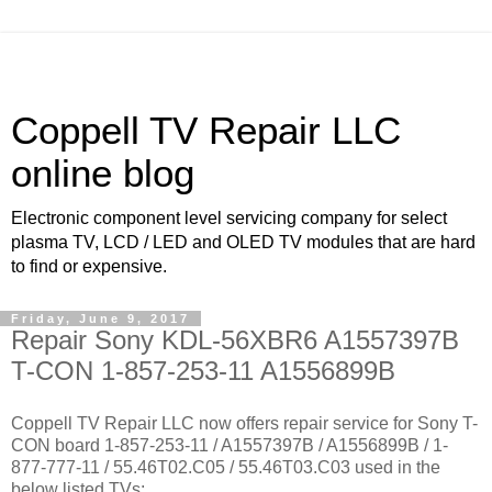
Coppell TV Repair LLC
online blog
Electronic component level servicing company for select
plasma TV, LCD / LED and OLED TV modules that are hard
to find or expensive.
Friday, June 9, 2017
Repair Sony KDL-56XBR6 A1557397B
T-CON 1-857-253-11 A1556899B
Coppell TV Repair LLC now offers repair service for Sony T-
CON board 1-857-253-11 / A1557397B / A1556899B / 1-
877-777-11 / 55.46T02.C05 / 55.46T03.C03 used in the
below listed TVs: