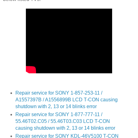
Repair service for SONY 1-857-253-11 /
A1557397B / A1556899B LCD T-CON causing
shutdown with 2, 13 or 14 blinks error
Repair service for SONY 1-877-777-11 /
55.46T02.C05 / 55.46T03.C03 LCD T-CON
causing shutdown with 2, 13 or 14 blinks error
Repair service for SONY KDL-46V5100 T-CON