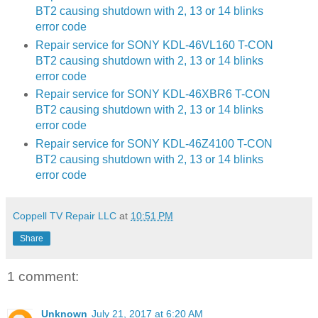
BT2 causing shutdown with 2, 13 or 14 blinks
error code
Repair service for SONY KDL-46VL160 T-CON
BT2 causing shutdown with 2, 13 or 14 blinks
error code
Repair service for SONY KDL-46XBR6 T-CON
BT2 causing shutdown with 2, 13 or 14 blinks
error code
Repair service for SONY KDL-46Z4100 T-CON
BT2 causing shutdown with 2, 13 or 14 blinks
error code
Coppell TV Repair LLC
at
10:51 PM
Share
1 comment:
Unknown
July 21, 2017 at 6:20 AM