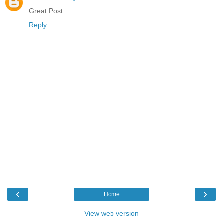
Great Post
Reply
‹
›
Home
View web version