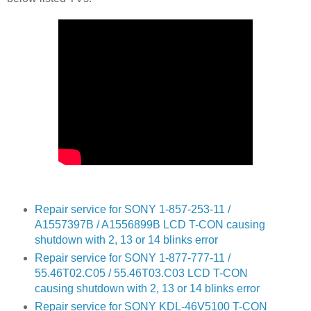
Repair service for SONY 1-857-253-11 /
A1557397B / A1556899B LCD T-CON causing
shutdown with 2, 13 or 14 blinks error
Repair service for SONY 1-877-777-11 /
55.46T02.C05 / 55.46T03.C03 LCD T-CON
causing shutdown with 2, 13 or 14 blinks error
Repair service for SONY KDL-46V5100 T-CON