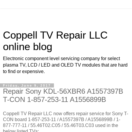
Coppell TV Repair LLC
online blog
Electronic component level servicing company for select
plasma TV, LCD / LED and OLED TV modules that are hard
to find or expensive.
Friday, June 9, 2017
Repair Sony KDL-56XBR6 A1557397B
T-CON 1-857-253-11 A1556899B
Coppell TV Repair LLC now offers repair service for Sony T-
CON board 1-857-253-11 / A1557397B / A1556899B / 1-
877-777-11 / 55.46T02.C05 / 55.46T03.C03 used in the
below listed TVs: