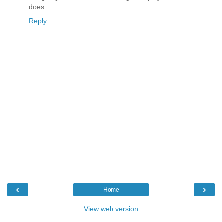
does.
Reply
‹
›
Home
View web version