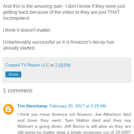
And this is the amusing part - I don't know if they were just
getting back because of the video or they are just THAT
incompetent.
I think it doesn't matter.
Unbelievably successful as it is Amazon's decay has
already started.
Coppell TV Repair LLC
at
7:03 PM
Share
1 comment:
Tim Steinkamp
February 20, 2017 at 3:29 AM
I think you mean America not Amazon. Joe Albertson died
and down they went. Sam Walton died and they say
Walmart is going down. Jeff Bezos is still alive so they are
still going no matter what a single employee out of 20,000?