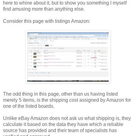
here to whine about it, but to show you something I myself
find amusing more than anything else.
Consider this page with listings Amazon:
The odd thing in this page, other than us having listed
merely 5 items, is the shipping cost assigned by Amazon for
one of the listed boards.
Unlike eBay Amazon does not ask us what shipping is, they
calculate it based on the data they have which a reliable
source has provided and their team of specialists has