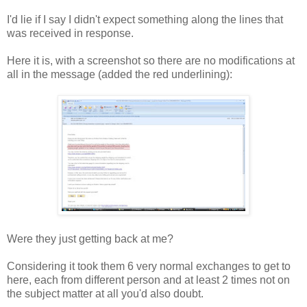
I'd lie if I say I didn't expect something along the lines that
was received in response.
Here it is, with a screenshot so there are no modifications at
all in the message (added the red underlining):
Were they just getting back at me?
Considering it took them 6 very normal exchanges to get to
here, each from different person and at least 2 times not on
the subject matter at all you'd also doubt.