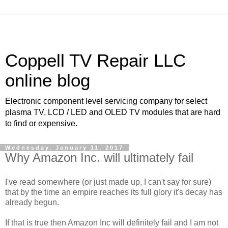
Coppell TV Repair LLC
online blog
Electronic component level servicing company for select
plasma TV, LCD / LED and OLED TV modules that are hard
to find or expensive.
Wednesday, January 11, 2017
Why Amazon Inc. will ultimately fail
I've read somewhere (or just made up, I can't say for sure)
that by the time an empire reaches its full glory it's decay has
already begun.
If that is true then Amazon Inc will definitely fail and I am not