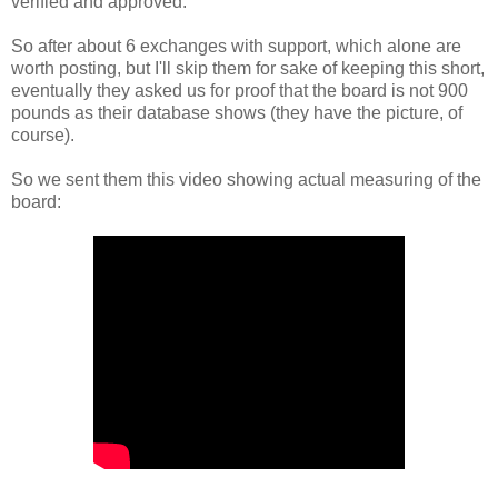
verified and approved.
So after about 6 exchanges with support, which alone are
worth posting, but I'll skip them for sake of keeping this short,
eventually they asked us for proof that the board is not 900
pounds as their database shows (they have the picture, of
course).
So we sent them this video showing actual measuring of the
board: