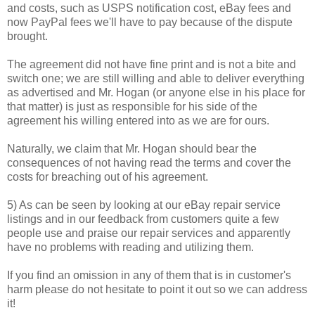
and costs, such as USPS notification cost, eBay fees and
now PayPal fees we'll have to pay because of the dispute
brought.
The agreement did not have fine print and is not a bite and
switch one; we are still willing and able to deliver everything
as advertised and Mr. Hogan (or anyone else in his place for
that matter) is just as responsible for his side of the
agreement his willing entered into as we are for ours.
Naturally, we claim that Mr. Hogan should bear the
consequences of not having read the terms and cover the
costs for breaching out of his agreement.
5) As can be seen by looking at our eBay repair service
listings and in our feedback from customers quite a few
people use and praise our repair services and apparently
have no problems with reading and utilizing them.
If you find an omission in any of them that is in customer's
harm please do not hesitate to point it out so we can address
it!