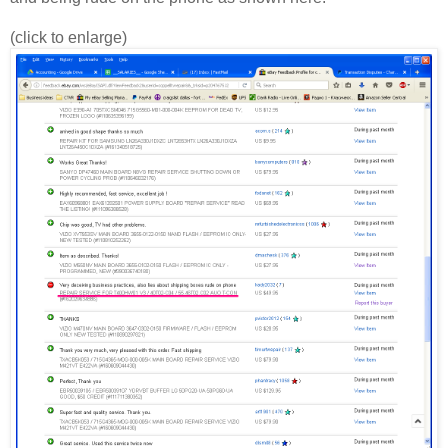
(click to enlarge)