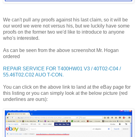
We can't pull any proofs against his last claim, so it will be
our word we were not versus his, but we luckily have some
proofs on the former two we'd like to introduce to anyone
who's interested.
As can be seen from the above screenshot Mr. Hogan
ordered
REPAIR SERVICE FOR T400HW01 V3 / 40T02-C04 /
55.46T02.C02 AUO T-CON.
You can click on the above link to land at the eBay page for
this listing or you can simply look at the below picture (red
underlines are ours):