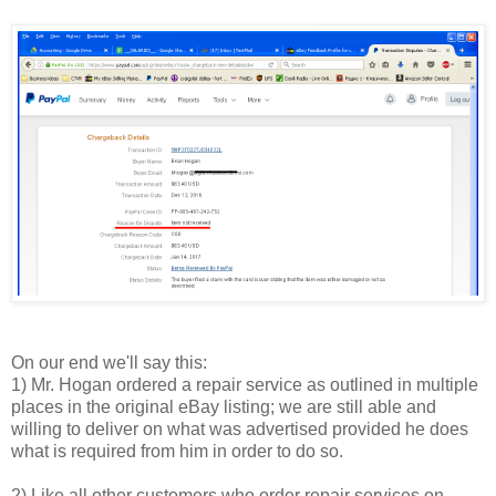
On our end we'll say this:
1) Mr. Hogan ordered a repair service as outlined in multiple
places in the original eBay listing; we are still able and
willing to deliver on what was advertised provided he does
what is required from him in order to do so.
2) Like all other customers who order repair services on