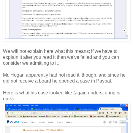
We will not explain here what this means; if we have to
explain it after you read it then we've failed and you can
consider we admitting to it.
Mr. Hogan apparently had not read it, though, and since he
did not receive a board he opened a case in Paypal.
Here is what his case looked like (again underscoring is
ours):