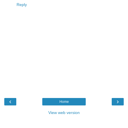
Reply
‹
›
Home
View web version