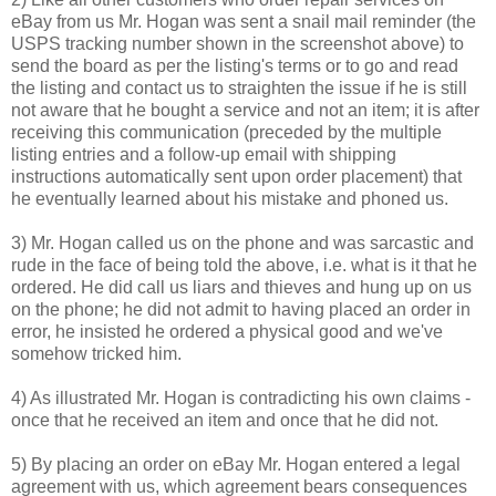
eBay from us Mr. Hogan was sent a snail mail reminder (the
USPS tracking number shown in the screenshot above) to
send the board as per the listing's terms or to go and read
the listing and contact us to straighten the issue if he is still
not aware that he bought a service and not an item; it is after
receiving this communication (preceded by the multiple
listing entries and a follow-up email with shipping
instructions automatically sent upon order placement) that
he eventually learned about his mistake and phoned us.
3) Mr. Hogan called us on the phone and was sarcastic and
rude in the face of being told the above, i.e. what is it that he
ordered. He did call us liars and thieves and hung up on us
on the phone; he did not admit to having placed an order in
error, he insisted he ordered a physical good and we've
somehow tricked him.
4) As illustrated Mr. Hogan is contradicting his own claims -
once that he received an item and once that he did not.
5) By placing an order on eBay Mr. Hogan entered a legal
agreement with us, which agreement bears consequences