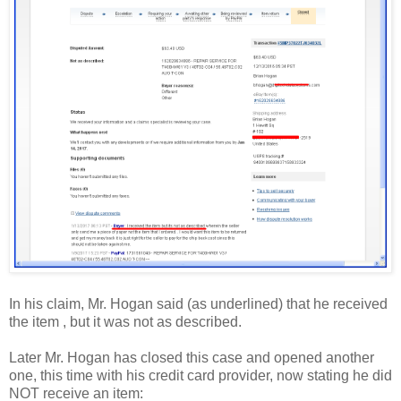
In his claim, Mr. Hogan said (as underlined) that he received
the item , but it was not as described.
Later Mr. Hogan has closed this case and opened another
one, this time with his credit card provider, now stating he did
NOT receive an item: