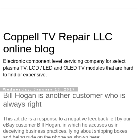
Coppell TV Repair LLC
online blog
Electronic component level servicing company for select
plasma TV, LCD / LED and OLED TV modules that are hard
to find or expensive.
Wednesday, January 18, 2017
Bill Hogan is another customer who is
always right
This article is a response to a negative feedback left by our
eBay customer Bill Hogan, in which he accuses us in
deceiving business practices, lying about shipping boxes
and being rude on the phone as shown here: