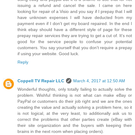
issuing a refund and cancel the sale. I came on here
looking for repair of a Visio and you say if I prepay that I will
have unknown expenses I will have deducted from my
payment even if I don't get my board repaired. In the end I
think ebay should have a different style of page for these
prepay repair services they are trying to get a cut of. It's not
good for the service people to confuse your potential
customers. You say yourself that you don't require a prepay
if using your website. Good luck.
Reply
Coppell TV Repair LLC
March 4, 2017 at 12:50 AM
Wonderful thoughts, only totally failing to actually solve the
problem. Wishful thinking is not what can make eBay or
PayPal or customers do their job right and we are the ones
creating the value and actually solving a problem here, so it
is not logical, at the very least, to additionally ask us to
correct the problems that other parties create (eBay with
their site organization and the buyers with keeping their
brains in the next room when placing orders).