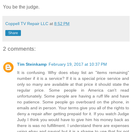
You be the judge.
Coppell TV Repair LLC
at
8:52 PM
Share
2 comments:
Tim Steinkamp
February 19, 2017 at 10:37 PM
It is confusing. Why does ebay list an "items remaining"
number if it is a service? If it is a special price service and
only so many are available at that price it should state the
regular price. Some people in America can't read
unfortunately. Some people are having a ruff life and have
no patience. Some people go overboard on the phone, in
emails and in person. Your terms give you all of the rights to
deny a repair after getting prepaid for it. If you watch Judge
Judy I think you would have to give him his money back as
there is was no fulfillment. I understand there are expenses
using ebay and paypal but it is a shame to use that for not