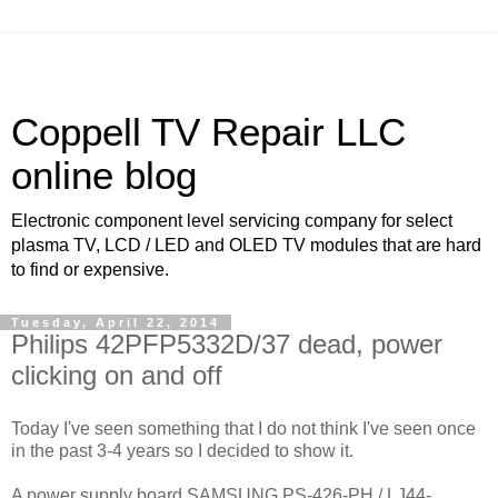
Coppell TV Repair LLC
online blog
Electronic component level servicing company for select
plasma TV, LCD / LED and OLED TV modules that are hard
to find or expensive.
Tuesday, April 22, 2014
Philips 42PFP5332D/37 dead, power
clicking on and off
Today I've seen something that I do not think I've seen once
in the past 3-4 years so I decided to show it.
A power supply board SAMSUNG PS-426-PH / LJ44-