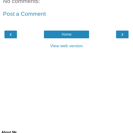
No comments:
Post a Comment
‹
›
Home
View web version
About Me