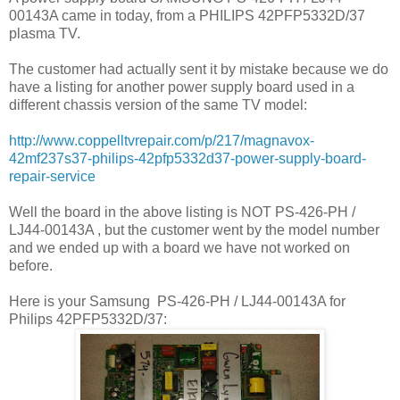
00143A came in today, from a PHILIPS 42PFP5332D/37
plasma TV.
The customer had actually sent it by mistake because we do
have a listing for another power supply board used in a
different chassis version of the same TV model:
http://www.coppelltvrepair.com/p/217/magnavox-
42mf237s37-philips-42pfp5332d37-power-supply-board-
repair-service
Well the board in the above listing is NOT PS-426-PH /
LJ44-00143A , but the customer went by the model number
and we ended up with a board we have not worked on
before.
Here is your Samsung
PS-426-PH / LJ44-00143A for
Philips 42PFP5332D/37: