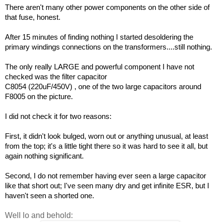
There aren't many other power components on the other side of
that fuse, honest.
After 15 minutes of finding nothing I started desoldering the
primary windings connections on the transformers....still nothing.
The only really LARGE and powerful component I have not
checked was the filter capacitor
C8054 (220uF/450V) , one of the two large capacitors around
F8005 on the picture.
I did not check it for two reasons:
First, it didn't look bulged, worn out or anything unusual, at least
from the top; it's a little tight there so it was hard to see it all, but
again nothing significant.
Second, I do not remember having ever seen a large capacitor
like that short out; I've seen many dry and get infinite ESR, but I
haven't seen a shorted one.
Well lo and behold: