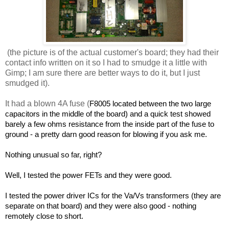
(the picture is of the actual customer's board; they had their
contact info written on it so I had to smudge it a little with
Gimp; I am sure there are better ways to do it, but I just
smudged it).
It had a blown 4A fuse (
F8005 located between the two large
capacitors in the middle of the board) and a quick test showed
barely a few ohms resistance from the inside part of the fuse to
ground - a pretty darn good reason for blowing if you ask me.
Nothing unusual so far, right?
Well, I tested the power FETs and they were good.
I tested the power driver ICs for the Va/Vs transformers (they are
separate on that board) and they were also good - nothing
remotely close to short.