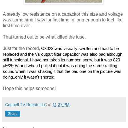
A steady low resistance on a capacitor this size and voltage
was something I saw for first time in long enough to feel like
first time ever.
That turned out to be what killed the fuse.
Just for the record,
C8023 was visually swollen and had to be
replaced and the Vs output filter capacitor was also bad although
still functional. I have not taken its number, sorry, but it was 820
uF/250V and when I pulled it out it was doing the same rattling
sound when I was shaking it that the bad one on the picture was
doing..only it wasn't shorted.
Hope this helps someone!
Coppell TV Repair LLC
at
11:37 PM
Share