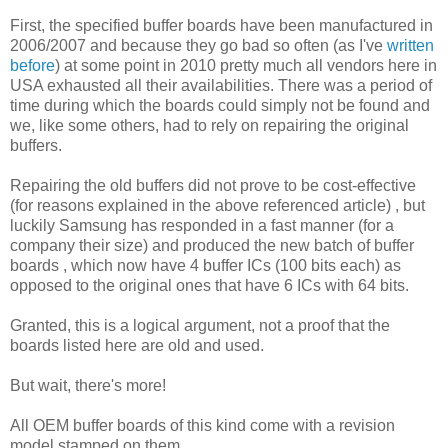
First, the specified buffer boards have been manufactured in
2006/2007 and because they go bad so often (as I've
written
before
) at some point in 2010 pretty much all vendors here in
USA exhausted all their availabilities. There was a period of
time during which the boards could simply not be found and
we, like some others, had to rely on repairing the original
buffers.
Repairing the old buffers did not prove to be cost-effective
(for reasons explained in the above referenced article) , but
luckily Samsung has responded in a fast manner (for a
company their size) and produced the new batch of buffer
boards , which now have 4 buffer ICs (100 bits each) as
opposed to the original ones that have 6 ICs with 64 bits.
Granted, this is a logical argument, not a proof that the
boards listed here are old and used.
But wait, there's more!
All OEM buffer boards of this kind come with a revision
model stamped on them.