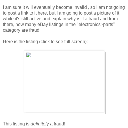
I am sure it will eventually become invalid , so I am not going
to post a link to it here, but I am going to post a picture of it
while it's still active and explain why is it a fraud and from
there, how many eBay listings in the "electronics>parts"
category are fraud.
Here is the listing (click to see full screen):
This listing is
definitely
a fraud!