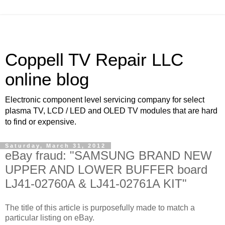
Coppell TV Repair LLC
online blog
Electronic component level servicing company for select
plasma TV, LCD / LED and OLED TV modules that are hard
to find or expensive.
Saturday, March 31, 2012
eBay fraud: "SAMSUNG BRAND NEW
UPPER AND LOWER BUFFER board
LJ41-02760A & LJ41-02761A KIT"
The title of this article is purposefully made to match a
particular listing on eBay.