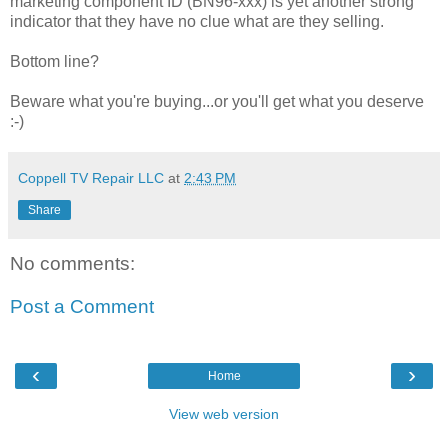
marketing component ID (BN96-xxx) is yet another strong
indicator that they have no clue what are they selling.
Bottom line?
Beware what you're buying...or you'll get what you deserve
:-)
Coppell TV Repair LLC
at
2:43 PM
Share
No comments:
Post a Comment
‹
›
Home
View web version