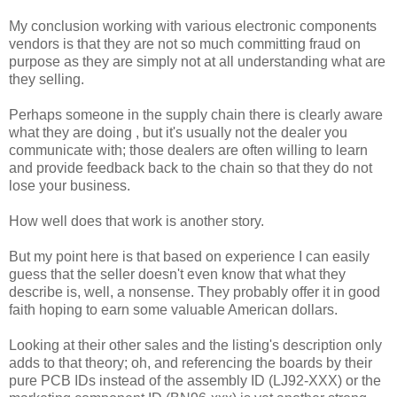
My conclusion working with various electronic components
vendors is that they are not so much committing fraud on
purpose as they are simply not at all understanding what are
they selling.
Perhaps someone in the supply chain there is clearly aware
what they are doing , but it's usually not the dealer you
communicate with; those dealers are often willing to learn
and provide feedback back to the chain so that they do not
lose your business.
How well does that work is another story.
But my point here is that based on experience I can easily
guess that the seller doesn't even know that what they
describe is, well, a nonsense. They probably offer it in good
faith hoping to earn some valuable American dollars.
Looking at their other sales and the listing's description only
adds to that theory; oh, and referencing the boards by their
pure PCB IDs instead of the assembly ID (LJ92-XXX) or the