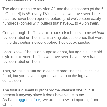
The oldest ones are revision A1 and the latest ones (of the 6
- IC model) is A5; every TV sustain set we have seen here
that has never been opened before (and we've seen easily
hundreds) comes with buffers that have A1 to A5 on them.
Oddly enough, buffers sent to parts distributors come
without
revision label on them. I am talking about the ones that were
in the distribution network before they got exhausted.
I don't know if that is on purpose or not, but again all the old
style replacement buffers we have seen have never had
revision label on them.
This, by itself, is still not a definite proof that the listing is a
fraud, but you have to agree it adds up to the logical
conclusion.
The final argument is probably the weakest one, but I'll
present it anyway since it does have value to me.
As I've
blogged before
, we are not new to importing from
China.