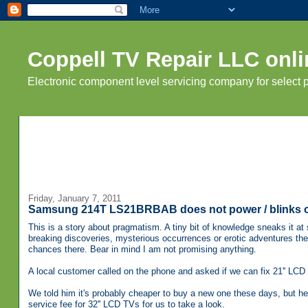
Coppell TV Repair LLC onli
Electronic component level servicing company for select
Friday, January 7, 2011
Samsung 214T LS21BRBAB does not power / blinks 
This is a story about pragmatism. A tiny bit of knowledge sneaks it at s
breaking discoveries, mysterious occurrences or erotic adventures t
chances there. Bear in mind I am not promising anything.
A local customer called on the phone and asked if we can fix 21'' LCD 
We told him it's probably cheaper to buy a new one these days, but he 
service fee for 32'' LCD TVs for us to take a look.