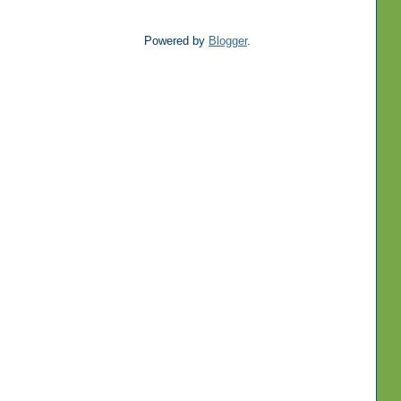
Powered by
Blogger
.