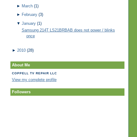
►
March
(1)
►
February
(3)
▼
January
(1)
Samsung 214T LS21BRBAB does not power / blinks
once
►
2010
(28)
About Me
COPPELL TV REPAIR LLC
View my complete profile
Followers