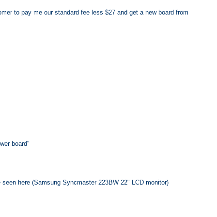
stomer to pay me our standard fee less $27 and get a new board from
ower board"
 be seen here (Samsung Syncmaster 223BW 22" LCD monitor)