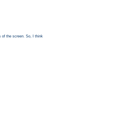
s of the screen. So, I think