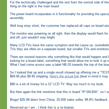
For the technically challenged and the rest from the normal side of the
thing on the right is the main board.
The power board incorporates in it functionality for providing the speci
assembly.
Well long story short, the customer has replaced all caps on board and, 
The monitor was powering on all right, then the display would flash for
and off, just wouldn't stay bright.
Many LCD TVs have the same symptom and the cause us, overwhelmingly,
TVs they are often on a separate board, but smaller TVs and monitors
There are several reasons why something like that would happen and be
looking for a board label, something that would allow me to look it up
What I had come across was a label NB-20 towards the top of the boa
So I looked that up and a single result showed up offering me 
$69.95 plus $9.95 shipping.
Here's the actual link
.(bear in mind it may 
$80 is a lot of money for a 21'' LCD TV. Way too much in my book.
But then again the link mentions that this is board "IP-58130A", so I s
Bingo! $26.99 direct from China, 20,000 sales seller, 98.8% feedback.
Reserved as I am , I think this is a no brainer.