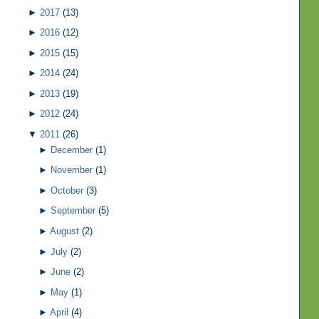
►
2017
(13)
►
2016
(12)
►
2015
(15)
►
2014
(24)
►
2013
(19)
►
2012
(24)
▼
2011
(26)
►
December
(1)
►
November
(1)
►
October
(3)
►
September
(5)
►
August
(2)
►
July
(2)
►
June
(2)
►
May
(1)
►
April
(4)