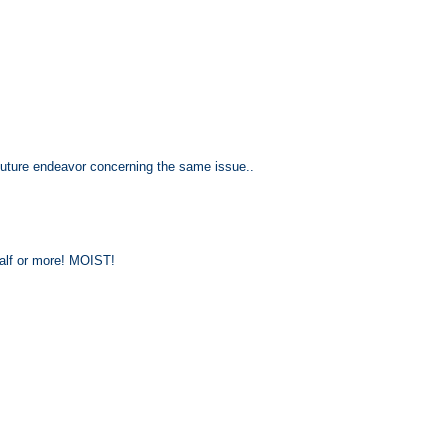
n future endeavor concerning the same issue..
 half or more! MOIST!