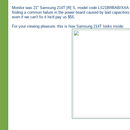
Monitor was 21'' Samsung 214T [R] S, model code LS21BRBAB/XAA an
finding a common failure in the power board caused by bad capacitors
even if we can't fix it he'd pay us $55.
For your viewing pleasure, this is how Samsung 214T looks inside: