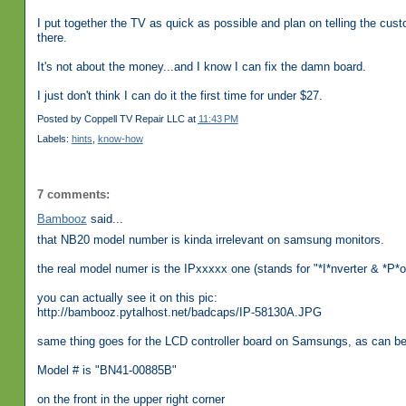
I put together the TV as quick as possible and plan on telling the cu
there.
It's not about the money...and I know I can fix the damn board.
I just don't think I can do it the first time for under $27.
Posted by
Coppell TV Repair LLC
at
11:43 PM
Labels:
hints
,
know-how
7 comments:
Bambooz
said...
that NB20 model number is kinda irrelevant on samsung monitors.
the real model numer is the IPxxxxx one (stands for "*I*nverter & *P*
you can actually see it on this pic:
http://bambooz.pytalhost.net/badcaps/IP-58130A.JPG
same thing goes for the LCD controller board on Samsungs, as can
Model # is "BN41-00885B"
on the front in the upper right corner