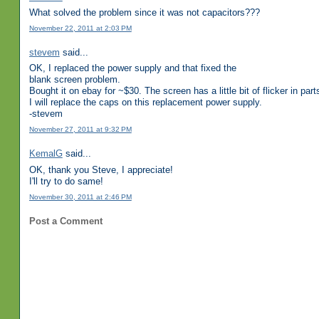
What solved the problem since it was not capacitors???
November 22, 2011 at 2:03 PM
stevem
said...
OK, I replaced the power supply and that fixed the
blank screen problem.
Bought it on ebay for ~$30. The screen has a little bit of flicker in part
I will replace the caps on this replacement power supply.
-stevem
November 27, 2011 at 9:32 PM
KemalG
said...
OK, thank you Steve, I appreciate!
I'll try to do same!
November 30, 2011 at 2:46 PM
Post a Comment