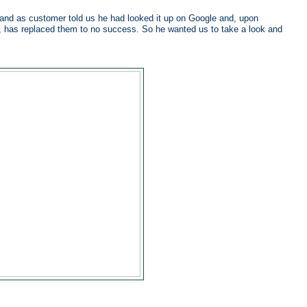
d as customer told us he had looked it up on Google and, upon
, has replaced them to no success. So he wanted us to take a look and