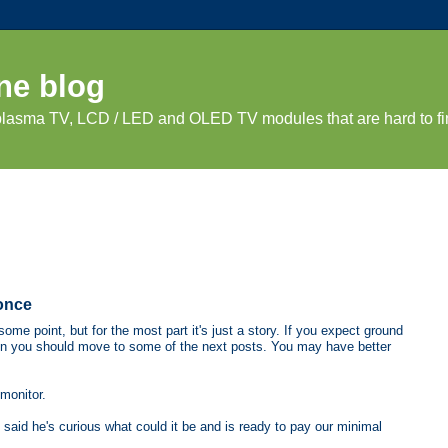
ne blog
 plasma TV, LCD / LED and OLED TV modules that are hard to fi
once
ome point, but for the most part it's just a story. If you expect ground
hen you should move to some of the next posts. You may have better
monitor.
said he's curious what could it be and is ready to pay our minimal