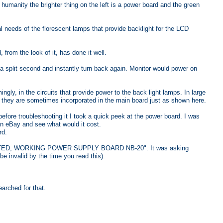
 humanity the brighter thing on the left is a power board and the green
al needs of the florescent lamps that provide backlight for the LCD
from the look of it, has done it well.
 a split second and instantly turn back again. Monitor would power on
 in the circuits that provide power to the back light lamps. In large
 they are sometimes incorporated in the main board just as shown here.
fore troubleshooting it I took a quick peek at the power board. I was
 on eBay and see what would it cost.
rd.
a "TESTED, WORKING POWER SUPPLY BOARD NB-20". It was asking
be invalid by the time you read this).
earched for that.