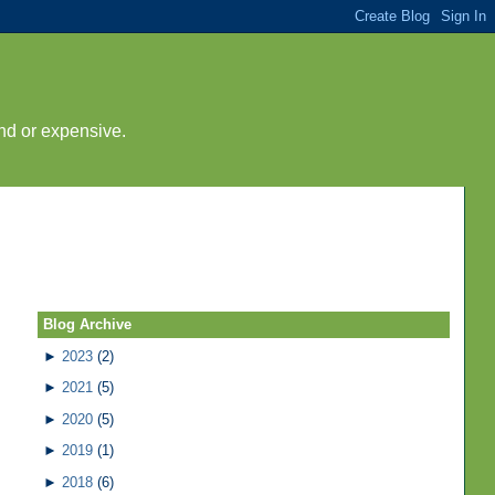
nd or expensive.
Blog Archive
►
2023
(2)
►
2021
(5)
►
2020
(5)
►
2019
(1)
►
2018
(6)