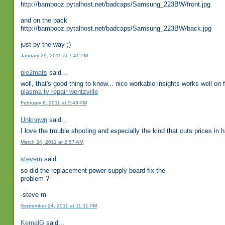
http://bambooz.pytalhost.net/badcaps/Samsung_223BW/front.jpg
and on the back
http://bambooz.pytalhost.net/badcaps/Samsung_223BW/back.jpg
just by the way ;)
January 29, 2011 at 7:41 PM
pie2mats
said...
well, that's good thing to know... nice workable insights works well o
plasma tv repair wentzville
February 6, 2011 at 5:49 PM
Unknown
said...
I love the trouble shooting and especially the kind that cuts prices in
March 24, 2011 at 2:57 AM
stevem
said...
so did the replacement power-supply board fix the
problem ?
-steve m
September 24, 2011 at 11:11 PM
KemalG
said...