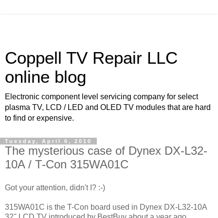
Coppell TV Repair LLC
online blog
Electronic component level servicing company for select
plasma TV, LCD / LED and OLED TV modules that are hard
to find or expensive.
Tuesday, April 6, 2010
The mysterious case of Dynex DX-L32-
10A / T-Con 315WA01C
Got your attention, didn't I? :-)
315WA01C is the T-Con board used in Dynex DX-L32-10A
32'' LCD TV introduced by BestBuy about a year ago.