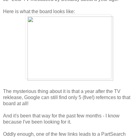
Here is what the board looks like:
The mysterious thing about it is that a year after the TV
reklease, Google can still find only 5 (five!) refernces to that
board at all!
And it's been that way for the past few months - I know
because I've been looking for it.
Oddly enough, one of the few links leads to a PartSearch