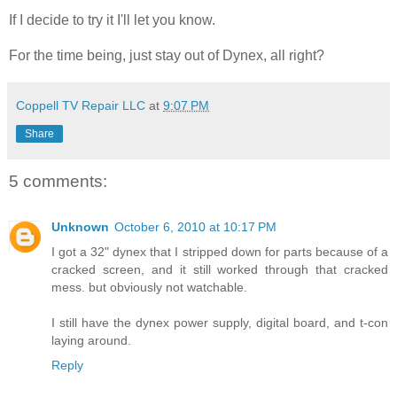
If I decide to try it I'll let you know.
For the time being, just stay out of Dynex, all right?
Coppell TV Repair LLC
at
9:07 PM
Share
5 comments:
Unknown
October 6, 2010 at 10:17 PM
I got a 32" dynex that I stripped down for parts because of a
cracked screen, and it still worked through that cracked
mess. but obviously not watchable.
I still have the dynex power supply, digital board, and t-con
laying around.
Reply