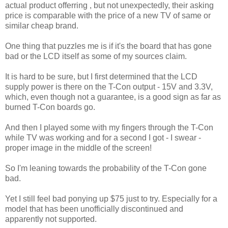
actual product offerring , but not unexpectedly, their asking
price is comparable with the price of a new TV of same or
similar cheap brand.
One thing that puzzles me is if it's the board that has gone
bad or the LCD itself as some of my sources claim.
It is hard to be sure, but I first determined that the LCD
supply power is there on the T-Con output - 15V and 3.3V,
which, even though not a guarantee, is a good sign as far as
burned T-Con boards go.
And then I played some with my fingers through the T-Con
while TV was working and for a second I got - I swear -
proper image in the middle of the screen!
So I'm leaning towards the probability of the T-Con gone
bad.
Yet I still feel bad ponying up $75 just to try. Especially for a
model that has been unofficially discontinued and
apparently not supported.