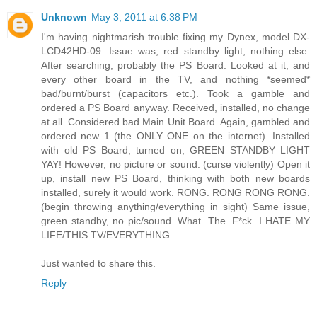
Unknown
May 3, 2011 at 6:38 PM
I'm having nightmarish trouble fixing my Dynex, model DX-
LCD42HD-09. Issue was, red standby light, nothing else.
After searching, probably the PS Board. Looked at it, and
every other board in the TV, and nothing *seemed*
bad/burnt/burst (capacitors etc.). Took a gamble and
ordered a PS Board anyway. Received, installed, no change
at all. Considered bad Main Unit Board. Again, gambled and
ordered new 1 (the ONLY ONE on the internet). Installed
with old PS Board, turned on, GREEN STANDBY LIGHT
YAY! However, no picture or sound. (curse violently) Open it
up, install new PS Board, thinking with both new boards
installed, surely it would work. RONG. RONG RONG RONG.
(begin throwing anything/everything in sight) Same issue,
green standby, no pic/sound. What. The. F*ck. I HATE MY
LIFE/THIS TV/EVERYTHING.
Just wanted to share this.
Reply