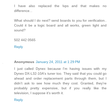
I have also replaced the lvps and that makes no
difference...
What should I do next? send boards to you for verification..
Could it be a logic board and all works, green light and
sound?
502 442 0565
Reply
Anonymous
January 24, 2011 at 1:29 PM
I just called Dynex because I'm having issues with my
Dynex DX-L32-10A's tuner too. They said that you could go
ahead and order replacement parts through them, but I
didn't ask to see how much they cost. Granted, they're
probably pretty expensive, but if you really like the
television, I suppose it's worth it.
Reply