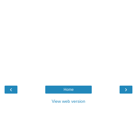
‹
›
Home
View web version