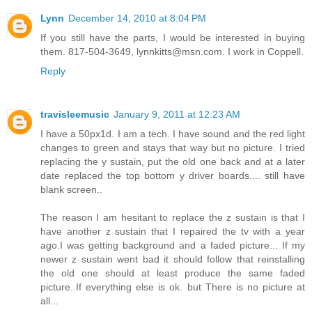
Lynn
December 14, 2010 at 8:04 PM
If you still have the parts, I would be interested in buying
them. 817-504-3649, lynnkitts@msn.com. I work in Coppell.
Reply
travisleemusic
January 9, 2011 at 12:23 AM
I have a 50px1d. I am a tech. I have sound and the red light
changes to green and stays that way but no picture. I tried
replacing the y sustain, put the old one back and at a later
date replaced the top bottom y driver boards.... still have
blank screen..
The reason I am hesitant to replace the z sustain is that I
have another z sustain that I repaired the tv with a year
ago.I was getting background and a faded picture... If my
newer z sustain went bad it should follow that reinstalling
the old one should at least produce the same faded
picture..If everything else is ok. but There is no picture at
all...