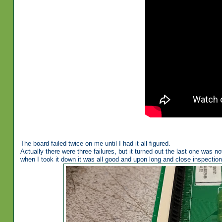
The board failed twice on me until I had it all figured.
Actually there were three failures, but it turned out the last one was n
when I took it down it was all good and upon long and close inspection 