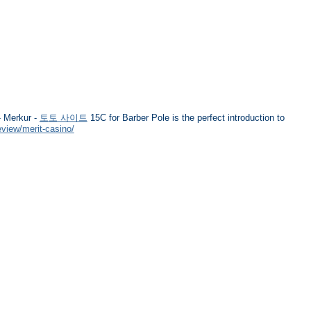
 Merkur -
토토 사이트
15C for Barber Pole is the perfect introduction to
eview/merit-casino/