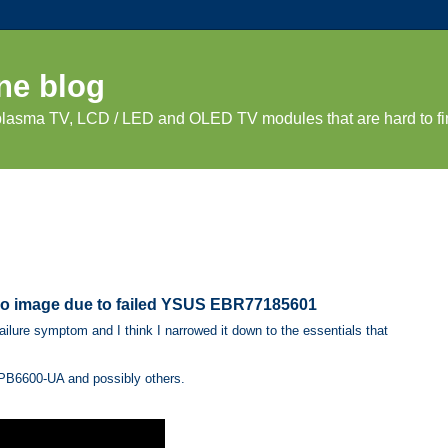
ne blog
 plasma TV, LCD / LED and OLED TV modules that are hard to fi
 no image due to failed YSUS EBR77185601
lure symptom and I think I narrowed it down to the essentials that
B6600-UA and possibly others.