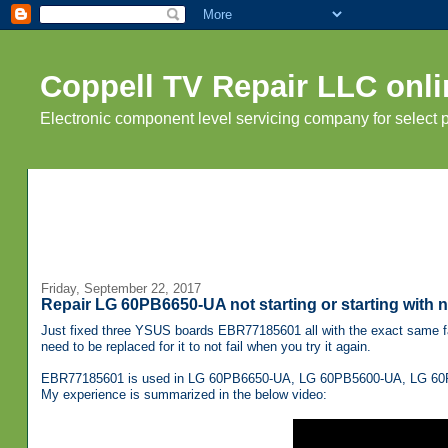
Coppell TV Repair LLC onli
Electronic component level servicing company for select
Friday, September 22, 2017
Repair LG 60PB6650-UA not starting or starting with
Just fixed three YSUS boards EBR77185601 all with the exact same fai
need to be replaced for it to not fail when you try it again.
EBR77185601 is used in LG 60PB6650-UA, LG 60PB5600-UA, LG 60P
My experience is summarized in the below video: