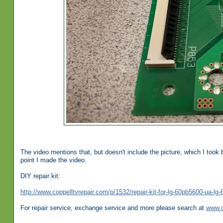
The video mentions that, but doesn't include the picture, which I took 
point I made the video.
DIY repair kit:
http://www.coppelltvrepair.com/p/1532/repair-kit-for-lg-60pb5600-ua-
For repair service, exchange service and more please search at
www.c