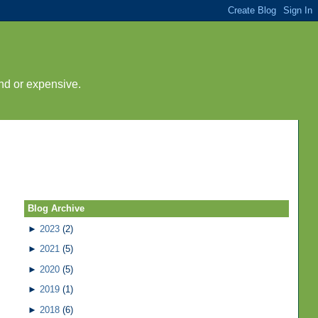
nd or expensive.
Blog Archive
►
2023
(2)
►
2021
(5)
►
2020
(5)
►
2019
(1)
►
2018
(6)