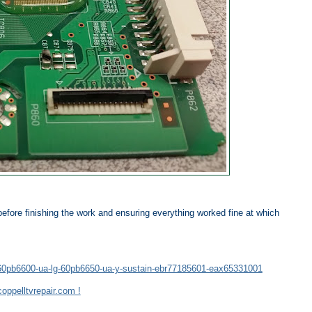
before finishing the work and ensuring everything worked fine at which
lg-60pb6600-ua-lg-60pb6650-ua-y-sustain-ebr77185601-eax65331001
oppelltvrepair.com !