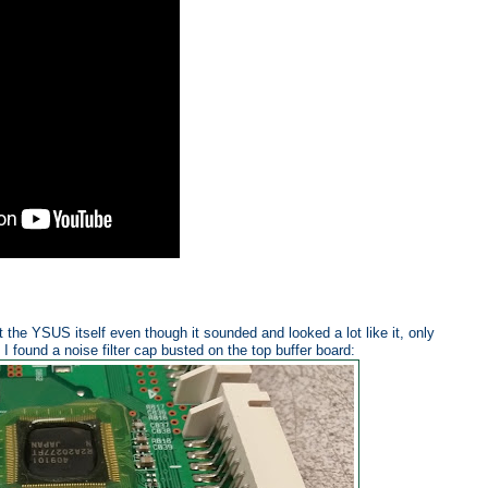
ot the YSUS itself even though it sounded and looked a lot like it, only
I found a noise filter cap busted on the top buffer board: