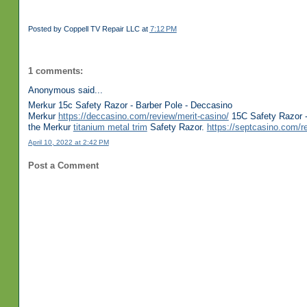
Posted by
Coppell TV Repair LLC
at
7:12 PM
1 comments:
Anonymous said...
Merkur 15c Safety Razor - Barber Pole - Deccasino
Merkur
https://deccasino.com/review/merit-casino/
15C Safety Razor -
the Merkur
titanium metal trim
Safety Razor.
https://septcasino.com/r
April 10, 2022 at 2:42 PM
Post a Comment