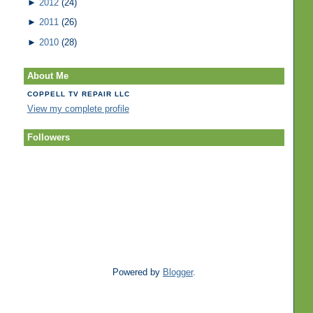
►
2012
(24)
►
2011
(26)
►
2010
(28)
About Me
COPPELL TV REPAIR LLC
View my complete profile
Followers
Powered by
Blogger
.