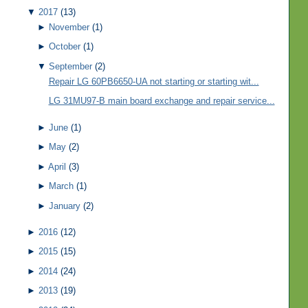
▼
2017
(13)
►
November
(1)
►
October
(1)
▼
September
(2)
Repair LG 60PB6650-UA not starting or starting wit...
LG 31MU97-B main board exchange and repair service...
►
June
(1)
►
May
(2)
►
April
(3)
►
March
(1)
►
January
(2)
►
2016
(12)
►
2015
(15)
►
2014
(24)
►
2013
(19)