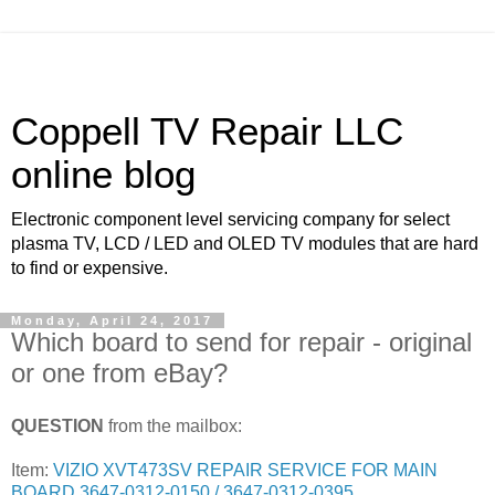
Coppell TV Repair LLC
online blog
Electronic component level servicing company for select
plasma TV, LCD / LED and OLED TV modules that are hard
to find or expensive.
Monday, April 24, 2017
Which board to send for repair - original
or one from eBay?
QUESTION
from the mailbox:
Item:
VIZIO XVT473SV REPAIR SERVICE FOR MAIN
BOARD 3647-0312-0150 / 3647-0312-0395