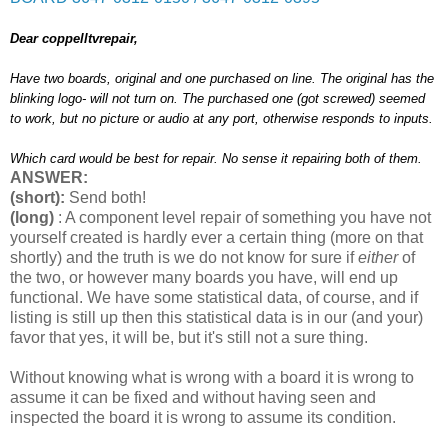
Dear coppelltvrepair,
Have two boards, original and one purchased on line. The original has the
blinking logo- will not turn on. The purchased one (got screwed) seemed
to work, but no picture or audio at any port, otherwise responds to inputs.
Which card would be best for repair. No sense it repairing both of them.
ANSWER:
(short):
Send both!
(long)
: A component level repair of something you have not
yourself created is hardly ever a certain thing (more on that
shortly) and the truth is we do not know for sure if
either
of
the two, or however many boards you have, will end up
functional. We have some statistical data, of course, and if
listing is still up then this statistical data is in our (and your)
favor that yes, it will be, but it's still not a sure thing.
Without knowing what is wrong with a board it is wrong to
assume it can be fixed and without having seen and
inspected the board it is wrong to assume its condition.