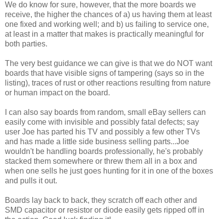
We do know for sure, however, that the more boards we
receive, the higher the chances of a) us having them at least
one fixed and working well; and b) us failing to service one,
at least in a matter that makes is practically meaningful for
both parties.
The very best guidance we can give is that we do NOT want
boards that have visible signs of tampering (says so in the
listing), traces of rust or other reactions resulting from nature
or human impact on the board.
I can also say boards from random, small eBay sellers can
easily come with invisible and possibly fatal defects; say
user Joe has parted his TV and possibly a few other TVs
and has made a little side business selling parts...Joe
wouldn't be handling boards professionally, he's probably
stacked them somewhere or threw them all in a box and
when one sells he just goes hunting for it in one of the boxes
and pulls it out.
Boards lay back to back, they scratch off each other and
SMD capacitor or resistor or diode easily gets ripped off in