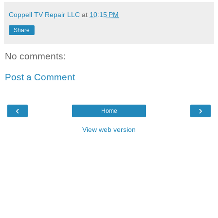
Coppell TV Repair LLC
at
10:15 PM
Share
No comments:
Post a Comment
‹
›
Home
View web version