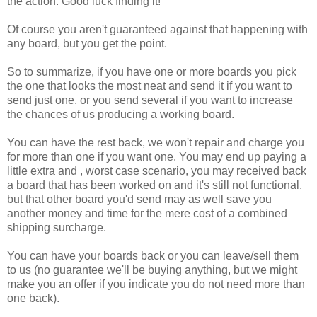
the action. Good luck finding it!
Of course you aren't guaranteed against that happening with
any board, but you get the point.
So to summarize, if you have one or more boards you pick
the one that looks the most neat and send it if you want to
send just one, or you send several if you want to increase
the chances of us producing a working board.
You can have the rest back, we won't repair and charge you
for more than one if you want one. You may end up paying a
little extra and , worst case scenario, you may received back
a board that has been worked on and it's still not functional,
but that other board you'd send may as well save you
another money and time for the mere cost of a combined
shipping surcharge.
You can have your boards back or you can leave/sell them
to us (no guarantee we'll be buying anything, but we might
make you an offer if you indicate you do not need more than
one back).