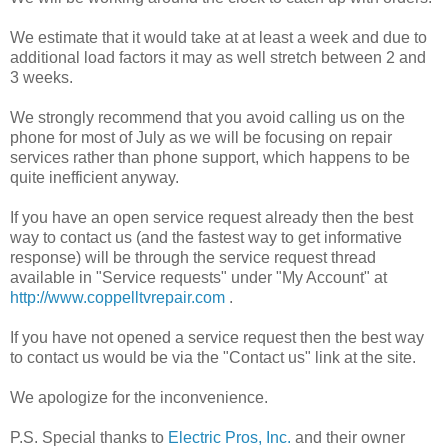
We estimate that it would take at at least a week and due to
additional load factors it may as well stretch between 2 and
3 weeks.
We strongly recommend that you avoid calling us on the
phone for most of July as we will be focusing on repair
services rather than phone support, which happens to be
quite inefficient anyway.
If you have an open service request already then the best
way to contact us (and the fastest way to get informative
response) will be through the service request thread
available in "Service requests" under "My Account" at
http://www.coppelltvrepair.com
.
If you have not opened a service request then the best way
to contact us would be via the "Contact us" link at the site.
We apologize for the inconvenience.
P.S. Special thanks to
Electric Pros, Inc.
and their owner