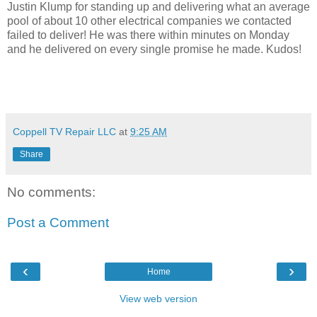
Justin Klump for standing up and delivering what an average
pool of about 10 other electrical companies we contacted
failed to deliver! He was there within minutes on Monday
and he delivered on every single promise he made. Kudos!
Coppell TV Repair LLC
at
9:25 AM
Share
No comments:
Post a Comment
‹
›
Home
View web version