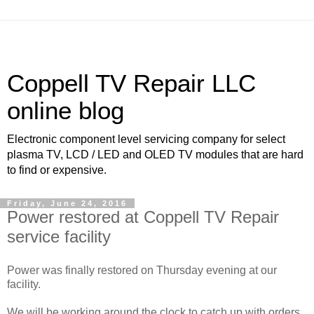
Coppell TV Repair LLC
online blog
Electronic component level servicing company for select
plasma TV, LCD / LED and OLED TV modules that are hard
to find or expensive.
Friday, June 24, 2016
Power restored at Coppell TV Repair
service facility
Power was finally restored on Thursday evening at our
facility.
We will be working around the clock to catch up with orders.