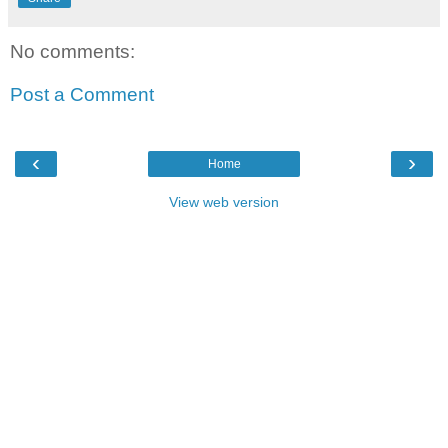
No comments:
Post a Comment
‹
›
Home
View web version