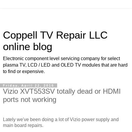
Coppell TV Repair LLC
online blog
Electronic component level servicing company for select
plasma TV, LCD / LED and OLED TV modules that are hard
to find or expensive.
Friday, April 22, 2016
Vizio XVT553SV totally dead or HDMI
ports not working
Lately we've been doing a lot of Vizio power supply and
main board repairs.