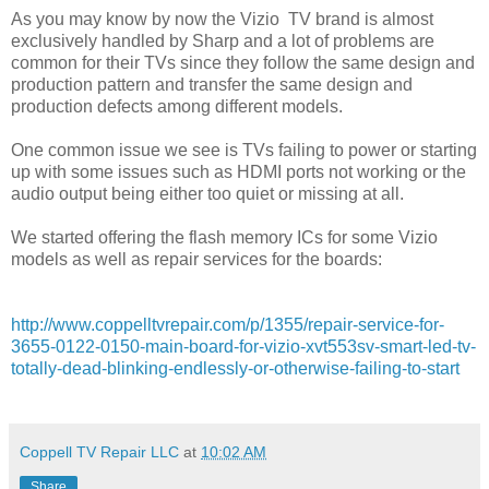
As you may know by now the Vizio TV brand is almost
exclusively handled by Sharp and a lot of problems are
common for their TVs since they follow the same design and
production pattern and transfer the same design and
production defects among different models.
One common issue we see is TVs failing to power or starting
up with some issues such as HDMI ports not working or the
audio output being either too quiet or missing at all.
We started offering the flash memory ICs for some Vizio
models as well as repair services for the boards:
http://www.coppelltvrepair.com/p/1355/repair-service-for-
3655-0122-0150-main-board-for-vizio-xvt553sv-smart-led-tv-
totally-dead-blinking-endlessly-or-otherwise-failing-to-start
Coppell TV Repair LLC
at
10:02 AM
Share