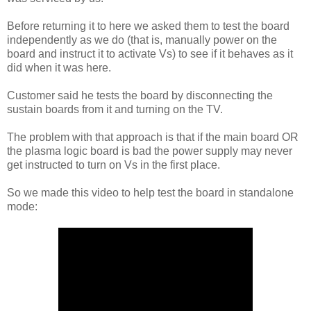
Before returning it to here we asked them to test the board
independently as we do (that is, manually power on the
board and instruct it to activate Vs) to see if it behaves as it
did when it was here.
Customer said he tests the board by disconnecting the
sustain boards from it and turning on the TV.
The problem with that approach is that if the main board OR
the plasma logic board is bad the power supply may never
get instructed to turn on Vs in the first place.
So we made this video to help test the board in standalone
mode: