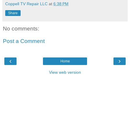
Coppell TV Repair LLC
at
6:38 PM
Share
No comments:
Post a Comment
‹
›
Home
View web version