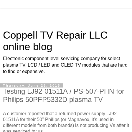
Coppell TV Repair LLC
online blog
Electronic component level servicing company for select
plasma TV, LCD / LED and OLED TV modules that are hard
to find or expensive.
Thursday, June 25, 2015
Testing LJ92-01511A / PS-507-PHN for
Philips 50PFP5332D plasma TV
A customer reported that a returned power supply LJ92-
01511A for their 50'' Philips (or Magnavox, it's used in
different models from both brands) is not producing Vs after it
was serviced by us.