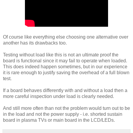
Of course like everything else choosing one alternative over
another has its drawbacks too.
Testing without load like this is not an ultimate proof the
board is functional since it may fail to operate when loaded.
This does indeed happen sometimes, but in our experience
it is rare enough to justify saving the overhead of a full blown
test.
If a board behaves differently with and without a load then a
more careful inspection under load is clearly needed.
And still more often than not the problem would turn out to be
in the load and not the power supply - i.e. shorted sustain
board in plasma TVs or main board in the LCD/LEDs.