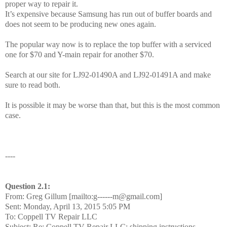
proper way to repair it.
It’s expensive because Samsung has run out of buffer boards and
does not seem to be producing new ones again.
The popular way now is to replace the top buffer with a serviced
one for $70 and Y-main repair for another $70.
Search at our site for LJ92-01490A and LJ92-01491A and make
sure to read both.
It is possible it may be worse than that, but this is the most common
case.
----
Question 2.1:
From: Greg Gillum [mailto:g------m@gmail.com]
Sent: Monday, April 13, 2015 5:05 PM
To: Coppell TV Repair LLC
Subject: Re: Coppell TV Repair LLC: shipping instructions