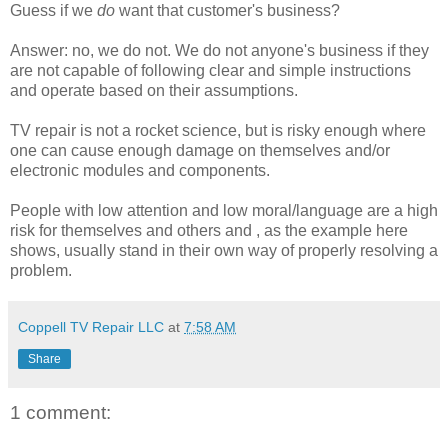
Guess if we
do
want that customer's business?
Answer: no, we do not. We do not anyone's business if they
are not capable of following clear and simple instructions
and operate based on their assumptions.
TV repair is not a rocket science, but is risky enough where
one can cause enough damage on themselves and/or
electronic modules and components.
People with low attention and low moral/language are a high
risk for themselves and others and , as the example here
shows, usually stand in their own way of properly resolving a
problem.
Coppell TV Repair LLC
at
7:58 AM
Share
1 comment: