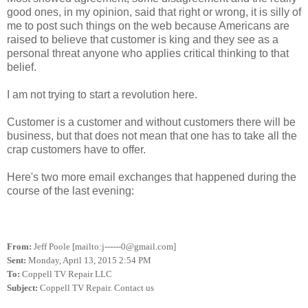
good ones, in my opinion, said that right or wrong, it is silly of
me to post such things on the web because Americans are
raised to believe that customer is king and they see as a
personal threat anyone who applies critical thinking to that
belief.
I am not trying to start a revolution here.
Customer is a customer and without customers there will be
business, but that does not mean that one has to take all the
crap customers have to offer.
Here's two more email exchanges that happened during the
course of the last evening:
From:
Jeff Poole [mailto:j------0@gmail.com]
Sent:
Monday, April 13, 2015 2:54 PM
To:
Coppell TV Repair LLC
Subject:
Coppell TV Repair. Contact us