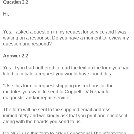
Question 2.2
Hi,
Yes, I asked a question in my request for service and I was
waiting on a response. Do you have a moment to review my
question and respond?
Answer 2.2
Yes, if you had bothered to read the text on the form you had
filled to initiate a request you would have found this:
“Use this form to request shipping instructions for the
modules you want to send to Coppell TV Repair for
diagnostic and/or repair service.
The form will be sent to the supplied email address
immediately and we kindly ask that you print and enclose it
along with the boards you send to us.
Do NOT use this form to ask us questions! The information