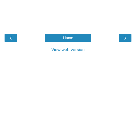
‹
›
Home
View web version