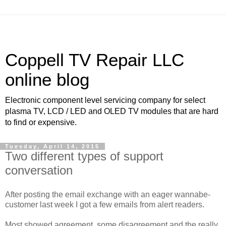
Coppell TV Repair LLC
online blog
Electronic component level servicing company for select
plasma TV, LCD / LED and OLED TV modules that are hard
to find or expensive.
Tuesday, April 14, 2015
Two different types of support
conversation
After posting the email exchange with an eager wannabe-
customer last week I got a few emails from alert readers.
Most showed agreement, some disagreement and the really