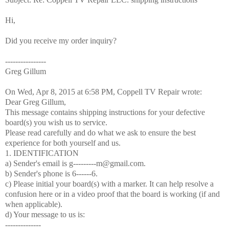
Hi,
Did you receive my order inquiry?
----------------
Greg Gillum
On Wed, Apr 8, 2015 at 6:58 PM, Coppell TV Repair
wrote:
Dear Greg Gillum,
This message contains shipping instructions for your defective
board(s) you wish us to service.
Please read carefully and do what we ask to ensure the best
experience for both yourself and us.
1. IDENTIFICATION
a) Sender's email is g---------m@gmail.com.
b) Sender's phone is 6------6.
c) Please initial your board(s) with a marker. It can help resolve a
confusion here or in a video proof that the board is working (if and
when applicable).
d) Your message to us is:
--------------