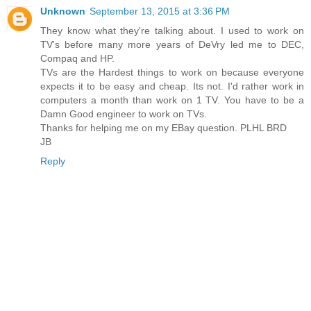
Unknown
September 13, 2015 at 3:36 PM
They know what they're talking about. I used to work on
TV's before many more years of DeVry led me to DEC,
Compaq and HP.
TVs are the Hardest things to work on because everyone
expects it to be easy and cheap. Its not. I'd rather work in
computers a month than work on 1 TV. You have to be a
Damn Good engineer to work on TVs.
Thanks for helping me on my EBay question. PLHL BRD
JB
Reply