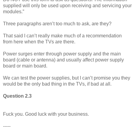
supplied will only be used upon receiving and servicing your
modules.”
Three paragraphs aren’t too much to ask, are they?
That said I can’t really make much of a recommendation
from here when the TVs are there.
Power surges enter through power supply and the main
board (cable or antenna) and usually affect power supply
board or main board.
We can test the power supplies, but I can’t promise you they
would be the only bad thing in the TVs, if bad at all.
Question 2.3
Fuck you. Good luck with your business.
-----