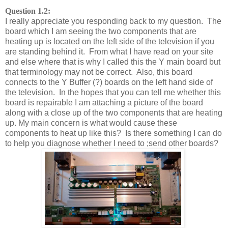
Question 1.2:
I really appreciate you responding back to my question. The
board which I am seeing the two components that are
heating up is located on the left side of the television if you
are standing behind it. From what I have read on your site
and else where that is why I called this the Y main board but
that terminology may not be correct. Also, this board
connects to the Y Buffer (?) boards on the left hand side of
the television. In the hopes that you can tell me whether this
board is repairable I am attaching a picture of the board
along with a close up of the two components that are heating
up. My main concern is what would cause these
components to heat up like this? Is there something I can do
to help you diagnose whether I need to ;send other boards?