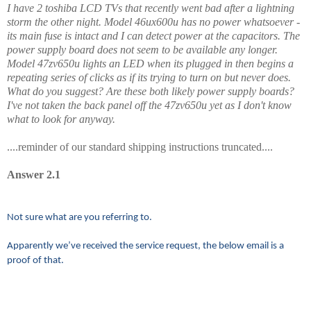
I have 2 toshiba LCD TVs that recently went bad after a lightning
storm the other night. Model 46ux600u has no power whatsoever -
its main fuse is intact and I can detect power at the capacitors. The
power supply board does not seem to be available any longer.
Model 47zv650u lights an LED when its plugged in then begins a
repeating series of clicks as if its trying to turn on but never does.
What do you suggest? Are these both likely power supply boards?
I've not taken the back panel off the 47zv650u yet as I don't know
what to look for anyway.
....reminder of our standard shipping instructions truncated....
Answer 2.1
Not sure what are you referring to.
Apparently we’ve received the service request, the below email is a
proof of that.