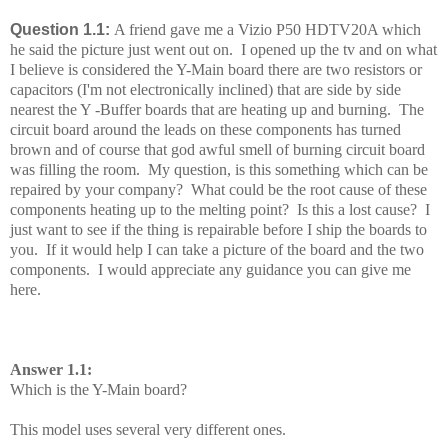
Question 1.1:
A friend gave me a Vizio P50 HDTV20A which
he said the picture just went out on. I opened up the tv and on what
I believe is considered the Y-Main board there are two resistors or
capacitors (I'm not electronically inclined) that are side by side
nearest the Y -Buffer boards that are heating up and burning. The
circuit board around the leads on these components has turned
brown and of course that god awful smell of burning circuit board
was filling the room. My question, is this something which can be
repaired by your company? What could be the root cause of these
components heating up to the melting point? Is this a lost cause? I
just want to see if the thing is repairable before I ship the boards to
you. If it would help I can take a picture of the board and the two
components. I would appreciate any guidance you can give me
here.
Answer 1.1:
Which is the Y-Main board?
This model uses several very different ones.