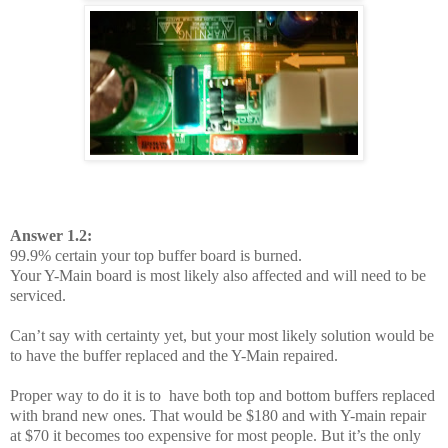
Answer 1.2:
99.9% certain your top buffer board is burned.
Your Y-Main board is most likely also affected and will need to be
serviced.
Can’t say with certainty yet, but your most likely solution would be
to have the buffer replaced and the Y-Main repaired.
Proper way to do it is to have both top and bottom buffers replaced
with brand new ones. That would be $180 and with Y-main repair
at $70 it becomes too expensive for most people. But it’s the only