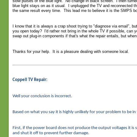
slow pulses of the blue light. No change in black screen. I then turn
blue light stays on as it usual. I unplugged the TV and reconnected th
the same result every time. This lead me to believe it is the SMPS bo
I know that it is always a crap shoot trying to "diagnose via email", bu
you open today? I'd rather not bring in the whole TV if possible, can 
swap out plug-in components if that's what the repair entails, but when 
Thanks for your help. It is a pleasure dealing with someone local.
Coppell TV Repair:
Well your conclusion is incorrect.
Based on what you say it is highly unlikely for your problem to be i
First, if the power board does not produce the output voltages it is 
and shut it off to prevent further damage.