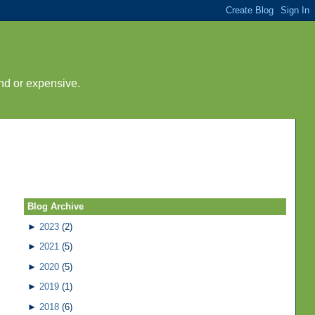
nd or expensive.
Blog Archive
►
2023
(2)
►
2021
(5)
►
2020
(5)
►
2019
(1)
►
2018
(6)