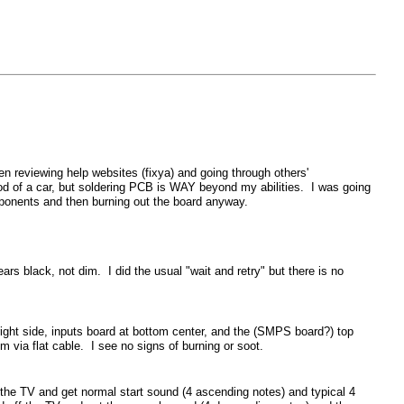
n reviewing help websites (fixya) and going through others'
ood of a car, but soldering PCB is WAY beyond my abilities. I was going
mponents and then burning out the board anyway.
s black, not dim. I did the usual "wait and retry" but there is no
right side, inputs board at bottom center, and the (SMPS board?) top
m via flat cable. I see no signs of burning or soot.
the TV and get normal start sound (4 ascending notes) and typical 4