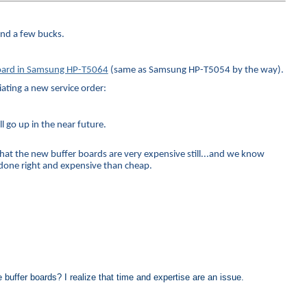
and a few bucks.
 board in Samsung HP-T5064
(same as Samsung HP-T5054 by the way).
iating a new service order:
ll go up in the near future.
that the new buffer boards are very expensive still...and we know
e done right and expensive than cheap.
 buffer boards? I realize that time and expertise are an issue.