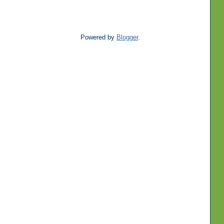
Powered by
Blogger
.