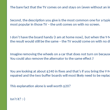
The bare fact that the TV comes on and stays on (even without an im
Second, the description you give is the most common one for a typical
most popular in those TV – the unit comes on with no screen.
I don’t have the board handy (I am at home now), but when the Y-M
the result would still be the same – the TV would come on with no di
Imagine removing the wheels on a car that does not turn on because o
J
You could also remove the alternator to the same effect
You are looking at about $240 in fixes and that’s if you bring the Y
repaired and the two buffer boards will most likely need to be repla
This explanation alone is well worth $20?
Isn’t it? :-)