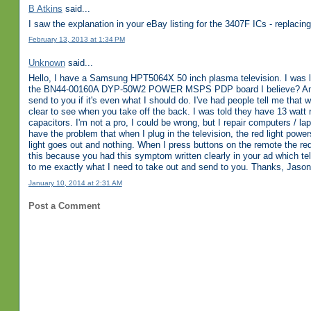
B Atkins
said...
I saw the explanation in your eBay listing for the 3407F ICs - replacing 
February 13, 2013 at 1:34 PM
Unknown
said...
Hello, I have a Samsung HPT5064X 50 inch plasma television. I was l
the BN44-00160A DYP-50W2 POWER MSPS PDP board I believe? Anyways
send to you if it's even what I should do. I've had people tell me tha
clear to see when you take off the back. I was told they have 13 watt 
capacitors. I'm not a pro, I could be wrong, but I repair computers / lap
have the problem that when I plug in the television, the red light pow
light goes out and nothing. When I press buttons on the remote the red
this because you had this symptom written clearly in your ad which t
to me exactly what I need to take out and send to you. Thanks, Jason
January 10, 2014 at 2:31 AM
Post a Comment