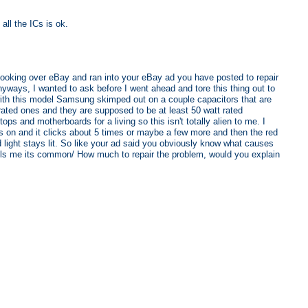
all the ICs is ok.
ooking over eBay and ran into your eBay ad you have posted to repair
, I wanted to ask before I went ahead and tore this thing out to
t with this model Samsung skimped out on a couple capacitors that are
rated ones and they are supposed to be at least 50 watt rated
tops and motherboards for a living so this isn't totally alien to me. I
ers on and it clicks about 5 times or maybe a few more and then the red
 light stays lit. So like your ad said you obviously know what causes
ells me its common/ How much to repair the problem, would you explain