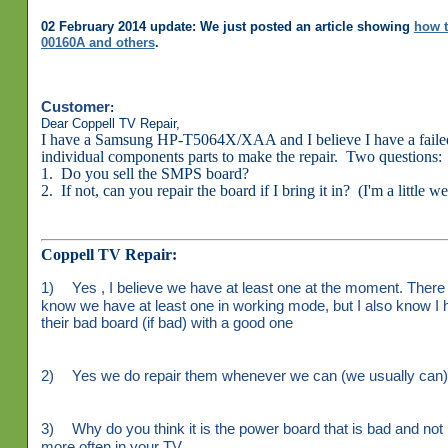
02 February 2014 update: We just posted an article showing
how t
00160A and others
.
Customer
:
Dear Coppell TV Repair,
I have a Samsung HP-T5064X/XAA and I believe I have a faile
individual components parts to make the repair. Two questions:
1. Do you sell the SMPS board?
2. If not, can you repair the board if I bring it in? (I'm a little w
Coppell TV Repair:
1)
Yes , I believe we have at least one at the moment. There 
know we have at least one in working mode, but I also know I 
their bad board (if bad) with a good one
2)
Yes we do repair them whenever we can (we usually can). 
3)
Why do you think it is the power board that is bad and not 
more often in your TV.