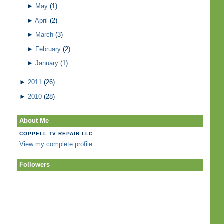
►
May
(1)
►
April
(2)
►
March
(3)
►
February
(2)
►
January
(1)
►
2011
(26)
►
2010
(28)
About Me
COPPELL TV REPAIR LLC
View my complete profile
Followers