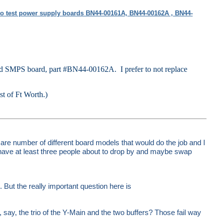
o test power supply boards BN44-00161A, BN44-00162A , BN44-
d SMPS board, part #BN44-00162A. I prefer to not replace
est of Ft Worth.)
are number of different board models that would do the job and I
have at least three people about to drop by and maybe swap
But the really important question here is
, say, the trio of the Y-Main and the two buffers? Those fail way