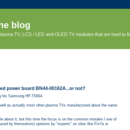
ne blog
 plasma TV, LCD / LED and OLED TV modules that are hard to fi
ed power board BN44-00162A...or not?
ng his Samsung HP-T5064.
 well as actually most other plasma TVs manufactured about the same
le about it, but this time the focus is on the common mistake I see of
fused by themselves) opinions by "experts" on sites like FixYa or