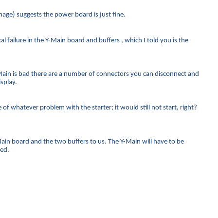
age) suggests the power board is just fine.
 failure in the Y-Main board and buffers , which I told you is the
ain is bad there are a number of connectors you can disconnect and
splay.
f whatever problem with the starter; it would still not start, right?
-Main board and the two buffers to us. The Y-Main will have to be
ced.