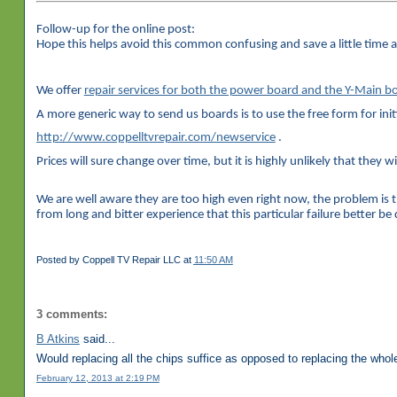
Follow-up for the online post:
Hope this helps avoid this common confusing and save a little time 
We offer
repair services for both the power board and the Y-Main
A more generic way to send us boards is to use the free form for init
http://www.coppelltvrepair.com/newservice
.
Prices will sure change over time, but it is highly unlikely that they wi
We are well aware they are too high even right now, the problem is 
from long and bitter experience that this particular failure better b
Posted by
Coppell TV Repair LLC
at
11:50 AM
3 comments:
B Atkins
said...
Would replacing all the chips suffice as opposed to replacing the whole
February 12, 2013 at 2:19 PM