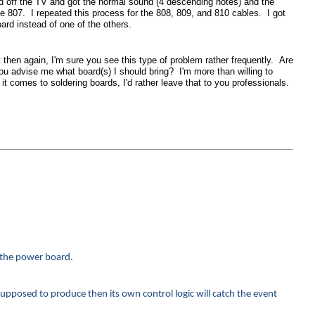
ed off the TV and got the normal sound (4 descending notes) and the
e 807. I repeated this process for the 808, 809, and 810 cables. I got
ard instead of one of the others.
t then again, I'm sure you see this type of problem rather frequently. Are
you advise me what board(s) I should bring? I'm more than willing to
it comes to soldering boards, I'd rather leave that to you professionals.
n the power board.
supposed to produce then its own control logic will catch the event