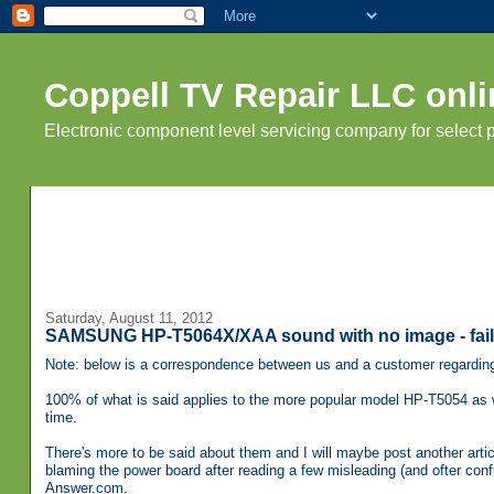
Coppell TV Repair LLC onli
Electronic component level servicing company for select
Saturday, August 11, 2012
SAMSUNG HP-T5064X/XAA sound with no image - fail
Note: below is a correspondence between us and a customer regardi
100% of what is said applies to the more popular model HP-T5054 as
time.
There's more to be said about them and I will maybe post another artic
blaming the power board after reading a few misleading (and ofter con
Answer.com.