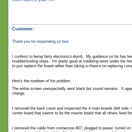
Customer:
Thank you for responding so fast.
I confess to being fairly electronics-dumb. My guidance so far has bee
troubleshooting steps. I'm pretty good at soldering wires under the h
to just replace the board rather than taking a chance on replacing co
Here's the rundown of the problem:
The entire screen unexpectedly went black but sound remains. It appear
change.
I removed the back cover and inspected the 4 main boards (left side, 
center board that seems to be the master board that all others feed fro
I removed the cable from connection 807, plugged in power, turned on 