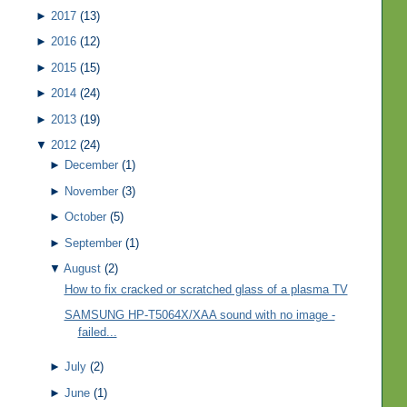
►
2017
(13)
►
2016
(12)
►
2015
(15)
►
2014
(24)
►
2013
(19)
▼
2012
(24)
►
December
(1)
►
November
(3)
►
October
(5)
►
September
(1)
▼
August
(2)
How to fix cracked or scratched glass of a plasma TV
SAMSUNG HP-T5064X/XAA sound with no image -
failed...
►
July
(2)
►
June
(1)