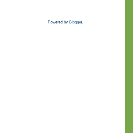
Powered by
Blogger
.