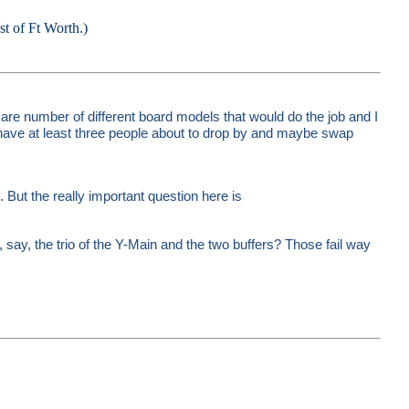
est of Ft Worth.)
are number of different board models that would do the job and I
have at least three people about to drop by and maybe swap
But the really important question here is
, say, the trio of the Y-Main and the two buffers? Those fail way