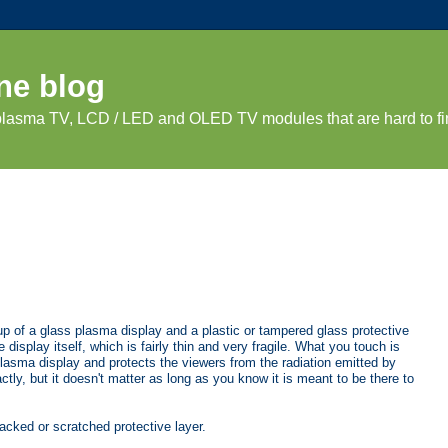
ne blog
 plasma TV, LCD / LED and OLED TV modules that are hard to fi
up of a glass plasma display and a plastic or tampered glass protective
 display itself, which is fairly thin and very fragile. What you touch is
plasma display and protects the viewers from the radiation emitted by
actly, but it doesn't matter as long as you know it is meant to be there to
racked or scratched protective layer.