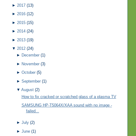
►
2017
(13)
►
2016
(12)
►
2015
(15)
►
2014
(24)
►
2013
(19)
▼
2012
(24)
►
December
(1)
►
November
(3)
►
October
(5)
►
September
(1)
▼
August
(2)
How to fix cracked or scratched glass of a plasma TV
SAMSUNG HP-T5064X/XAA sound with no image -
failed...
►
July
(2)
►
June
(1)