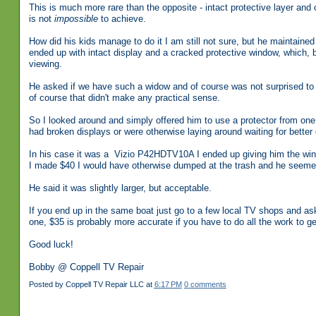
This is much more rare than the opposite - intact protective layer and
is not
impossible
to achieve.
How did his kids manage to do it I am still not sure, but he maintai
ended up with intact display and a cracked protective window, which, 
viewing.
He asked if we have such a widow and of course was not surprised to f
of course that didn't make any practical sense.
So I looked around and simply offered him to use a protector from on
had broken displays or were otherwise laying around waiting for better 
In his case it was a Vizio P42HDTV10A I ended up giving him the wi
I made $40 I would have otherwise dumped at the trash and he seemed 
He said it was slightly larger, but acceptable.
If you end up in the same boat just go to a few local TV shops and ask
one, $35 is probably more accurate if you have to do all the work to ge
Good luck!
Bobby @ Coppell TV Repair
Posted by
Coppell TV Repair LLC
at
6:17 PM
0 comments