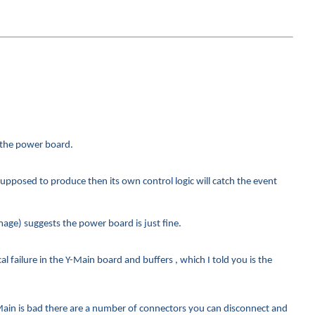
n the power board.
supposed to produce then its own control logic will catch the event
age) suggests the power board is just fine.
 failure in the Y-Main board and buffers , which I told you is the
ain is bad there are a number of connectors you can disconnect and