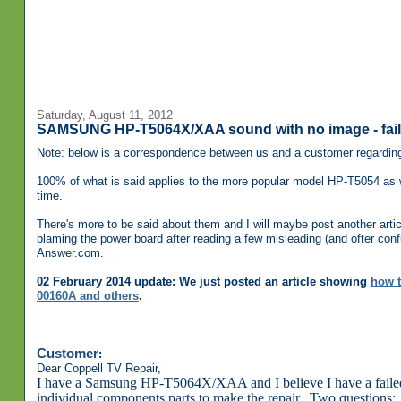
Saturday, August 11, 2012
SAMSUNG HP-T5064X/XAA sound with no image - fail
Note: below is a correspondence between us and a customer regardi
100% of what is said applies to the more popular model HP-T5054 as
time.
There's more to be said about them and I will maybe post another artic
blaming the power board after reading a few misleading (and ofter con
Answer.com.
02 February 2014 update: We just posted an article showing
how t
00160A and others
.
Customer
:
Dear Coppell TV Repair,
I have a Samsung HP-T5064X/XAA and I believe I have a faile
individual components parts to make the repair. Two questions: