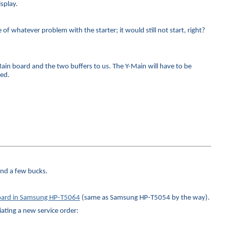
splay.
f whatever problem with the starter; it would still not start, right?
-Main board and the two buffers to us. The Y-Main will have to be
ced.
and a few bucks.
 board in Samsung HP-T5064
(same as Samsung HP-T5054 by the way).
iating a new service order: