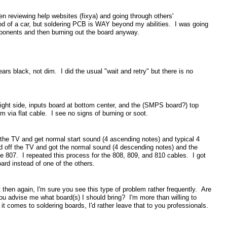
n reviewing help websites (fixya) and going through others'
ood of a car, but soldering PCB is WAY beyond my abilities. I was going
mponents and then burning out the board anyway.
s black, not dim. I did the usual "wait and retry" but there is no
right side, inputs board at bottom center, and the (SMPS board?) top
m via flat cable. I see no signs of burning or soot.
the TV and get normal start sound (4 ascending notes) and typical 4
ed off the TV and got the normal sound (4 descending notes) and the
e 807. I repeated this process for the 808, 809, and 810 cables. I got
ard instead of one of the others.
t then again, I'm sure you see this type of problem rather frequently. Are
you advise me what board(s) I should bring? I'm more than willing to
it comes to soldering boards, I'd rather leave that to you professionals.