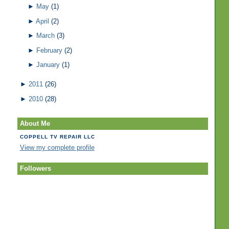
►
May
(1)
►
April
(2)
►
March
(3)
►
February
(2)
►
January
(1)
►
2011
(26)
►
2010
(28)
About Me
COPPELL TV REPAIR LLC
View my complete profile
Followers