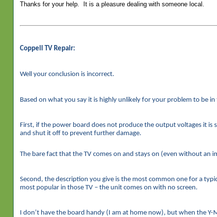
Thanks for your help. It is a pleasure dealing with someone local.
Coppell TV Repair:
Well your conclusion is incorrect.
Based on what you say it is highly unlikely for your problem to be i
First, if the power board does not produce the output voltages it is 
and shut it off to prevent further damage.
The bare fact that the TV comes on and stays on (even without an im
Second, the description you give is the most common one for a typical
most popular in those TV – the unit comes on with no screen.
I don’t have the board handy (I am at home now), but when the Y-M