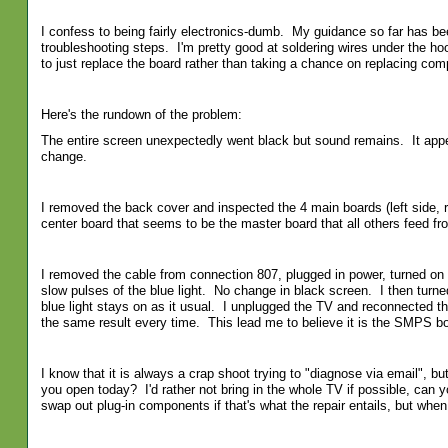
I confess to being fairly electronics-dumb. My guidance so far has bee
troubleshooting steps. I'm pretty good at soldering wires under the h
to just replace the board rather than taking a chance on replacing co
Here's the rundown of the problem:
The entire screen unexpectedly went black but sound remains. It appear
change.
I removed the back cover and inspected the 4 main boards (left side, 
center board that seems to be the master board that all others feed fro
I removed the cable from connection 807, plugged in power, turned on 
slow pulses of the blue light. No change in black screen. I then turn
blue light stays on as it usual. I unplugged the TV and reconnected th
the same result every time. This lead me to believe it is the SMPS bo
I know that it is always a crap shoot trying to "diagnose via email", bu
you open today? I'd rather not bring in the whole TV if possible, can 
swap out plug-in components if that's what the repair entails, but when 