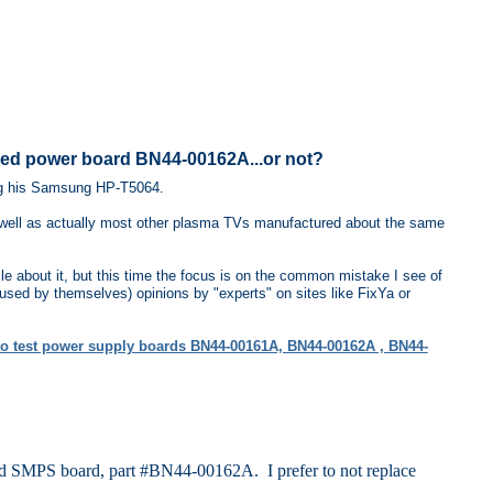
ed power board BN44-00162A...or not?
ng his Samsung HP-T5064.
 well as actually most other plasma TVs manufactured about the same
le about it, but this time the focus is on the common mistake I see of
fused by themselves) opinions by "experts" on sites like FixYa or
o test power supply boards BN44-00161A, BN44-00162A , BN44-
d SMPS board, part #BN44-00162A. I prefer to not replace