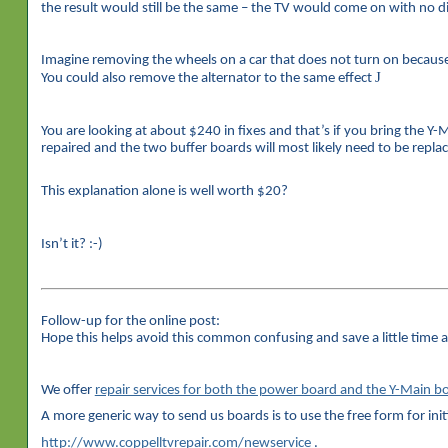
the result would still be the same – the TV would come on with no di
Imagine removing the wheels on a car that does not turn on because o
J
You could also remove the alternator to the same effect
You are looking at about $240 in fixes and that’s if you bring the Y
repaired and the two buffer boards will most likely need to be repla
This explanation alone is well worth $20?
Isn’t it? :-)
Follow-up for the online post:
Hope this helps avoid this common confusing and save a little time 
We offer
repair services for both the power board and the Y-Main
A more generic way to send us boards is to use the free form for init
http://www.coppelltvrepair.com/newservice
.