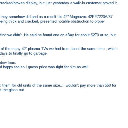
 cracked/broken display, but just yesterday a walk-in customer proved it
ned they somehow did and as a result his 42'' Magnavox 42PF7220A/37
being thick and cracked, presented notable obstruction to proper
ind we didn't. He said he found one on eBay for about $270 or so, but
e of the many 42'' plasma TVs we had from about the same time , which
days to finally go to garbage.
ndow from.
happy too so I guess price was right for him as well.
 them for old units of the same size...I wouldn't pay more than $50 for
t the glass out.