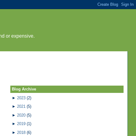
nd or expensive.
Blog Archive
►
2023
(2)
►
2021
(5)
►
2020
(5)
►
2019
(1)
►
2018
(6)