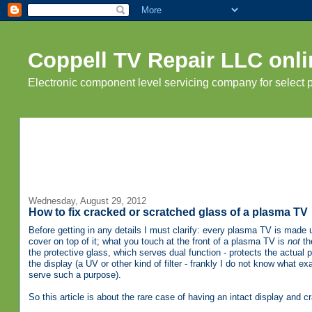
Coppell TV Repair LLC onli
Electronic component level servicing company for select
Wednesday, August 29, 2012
How to fix cracked or scratched glass of a plasma TV
Before getting in any details I must clarify: every plasma TV is made 
cover on top of it; what you touch at the front of a plasma TV is
not
the
the protective glass, which serves dual function - protects the actual 
the display (a UV or other kind of filter - frankly I do not know what ex
serve such a purpose).
So this article is about the rare case of having an intact display and c