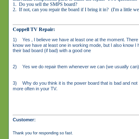
1. Do you sell the SMPS board?
2. If not, can you repair the board if I bring it in? (I'm a little w
Coppell TV Repair:
1)
Yes , I believe we have at least one at the moment. There 
know we have at least one in working mode, but I also know I 
their bad board (if bad) with a good one
2)
Yes we do repair them whenever we can (we usually can). 
3)
Why do you think it is the power board that is bad and not 
more often in your TV.
Customer:
Thank you for responding so fast.